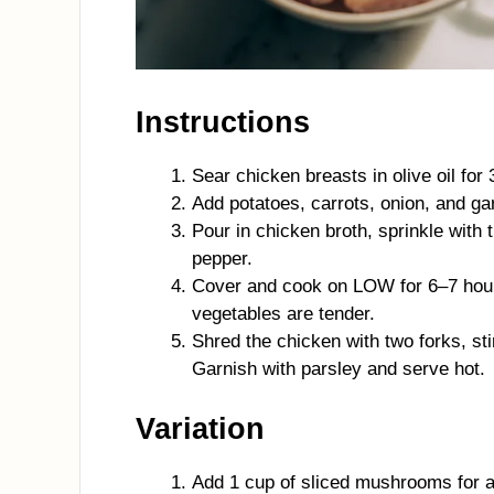
Instructions
Sear chicken breasts in olive oil for 
Add potatoes, carrots, onion, and ga
Pour in chicken broth, sprinkle with
pepper.
Cover and cook on LOW for 6–7 hour
vegetables are tender.
Shred the chicken with two forks, st
Garnish with parsley and serve hot.
Variation
Add 1 cup of sliced mushrooms for an