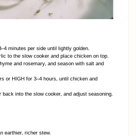
3–4 minutes per side until lightly golden.
rlic to the slow cooker and place chicken on top.
 thyme and rosemary, and season with salt and
s or HIGH for 3–4 hours, until chicken and
ir back into the slow cooker, and adjust seasoning.
 earthier, richer stew.