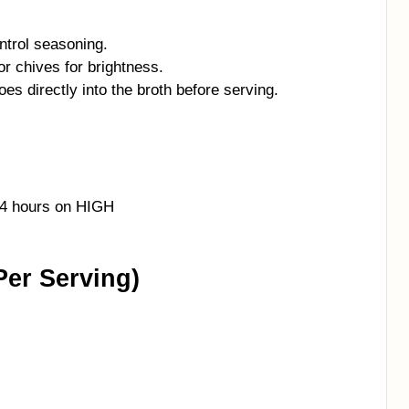
ntrol seasoning.
or chives for brightness.
es directly into the broth before serving.
–4 hours on HIGH
Per Serving)