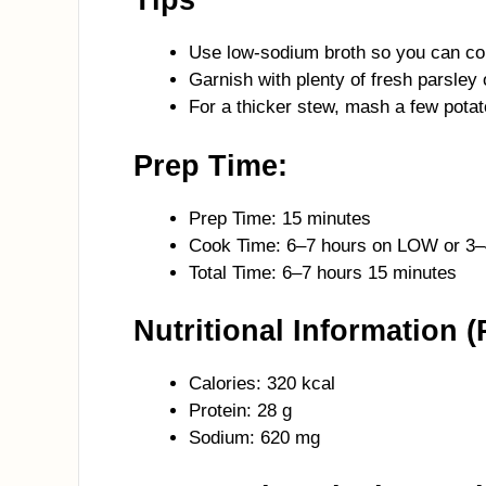
Tips
Use low-sodium broth so you can co
Garnish with plenty of fresh parsley 
For a thicker stew, mash a few potato
Prep Time:
Prep Time: 15 minutes
Cook Time: 6–7 hours on LOW or 3
Total Time: 6–7 hours 15 minutes
Nutritional Information (
Calories: 320 kcal
Protein: 28 g
Sodium: 620 mg