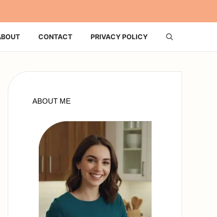
ABOUT
CONTACT
PRIVACY POLICY
ABOUT ME