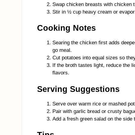
Swap chicken breasts with chicken thi
Stir in ½ cup heavy cream or evapora
Cooking Notes
Searing the chicken first adds deepe
go meal.
Cut potatoes into equal sizes so the
If the broth tastes light, reduce the 
flavors.
Serving Suggestions
Serve over warm rice or mashed pota
Pair with garlic bread or crusty bagu
Add a fresh green salad on the side 