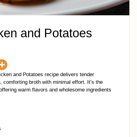
ken and Potatoes
icken and Potatoes recipe delivers tender
 comforting broth with minimal effort. It’s the
 offering warm flavors and wholesome ingredients
s