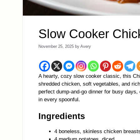
Slow Cooker Chic
November 25, 2025
by
Avery
A hearty, cozy slow cooker classic, this Ch
shredded chicken, soft vegetables, and rich,
perfect dump-and-go dinner for busy days,
in every spoonful.
Ingredients
4 boneless, skinless chicken breast
4 medium potatoes, diced