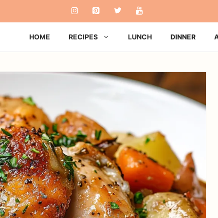
HOME
RECIPES
LUNCH
DINNER