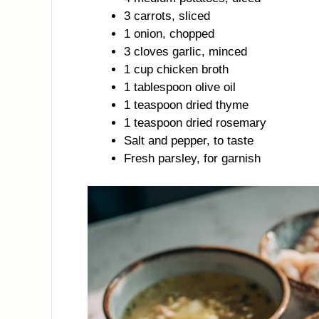
3 carrots, sliced
1 onion, chopped
3 cloves garlic, minced
1 cup chicken broth
1 tablespoon olive oil
1 teaspoon dried thyme
1 teaspoon dried rosemary
Salt and pepper, to taste
Fresh parsley, for garnish