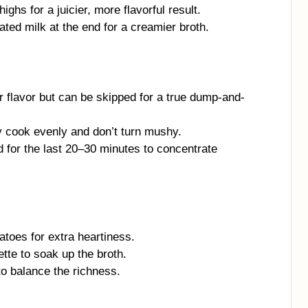
ghs for a juicier, more flavorful result.
ted milk at the end for a creamier broth.
r flavor but can be skipped for a true dump-and-
y cook evenly and don’t turn mushy.
lid for the last 20–30 minutes to concentrate
toes for extra heartiness.
ette to soak up the broth.
to balance the richness.