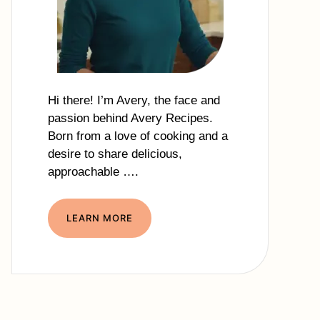
Hi there! I’m Avery, the face and
passion behind Avery Recipes.
Born from a love of cooking and a
desire to share delicious,
approachable ….
LEARN MORE