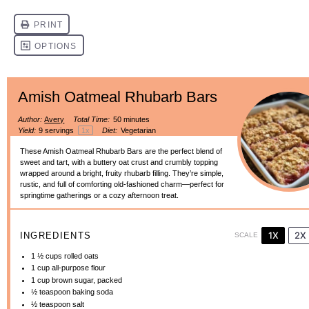
Amish Oatmeal Rhubarb Bars
Author:
Avery
Total Time:
50 minutes
Yield:
9
servings
1
x
Diet:
Vegetarian
These Amish Oatmeal Rhubarb Bars are the perfect blend of
sweet and tart, with a buttery oat crust and crumbly topping
wrapped around a bright, fruity rhubarb filling. They’re simple,
rustic, and full of comforting old-fashioned charm—perfect for
springtime gatherings or a cozy afternoon treat.
1X
2X
INGREDIENTS
SCALE
1 ½ cups
rolled oats
1 cup
all-purpose flour
1 cup
brown sugar, packed
½ teaspoon
baking soda
½ teaspoon
salt