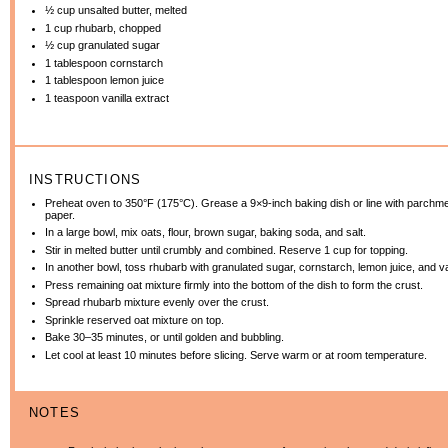
½ cup
unsalted butter, melted
1 cup
rhubarb, chopped
½ cup
granulated sugar
1 tablespoon
cornstarch
1 tablespoon
lemon juice
1 teaspoon
vanilla extract
INSTRUCTIONS
Preheat oven to 350°F (175°C). Grease a 9×9-inch baking dish or line with parchm
paper.
In a large bowl, mix oats, flour, brown sugar, baking soda, and salt.
Stir in melted butter until crumbly and combined. Reserve 1 cup for topping.
In another bowl, toss rhubarb with granulated sugar, cornstarch, lemon juice, and va
Press remaining oat mixture firmly into the bottom of the dish to form the crust.
Spread rhubarb mixture evenly over the crust.
Sprinkle reserved oat mixture on top.
Bake 30–35 minutes, or until golden and bubbling.
Let cool at least 10 minutes before slicing. Serve warm or at room temperature.
NOTES