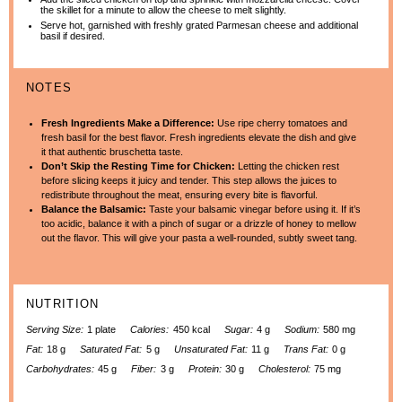
the skillet for a minute to allow the cheese to melt slightly.
Serve hot, garnished with freshly grated Parmesan cheese and additional
basil if desired.
NOTES
Fresh Ingredients Make a Difference:
Use ripe cherry tomatoes and
fresh basil for the best flavor. Fresh ingredients elevate the dish and give
it that authentic bruschetta taste.
Don’t Skip the Resting Time for Chicken:
Letting the chicken rest
before slicing keeps it juicy and tender. This step allows the juices to
redistribute throughout the meat, ensuring every bite is flavorful.
Balance the Balsamic:
Taste your balsamic vinegar before using it. If it’s
too acidic, balance it with a pinch of sugar or a drizzle of honey to mellow
out the flavor. This will give your pasta a well-rounded, subtly sweet tang.
NUTRITION
Serving Size:
1 plate
Calories:
450 kcal
Sugar:
4 g
Sodium:
580 mg
Fat:
18 g
Saturated Fat:
5 g
Unsaturated Fat:
11 g
Trans Fat:
0 g
Carbohydrates:
45 g
Fiber:
3 g
Protein:
30 g
Cholesterol:
75 mg