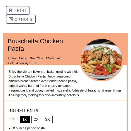
Bruschetta Chicken
Pasta
Author:
Avery
Total Time:
35 minutes
1
x
Yield:
4
servings
Enjoy the vibrant flavors of Italian cuisine with this
Bruschetta Chicken Pasta! Juicy, seasoned
chicken breast served over tender penne pasta,
topped with a burst of fresh cherry tomatoes,
fragrant basil, and gooey melted mozzarella. A drizzle of balsamic vinegar brings
it all together, making this dish irresistibly delicious.
INGREDIENTS
1X
2X
3X
SCALE
8 ounces
penne pasta