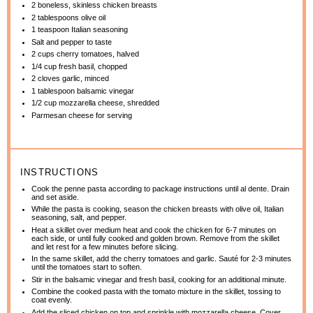
2
boneless, skinless chicken breasts
2 tablespoons
olive oil
1 teaspoon
Italian seasoning
Salt and pepper to taste
2 cups
cherry tomatoes, halved
1/4 cup
fresh basil, chopped
2
cloves garlic, minced
1 tablespoon
balsamic vinegar
1/2 cup
mozzarella cheese, shredded
Parmesan cheese for serving
INSTRUCTIONS
Cook the penne pasta according to package instructions until al dente. Drain
and set aside.
While the pasta is cooking, season the chicken breasts with olive oil, Italian
seasoning, salt, and pepper.
Heat a skillet over medium heat and cook the chicken for 6-7 minutes on
each side, or until fully cooked and golden brown. Remove from the skillet
and let rest for a few minutes before slicing.
In the same skillet, add the cherry tomatoes and garlic. Sauté for 2-3 minutes
until the tomatoes start to soften.
Stir in the balsamic vinegar and fresh basil, cooking for an additional minute.
Combine the cooked pasta with the tomato mixture in the skillet, tossing to
coat evenly.
Add the sliced chicken on top and sprinkle with mozzarella cheese. Cover