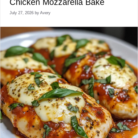
Chicken Mozzarella Bake
July 27, 2026
by
Avery