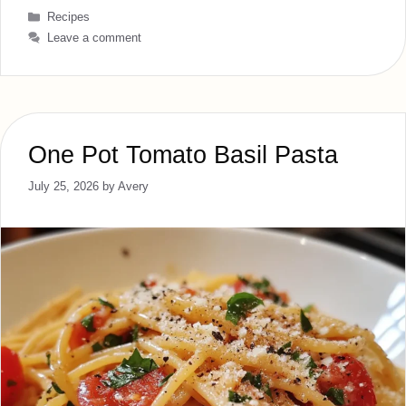
Categories
Recipes
Leave a comment
One Pot Tomato Basil Pasta
July 25, 2026
by
Avery