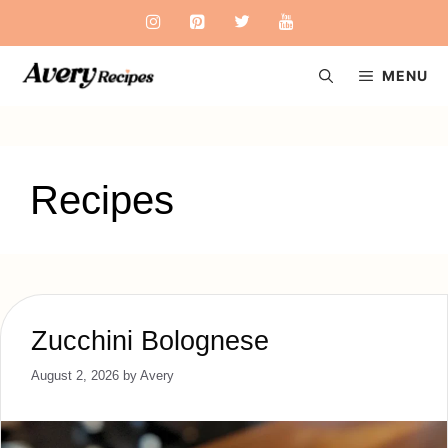
Skip
to
content
MENU
Recipes
Zucchini Bolognese
August 2, 2026
by
Avery