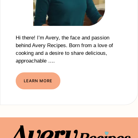
Hi there! I’m Avery, the face and passion
behind Avery Recipes. Born from a love of
cooking and a desire to share delicious,
approachable ….
LEARN MORE