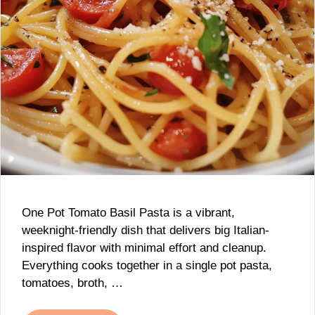
One Pot Tomato Basil Pasta is a vibrant,
weeknight-friendly dish that delivers big Italian-
inspired flavor with minimal effort and cleanup.
Everything cooks together in a single pot pasta,
tomatoes, broth, …