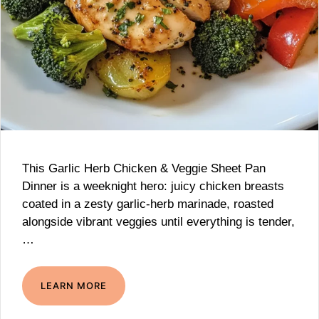
This Garlic Herb Chicken & Veggie Sheet Pan
Dinner is a weeknight hero: juicy chicken breasts
coated in a zesty garlic-herb marinade, roasted
alongside vibrant veggies until everything is tender,
…
LEARN MORE