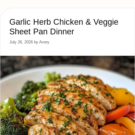
Garlic Herb Chicken & Veggie
Sheet Pan Dinner
July 26, 2026
by
Avery