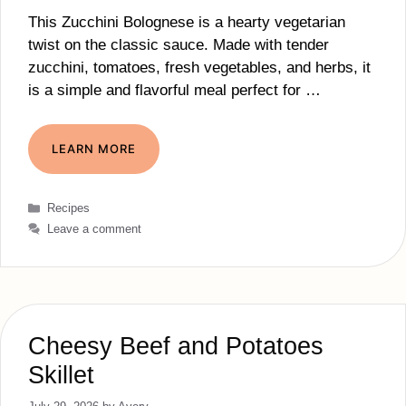
This Zucchini Bolognese is a hearty vegetarian
twist on the classic sauce. Made with tender
zucchini, tomatoes, fresh vegetables, and herbs, it
is a simple and flavorful meal perfect for …
LEARN MORE
Categories
Recipes
Leave a comment
Cheesy Beef and Potatoes
Skillet