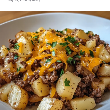
July 29, 2026
by
Avery