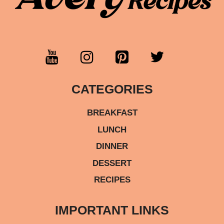
CATEGORIES
BREAKFAST
LUNCH
DINNER
DESSERT
RECIPES
IMPORTANT LINKS