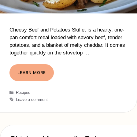
Cheesy Beef and Potatoes Skillet is a hearty, one-
pan comfort meal loaded with savory beef, tender
potatoes, and a blanket of melty cheddar. It comes
together quickly on the stovetop …
LEARN MORE
Categories
Recipes
Leave a comment