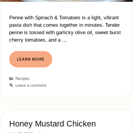
Penne with Spinach & Tomatoes is a light, vibrant
pasta dish that comes together in minutes. Tender
penne is tossed with garlicky olive oil, sweet burst
cherry tomatoes, and a …
LEARN MORE
Categories
Recipes
Leave a comment
Honey Mustard Chicken