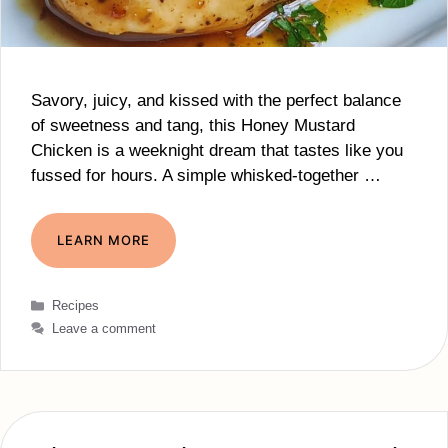
Savory, juicy, and kissed with the perfect balance
of sweetness and tang, this Honey Mustard
Chicken is a weeknight dream that tastes like you
fussed for hours. A simple whisked-together …
LEARN MORE
Categories
Recipes
Leave a comment