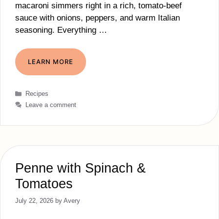
macaroni simmers right in a rich, tomato‑beef
sauce with onions, peppers, and warm Italian
seasoning. Everything …
LEARN MORE
Categories
Recipes
Leave a comment
Penne with Spinach &
Tomatoes
July 22, 2026
by
Avery