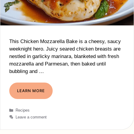
This Chicken Mozzarella Bake is a cheesy, saucy
weeknight hero. Juicy seared chicken breasts are
nestled in garlicky marinara, blanketed with fresh
mozzarella and Parmesan, then baked until
bubbling and …
LEARN MORE
Categories
Recipes
Leave a comment