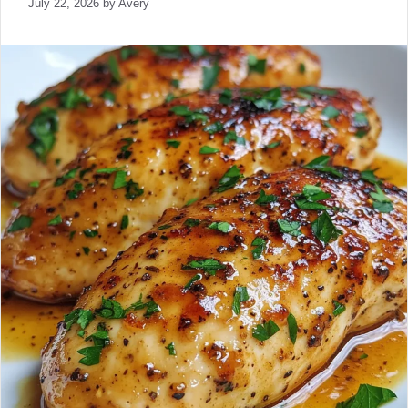
July 22, 2026
by
Avery