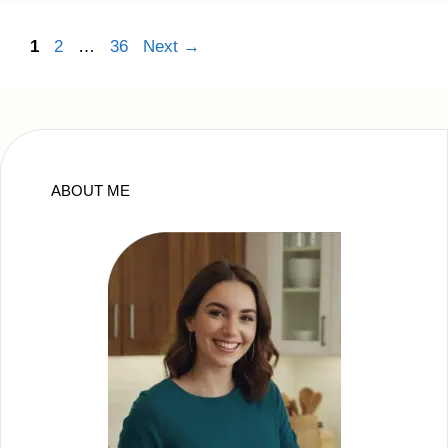
Page
Page
Page
1
2
…
36
Next
→
ABOUT ME