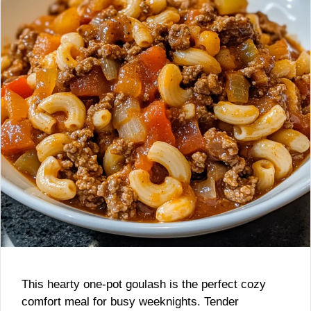
This hearty one-pot goulash is the perfect cozy
comfort meal for busy weeknights. Tender