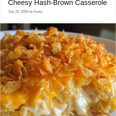
Cheesy Hash-Brown Casserole
July 20, 2026
by
Avery