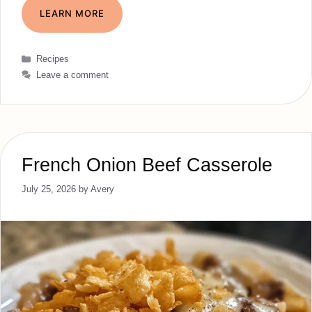
LEARN MORE
Categories
Recipes
Leave a comment
French Onion Beef Casserole
July 25, 2026
by
Avery