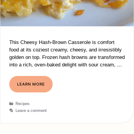
This Cheesy Hash-Brown Casserole is comfort
food at its coziest creamy, cheesy, and irresistibly
golden on top. Frozen hash browns are transformed
into a rich, oven-baked delight with sour cream, …
LEARN MORE
Categories
Recipes
Leave a comment