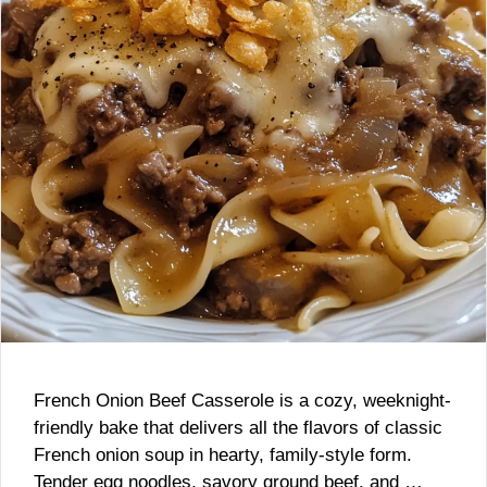
French Onion Beef Casserole is a cozy, weeknight-
friendly bake that delivers all the flavors of classic
French onion soup in hearty, family-style form.
Tender egg noodles, savory ground beef, and …