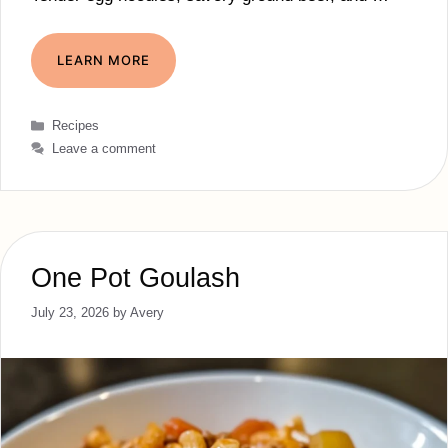
LEARN MORE
Categories
Recipes
Leave a comment
One Pot Goulash
July 23, 2026
by
Avery