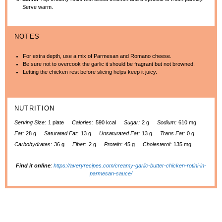
Serve warm.
NOTES
For extra depth, use a mix of Parmesan and Romano cheese.
Be sure not to overcook the garlic it should be fragrant but not browned.
Letting the chicken rest before slicing helps keep it juicy.
NUTRITION
Serving Size:
1 plate
Calories:
590 kcal
Sugar:
2 g
Sodium:
610 mg
Fat:
28 g
Saturated Fat:
13 g
Unsaturated Fat:
13 g
Trans Fat:
0 g
Carbohydrates:
36 g
Fiber:
2 g
Protein:
45 g
Cholesterol:
135 mg
Find it online
:
https://averyrecipes.com/creamy-garlic-butter-chicken-rotini-in-
parmesan-sauce/