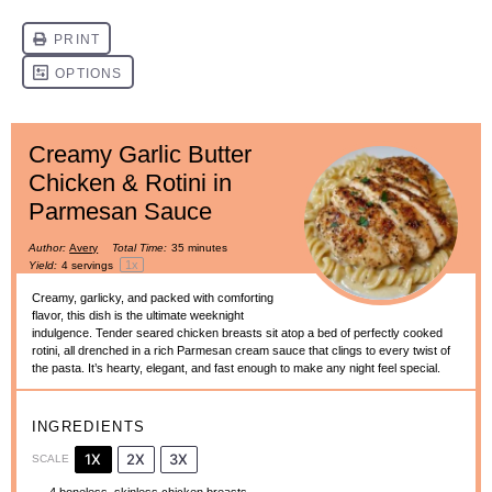
Creamy Garlic Butter
Chicken & Rotini in
Parmesan Sauce
Author:
Avery
Total Time:
35 minutes
1
x
Yield:
4
servings
Creamy, garlicky, and packed with comforting
flavor, this dish is the ultimate weeknight
indulgence. Tender seared chicken breasts sit atop a bed of perfectly cooked
rotini, all drenched in a rich Parmesan cream sauce that clings to every twist of
the pasta. It’s hearty, elegant, and fast enough to make any night feel special.
INGREDIENTS
1X
2X
3X
SCALE
4
boneless, skinless chicken breasts