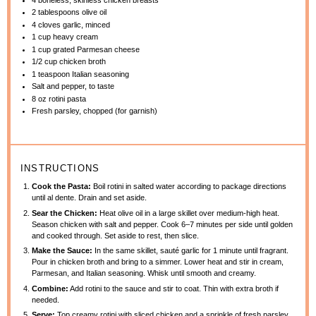
2 tablespoons
olive oil
4
cloves garlic, minced
1 cup
heavy cream
1 cup
grated Parmesan cheese
1/2 cup
chicken broth
1 teaspoon
Italian seasoning
Salt and pepper, to taste
8 oz
rotini pasta
Fresh parsley, chopped (for garnish)
INSTRUCTIONS
Cook the Pasta:
Boil rotini in salted water according to package directions
until al dente. Drain and set aside.
Sear the Chicken:
Heat olive oil in a large skillet over medium-high heat.
Season chicken with salt and pepper. Cook 6–7 minutes per side until golden
and cooked through. Set aside to rest, then slice.
Make the Sauce:
In the same skillet, sauté garlic for 1 minute until fragrant.
Pour in chicken broth and bring to a simmer. Lower heat and stir in cream,
Parmesan, and Italian seasoning. Whisk until smooth and creamy.
Combine:
Add rotini to the sauce and stir to coat. Thin with extra broth if
needed.
Serve:
Top creamy rotini with sliced chicken and a sprinkle of fresh parsley.