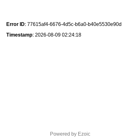
Error ID
: 77615af4-6676-4d5c-b6a0-b40e5530e90d
Timestamp
: 2026-08-09 02:24:18
Powered by Ezoic