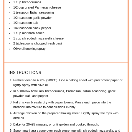
1 cup
breadcrumbs
1/2 cup
grated Parmesan cheese
1 teaspoon
Italian seasoning
1/2 teaspoon
garlic powder
1/2 teaspoon
salt
1/4 teaspoon
black pepper
1 cup
marinara sauce
1 cup
shredded mozzarella cheese
2 tablespoons
chopped fresh basil
Olive oil cooking spray
INSTRUCTIONS
Preheat oven to 400°F (200°C). Line a baking sheet with parchment paper or
lightly spray with olive oil.
In a shallow bowl, mix breadcrumbs, Parmesan, Italian seasoning, garlic
powder, salt, and pepper.
Pat chicken breasts dry with paper towels. Press each piece into the
breadcrumb mixture to coat all sides evenly.
Arrange chicken on the prepared baking sheet. Lightly spray the tops with
olive oil.
Bake for 20–25 minutes, or until golden and cooked through.
Spoon marinara sauce over each piece, top with shredded mozzarella, and