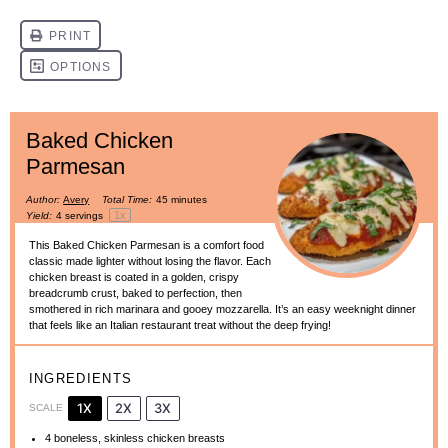
Baked Chicken
Parmesan
Author:
Avery
Total Time:
45 minutes
1
x
Yield:
4
servings
This Baked Chicken Parmesan is a comfort food
classic made lighter without losing the flavor. Each
chicken breast is coated in a golden, crispy
breadcrumb crust, baked to perfection, then
smothered in rich marinara and gooey mozzarella. It’s an easy weeknight dinner
that feels like an Italian restaurant treat without the deep frying!
INGREDIENTS
1X
2X
3X
SCALE
4
boneless, skinless chicken breasts