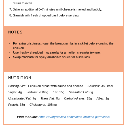
return to oven.
Bake an additional 5–7 minutes until cheese is melted and bubbly.
Garnish with fresh chopped basil before serving.
NOTES
For extra crispiness, toast the breadcrumbs in a skillet before coating the
chicken.
Use freshly shredded mozzarella for a meltier, creamier texture.
Swap marinara for spicy arrabbiata sauce for a little kick.
NUTRITION
Serving Size:
1 chicken breast with sauce and cheese
Calories:
350 kcal
Sugar:
4g
Sodium:
780mg
Fat:
15g
Saturated Fat:
6g
Unsaturated Fat:
7g
Trans Fat:
0g
Carbohydrates:
15g
Fiber:
1g
Protein:
38g
Cholesterol:
105mg
Find it online
:
https://averyrecipes.com/baked-chicken-parmesan/