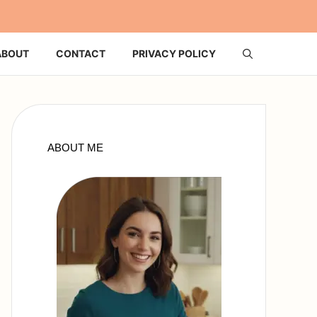
ABOUT
CONTACT
PRIVACY POLICY
ABOUT ME