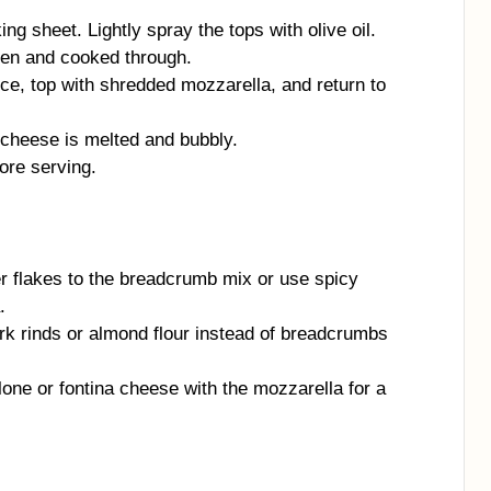
g sheet. Lightly spray the tops with olive oil.
den and cooked through.
e, top with shredded mozzarella, and return to
 cheese is melted and bubbly.
ore serving.
 flakes to the breadcrumb mix or use spicy
.
k rinds or almond flour instead of breadcrumbs
ne or fontina cheese with the mozzarella for a