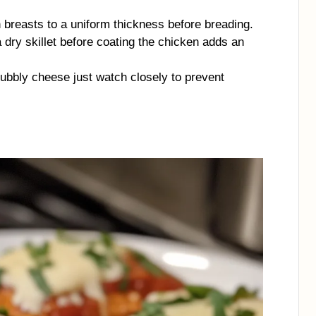
 breasts to a uniform thickness before breading.
 dry skillet before coating the chicken adds an
, bubbly cheese just watch closely to prevent