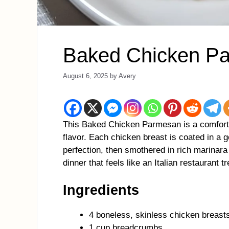
Baked Chicken P
August 6, 2025
by
Avery
This Baked Chicken Parmesan is a comfort f
flavor. Each chicken breast is coated in a 
perfection, then smothered in rich marinar
dinner that feels like an Italian restaurant t
Ingredients
4 boneless, skinless chicken breast
1 cup breadcrumbs