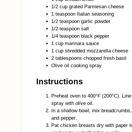
1/2 cup grated Parmesan cheese
1 teaspoon Italian seasoning
1/2 teaspoon garlic powder
1/2 teaspoon salt
1/4 teaspoon black pepper
1 cup marinara sauce
1 cup shredded mozzarella cheese
2 tablespoons chopped fresh basil
Olive oil cooking spray
Instructions
Preheat oven to 400°F (200°C). Line 
spray with olive oil.
In a shallow bowl, mix breadcrumbs, 
and pepper.
Pat chicken breasts dry with paper 