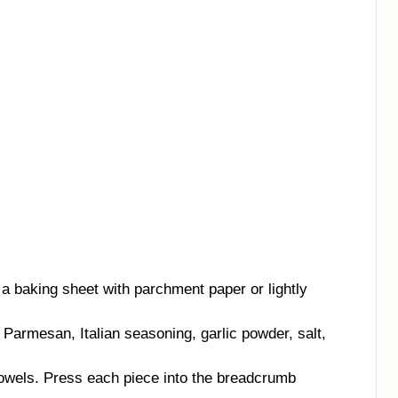
a baking sheet with parchment paper or lightly
Parmesan, Italian seasoning, garlic powder, salt,
towels. Press each piece into the breadcrumb