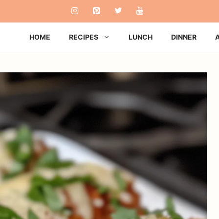
HOME
RECIPES
LUNCH
DINNER