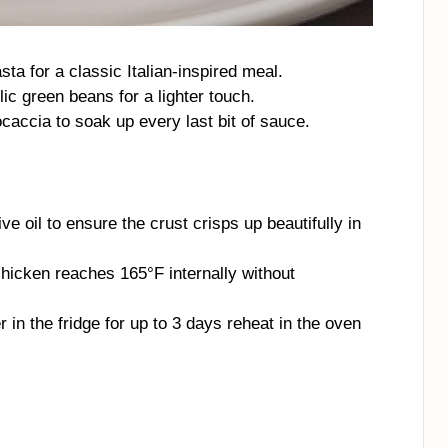
sta for a classic Italian-inspired meal.
lic green beans for a lighter touch.
caccia to soak up every last bit of sauce.
ve oil to ensure the crust crisps up beautifully in
icken reaches 165°F internally without
er in the fridge for up to 3 days reheat in the oven