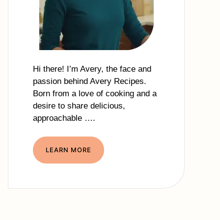
Hi there! I’m Avery, the face and
passion behind Avery Recipes.
Born from a love of cooking and a
desire to share delicious,
approachable ….
LEARN MORE