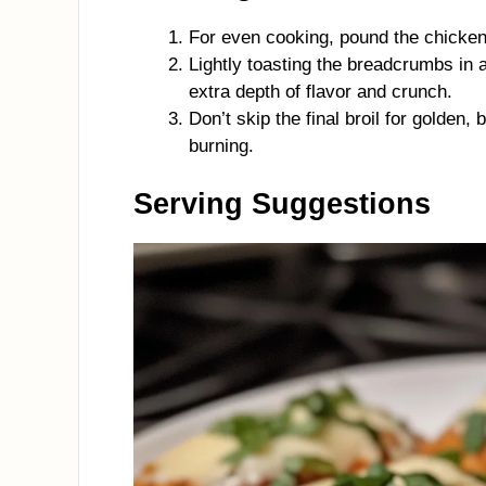
For even cooking, pound the chicken
Lightly toasting the breadcrumbs in a
extra depth of flavor and crunch.
Don’t skip the final broil for golden
burning.
Serving Suggestions