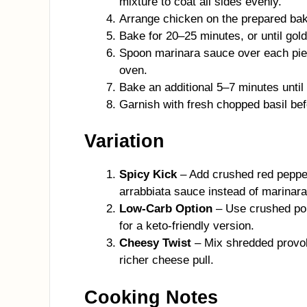
mixture to coat all sides evenly.
Arrange chicken on the prepared bakin
Bake for 20–25 minutes, or until gol
Spoon marinara sauce over each piec
oven.
Bake an additional 5–7 minutes until
Garnish with fresh chopped basil bef
Variation
Spicy Kick
– Add crushed red pepper
arrabbiata sauce instead of marinara
Low-Carb Option
– Use crushed por
for a keto-friendly version.
Cheesy Twist
– Mix shredded provolo
richer cheese pull.
Cooking Notes