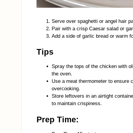
Serve over spaghetti or angel hair pa
Pair with a crisp Caesar salad or gar
Add a side of garlic bread or warm fo
Tips
Spray the tops of the chicken with oli
the oven.
Use a meat thermometer to ensure ch
overcooking.
Store leftovers in an airtight contain
to maintain crispiness.
Prep Time: