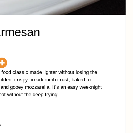
armesan
ood classic made lighter without losing the
golden, crispy breadcrumb crust, baked to
a and gooey mozzarella. It’s an easy weeknight
reat without the deep frying!
s