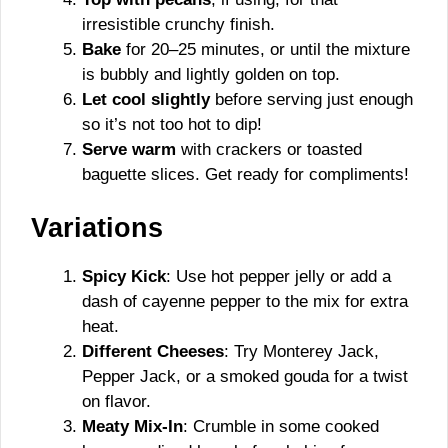
irresistible crunchy finish.
Bake
for 20–25 minutes, or until the mixture
is bubbly and lightly golden on top.
Let cool slightly
before serving just enough
so it’s not too hot to dip!
Serve warm
with crackers or toasted
baguette slices. Get ready for compliments!
Variations
Spicy Kick
: Use hot pepper jelly or add a
dash of cayenne pepper to the mix for extra
heat.
Different Cheeses
: Try Monterey Jack,
Pepper Jack, or a smoked gouda for a twist
on flavor.
Meaty Mix-In
: Crumble in some cooked