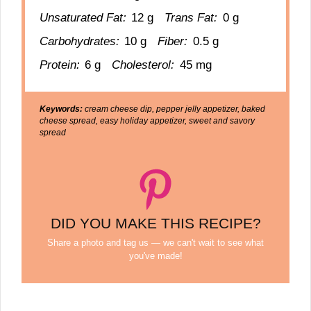
Unsaturated Fat:
12 g
Trans Fat:
0 g
Carbohydrates:
10 g
Fiber:
0.5 g
Protein:
6 g
Cholesterol:
45 mg
Keywords:
cream cheese dip, pepper jelly appetizer, baked
cheese spread, easy holiday appetizer, sweet and savory
spread
DID YOU MAKE THIS RECIPE?
Share a photo and tag us — we can't wait to see what
you've made!