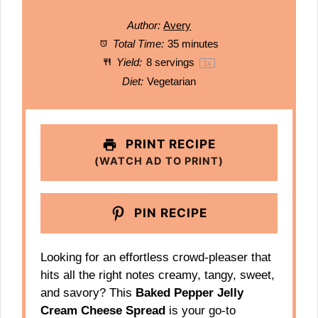
Author:
Avery
Total Time:
35 minutes
Yield:
8
servings
1
x
Diet:
Vegetarian
PRINT RECIPE
(WATCH AD TO PRINT)
PIN RECIPE
Looking for an effortless crowd-pleaser that
hits all the right notes creamy, tangy, sweet,
and savory? This
Baked Pepper Jelly
Cream Cheese Spread
is your go-to