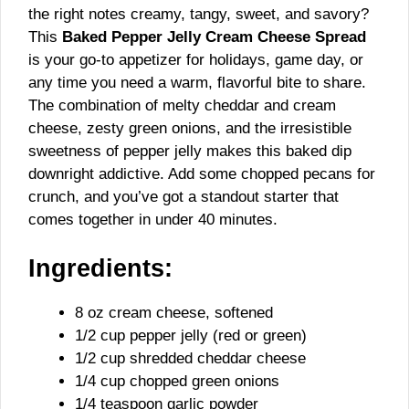
the right notes creamy, tangy, sweet, and savory?
This
Baked Pepper Jelly Cream Cheese Spread
is your go-to appetizer for holidays, game day, or
any time you need a warm, flavorful bite to share.
The combination of melty cheddar and cream
cheese, zesty green onions, and the irresistible
sweetness of pepper jelly makes this baked dip
downright addictive. Add some chopped pecans for
crunch, and you’ve got a standout starter that
comes together in under 40 minutes.
Ingredients:
8 oz cream cheese, softened
1/2 cup pepper jelly (red or green)
1/2 cup shredded cheddar cheese
1/4 cup chopped green onions
1/4 teaspoon garlic powder