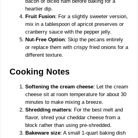
bacon or diced ham before baking for a
heartier dip.
Fruit Fusion
: For a slightly sweeter version,
mix in a tablespoon of apricot preserves or
cranberry sauce with the pepper jelly.
Nut-Free Option
: Skip the pecans entirely
or replace them with crispy fried onions for a
different texture.
Cooking Notes
Softening the cream cheese
: Let the cream
cheese sit at room temperature for about 30
minutes to make mixing a breeze.
Shredding matters
: For the best melt and
flavor, shred your cheddar cheese from a
block rather than using pre-shredded.
Bakeware size
: A small 1-quart baking dish