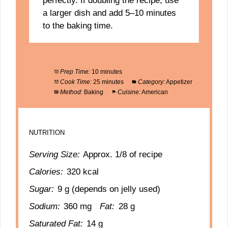
perfectly. If doubling the recipe, use
a larger dish and add 5–10 minutes
to the baking time.
Prep Time:
10 minutes
Cook Time:
25 minutes
Category:
Appetizer
Method:
Baking
Cuisine:
American
NUTRITION
Serving Size:
Approx. 1/8 of recipe
Calories:
320 kcal
Sugar:
9 g (depends on jelly used)
Sodium:
360 mg
Fat:
28 g
Saturated Fat:
14 g