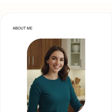
ABOUT ME