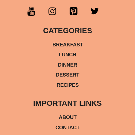
CATEGORIES
BREAKFAST
LUNCH
DINNER
DESSERT
RECIPES
IMPORTANT LINKS
ABOUT
CONTACT