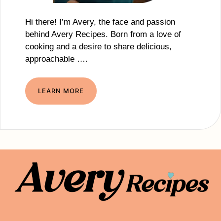
Hi there! I’m Avery, the face and passion
behind Avery Recipes. Born from a love of
cooking and a desire to share delicious,
approachable ….
LEARN MORE