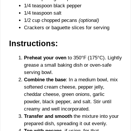
1/4 teaspoon black pepper
1/4 teaspoon salt
1/2 cup chopped pecans
(optional)
Crackers or baguette slices for serving
Instructions:
Preheat your oven
to 350°F (175°C). Lightly
grease a small baking dish or oven-safe
serving bowl.
Combine the base
: In a medium bowl, mix
softened cream cheese, pepper jelly,
cheddar cheese, green onions, garlic
powder, black pepper, and salt. Stir until
creamy and well incorporated.
Transfer and smooth
the mixture into your
prepared dish, spreading it out evenly.
Top with pecans
, if using, for that