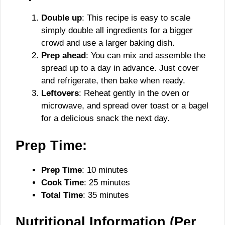
Double up
: This recipe is easy to scale
simply double all ingredients for a bigger
crowd and use a larger baking dish.
Prep ahead
: You can mix and assemble the
spread up to a day in advance. Just cover
and refrigerate, then bake when ready.
Leftovers
: Reheat gently in the oven or
microwave, and spread over toast or a bagel
for a delicious snack the next day.
Prep Time:
Prep Time
: 10 minutes
Cook Time
: 25 minutes
Total Time
: 35 minutes
Nutritional Information (Per