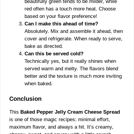
beautifully green tends to be milder, while
red often has a touch more heat. Choose
based on your flavor preference!
Can I make this ahead of time?
Absolutely. Mix and assemble it ahead, then
cover and refrigerate. When ready to serve,
bake as directed.
Can this be served cold?
Technically yes, but it really shines when
served warm and melty. The flavors blend
better and the texture is much more inviting
when baked.
Conclusion
This
Baked Pepper Jelly Cream Cheese Spread
is one of those magic recipes: minimal effort,
maximum flavor, and always a hit. It’s creamy,