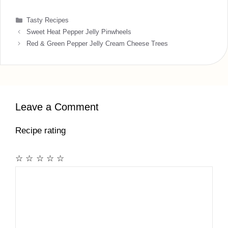
Categories
Tasty Recipes
Sweet Heat Pepper Jelly Pinwheels
Red & Green Pepper Jelly Cream Cheese Trees
Leave a Comment
Recipe rating
☆
☆
☆
☆
☆
Comment