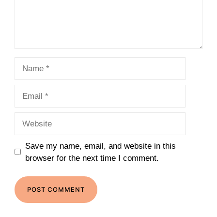
Name
Email
Website
Save my name, email, and website in this
browser for the next time I comment.