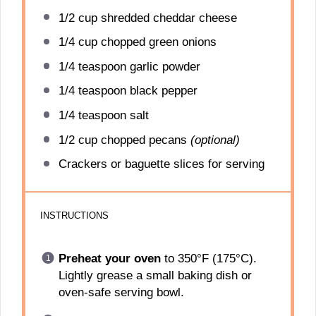
1/2 cup
shredded cheddar cheese
1/4 cup
chopped green onions
1/4 teaspoon
garlic powder
1/4 teaspoon
black pepper
1/4 teaspoon
salt
1/2 cup
chopped pecans
(optional)
Crackers or baguette slices for serving
INSTRUCTIONS
Preheat your oven
to 350°F (175°C).
Lightly grease a small baking dish or
oven-safe serving bowl.