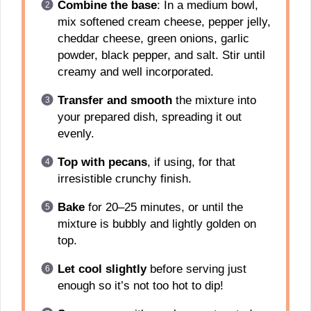
Combine the base
: In a medium bowl,
mix softened cream cheese, pepper jelly,
cheddar cheese, green onions, garlic
powder, black pepper, and salt. Stir until
creamy and well incorporated.
Transfer and smooth
the mixture into
your prepared dish, spreading it out
evenly.
Top with pecans
, if using, for that
irresistible crunchy finish.
Bake
for 20–25 minutes, or until the
mixture is bubbly and lightly golden on
top.
Let cool slightly
before serving just
enough so it’s not too hot to dip!