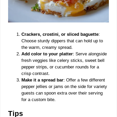
Crackers, crostini, or sliced baguette
:
Choose sturdy dippers that can hold up to
the warm, creamy spread.
Add color to your platter
: Serve alongside
fresh veggies like celery sticks, sweet bell
pepper strips, or cucumber rounds for a
crisp contrast.
Make it a spread bar
: Offer a few different
pepper jellies or jams on the side for variety
guests can spoon extra over their serving
for a custom bite.
Tips