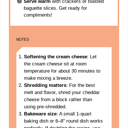
Serve warm
with crackers or toasted
baguette slices. Get ready for
compliments!
NOTES
Softening the cream cheese
: Let
the cream cheese sit at room
temperature for about 30 minutes to
make mixing a breeze.
Shredding matters
: For the best
melt and flavor, shred your cheddar
cheese from a block rather than
using pre-shredded.
Bakeware size
: A small 1-quart
baking dish or 6–8″ round dish works