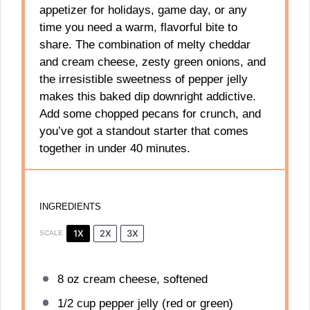
appetizer for holidays, game day, or any
time you need a warm, flavorful bite to
share. The combination of melty cheddar
and cream cheese, zesty green onions, and
the irresistible sweetness of pepper jelly
makes this baked dip downright addictive.
Add some chopped pecans for crunch, and
you’ve got a standout starter that comes
together in under 40 minutes.
INGREDIENTS
1X
2X
3X
SCALE
8 oz
cream cheese, softened
1/2 cup
pepper jelly (red or green)