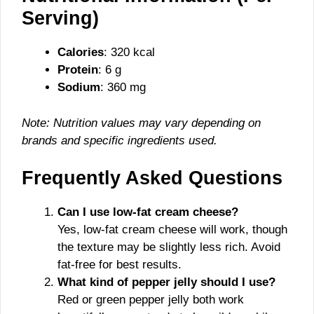
Serving)
Calories
: 320 kcal
Protein
: 6 g
Sodium
: 360 mg
Note: Nutrition values may vary depending on
brands and specific ingredients used.
Frequently Asked Questions
Can I use low-fat cream cheese?
Yes, low-fat cream cheese will work, though
the texture may be slightly less rich. Avoid
fat-free for best results.
What kind of pepper jelly should I use?
Red or green pepper jelly both work