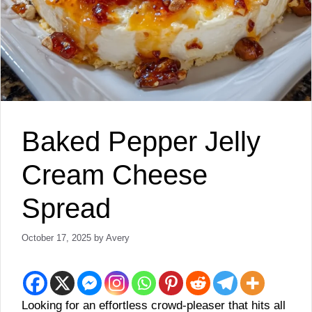
Baked Pepper Jelly
Cream Cheese
Spread
October 17, 2025
by
Avery
Looking for an effortless crowd-pleaser that hits all