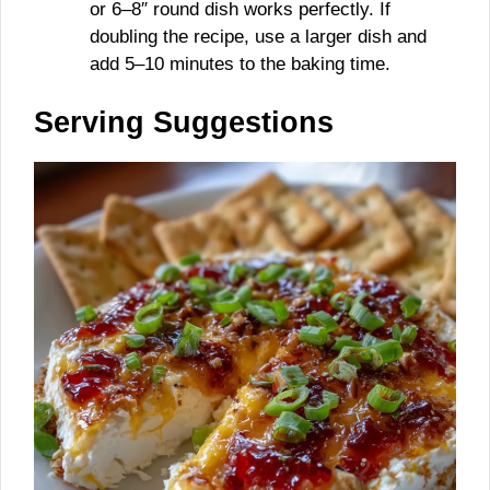
or 6–8″ round dish works perfectly. If
doubling the recipe, use a larger dish and
add 5–10 minutes to the baking time.
Serving Suggestions