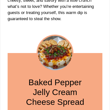
cheesy, sweet, and savory with a little crunch
what’s not to love? Whether you’re entertaining
guests or treating yourself, this warm dip is
guaranteed to steal the show.
Baked Pepper
Jelly Cream
Cheese Spread