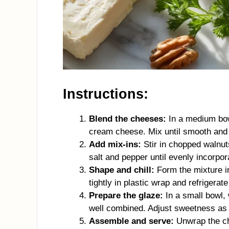
Instructions:
Blend the cheeses:
In a medium bow
cream cheese. Mix until smooth and
Add mix-ins:
Stir in chopped walnuts
salt and pepper until evenly incorpor
Shape and chill:
Form the mixture in
tightly in plastic wrap and refrigerate
Prepare the glaze:
In a small bowl,
well combined. Adjust sweetness as 
Assemble and serve:
Unwrap the chi