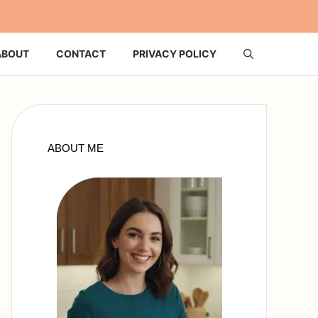
ABOUT
CONTACT
PRIVACY POLICY
ABOUT ME