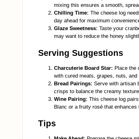
mixing this ensures a smooth, sprea
Chilling Time:
The cheese log needs 
day ahead for maximum convenienc
Glaze Sweetness:
Taste your cranbe
may want to reduce the honey slightl
Serving Suggestions
Charcuterie Board Star:
Place the 
with cured meats, grapes, nuts, and
Bread Pairings:
Serve with artisan 
crisps to balance the creamy texture
Wine Pairing:
This cheese log pairs 
Blanc or a fruity rosé that enhances
Tips
Make Ahead:
Prepare the cheese mix