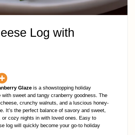
eese Log with
anberry Glaze
is a showstopping holiday
e with sweet and tangy cranberry goodness. The
 cheese, crunchy walnuts, and a luscious honey-
e. It’s the perfect balance of savory and sweet,
s, or cozy nights in with loved ones. Easy to
se log will quickly become your go-to holiday