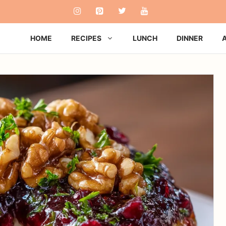
HOME
RECIPES
LUNCH
DINNER