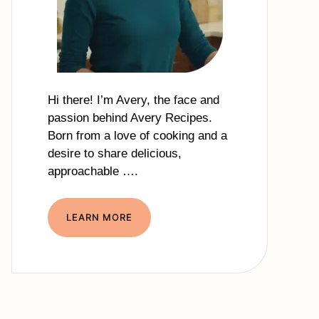
Hi there! I’m Avery, the face and
passion behind Avery Recipes.
Born from a love of cooking and a
desire to share delicious,
approachable ….
LEARN MORE