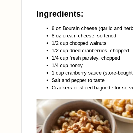
Ingredients:
8 oz Boursin cheese (garlic and herb
8 oz cream cheese, softened
1/2 cup chopped walnuts
1/2 cup dried cranberries, chopped
1/4 cup fresh parsley, chopped
1/4 cup honey
1 cup cranberry sauce (store-bough
Salt and pepper to taste
Crackers or sliced baguette for serv