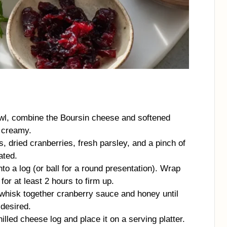
l, combine the Boursin cheese and softened
 creamy.
, dried cranberries, fresh parsley, and a pinch of
ated.
to a log (or ball for a round presentation). Wrap
 for at least 2 hours to firm up.
 whisk together cranberry sauce and honey until
desired.
lled cheese log and place it on a serving platter.