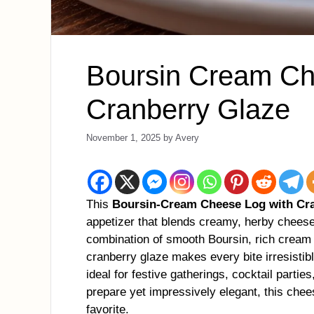
Boursin Cream Ch
Cranberry Glaze
November 1, 2025
by
Avery
This
Boursin-Cream Cheese Log with Cr
appetizer that blends creamy, herby chees
combination of smooth Boursin, rich cream
cranberry glaze makes every bite irresistibl
ideal for festive gatherings, cocktail partie
prepare yet impressively elegant, this chee
favorite.