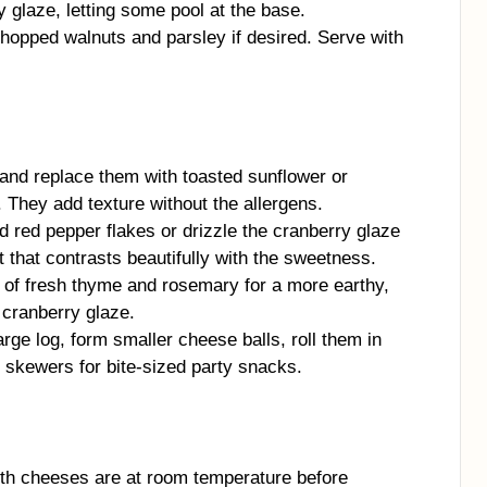
 glaze, letting some pool at the base.
hopped walnuts and parsley if desired. Serve with
and replace them with toasted sunflower or
 They add texture without the allergens.
d red pepper flakes or drizzle the cranberry glaze
eat that contrasts beautifully with the sweetness.
 of fresh thyme and rosemary for a more earthy,
 cranberry glaze.
rge log, form smaller cheese balls, roll them in
 skewers for bite-sized party snacks.
h cheeses are at room temperature before