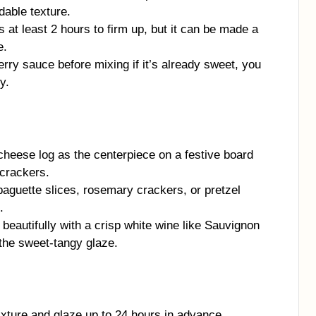
dable texture.
at least 2 hours to firm up, but it can be made a
e.
rry sauce before mixing if it’s already sweet, you
y.
cheese log as the centerpiece on a festive board
 crackers.
baguette slices, rosemary crackers, or pretzel
.
beautifully with a crisp white wine like Sauvignon
 the sweet-tangy glaze.
ture and glaze up to 24 hours in advance.