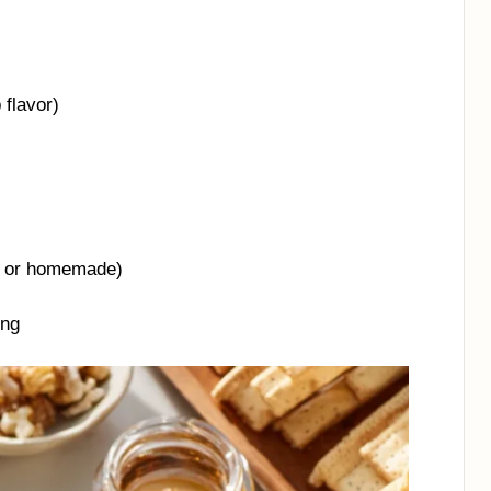
 flavor)
t or homemade)
ing