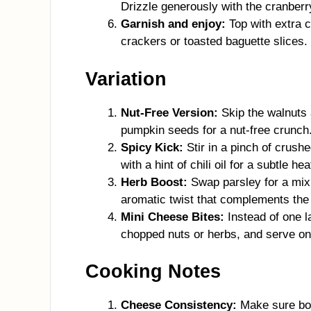
Drizzle generously with the cranberry
Garnish and enjoy:
Top with extra c
crackers or toasted baguette slices.
Variation
Nut-Free Version:
Skip the walnuts 
pumpkin seeds for a nut-free crunch.
Spicy Kick:
Stir in a pinch of crushe
with a hint of chili oil for a subtle h
Herb Boost:
Swap parsley for a mix
aromatic twist that complements the
Mini Cheese Bites:
Instead of one la
chopped nuts or herbs, and serve on
Cooking Notes
Cheese Consistency:
Make sure bot