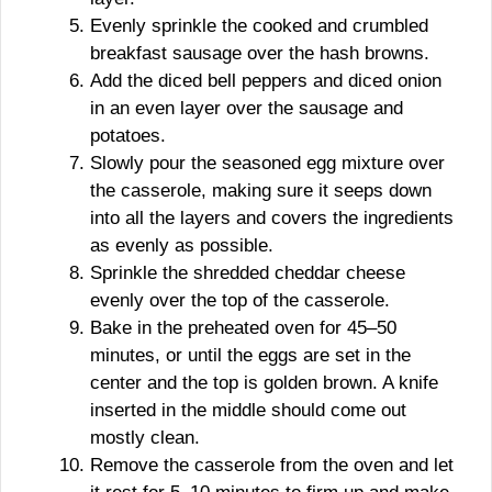
Evenly sprinkle the cooked and crumbled
breakfast sausage over the hash browns.
Add the diced bell peppers and diced onion
in an even layer over the sausage and
potatoes.
Slowly pour the seasoned egg mixture over
the casserole, making sure it seeps down
into all the layers and covers the ingredients
as evenly as possible.
Sprinkle the shredded cheddar cheese
evenly over the top of the casserole.
Bake in the preheated oven for 45–50
minutes, or until the eggs are set in the
center and the top is golden brown. A knife
inserted in the middle should come out
mostly clean.
Remove the casserole from the oven and let