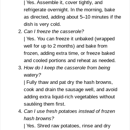
| Yes. Assemble it, cover tightly, and
refrigerate overnight. In the morning, bake
as directed, adding about 5–10 minutes if the
dish is very cold.
Can I freeze the casserole?
| Yes. You can freeze it unbaked (wrapped
well for up to 2 months) and bake from
frozen, adding extra time, or freeze baked
and cooled portions and reheat as needed.
How do I keep the casserole from being
watery?
| Fully thaw and pat dry the hash browns,
cook and drain the sausage well, and avoid
adding extra liquid-rich vegetables without
sautéing them first.
Can I use fresh potatoes instead of frozen
hash browns?
| Yes. Shred raw potatoes, rinse and dry