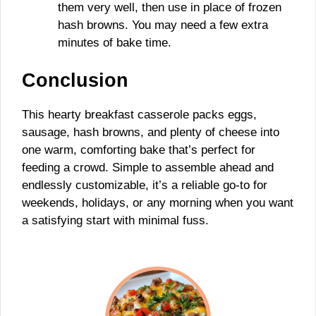
them very well, then use in place of frozen
hash browns. You may need a few extra
minutes of bake time.
Conclusion
This hearty breakfast casserole packs eggs,
sausage, hash browns, and plenty of cheese into
one warm, comforting bake that’s perfect for
feeding a crowd. Simple to assemble ahead and
endlessly customizable, it’s a reliable go-to for
weekends, holidays, or any morning when you want
a satisfying start with minimal fuss.