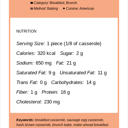
Category:
Breakfast, Brunch
Method:
Baking
Cuisine:
American
NUTRITION
Serving Size:
1 piece (1/8 of casserole)
Calories:
320 kcal
Sugar:
2 g
Sodium:
650 mg
Fat:
21 g
Saturated Fat:
9 g
Unsaturated Fat:
11 g
Trans Fat:
0 g
Carbohydrates:
14 g
Fiber:
1 g
Protein:
18 g
Cholesterol:
230 mg
Keywords:
breakfast casserole, sausage egg casserole,
hash brown casserole, brunch bake, make-ahead breakfast