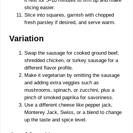
it rest for 5–10 minutes to firm up and make
slicing easier.
Slice into squares, garnish with chopped
fresh parsley if desired, and serve warm.
Variation
Swap the sausage for cooked ground beef,
shredded chicken, or turkey sausage for a
different flavor profile.
Make it vegetarian by omitting the sausage
and adding extra veggies such as
mushrooms, spinach, or zucchini, plus a
pinch of smoked paprika for savoriness.
Use a different cheese like pepper jack,
Monterey Jack, Swiss, or a blend to change
up the taste and spice level.