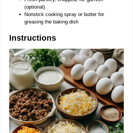
(optional)
Nonstick cooking spray or butter for
greasing the baking dish
Instructions