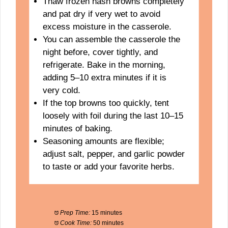
Thaw frozen hash browns completely
and pat dry if very wet to avoid
excess moisture in the casserole.
You can assemble the casserole the
night before, cover tightly, and
refrigerate. Bake in the morning,
adding 5–10 extra minutes if it is
very cold.
If the top browns too quickly, tent
loosely with foil during the last 10–15
minutes of baking.
Seasoning amounts are flexible;
adjust salt, pepper, and garlic powder
to taste or add your favorite herbs.
Prep Time:
15 minutes
Cook Time:
50 minutes