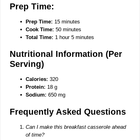
Prep Time:
Prep Time:
15 minutes
Cook Time:
50 minutes
Total Time:
1 hour 5 minutes
Nutritional Information (Per
Serving)
Calories:
320
Protein:
18 g
Sodium:
650 mg
Frequently Asked Questions
Can I make this breakfast casserole ahead
of time?