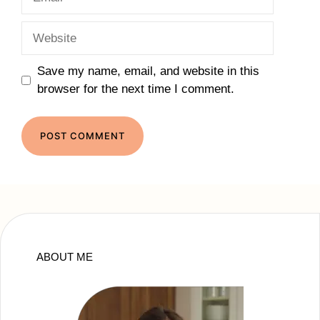
Website
Save my name, email, and website in this
browser for the next time I comment.
ABOUT ME