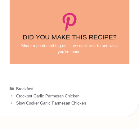
DID YOU MAKE THIS RECIPE?
Share a photo and tag us — we can't wait to see what
you've made!
Categories
Breakfast
Crockpot Garlic Parmesan Chicken
Slow Cooker Garlic Parmesan Chicken