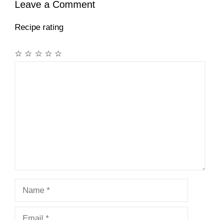
Leave a Comment
Recipe rating
☆
☆
☆
☆
☆
Comment
Name
Email