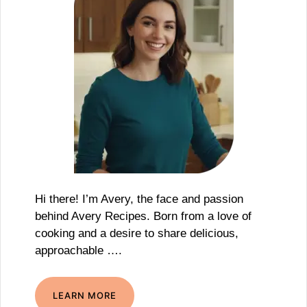
Hi there! I’m Avery, the face and passion
behind Avery Recipes. Born from a love of
cooking and a desire to share delicious,
approachable ….
LEARN MORE