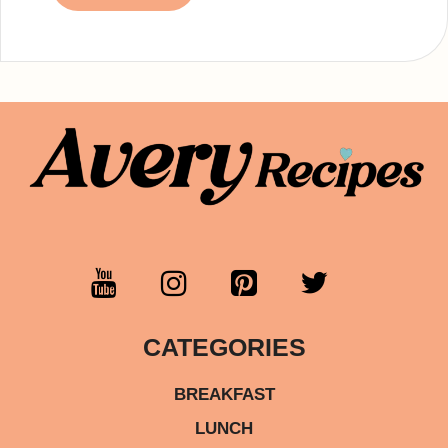
CATEGORIES
BREAKFAST
LUNCH