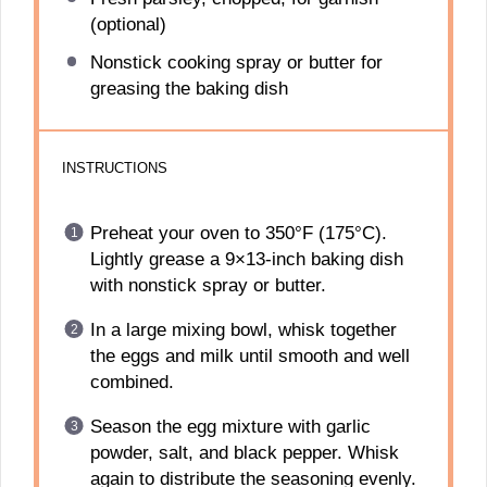
(optional)
Nonstick cooking spray or butter for
greasing the baking dish
INSTRUCTIONS
Preheat your oven to 350°F (175°C).
Lightly grease a 9×13-inch baking dish
with nonstick spray or butter.
In a large mixing bowl, whisk together
the eggs and milk until smooth and well
combined.
Season the egg mixture with garlic
powder, salt, and black pepper. Whisk
again to distribute the seasoning evenly.