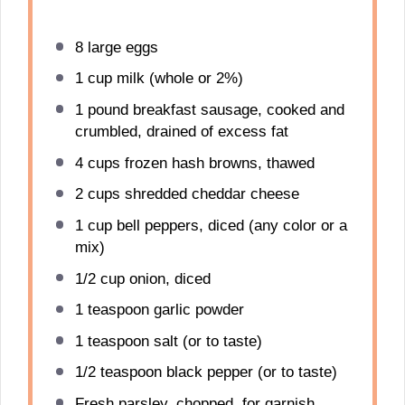
8
large eggs
1 cup
milk (whole or 2%)
1
pound breakfast sausage, cooked and
crumbled, drained of excess fat
4 cups
frozen hash browns, thawed
2 cups
shredded cheddar cheese
1 cup
bell peppers, diced (any color or a
mix)
1/2 cup
onion, diced
1 teaspoon
garlic powder
1 teaspoon
salt (or to taste)
1/2 teaspoon
black pepper (or to taste)
Fresh parsley, chopped, for garnish