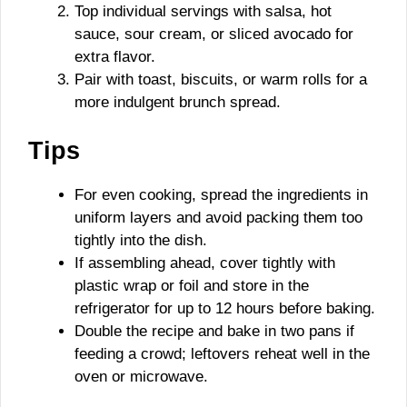
Top individual servings with salsa, hot
sauce, sour cream, or sliced avocado for
extra flavor.
Pair with toast, biscuits, or warm rolls for a
more indulgent brunch spread.
Tips
For even cooking, spread the ingredients in
uniform layers and avoid packing them too
tightly into the dish.
If assembling ahead, cover tightly with
plastic wrap or foil and store in the
refrigerator for up to 12 hours before baking.
Double the recipe and bake in two pans if
feeding a crowd; leftovers reheat well in the
oven or microwave.