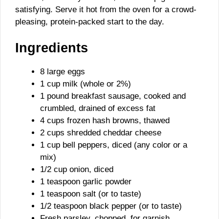
satisfying. Serve it hot from the oven for a crowd-
pleasing, protein-packed start to the day.
Ingredients
8 large eggs
1 cup milk (whole or 2%)
1 pound breakfast sausage, cooked and
crumbled, drained of excess fat
4 cups frozen hash browns, thawed
2 cups shredded cheddar cheese
1 cup bell peppers, diced (any color or a
mix)
1/2 cup onion, diced
1 teaspoon garlic powder
1 teaspoon salt (or to taste)
1/2 teaspoon black pepper (or to taste)
Fresh parsley, chopped, for garnish