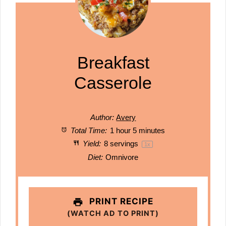
Breakfast
Casserole
Author:
Avery
Total Time:
1 hour 5 minutes
Yield:
8
servings
1
x
Diet:
Omnivore
PRINT RECIPE
(WATCH AD TO PRINT)