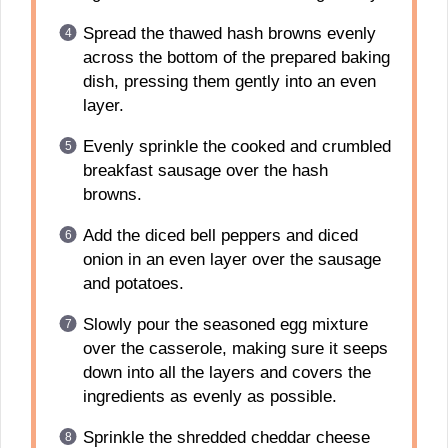
Spread the thawed hash browns evenly
across the bottom of the prepared baking
dish, pressing them gently into an even
layer.
Evenly sprinkle the cooked and crumbled
breakfast sausage over the hash
browns.
Add the diced bell peppers and diced
onion in an even layer over the sausage
and potatoes.
Slowly pour the seasoned egg mixture
over the casserole, making sure it seeps
down into all the layers and covers the
ingredients as evenly as possible.
Sprinkle the shredded cheddar cheese