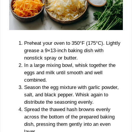
Preheat your oven to 350°F (175°C). Lightly
grease a 9×13-inch baking dish with
nonstick spray or butter.
In a large mixing bowl, whisk together the
eggs and milk until smooth and well
combined.
Season the egg mixture with garlic powder,
salt, and black pepper. Whisk again to
distribute the seasoning evenly.
Spread the thawed hash browns evenly
across the bottom of the prepared baking
dish, pressing them gently into an even
layer.