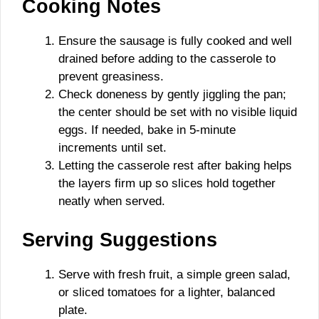
Cooking Notes
Ensure the sausage is fully cooked and well
drained before adding to the casserole to
prevent greasiness.
Check doneness by gently jiggling the pan;
the center should be set with no visible liquid
eggs. If needed, bake in 5-minute
increments until set.
Letting the casserole rest after baking helps
the layers firm up so slices hold together
neatly when served.
Serving Suggestions
Serve with fresh fruit, a simple green salad,
or sliced tomatoes for a lighter, balanced
plate.