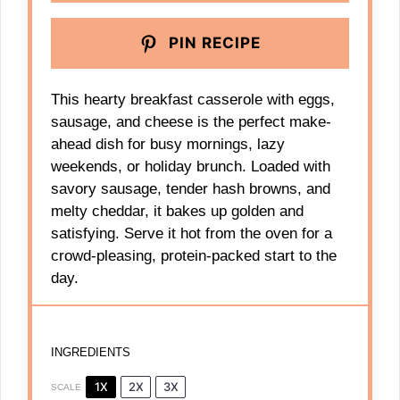
PIN RECIPE
This hearty breakfast casserole with eggs,
sausage, and cheese is the perfect make-
ahead dish for busy mornings, lazy
weekends, or holiday brunch. Loaded with
savory sausage, tender hash browns, and
melty cheddar, it bakes up golden and
satisfying. Serve it hot from the oven for a
crowd-pleasing, protein-packed start to the
day.
INGREDIENTS
1X
2X
3X
SCALE