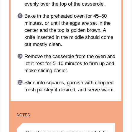
evenly over the top of the casserole.
Bake in the preheated oven for 45–50
minutes, or until the eggs are set in the
center and the top is golden brown. A
knife inserted in the middle should come
out mostly clean.
Remove the casserole from the oven and
let it rest for 5–10 minutes to firm up and
make slicing easier.
Slice into squares, garnish with chopped
fresh parsley if desired, and serve warm.
NOTES