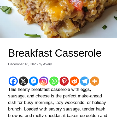
Breakfast Casserole
December 18, 2025
by
Avery
This hearty breakfast casserole with eggs,
sausage, and cheese is the perfect make-ahead
dish for busy mornings, lazy weekends, or holiday
brunch. Loaded with savory sausage, tender hash
browns, and melty cheddar, it bakes up golden and