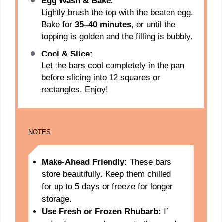
Egg Wash & Bake:
Lightly brush the top with the beaten egg.
Bake for
35–40 minutes
, or until the
topping is golden and the filling is bubbly.
Cool & Slice:
Let the bars cool completely in the pan
before slicing into 12 squares or
rectangles. Enjoy!
NOTES
Make-Ahead Friendly:
These bars
store beautifully. Keep them chilled
for up to 5 days or freeze for longer
storage.
Use Fresh or Frozen Rhubarb:
If