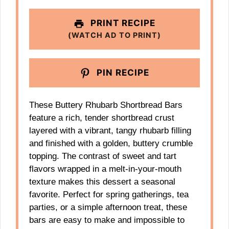
PRINT RECIPE
(WATCH AD TO PRINT)
PIN RECIPE
These Buttery Rhubarb Shortbread Bars
feature a rich, tender shortbread crust
layered with a vibrant, tangy rhubarb filling
and finished with a golden, buttery crumble
topping. The contrast of sweet and tart
flavors wrapped in a melt-in-your-mouth
texture makes this dessert a seasonal
favorite. Perfect for spring gatherings, tea
parties, or a simple afternoon treat, these
bars are easy to make and impossible to