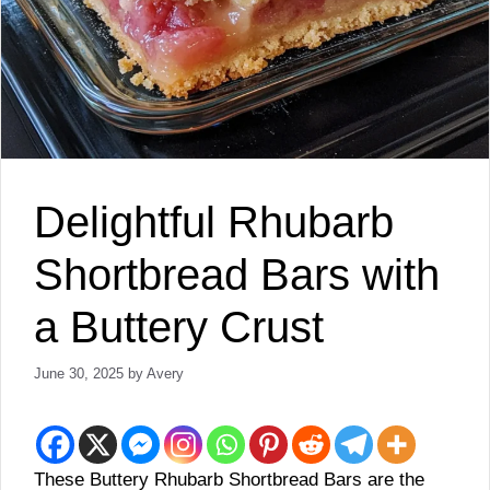
Delightful Rhubarb
Shortbread Bars with
a Buttery Crust
June 30, 2025
by
Avery
These Buttery Rhubarb Shortbread Bars are the