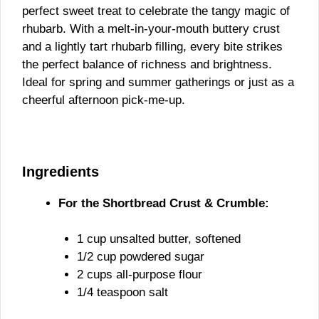
perfect sweet treat to celebrate the tangy magic of
rhubarb. With a melt-in-your-mouth buttery crust
and a lightly tart rhubarb filling, every bite strikes
the perfect balance of richness and brightness.
Ideal for spring and summer gatherings or just as a
cheerful afternoon pick-me-up.
Ingredients
For the Shortbread Crust & Crumble:
1 cup unsalted butter, softened
1/2 cup powdered sugar
2 cups all-purpose flour
1/4 teaspoon salt