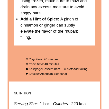
using frozen, make sure to thaw and
drain any excess moisture to avoid
soggy bars.
Add a Hint of Spice:
A pinch of
cinnamon or ginger can subtly
elevate the flavor of the rhubarb
filling.
Prep Time:
20 minutes
Cook Time:
40 minutes
Category:
Dessert, Bars
Method:
Baking
Cuisine:
American, Seasonal
NUTRITION
Serving Size:
1 bar
Calories:
220 kcal