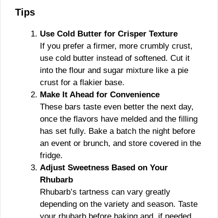
Tips
Use Cold Butter for Crisper Texture
If you prefer a firmer, more crumbly crust,
use cold butter instead of softened. Cut it
into the flour and sugar mixture like a pie
crust for a flakier base.
Make It Ahead for Convenience
These bars taste even better the next day,
once the flavors have melded and the filling
has set fully. Bake a batch the night before
an event or brunch, and store covered in the
fridge.
Adjust Sweetness Based on Your
Rhubarb
Rhubarb’s tartness can vary greatly
depending on the variety and season. Taste
your rhubarb before baking and, if needed,