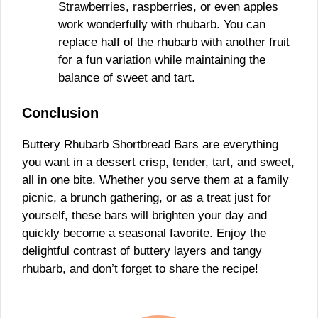
Strawberries, raspberries, or even apples
work wonderfully with rhubarb. You can
replace half of the rhubarb with another fruit
for a fun variation while maintaining the
balance of sweet and tart.
Conclusion
Buttery Rhubarb Shortbread Bars are everything
you want in a dessert crisp, tender, tart, and sweet,
all in one bite. Whether you serve them at a family
picnic, a brunch gathering, or as a treat just for
yourself, these bars will brighten your day and
quickly become a seasonal favorite. Enjoy the
delightful contrast of buttery layers and tangy
rhubarb, and don’t forget to share the recipe!