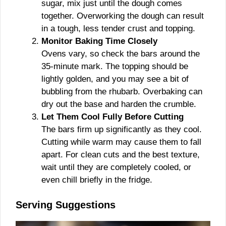
sugar, mix just until the dough comes
together. Overworking the dough can result
in a tough, less tender crust and topping.
Monitor Baking Time Closely
Ovens vary, so check the bars around the
35-minute mark. The topping should be
lightly golden, and you may see a bit of
bubbling from the rhubarb. Overbaking can
dry out the base and harden the crumble.
Let Them Cool Fully Before Cutting
The bars firm up significantly as they cool.
Cutting while warm may cause them to fall
apart. For clean cuts and the best texture,
wait until they are completely cooled, or
even chill briefly in the fridge.
Serving Suggestions