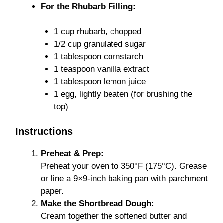
For the Rhubarb Filling:
1 cup rhubarb, chopped
1/2 cup granulated sugar
1 tablespoon cornstarch
1 teaspoon vanilla extract
1 tablespoon lemon juice
1 egg, lightly beaten (for brushing the
top)
Instructions
Preheat & Prep:
Preheat your oven to 350°F (175°C). Grease
or line a 9×9-inch baking pan with parchment
paper.
Make the Shortbread Dough:
Cream together the softened butter and