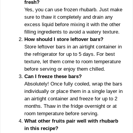
fresh?
Yes, you can use frozen rhubarb. Just make
sure to thaw it completely and drain any
excess liquid before mixing it with the other
filling ingredients to avoid a watery texture.
How should I store leftover bars?
Store leftover bars in an airtight container in
the refrigerator for up to 5 days. For best
texture, let them come to room temperature
before serving or enjoy them chilled.
Can I freeze these bars?
Absolutely! Once fully cooled, wrap the bars
individually or place them in a single layer in
an airtight container and freeze for up to 2
months. Thaw in the fridge overnight or at
room temperature before serving.
What other fruits pair well with rhubarb
in this recipe?