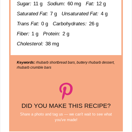
Sugar:
11 g
Sodium:
60 mg
Fat:
12 g
Saturated Fat:
7 g
Unsaturated Fat:
4 g
Trans Fat:
0 g
Carbohydrates:
26 g
Fiber:
1 g
Protein:
2 g
Cholesterol:
38 mg
Keywords:
rhubarb shortbread bars, buttery rhubarb dessert,
rhubarb crumble bars
DID YOU MAKE THIS RECIPE?
Share a photo and tag us — we can't wait to see what
you've made!