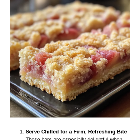
Serve Chilled for a Firm, Refreshing Bite
These bars are especially delightful when