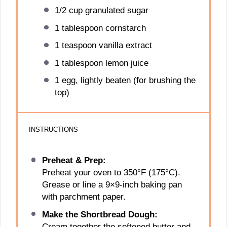
1/2 cup
granulated sugar
1 tablespoon
cornstarch
1 teaspoon
vanilla extract
1 tablespoon
lemon juice
1
egg, lightly beaten (for brushing the
top)
INSTRUCTIONS
Preheat & Prep:
Preheat your oven to 350°F (175°C).
Grease or line a 9×9-inch baking pan
with parchment paper.
Make the Shortbread Dough:
Cream together the softened butter and