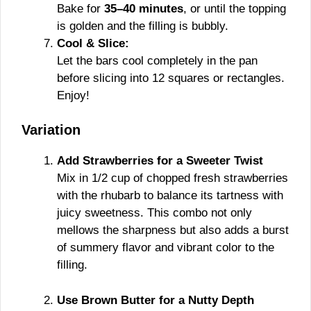
Bake for
35–40 minutes
, or until the topping
is golden and the filling is bubbly.
Cool & Slice:
Let the bars cool completely in the pan
before slicing into 12 squares or rectangles.
Enjoy!
Variation
Add Strawberries for a Sweeter Twist
Mix in 1/2 cup of chopped fresh strawberries
with the rhubarb to balance its tartness with
juicy sweetness. This combo not only
mellows the sharpness but also adds a burst
of summery flavor and vibrant color to the
filling.
Use Brown Butter for a Nutty Depth