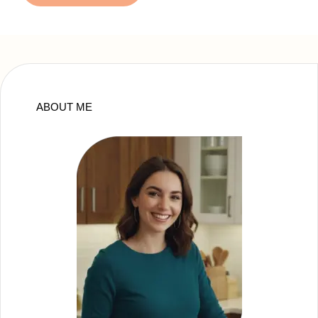
ABOUT ME