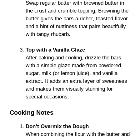
Swap regular butter with browned butter in
the crust and crumble topping. Browning the
butter gives the bars a richer, toasted flavor
and a hint of nuttiness that pairs beautifully
with tangy rhubarb.
Top with a Vanilla Glaze
After baking and cooling, drizzle the bars
with a simple glaze made from powdered
sugar, milk (or lemon juice), and vanilla
extract. It adds an extra layer of sweetness
and makes them visually stunning for
special occasions.
Cooking Notes
Don’t Overmix the Dough
When combining the flour with the butter and