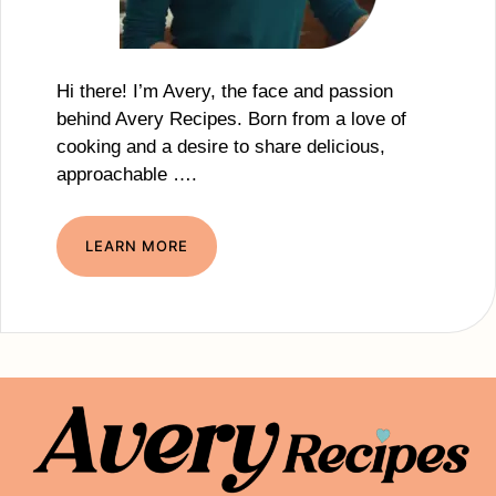
Hi there! I’m Avery, the face and passion
behind Avery Recipes. Born from a love of
cooking and a desire to share delicious,
approachable ….
LEARN MORE