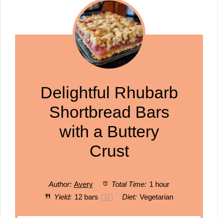
Delightful Rhubarb
Shortbread Bars
with a Buttery
Crust
Author:
Avery
Total Time:
1 hour
Yield:
12
bars
Diet:
Vegetarian
1
x