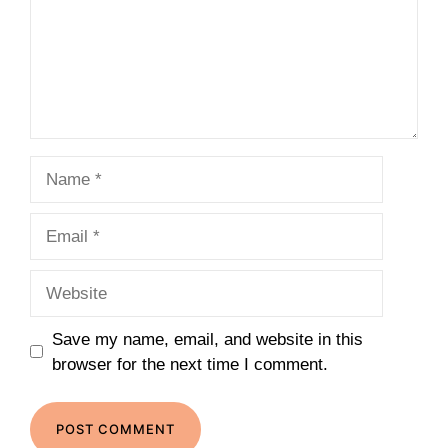
Name
Email
Website
Save my name, email, and website in this
browser for the next time I comment.