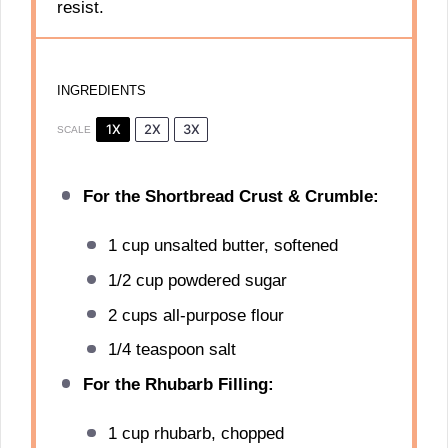
resist.
INGREDIENTS
1X
2X
3X
SCALE
For the Shortbread Crust & Crumble:
1 cup
unsalted butter, softened
1/2 cup
powdered sugar
2 cups
all-purpose flour
1/4 teaspoon
salt
For the Rhubarb Filling:
1 cup
rhubarb, chopped