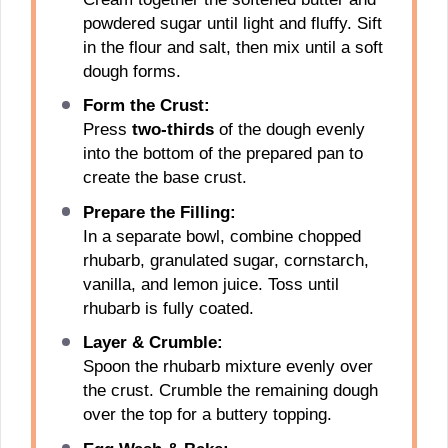
powdered sugar until light and fluffy. Sift
in the flour and salt, then mix until a soft
dough forms.
Form the Crust:
Press
two-thirds
of the dough evenly
into the bottom of the prepared pan to
create the base crust.
Prepare the Filling:
In a separate bowl, combine chopped
rhubarb, granulated sugar, cornstarch,
vanilla, and lemon juice. Toss until
rhubarb is fully coated.
Layer & Crumble:
Spoon the rhubarb mixture evenly over
the crust. Crumble the remaining dough
over the top for a buttery topping.