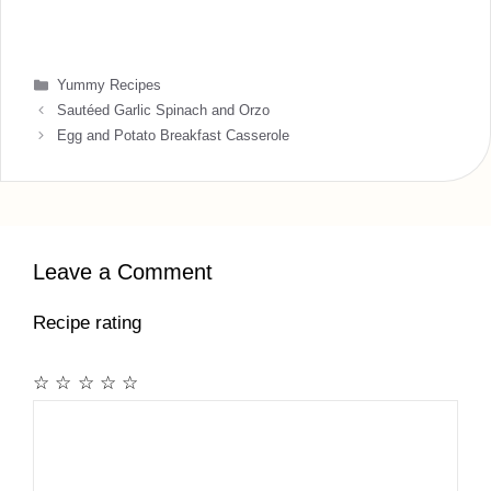
Categories
Yummy Recipes
Sautéed Garlic Spinach and Orzo
Egg and Potato Breakfast Casserole
Leave a Comment
Recipe rating
☆
☆
☆
☆
☆
Comment