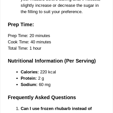
slightly increase or decrease the sugar in
the filling to suit your preference.
Prep Time:
Prep Time: 20 minutes
Cook Time: 40 minutes
Total Time: 1 hour
Nutritional Information (Per Serving)
Calories:
220 kcal
Protein:
2 g
Sodium:
60 mg
Frequently Asked Questions
Can I use frozen rhubarb instead of