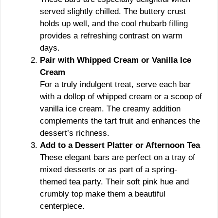
served slightly chilled. The buttery crust
holds up well, and the cool rhubarb filling
provides a refreshing contrast on warm
days.
Pair with Whipped Cream or Vanilla Ice
Cream
For a truly indulgent treat, serve each bar
with a dollop of whipped cream or a scoop of
vanilla ice cream. The creamy addition
complements the tart fruit and enhances the
dessert’s richness.
Add to a Dessert Platter or Afternoon Tea
These elegant bars are perfect on a tray of
mixed desserts or as part of a spring-
themed tea party. Their soft pink hue and
crumbly top make them a beautiful
centerpiece.