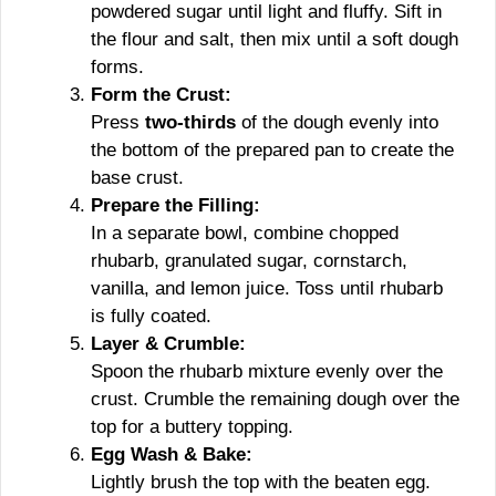
powdered sugar until light and fluffy. Sift in
the flour and salt, then mix until a soft dough
forms.
Form the Crust:
Press
two-thirds
of the dough evenly into
the bottom of the prepared pan to create the
base crust.
Prepare the Filling:
In a separate bowl, combine chopped
rhubarb, granulated sugar, cornstarch,
vanilla, and lemon juice. Toss until rhubarb
is fully coated.
Layer & Crumble:
Spoon the rhubarb mixture evenly over the
crust. Crumble the remaining dough over the
top for a buttery topping.
Egg Wash & Bake:
Lightly brush the top with the beaten egg.