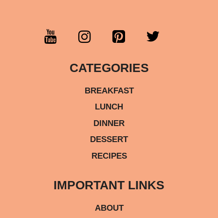
CATEGORIES
BREAKFAST
LUNCH
DINNER
DESSERT
RECIPES
IMPORTANT LINKS
ABOUT