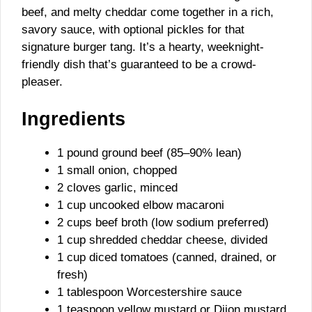
beef, and melty cheddar come together in a rich,
savory sauce, with optional pickles for that
signature burger tang. It’s a hearty, weeknight-
friendly dish that’s guaranteed to be a crowd-
pleaser.
Ingredients
1 pound ground beef (85–90% lean)
1 small onion, chopped
2 cloves garlic, minced
1 cup uncooked elbow macaroni
2 cups beef broth (low sodium preferred)
1 cup shredded cheddar cheese, divided
1 cup diced tomatoes (canned, drained, or
fresh)
1 tablespoon Worcestershire sauce
1 teaspoon yellow mustard or Dijon mustard