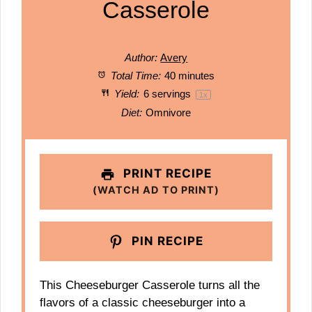
Casserole
Author:
Avery
Total Time:
40 minutes
Yield:
6
servings
1
x
Diet:
Omnivore
PRINT RECIPE
(WATCH AD TO PRINT)
PIN RECIPE
This Cheeseburger Casserole turns all the
flavors of a classic cheeseburger into a