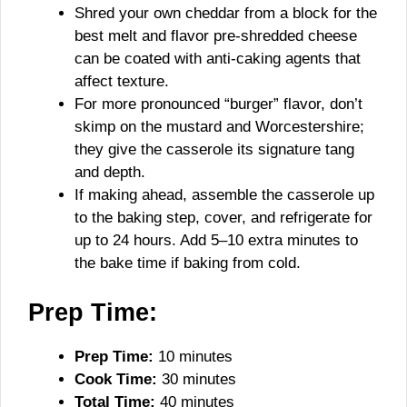
Shred your own cheddar from a block for the
best melt and flavor pre-shredded cheese
can be coated with anti-caking agents that
affect texture.
For more pronounced “burger” flavor, don’t
skimp on the mustard and Worcestershire;
they give the casserole its signature tang
and depth.
If making ahead, assemble the casserole up
to the baking step, cover, and refrigerate for
up to 24 hours. Add 5–10 extra minutes to
the bake time if baking from cold.
Prep Time:
Prep Time:
10 minutes
Cook Time:
30 minutes
Total Time:
40 minutes