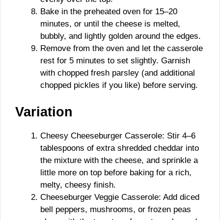
Bake in the preheated oven for 15–20
minutes, or until the cheese is melted,
bubbly, and lightly golden around the edges.
Remove from the oven and let the casserole
rest for 5 minutes to set slightly. Garnish
with chopped fresh parsley (and additional
chopped pickles if you like) before serving.
Variation
Cheesy Cheeseburger Casserole: Stir 4–6
tablespoons of extra shredded cheddar into
the mixture with the cheese, and sprinkle a
little more on top before baking for a rich,
melty, cheesy finish.
Cheeseburger Veggie Casserole: Add diced
bell peppers, mushrooms, or frozen peas