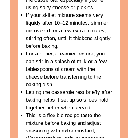
using salty cheese or pickles.
If your skillet mixture seems very
liquidy after 10–12 minutes, simmer
uncovered for a few extra minutes,
stirring often, until it thickens slightly
before baking.
For a richer, creamier texture, you
can stir in a splash of milk or a few
tablespoons of cream with the
cheese before transferring to the
baking dish.
Letting the casserole rest briefly after
baking helps it set up so slices hold
together better when served.
This is a flexible recipe taste the
mixture before baking and adjust
seasoning with extra mustard,