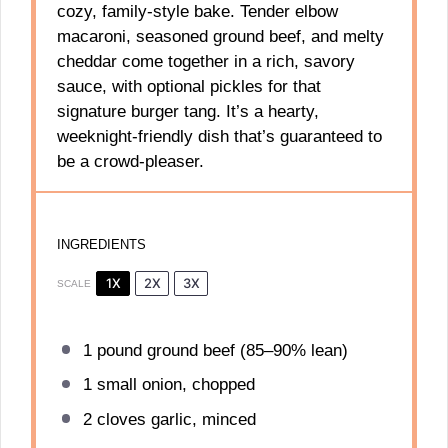
cozy, family-style bake. Tender elbow
macaroni, seasoned ground beef, and melty
cheddar come together in a rich, savory
sauce, with optional pickles for that
signature burger tang. It’s a hearty,
weeknight-friendly dish that’s guaranteed to
be a crowd-pleaser.
INGREDIENTS
1X
2X
3X
SCALE
1
pound ground beef (85–90% lean)
1
small onion, chopped
2
cloves garlic, minced