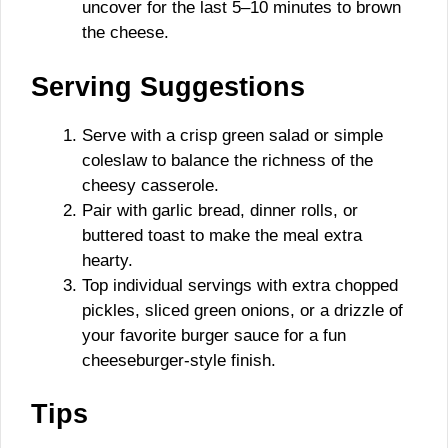
uncover for the last 5–10 minutes to brown
the cheese.
Serving Suggestions
Serve with a crisp green salad or simple
coleslaw to balance the richness of the
cheesy casserole.
Pair with garlic bread, dinner rolls, or
buttered toast to make the meal extra
hearty.
Top individual servings with extra chopped
pickles, sliced green onions, or a drizzle of
your favorite burger sauce for a fun
cheeseburger-style finish.
Tips