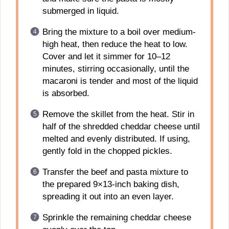
submerged in liquid.
Bring the mixture to a boil over medium-
high heat, then reduce the heat to low.
Cover and let it simmer for 10–12
minutes, stirring occasionally, until the
macaroni is tender and most of the liquid
is absorbed.
Remove the skillet from the heat. Stir in
half of the shredded cheddar cheese until
melted and evenly distributed. If using,
gently fold in the chopped pickles.
Transfer the beef and pasta mixture to
the prepared 9×13-inch baking dish,
spreading it out into an even layer.
Sprinkle the remaining cheddar cheese