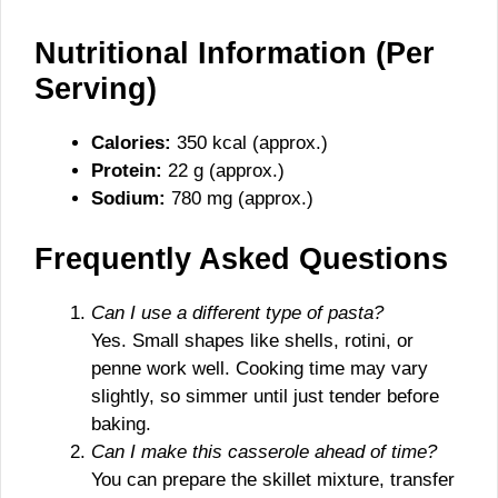
Nutritional Information (Per
Serving)
Calories:
350 kcal (approx.)
Protein:
22 g (approx.)
Sodium:
780 mg (approx.)
Frequently Asked Questions
Can I use a different type of pasta?
Yes. Small shapes like shells, rotini, or
penne work well. Cooking time may vary
slightly, so simmer until just tender before
baking.
Can I make this casserole ahead of time?
You can prepare the skillet mixture, transfer