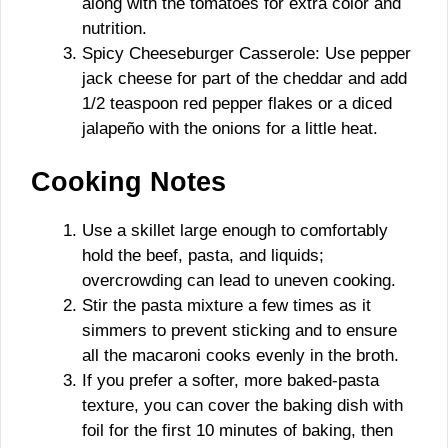
along with the tomatoes for extra color and
nutrition.
Spicy Cheeseburger Casserole: Use pepper
jack cheese for part of the cheddar and add
1/2 teaspoon red pepper flakes or a diced
jalapeño with the onions for a little heat.
Cooking Notes
Use a skillet large enough to comfortably
hold the beef, pasta, and liquids;
overcrowding can lead to uneven cooking.
Stir the pasta mixture a few times as it
simmers to prevent sticking and to ensure
all the macaroni cooks evenly in the broth.
If you prefer a softer, more baked-pasta
texture, you can cover the baking dish with
foil for the first 10 minutes of baking, then