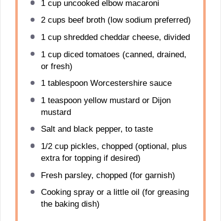
1 cup
uncooked elbow macaroni
2 cups
beef broth (low sodium preferred)
1 cup
shredded cheddar cheese, divided
1 cup
diced tomatoes (canned, drained,
or fresh)
1 tablespoon
Worcestershire sauce
1 teaspoon
yellow mustard or Dijon
mustard
Salt and black pepper, to taste
1/2 cup
pickles, chopped (optional, plus
extra for topping if desired)
Fresh parsley, chopped (for garnish)
Cooking spray or a little oil (for greasing
the baking dish)