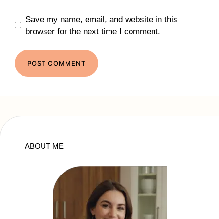
Save my name, email, and website in this
browser for the next time I comment.
ABOUT ME