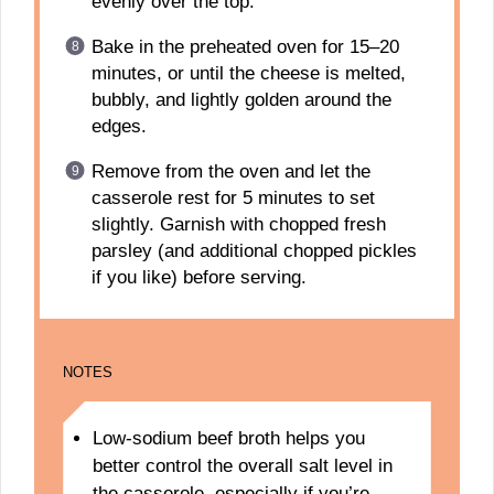
evenly over the top.
Bake in the preheated oven for 15–20
minutes, or until the cheese is melted,
bubbly, and lightly golden around the
edges.
Remove from the oven and let the
casserole rest for 5 minutes to set
slightly. Garnish with chopped fresh
parsley (and additional chopped pickles
if you like) before serving.
NOTES
Low-sodium beef broth helps you
better control the overall salt level in
the casserole, especially if you’re