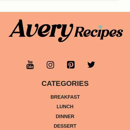
CATEGORIES
BREAKFAST
LUNCH
DINNER
DESSERT