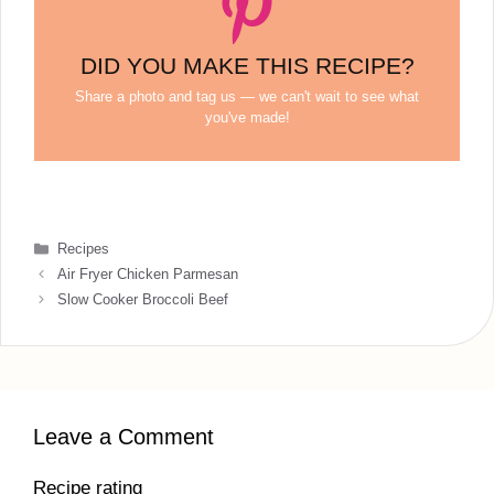
DID YOU MAKE THIS RECIPE?
Share a photo and tag us — we can't wait to see what
you've made!
Categories
Recipes
Air Fryer Chicken Parmesan
Slow Cooker Broccoli Beef
Leave a Comment
Recipe rating