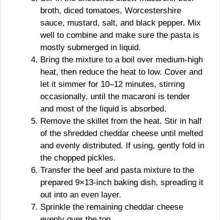
broth, diced tomatoes, Worcestershire
sauce, mustard, salt, and black pepper. Mix
well to combine and make sure the pasta is
mostly submerged in liquid.
Bring the mixture to a boil over medium-high
heat, then reduce the heat to low. Cover and
let it simmer for 10–12 minutes, stirring
occasionally, until the macaroni is tender
and most of the liquid is absorbed.
Remove the skillet from the heat. Stir in half
of the shredded cheddar cheese until melted
and evenly distributed. If using, gently fold in
the chopped pickles.
Transfer the beef and pasta mixture to the
prepared 9×13-inch baking dish, spreading it
out into an even layer.
Sprinkle the remaining cheddar cheese
evenly over the top.