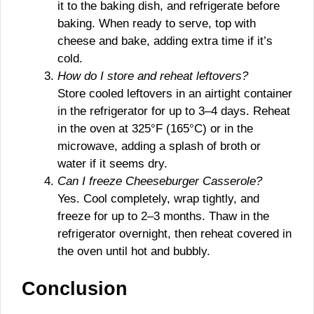
it to the baking dish, and refrigerate before
baking. When ready to serve, top with
cheese and bake, adding extra time if it’s
cold.
How do I store and reheat leftovers?
Store cooled leftovers in an airtight container
in the refrigerator for up to 3–4 days. Reheat
in the oven at 325°F (165°C) or in the
microwave, adding a splash of broth or
water if it seems dry.
Can I freeze Cheeseburger Casserole?
Yes. Cool completely, wrap tightly, and
freeze for up to 2–3 months. Thaw in the
refrigerator overnight, then reheat covered in
the oven until hot and bubbly.
Conclusion