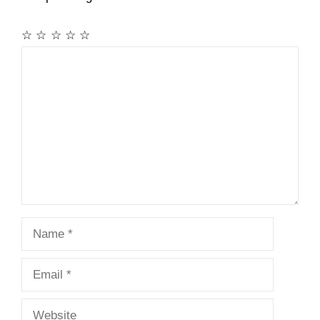
☆
☆
☆
☆
☆
Comment
Name
Email
Website