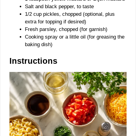
Salt and black pepper, to taste
1/2 cup pickles, chopped (optional, plus
extra for topping if desired)
Fresh parsley, chopped (for garnish)
Cooking spray or a little oil (for greasing the
baking dish)
Instructions