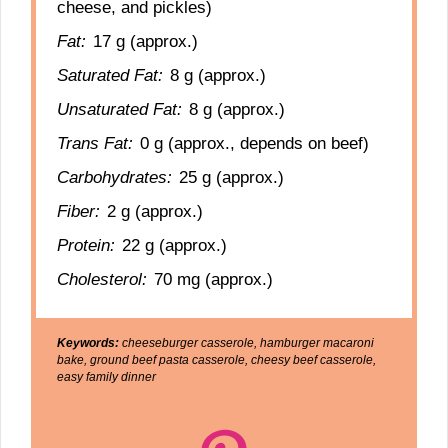
cheese, and pickles)
Fat:
17 g (approx.)
Saturated Fat:
8 g (approx.)
Unsaturated Fat:
8 g (approx.)
Trans Fat:
0 g (approx., depends on beef)
Carbohydrates:
25 g (approx.)
Fiber:
2 g (approx.)
Protein:
22 g (approx.)
Cholesterol:
70 mg (approx.)
Keywords:
cheeseburger casserole, hamburger macaroni
bake, ground beef pasta casserole, cheesy beef casserole,
easy family dinner