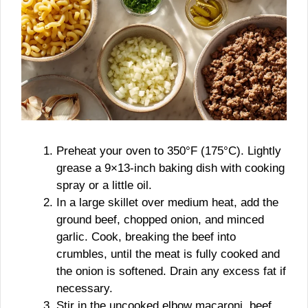
Preheat your oven to 350°F (175°C). Lightly
grease a 9×13-inch baking dish with cooking
spray or a little oil.
In a large skillet over medium heat, add the
ground beef, chopped onion, and minced
garlic. Cook, breaking the beef into
crumbles, until the meat is fully cooked and
the onion is softened. Drain any excess fat if
necessary.
Stir in the uncooked elbow macaroni, beef