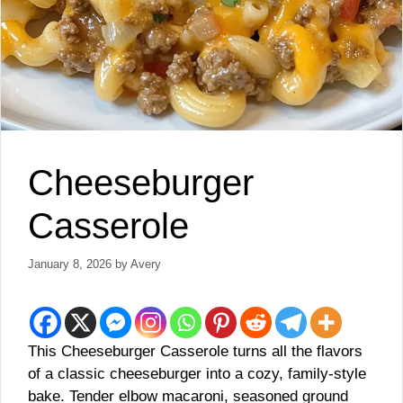
Cheeseburger
Casserole
January 8, 2026
by
Avery
This Cheeseburger Casserole turns all the flavors
of a classic cheeseburger into a cozy, family-style
bake. Tender elbow macaroni, seasoned ground