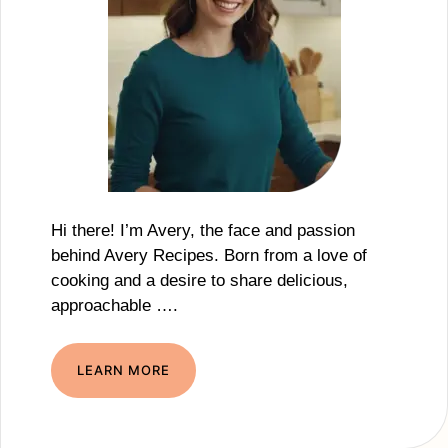
Hi there! I’m Avery, the face and passion
behind Avery Recipes. Born from a love of
cooking and a desire to share delicious,
approachable ….
LEARN MORE