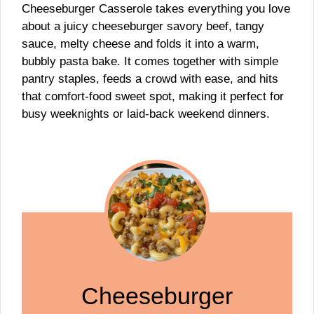
Cheeseburger Casserole takes everything you love
about a juicy cheeseburger savory beef, tangy
sauce, melty cheese and folds it into a warm,
bubbly pasta bake. It comes together with simple
pantry staples, feeds a crowd with ease, and hits
that comfort-food sweet spot, making it perfect for
busy weeknights or laid-back weekend dinners.
Cheeseburger