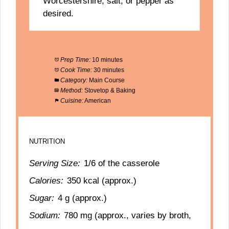
Worcestershire, salt, or pepper as
desired.
Prep Time:
10 minutes
Cook Time:
30 minutes
Category:
Main Course
Method:
Stovetop & Baking
Cuisine:
American
NUTRITION
Serving Size:
1/6 of the casserole
Calories:
350 kcal (approx.)
Sugar:
4 g (approx.)
Sodium:
780 mg (approx., varies by broth,