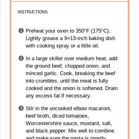
INSTRUCTIONS
Preheat your oven to 350°F (175°C).
Lightly grease a 9×13-inch baking dish
with cooking spray or a little oil.
In a large skillet over medium heat, add
the ground beef, chopped onion, and
minced garlic. Cook, breaking the beef
into crumbles, until the meat is fully
cooked and the onion is softened. Drain
any excess fat if necessary.
Stir in the uncooked elbow macaroni,
beef broth, diced tomatoes,
Worcestershire sauce, mustard, salt,
and black pepper. Mix well to combine
and make sure the pasta is mostly