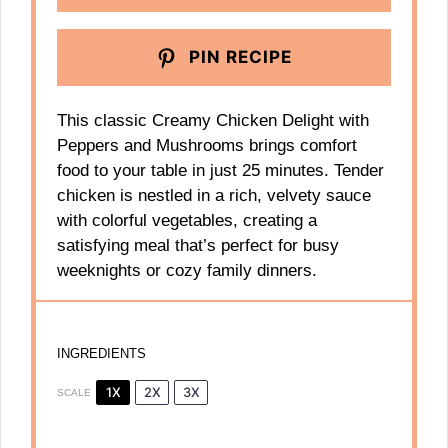
PIN RECIPE
This classic Creamy Chicken Delight with
Peppers and Mushrooms brings comfort
food to your table in just 25 minutes. Tender
chicken is nestled in a rich, velvety sauce
with colorful vegetables, creating a
satisfying meal that’s perfect for busy
weeknights or cozy family dinners.
INGREDIENTS
1X
2X
3X
SCALE