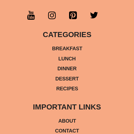
CATEGORIES
BREAKFAST
LUNCH
DINNER
DESSERT
RECIPES
IMPORTANT LINKS
ABOUT
CONTACT