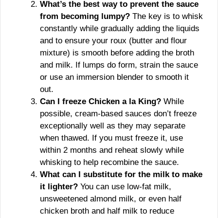
What’s the best way to prevent the sauce
from becoming lumpy?
The key is to whisk
constantly while gradually adding the liquids
and to ensure your roux (butter and flour
mixture) is smooth before adding the broth
and milk. If lumps do form, strain the sauce
or use an immersion blender to smooth it
out.
Can I freeze Chicken a la King?
While
possible, cream-based sauces don’t freeze
exceptionally well as they may separate
when thawed. If you must freeze it, use
within 2 months and reheat slowly while
whisking to help recombine the sauce.
What can I substitute for the milk to make
it lighter?
You can use low-fat milk,
unsweetened almond milk, or even half
chicken broth and half milk to reduce