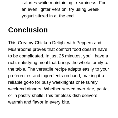
calories while maintaining creaminess. For
an even lighter version, try using Greek
yogurt stirred in at the end.
Conclusion
This Creamy Chicken Delight with Peppers and
Mushrooms proves that comfort food doesn’t have
to be complicated. In just 25 minutes, you’ll have a
rich, satisfying meal that brings the whole family to
the table. The versatile recipe adapts easily to your
preferences and ingredients on hand, making it a
reliable go-to for busy weeknights or leisurely
weekend dinners. Whether served over rice, pasta,
or in pastry shells, this timeless dish delivers
warmth and flavor in every bite.