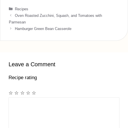
Categories
Recipes
Oven Roasted Zucchini, Squash, and Tomatoes with
Parmesan
Hamburger Green Bean Casserole
Leave a Comment
Recipe rating
☆
☆
☆
☆
☆
Comment