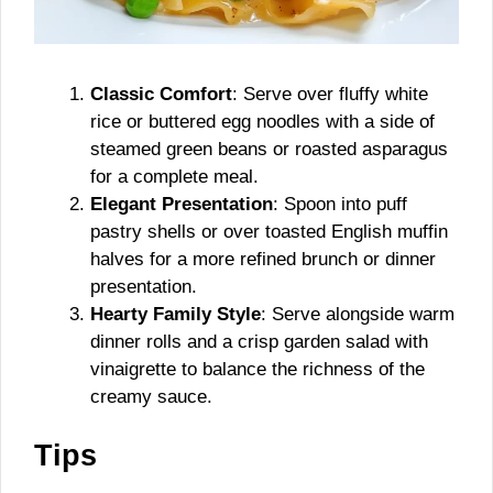
Classic Comfort
: Serve over fluffy white
rice or buttered egg noodles with a side of
steamed green beans or roasted asparagus
for a complete meal.
Elegant Presentation
: Spoon into puff
pastry shells or over toasted English muffin
halves for a more refined brunch or dinner
presentation.
Hearty Family Style
: Serve alongside warm
dinner rolls and a crisp garden salad with
vinaigrette to balance the richness of the
creamy sauce.
Tips