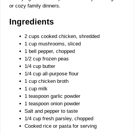
or cozy family dinners.
Ingredients
2 cups cooked chicken, shredded
1 cup mushrooms, sliced
1 bell pepper, chopped
1/2 cup frozen peas
1/4 cup butter
1/4 cup all-purpose flour
1 cup chicken broth
1 cup milk
1 teaspoon garlic powder
1 teaspoon onion powder
Salt and pepper to taste
1/4 cup fresh parsley, chopped
Cooked rice or pasta for serving