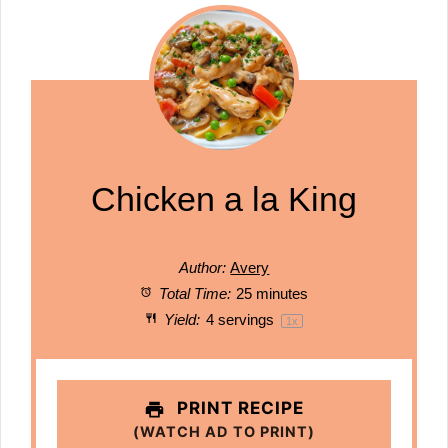
Chicken a la King
Author:
Avery
Total Time:
25 minutes
Yield:
4
servings
1
x
PRINT RECIPE
(WATCH AD TO PRINT)