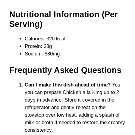
Nutritional Information (Per
Serving)
Calories: 320 kcal
Protein: 28g
Sodium: 580mg
Frequently Asked Questions
Can I make this dish ahead of time?
Yes,
you can prepare Chicken a la King up to 2
days in advance. Store it covered in the
refrigerator and gently reheat on the
stovetop over low heat, adding a splash of
milk or broth if needed to restore the creamy
consistency.