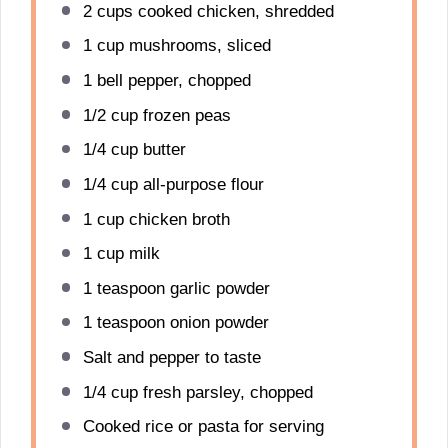
2 cups
cooked chicken, shredded
1 cup
mushrooms, sliced
1
bell pepper, chopped
1/2 cup
frozen peas
1/4 cup
butter
1/4 cup
all-purpose flour
1 cup
chicken broth
1 cup
milk
1 teaspoon
garlic powder
1 teaspoon
onion powder
Salt and pepper to taste
1/4 cup
fresh parsley, chopped
Cooked rice or pasta for serving