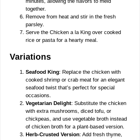
minutes, allowing the flavors to meld
together.
Remove from heat and stir in the fresh
parsley.
Serve the Chicken a la King over cooked
rice or pasta for a hearty meal.
Variations
Seafood King
: Replace the chicken with
cooked shrimp or crab meat for an elegant
seafood twist that’s perfect for special
occasions.
Vegetarian Delight
: Substitute the chicken
with extra mushrooms, diced tofu, or
chickpeas, and use vegetable broth instead
of chicken broth for a plant-based version.
Herb-Crusted Version
: Add fresh thyme,