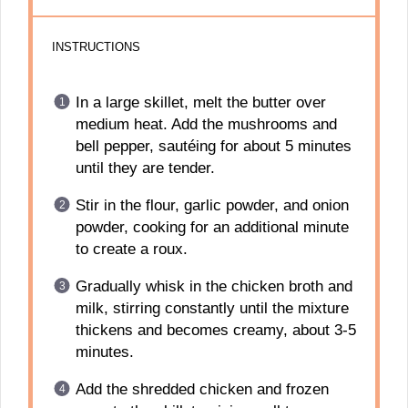
INSTRUCTIONS
In a large skillet, melt the butter over
medium heat. Add the mushrooms and
bell pepper, sautéing for about 5 minutes
until they are tender.
Stir in the flour, garlic powder, and onion
powder, cooking for an additional minute
to create a roux.
Gradually whisk in the chicken broth and
milk, stirring constantly until the mixture
thickens and becomes creamy, about 3-5
minutes.
Add the shredded chicken and frozen