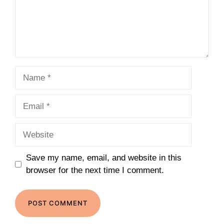
Name
Email
Website
Save my name, email, and website in this
browser for the next time I comment.