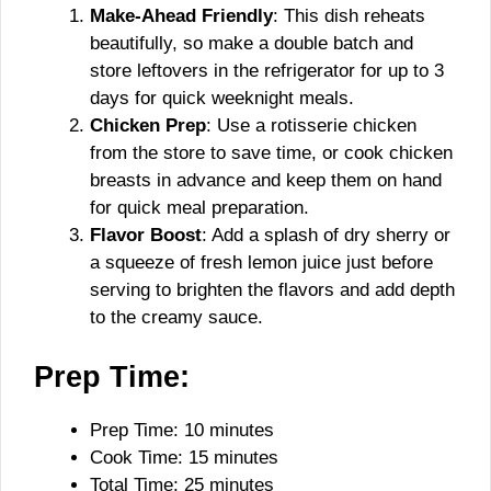
Make-Ahead Friendly
: This dish reheats
beautifully, so make a double batch and
store leftovers in the refrigerator for up to 3
days for quick weeknight meals.
Chicken Prep
: Use a rotisserie chicken
from the store to save time, or cook chicken
breasts in advance and keep them on hand
for quick meal preparation.
Flavor Boost
: Add a splash of dry sherry or
a squeeze of fresh lemon juice just before
serving to brighten the flavors and add depth
to the creamy sauce.
Prep Time:
Prep Time: 10 minutes
Cook Time: 15 minutes
Total Time: 25 minutes