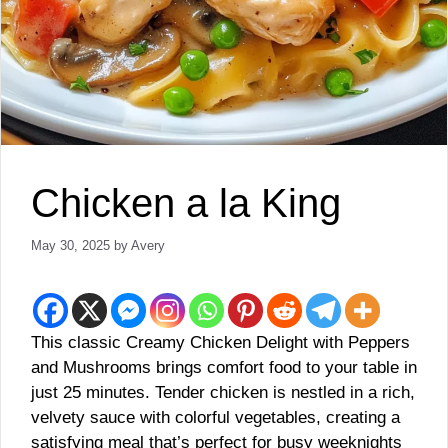
Chicken a la King
May 30, 2025
by
Avery
This classic Creamy Chicken Delight with Peppers
and Mushrooms brings comfort food to your table in
just 25 minutes. Tender chicken is nestled in a rich,
velvety sauce with colorful vegetables, creating a
satisfying meal that’s perfect for busy weeknights