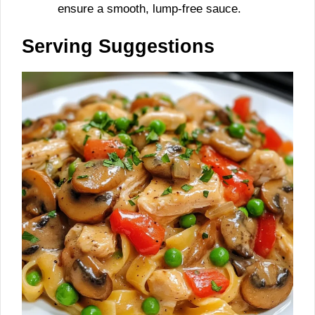
ensure a smooth, lump-free sauce.
Serving Suggestions