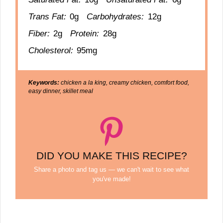
Trans Fat:
0g
Carbohydrates:
12g
Fiber:
2g
Protein:
28g
Cholesterol:
95mg
Keywords:
chicken a la king, creamy chicken, comfort food,
easy dinner, skillet meal
DID YOU MAKE THIS RECIPE?
Share a photo and tag us — we can't wait to see what
you've made!