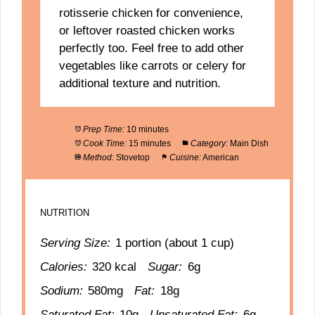
rotisserie chicken for convenience,
or leftover roasted chicken works
perfectly too. Feel free to add other
vegetables like carrots or celery for
additional texture and nutrition.
Prep Time:
10 minutes
Cook Time:
15 minutes
Category:
Main Dish
Method:
Stovetop
Cuisine:
American
NUTRITION
Serving Size:
1 portion (about 1 cup)
Calories:
320 kcal
Sugar:
6g
Sodium:
580mg
Fat:
18g
Saturated Fat:
10g
Unsaturated Fat:
6g