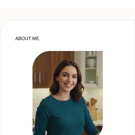
ABOUT ME