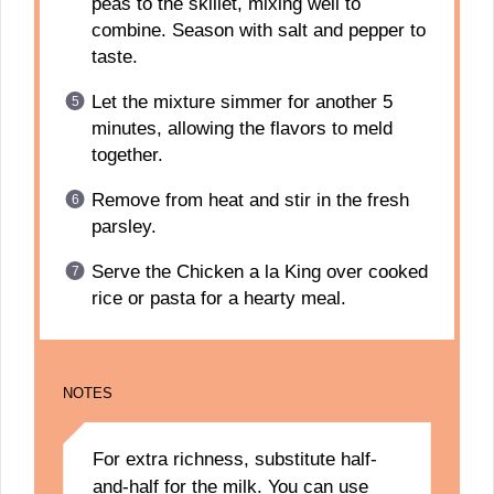
peas to the skillet, mixing well to
combine. Season with salt and pepper to
taste.
Let the mixture simmer for another 5
minutes, allowing the flavors to meld
together.
Remove from heat and stir in the fresh
parsley.
Serve the Chicken a la King over cooked
rice or pasta for a hearty meal.
NOTES
For extra richness, substitute half-
and-half for the milk. You can use