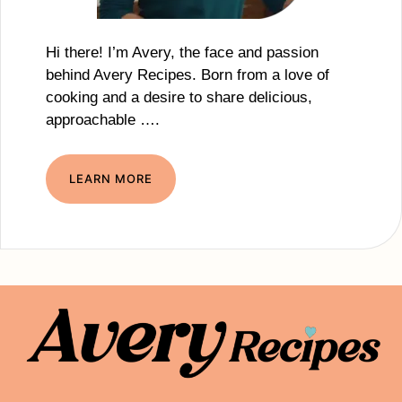
Hi there! I’m Avery, the face and passion
behind Avery Recipes. Born from a love of
cooking and a desire to share delicious,
approachable ….
LEARN MORE