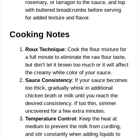
rosemary, or tarragon to the sauce, and top
with buttered breadcrumbs before serving
for added texture and flavor.
Cooking Notes
Roux Technique
: Cook the flour mixture for
a full minute to eliminate the raw flour taste,
but don’t let it brown too much or it will affect
the creamy white color of your sauce.
Sauce Consistency
: If your sauce becomes
too thick, gradually whisk in additional
chicken broth or milk until you reach the
desired consistency. If too thin, simmer
uncovered for a few extra minutes.
Temperature Control
: Keep the heat at
medium to prevent the milk from curdling,
and stir constantly when adding liquids to