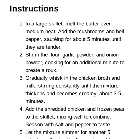
Instructions
In a large skillet, melt the butter over
medium heat. Add the mushrooms and bell
pepper, sautéing for about 5 minutes until
they are tender.
Stir in the flour, garlic powder, and onion
powder, cooking for an additional minute to
create a roux.
Gradually whisk in the chicken broth and
milk, stirring constantly until the mixture
thickens and becomes creamy, about 3-5
minutes.
Add the shredded chicken and frozen peas
to the skillet, mixing well to combine.
Season with salt and pepper to taste.
Let the mixture simmer for another 5