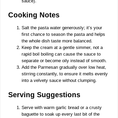
sauce).
Cooking Notes
Salt the pasta water generously; it’s your
first chance to season the pasta and helps
the whole dish taste more balanced.
Keep the cream at a gentle simmer, not a
rapid boil boiling can cause the sauce to
separate or become oily instead of smooth.
Add the Parmesan gradually over low heat,
stirring constantly, to ensure it melts evenly
into a velvety sauce without clumping.
Serving Suggestions
Serve with warm garlic bread or a crusty
baguette to soak up every last bit of the