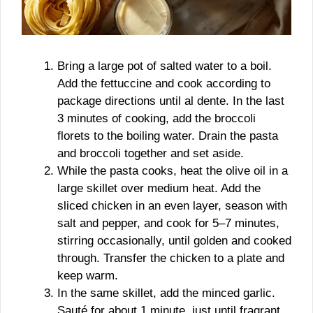
Bring a large pot of salted water to a boil.
Add the fettuccine and cook according to
package directions until al dente. In the last
3 minutes of cooking, add the broccoli
florets to the boiling water. Drain the pasta
and broccoli together and set aside.
While the pasta cooks, heat the olive oil in a
large skillet over medium heat. Add the
sliced chicken in an even layer, season with
salt and pepper, and cook for 5–7 minutes,
stirring occasionally, until golden and cooked
through. Transfer the chicken to a plate and
keep warm.
In the same skillet, add the minced garlic.
Sauté for about 1 minute, just until fragrant,