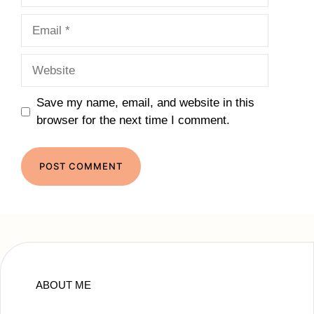
Email
Website
Save my name, email, and website in this
browser for the next time I comment.
ABOUT ME