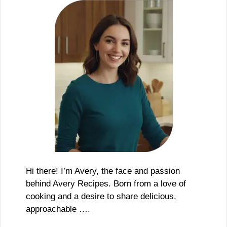
Hi there! I’m Avery, the face and passion
behind Avery Recipes. Born from a love of
cooking and a desire to share delicious,
approachable ….