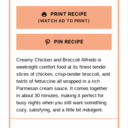
PRINT RECIPE
(WATCH AD TO PRINT)
PIN RECIPE
Creamy Chicken and Broccoli Alfredo is
weeknight comfort food at its finest tender
slices of chicken, crisp‑tender broccoli, and
twirls of fettuccine all wrapped in a rich
Parmesan cream sauce. It comes together
in about 30 minutes, making it perfect for
busy nights when you still want something
cozy, satisfying, and a little bit indulgent.