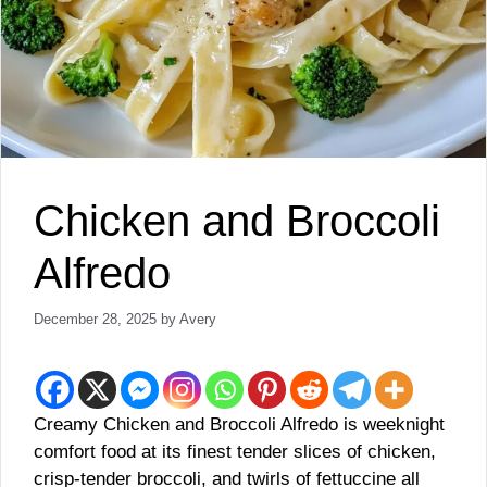
Chicken and Broccoli
Alfredo
December 28, 2025
by
Avery
Creamy Chicken and Broccoli Alfredo is weeknight
comfort food at its finest tender slices of chicken,
crisp‑tender broccoli, and twirls of fettuccine all