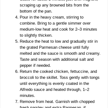
scraping up any browned bits from the
bottom of the pan.
Pour in the heavy cream, stirring to
combine. Bring to a gentle simmer over
medium-low heat and cook for 2–3 minutes
to slightly thicken.
Reduce the heat to low and gradually stir in
the grated Parmesan cheese until fully
melted and the sauce is smooth and creamy.
Taste and season with additional salt and
pepper if needed.
Return the cooked chicken, fettuccine, and
broccoli to the skillet. Toss gently with tongs
until everything is evenly coated in the
Alfredo sauce and heated through, 1–2
minutes.
Remove from heat. Garnish with chopped
fresh parsley and extra Parmesan, if