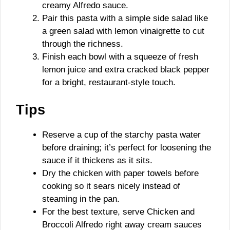
creamy Alfredo sauce.
Pair this pasta with a simple side salad like
a green salad with lemon vinaigrette to cut
through the richness.
Finish each bowl with a squeeze of fresh
lemon juice and extra cracked black pepper
for a bright, restaurant-style touch.
Tips
Reserve a cup of the starchy pasta water
before draining; it’s perfect for loosening the
sauce if it thickens as it sits.
Dry the chicken with paper towels before
cooking so it sears nicely instead of
steaming in the pan.
For the best texture, serve Chicken and
Broccoli Alfredo right away cream sauces