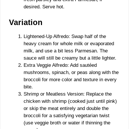
desired. Serve hot.
Variation
Lightened-Up Alfredo: Swap half of the
heavy cream for whole milk or evaporated
milk, and use a bit less Parmesan. The
sauce will still be creamy but a little lighter.
Extra Veggie Alfredo: Add sautéed
mushrooms, spinach, or peas along with the
broccoli for more color and texture in every
bite.
Shrimp or Meatless Version: Replace the
chicken with shrimp (cooked just until pink)
or skip the meat entirely and double the
broccoli for a satisfying vegetarian twist
(use veggie broth or water if thinning the