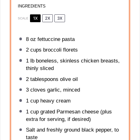
INGREDIENTS
1X
2X
3X
SCALE
8 oz
fettuccine pasta
2 cups
broccoli florets
1
lb boneless, skinless chicken breasts,
thinly sliced
2 tablespoons
olive oil
3
cloves garlic, minced
1 cup
heavy cream
1 cup
grated Parmesan cheese (plus
extra for serving, if desired)
Salt and freshly ground black pepper, to
taste