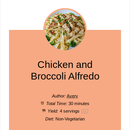
Chicken and
Broccoli Alfredo
Author:
Avery
Total Time:
30 minutes
Yield:
4
servings
1
x
Diet:
Non-Vegetarian