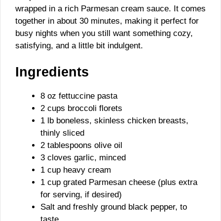
wrapped in a rich Parmesan cream sauce. It comes
together in about 30 minutes, making it perfect for
busy nights when you still want something cozy,
satisfying, and a little bit indulgent.
Ingredients
8 oz fettuccine pasta
2 cups broccoli florets
1 lb boneless, skinless chicken breasts,
thinly sliced
2 tablespoons olive oil
3 cloves garlic, minced
1 cup heavy cream
1 cup grated Parmesan cheese (plus extra
for serving, if desired)
Salt and freshly ground black pepper, to
taste