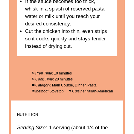
If the sauce becomes too thick,
whisk in a splash of reserved pasta
water or milk until you reach your
desired consistency.
Cut the chicken into thin, even strips
so it cooks quickly and stays tender
instead of drying out.
Prep Time:
10 minutes
Cook Time:
20 minutes
Category:
Main Course, Dinner, Pasta
Method:
Stovetop
Cuisine:
Italian-American
NUTRITION
Serving Size:
1 serving (about 1/4 of the