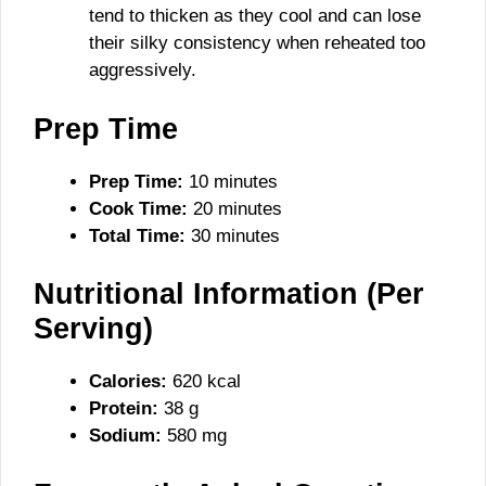
tend to thicken as they cool and can lose
their silky consistency when reheated too
aggressively.
Prep Time
Prep Time:
10 minutes
Cook Time:
20 minutes
Total Time:
30 minutes
Nutritional Information (Per
Serving)
Calories:
620 kcal
Protein:
38 g
Sodium:
580 mg