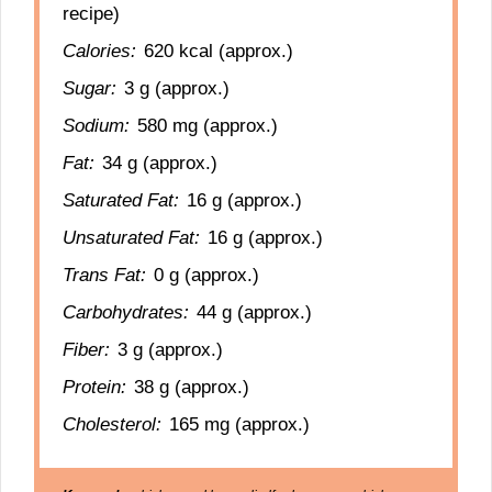
recipe)
Calories:
620 kcal (approx.)
Sugar:
3 g (approx.)
Sodium:
580 mg (approx.)
Fat:
34 g (approx.)
Saturated Fat:
16 g (approx.)
Unsaturated Fat:
16 g (approx.)
Trans Fat:
0 g (approx.)
Carbohydrates:
44 g (approx.)
Fiber:
3 g (approx.)
Protein:
38 g (approx.)
Cholesterol:
165 mg (approx.)