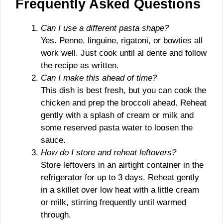
Frequently Asked Questions
Can I use a different pasta shape?
Yes. Penne, linguine, rigatoni, or bowties all
work well. Just cook until al dente and follow
the recipe as written.
Can I make this ahead of time?
This dish is best fresh, but you can cook the
chicken and prep the broccoli ahead. Reheat
gently with a splash of cream or milk and
some reserved pasta water to loosen the
sauce.
How do I store and reheat leftovers?
Store leftovers in an airtight container in the
refrigerator for up to 3 days. Reheat gently
in a skillet over low heat with a little cream
or milk, stirring frequently until warmed
through.