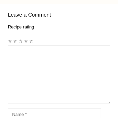
Leave a Comment
Recipe rating
☆
☆
☆
☆
☆
Comment
Name