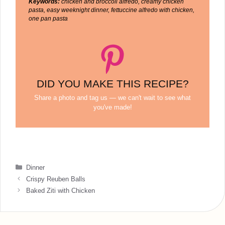
Keywords:
chicken and broccoli alfredo, creamy chicken
pasta, easy weeknight dinner, fettuccine alfredo with chicken,
one pan pasta
DID YOU MAKE THIS RECIPE?
Share a photo and tag us — we can't wait to see what
you've made!
Categories
Dinner
Crispy Reuben Balls
Baked Ziti with Chicken