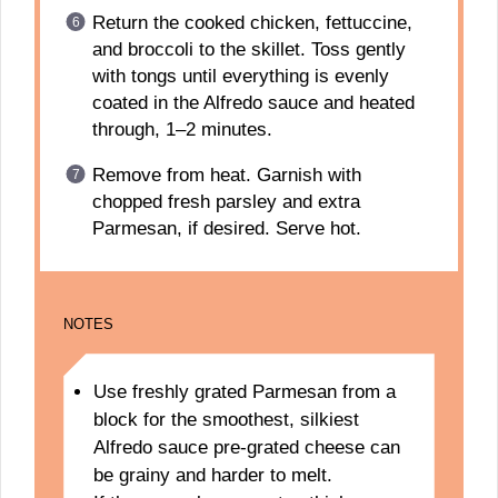
Return the cooked chicken, fettuccine,
and broccoli to the skillet. Toss gently
with tongs until everything is evenly
coated in the Alfredo sauce and heated
through, 1–2 minutes.
Remove from heat. Garnish with
chopped fresh parsley and extra
Parmesan, if desired. Serve hot.
NOTES
Use freshly grated Parmesan from a
block for the smoothest, silkiest
Alfredo sauce pre-grated cheese can
be grainy and harder to melt.