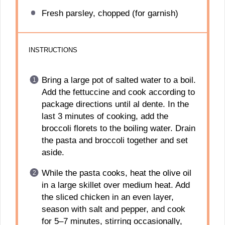
Fresh parsley, chopped (for garnish)
INSTRUCTIONS
Bring a large pot of salted water to a boil.
Add the fettuccine and cook according to
package directions until al dente. In the
last 3 minutes of cooking, add the
broccoli florets to the boiling water. Drain
the pasta and broccoli together and set
aside.
While the pasta cooks, heat the olive oil
in a large skillet over medium heat. Add
the sliced chicken in an even layer,
season with salt and pepper, and cook
for 5–7 minutes, stirring occasionally,