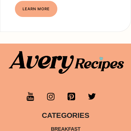
LEARN MORE
CATEGORIES
BREAKFAST