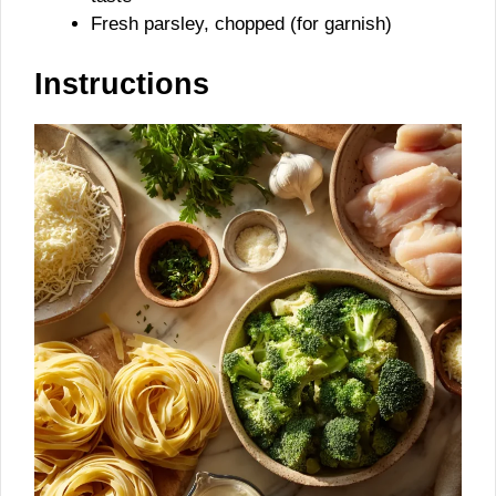
Fresh parsley, chopped (for garnish)
Instructions