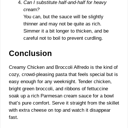
Can I substitute half-and-half for heavy
cream?
You can, but the sauce will be slightly
thinner and may not be quite as rich.
Simmer it a bit longer to thicken, and be
careful not to boil to prevent curdling.
Conclusion
Creamy Chicken and Broccoli Alfredo is the kind of
cozy, crowd-pleasing pasta that feels special but is
easy enough for any weeknight. Tender chicken,
bright green broccoli, and ribbons of fettuccine
soak up a rich Parmesan cream sauce for a bowl
that’s pure comfort. Serve it straight from the skillet
with extra cheese on top and watch it disappear
fast.