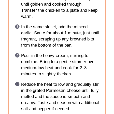
until golden and cooked through.
Transfer the chicken to a plate and keep
warm.
In the same skillet, add the minced
garlic. Sauté for about 1 minute, just until
fragrant, scraping up any browned bits
from the bottom of the pan.
Pour in the heavy cream, stirring to
combine. Bring to a gentle simmer over
medium-low heat and cook for 2–3
minutes to slightly thicken.
Reduce the heat to low and gradually stir
in the grated Parmesan cheese until fully
melted and the sauce is smooth and
creamy. Taste and season with additional
salt and pepper if needed.