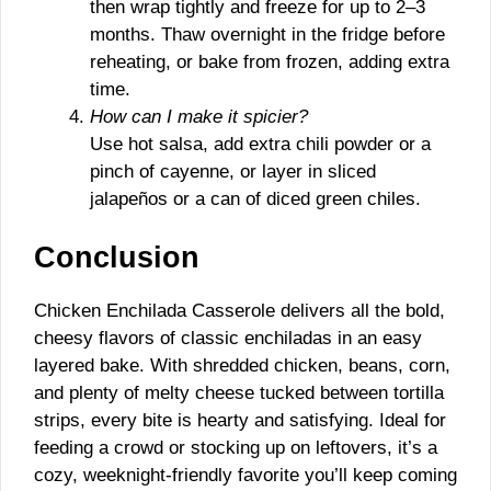
then wrap tightly and freeze for up to 2–3
months. Thaw overnight in the fridge before
reheating, or bake from frozen, adding extra
time.
How can I make it spicier?
Use hot salsa, add extra chili powder or a
pinch of cayenne, or layer in sliced
jalapeños or a can of diced green chiles.
Conclusion
Chicken Enchilada Casserole delivers all the bold,
cheesy flavors of classic enchiladas in an easy
layered bake. With shredded chicken, beans, corn,
and plenty of melty cheese tucked between tortilla
strips, every bite is hearty and satisfying. Ideal for
feeding a crowd or stocking up on leftovers, it’s a
cozy, weeknight-friendly favorite you’ll keep coming