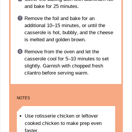
and bake for 25 minutes.
Remove the foil and bake for an
additional 10–15 minutes, or until the
casserole is hot, bubbly, and the cheese
is melted and golden brown.
Remove from the oven and let the
casserole cool for 5–10 minutes to set
slightly. Garnish with chopped fresh
cilantro before serving warm.
NOTES
Use rotisserie chicken or leftover
cooked chicken to make prep even
faster.