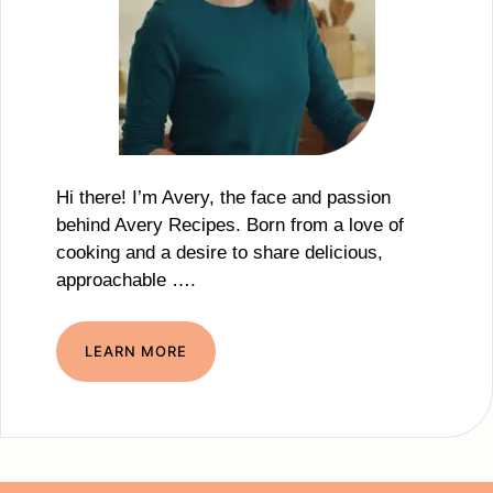
Hi there! I’m Avery, the face and passion
behind Avery Recipes. Born from a love of
cooking and a desire to share delicious,
approachable ….
LEARN MORE