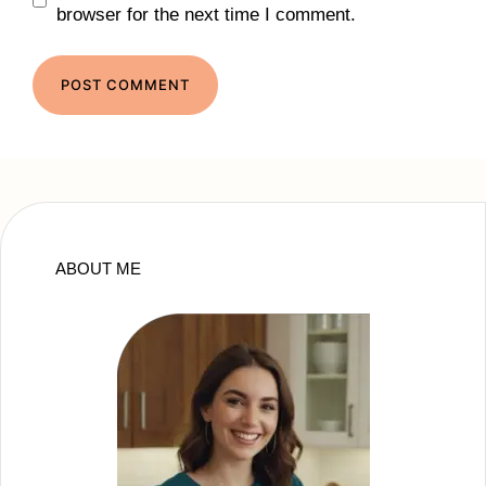
browser for the next time I comment.
ABOUT ME