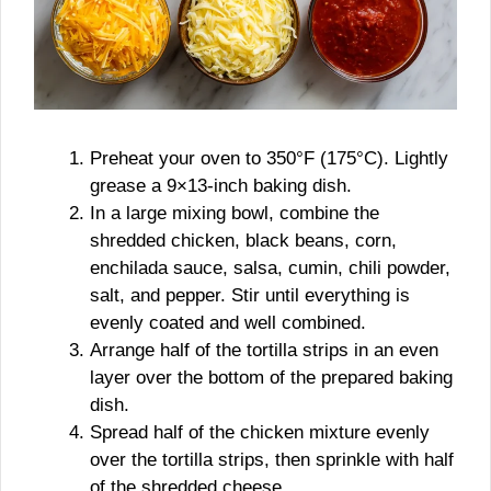
Preheat your oven to 350°F (175°C). Lightly
grease a 9×13-inch baking dish.
In a large mixing bowl, combine the
shredded chicken, black beans, corn,
enchilada sauce, salsa, cumin, chili powder,
salt, and pepper. Stir until everything is
evenly coated and well combined.
Arrange half of the tortilla strips in an even
layer over the bottom of the prepared baking
dish.
Spread half of the chicken mixture evenly
over the tortilla strips, then sprinkle with half
of the shredded cheese.