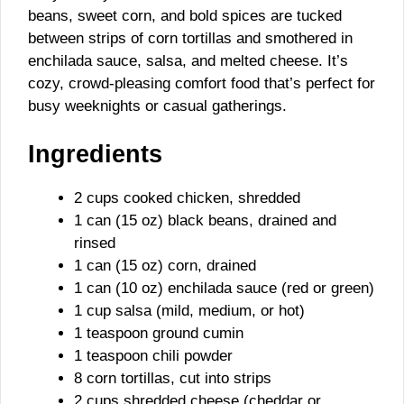
beans, sweet corn, and bold spices are tucked
between strips of corn tortillas and smothered in
enchilada sauce, salsa, and melted cheese. It’s
cozy, crowd-pleasing comfort food that’s perfect for
busy weeknights or casual gatherings.
Ingredients
2 cups cooked chicken, shredded
1 can (15 oz) black beans, drained and
rinsed
1 can (15 oz) corn, drained
1 can (10 oz) enchilada sauce (red or green)
1 cup salsa (mild, medium, or hot)
1 teaspoon ground cumin
1 teaspoon chili powder
8 corn tortillas, cut into strips
2 cups shredded cheese (cheddar or