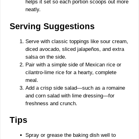
helps it set so each portion scoops out more
neatly.
Serving Suggestions
Serve with classic toppings like sour cream,
diced avocado, sliced jalapeños, and extra
salsa on the side.
Pair with a simple side of Mexican rice or
cilantro-lime rice for a hearty, complete
meal.
Add a crisp side salad—such as a romaine
and corn salad with lime dressing—for
freshness and crunch.
Tips
Spray or grease the baking dish well to