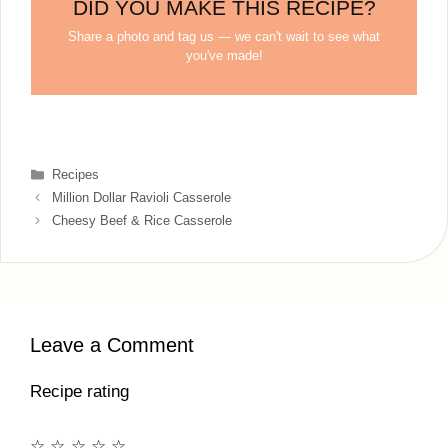
DID YOU MAKE THIS RECIPE?
Share a photo and tag us — we can't wait to see what
you've made!
Categories
Recipes
Million Dollar Ravioli Casserole
Cheesy Beef & Rice Casserole
Leave a Comment
Recipe rating
☆
☆
☆
☆
☆