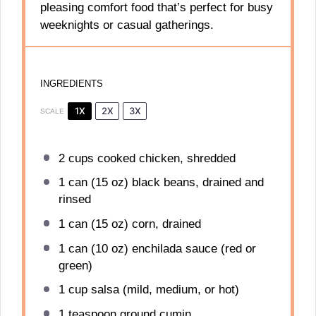
pleasing comfort food that’s perfect for busy
weeknights or casual gatherings.
INGREDIENTS
1X
2X
3X
SCALE
2 cups
cooked chicken, shredded
1
can (15 oz) black beans, drained and
rinsed
1
can (15 oz) corn, drained
1
can (10 oz) enchilada sauce (red or
green)
1 cup
salsa (mild, medium, or hot)
1 teaspoon
ground cumin