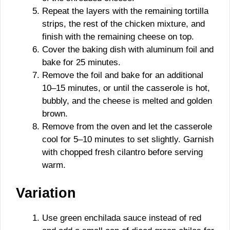
Repeat the layers with the remaining tortilla
strips, the rest of the chicken mixture, and
finish with the remaining cheese on top.
Cover the baking dish with aluminum foil and
bake for 25 minutes.
Remove the foil and bake for an additional
10–15 minutes, or until the casserole is hot,
bubbly, and the cheese is melted and golden
brown.
Remove from the oven and let the casserole
cool for 5–10 minutes to set slightly. Garnish
with chopped fresh cilantro before serving
warm.
Variation
Use green enchilada sauce instead of red