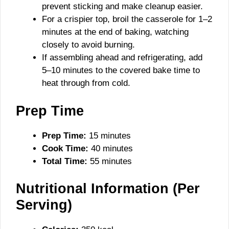
prevent sticking and make cleanup easier.
For a crispier top, broil the casserole for 1–2
minutes at the end of baking, watching
closely to avoid burning.
If assembling ahead and refrigerating, add
5–10 minutes to the covered bake time to
heat through from cold.
Prep Time
Prep Time:
15 minutes
Cook Time:
40 minutes
Total Time:
55 minutes
Nutritional Information (Per
Serving)