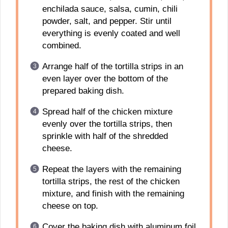
enchilada sauce, salsa, cumin, chili
powder, salt, and pepper. Stir until
everything is evenly coated and well
combined.
Arrange half of the tortilla strips in an
even layer over the bottom of the
prepared baking dish.
Spread half of the chicken mixture
evenly over the tortilla strips, then
sprinkle with half of the shredded
cheese.
Repeat the layers with the remaining
tortilla strips, the rest of the chicken
mixture, and finish with the remaining
cheese on top.
Cover the baking dish with aluminum foil