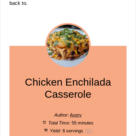
back to.
Chicken Enchilada
Casserole
Author:
Avery
Total Time:
55 minutes
Yield:
6
servings
1
x