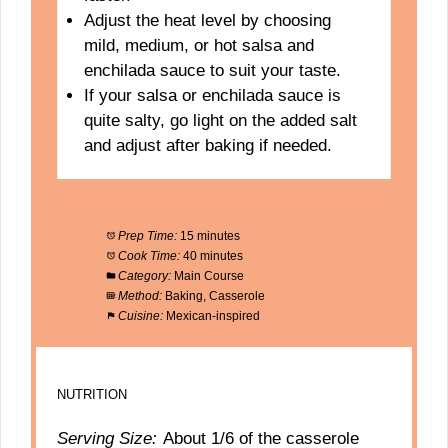
Adjust the heat level by choosing
mild, medium, or hot salsa and
enchilada sauce to suit your taste.
If your salsa or enchilada sauce is
quite salty, go light on the added salt
and adjust after baking if needed.
Prep Time:
15 minutes
Cook Time:
40 minutes
Category:
Main Course
Method:
Baking, Casserole
Cuisine:
Mexican-inspired
NUTRITION
Serving Size:
About 1/6 of the casserole