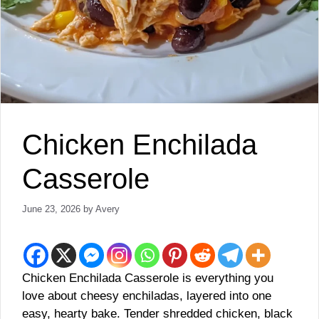
Chicken Enchilada
Casserole
June 23, 2026
by
Avery
Chicken Enchilada Casserole is everything you
love about cheesy enchiladas, layered into one
easy, hearty bake. Tender shredded chicken, black