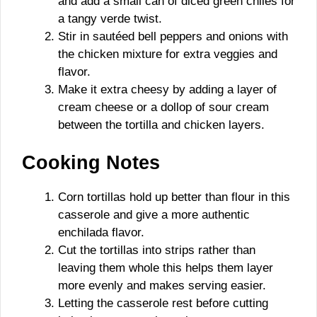
and add a small can of diced green chiles for
a tangy verde twist.
Stir in sautéed bell peppers and onions with
the chicken mixture for extra veggies and
flavor.
Make it extra cheesy by adding a layer of
cream cheese or a dollop of sour cream
between the tortilla and chicken layers.
Cooking Notes
Corn tortillas hold up better than flour in this
casserole and give a more authentic
enchilada flavor.
Cut the tortillas into strips rather than
leaving them whole this helps them layer
more evenly and makes serving easier.
Letting the casserole rest before cutting