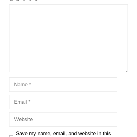
Comment
Name
Email
Website
Save my name, email, and website in this