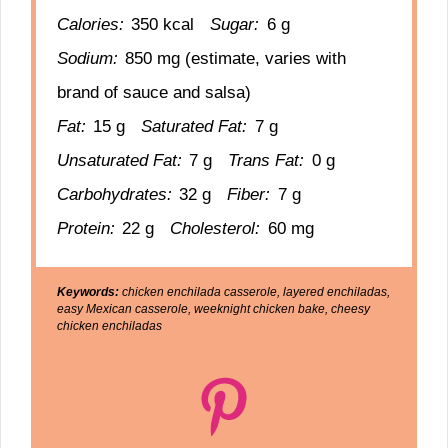
Calories:
350 kcal
Sugar:
6 g
Sodium:
850 mg (estimate, varies with
brand of sauce and salsa)
Fat:
15 g
Saturated Fat:
7 g
Unsaturated Fat:
7 g
Trans Fat:
0 g
Carbohydrates:
32 g
Fiber:
7 g
Protein:
22 g
Cholesterol:
60 mg
Keywords:
chicken enchilada casserole, layered enchiladas,
easy Mexican casserole, weeknight chicken bake, cheesy
chicken enchiladas