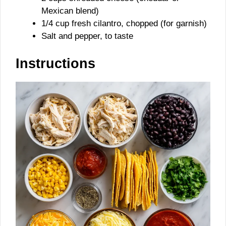
Mexican blend)
1/4 cup fresh cilantro, chopped (for garnish)
Salt and pepper, to taste
Instructions