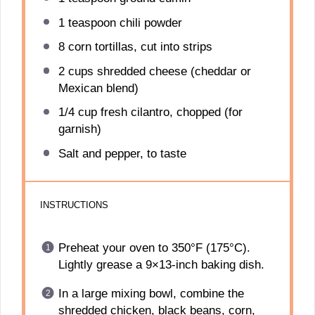
1 teaspoon
chili powder
8
corn tortillas, cut into strips
2 cups
shredded cheese (cheddar or
Mexican blend)
1/4 cup
fresh cilantro, chopped (for
garnish)
Salt and pepper, to taste
INSTRUCTIONS
Preheat your oven to 350°F (175°C).
Lightly grease a 9×13-inch baking dish.
In a large mixing bowl, combine the
shredded chicken, black beans, corn,