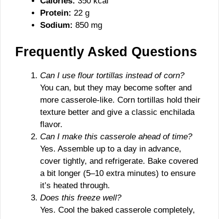
Calories:
350 kcal
Protein:
22 g
Sodium:
850 mg
Frequently Asked Questions
Can I use flour tortillas instead of corn?
You can, but they may become softer and
more casserole-like. Corn tortillas hold their
texture better and give a classic enchilada
flavor.
Can I make this casserole ahead of time?
Yes. Assemble up to a day in advance,
cover tightly, and refrigerate. Bake covered
a bit longer (5–10 extra minutes) to ensure
it’s heated through.
Does this freeze well?
Yes. Cool the baked casserole completely,