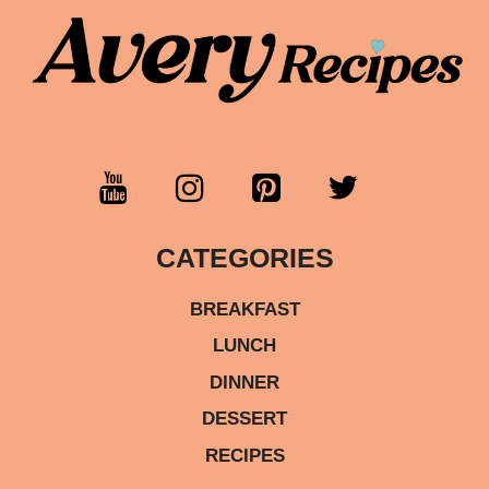
CATEGORIES
BREAKFAST
LUNCH
DINNER
DESSERT
RECIPES