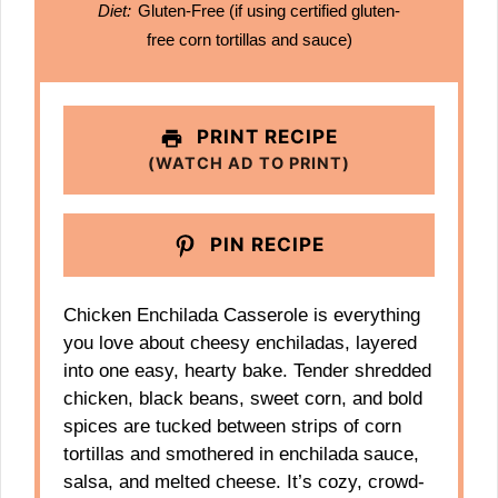
Diet:
Gluten-Free (if using certified gluten-
free corn tortillas and sauce)
PRINT RECIPE
(WATCH AD TO PRINT)
PIN RECIPE
Chicken Enchilada Casserole is everything
you love about cheesy enchiladas, layered
into one easy, hearty bake. Tender shredded
chicken, black beans, sweet corn, and bold
spices are tucked between strips of corn
tortillas and smothered in enchilada sauce,
salsa, and melted cheese. It’s cozy, crowd-