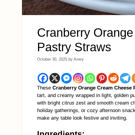
Cranberry Orang
Pastry Straws
October 30, 2025
by
Avery
These
Cranberry Orange Cream Cheese P
tart, and creamy wrapped in light, golden pu
with bright citrus zest and smooth cream che
holiday gatherings, or cozy afternoon snacks
make any table look festive and inviting.
Ingredients: