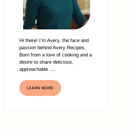
Hi there! I’m Avery, the face and
passion behind Avery Recipes.
Born from a love of cooking and a
desire to share delicious,
approachable ….
LEARN MORE