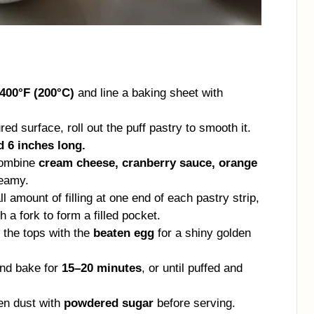
400°F (200°C)
and line a baking sheet with
red surface, roll out the puff pastry to smooth it.
d 6 inches long.
combine
cream cheese, cranberry sauce, orange
reamy.
 amount of filling at one end of each pastry strip,
 a fork to form a filled pocket.
 the tops with the
beaten egg
for a shiny golden
and bake for
15–20 minutes
, or until puffed and
hen dust with
powdered sugar
before serving.