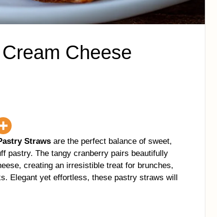
e Cream Cheese
astry Straws
are the perfect balance of sweet,
ff pastry. The tangy cranberry pairs beautifully
ese, creating an irresistible treat for brunches,
. Elegant yet effortless, these pastry straws will