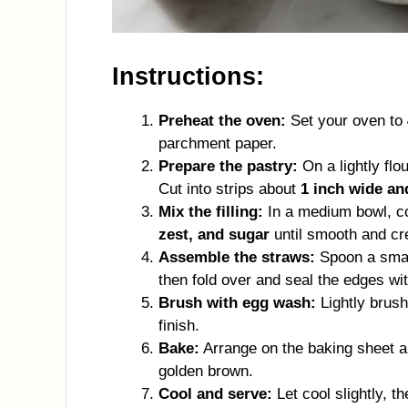
Instructions:
Preheat the oven:
Set your oven to
parchment paper.
Prepare the pastry:
On a lightly flou
Cut into strips about
1 inch wide an
Mix the filling:
In a medium bowl, 
zest, and sugar
until smooth and c
Assemble the straws:
Spoon a small
then fold over and seal the edges with
Brush with egg wash:
Lightly brush
finish.
Bake:
Arrange on the baking sheet 
golden brown.
Cool and serve:
Let cool slightly, t