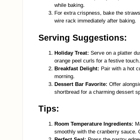
while baking.
For extra crispness, bake the straw
wire rack immediately after baking.
Serving Suggestions:
Holiday Treat:
Serve on a platter d
orange peel curls for a festive touch.
Breakfast Delight:
Pair with a hot cu
morning.
Dessert Bar Favorite:
Offer alongsid
shortbread for a charming dessert sp
Tips:
Room Temperature Ingredients:
Ma
smoothly with the cranberry sauce. 
Perfect Seal:
Press the pastry edges 