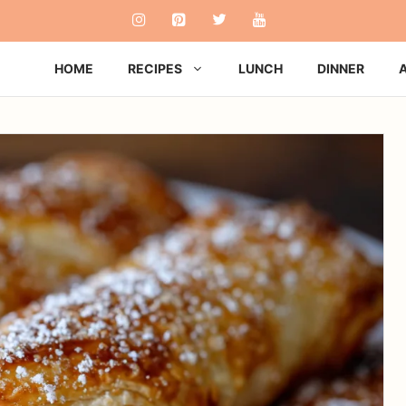
HOME
RECIPES
LUNCH
DINNER