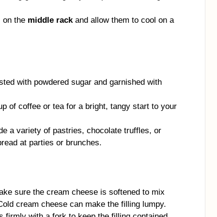
s on the
middle rack
and allow them to cool on a
usted with powdered sugar and garnished with
p of coffee or tea for a bright, tangy start to your
e a variety of pastries, chocolate truffles, or
read at parties or brunches.
ke sure the cream cheese is softened to mix
Cold cream cheese can make the filling lumpy.
firmly with a fork to keep the filling contained