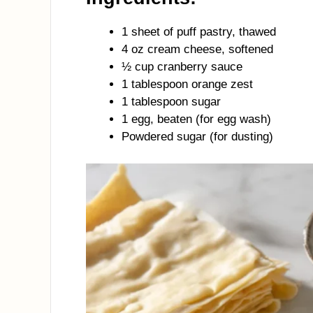
1 sheet of puff pastry, thawed
4 oz cream cheese, softened
½ cup cranberry sauce
1 tablespoon orange zest
1 tablespoon sugar
1 egg, beaten (for egg wash)
Powdered sugar (for dusting)