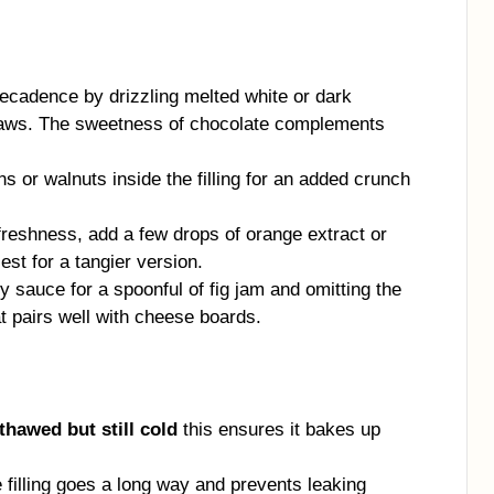
ecadence by drizzling melted white or dark
traws. The sweetness of chocolate complements
 or walnuts inside the filling for an added crunch
freshness, add a few drops of orange extract or
st for a tangier version.
 sauce for a spoonful of fig jam and omitting the
at pairs well with cheese boards.
 thawed but still cold
this ensures it bakes up
tle filling goes a long way and prevents leaking