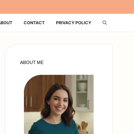
ABOUT
CONTACT
PRIVACY POLICY
ABOUT ME