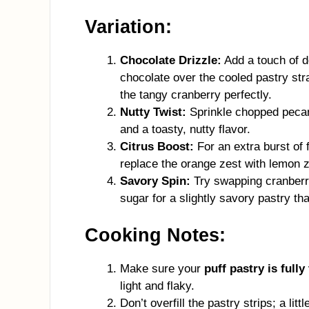
Variation:
Chocolate Drizzle:
Add a touch of d
chocolate over the cooled pastry s
the tangy cranberry perfectly.
Nutty Twist:
Sprinkle chopped pecans
and a toasty, nutty flavor.
Citrus Boost:
For an extra burst of 
replace the orange zest with lemon ze
Savory Spin:
Try swapping cranberry
sugar for a slightly savory pastry th
Cooking Notes:
Make sure your
puff pastry is fully
light and flaky.
Don’t overfill the pastry strips; a lit