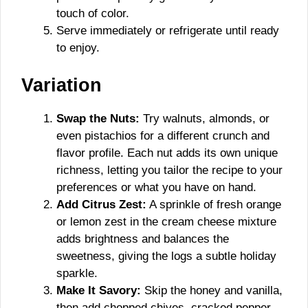
touch of color.
Serve immediately or refrigerate until ready
to enjoy.
Variation
Swap the Nuts:
Try walnuts, almonds, or
even pistachios for a different crunch and
flavor profile. Each nut adds its own unique
richness, letting you tailor the recipe to your
preferences or what you have on hand.
Add Citrus Zest:
A sprinkle of fresh orange
or lemon zest in the cream cheese mixture
adds brightness and balances the
sweetness, giving the logs a subtle holiday
sparkle.
Make It Savory:
Skip the honey and vanilla,
then add chopped chives, cracked pepper,