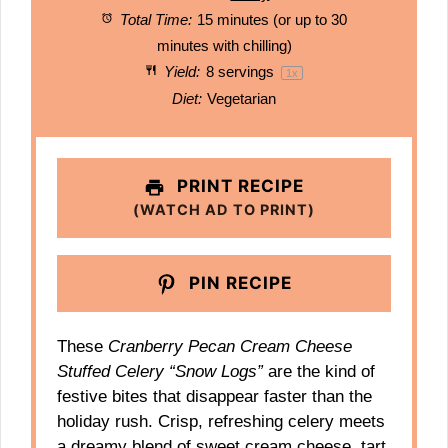
Total Time:
15 minutes (or up to 30
minutes with chilling)
Yield:
8
servings
1
x
Diet:
Vegetarian
PRINT RECIPE
(WATCH AD TO PRINT)
PIN RECIPE
These
Cranberry Pecan Cream Cheese
Stuffed Celery “Snow Logs”
are the kind of
festive bites that disappear faster than the
holiday rush. Crisp, refreshing celery meets
a dreamy blend of sweet cream cheese, tart