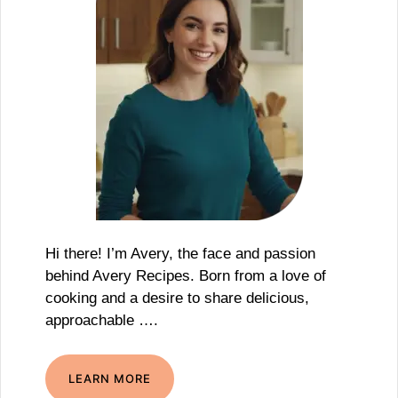
Hi there! I’m Avery, the face and passion
behind Avery Recipes. Born from a love of
cooking and a desire to share delicious,
approachable ….
LEARN MORE