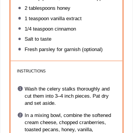
2 tablespoons
honey
1 teaspoon
vanilla extract
1/4 teaspoon
cinnamon
Salt to taste
Fresh parsley for garnish (optional)
INSTRUCTIONS
Wash the celery stalks thoroughly and
cut them into 3–4 inch pieces. Pat dry
and set aside.
In a mixing bowl, combine the softened
cream cheese, chopped cranberries,
toasted pecans, honey, vanilla,