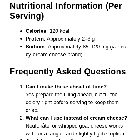
Nutritional Information (Per
Serving)
Calories:
120 kcal
Protein:
Approximately 2–3 g
Sodium:
Approximately 85–120 mg (varies
by cream cheese brand)
Frequently Asked Questions
Can I make these ahead of time?
Yes prepare the filling ahead, but fill the
celery right before serving to keep them
crisp.
What can I use instead of cream cheese?
Neufchâtel or whipped goat cheese works
well for a tangier and slightly lighter option.