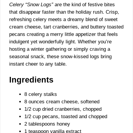
Celery “Snow Logs”
are the kind of festive bites
that disappear faster than the holiday rush. Crisp,
refreshing celery meets a dreamy blend of sweet
cream cheese, tart cranberries, and buttery toasted
pecans creating a merry little appetizer that feels
indulgent yet wonderfully light. Whether you’re
hosting a winter gathering or simply craving a
seasonal snack, these snow-kissed logs bring
instant cheer to any table.
Ingredients
8 celery stalks
8 ounces cream cheese, softened
1/2 cup dried cranberries, chopped
1/2 cup pecans, toasted and chopped
2 tablespoons honey
1 teaspoon vanilla extract