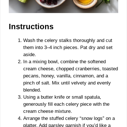
Instructions
Wash the celery stalks thoroughly and cut
them into 3–4 inch pieces. Pat dry and set
aside.
In a mixing bowl, combine the softened
cream cheese, chopped cranberries, toasted
pecans, honey, vanilla, cinnamon, and a
pinch of salt. Mix until velvety and evenly
blended.
Using a butter knife or small spatula,
generously fill each celery piece with the
cream cheese mixture.
Arrange the stuffed celery “snow logs” on a
platter. Add parsley garnish if you’d like a