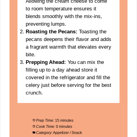
Allowing the cream cheese to come
to room temperature ensures it
blends smoothly with the mix-ins,
preventing lumps.
Roasting the Pecans:
Toasting the
pecans deepens their flavor and adds
a fragrant warmth that elevates every
bite.
Prepping Ahead:
You can mix the
filling up to a day ahead store it
covered in the refrigerator and fill the
celery just before serving for the best
crunch.
Prep Time:
15 minutes
Cook Time:
0 minutes
Category:
Appetizer / Snack