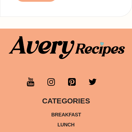
CATEGORIES
BREAKFAST
LUNCH