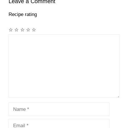
Leave a Comment
Recipe rating
☆
☆
☆
☆
☆
Comment
Name
Email