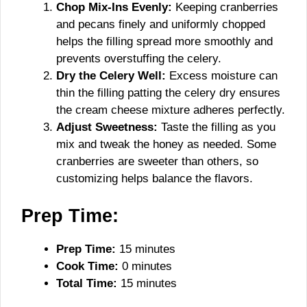
Chop Mix-Ins Evenly:
Keeping cranberries
and pecans finely and uniformly chopped
helps the filling spread more smoothly and
prevents overstuffing the celery.
Dry the Celery Well:
Excess moisture can
thin the filling patting the celery dry ensures
the cream cheese mixture adheres perfectly.
Adjust Sweetness:
Taste the filling as you
mix and tweak the honey as needed. Some
cranberries are sweeter than others, so
customizing helps balance the flavors.
Prep Time:
Prep Time:
15 minutes
Cook Time:
0 minutes
Total Time:
15 minutes