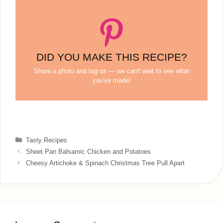
DID YOU MAKE THIS RECIPE?
Share a photo and tag us — we can't wait to see what
you've made!
Categories
Tasty Recipes
Sheet Pan Balsamic Chicken and Potatoes
Cheesy Artichoke & Spinach Christmas Tree Pull Apart