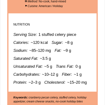
Method:
No-cook, hand-mixed
Cuisine:
American / Holiday
NUTRITION
Serving Size:
1 stuffed celery piece
Calories:
~120 kcal
Sugar:
~8 g
Sodium:
~85–120 mg
Fat:
~9 g
Saturated Fat:
~3.5 g
Unsaturated Fat:
~5 g
Trans Fat:
0 g
Carbohydrates:
~10–12 g
Fiber:
~1 g
Protein:
~2–3 g
Cholesterol:
~15–20 mg
Keywords:
cranberry pecan celery, stuffed celery, holiday
appetizer, cream cheese snacks, no-cook holiday bites