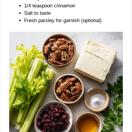
1/4 teaspoon cinnamon
Salt to taste
Fresh parsley for garnish (optional)