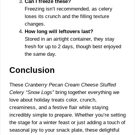
Can I freeze these?
Freezing isn’t recommended, as celery
loses its crunch and the filling texture
changes.
How long will leftovers last?
Stored in an airtight container, they stay
fresh for up to 2 days, though best enjoyed
the same day.
Conclusion
These
Cranberry Pecan Cream Cheese Stuffed
Celery “Snow Logs”
bring together everything we
love about holiday treats color, crunch,
creaminess, and a festive flair while staying
incredibly simple to prepare. Whether you’re setting
the stage for a winter feast or just adding a touch of
seasonal joy to your snack plate, these delightful