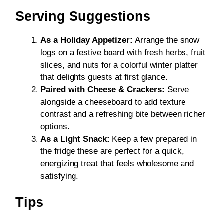
Serving Suggestions
As a Holiday Appetizer:
Arrange the snow
logs on a festive board with fresh herbs, fruit
slices, and nuts for a colorful winter platter
that delights guests at first glance.
Paired with Cheese & Crackers:
Serve
alongside a cheeseboard to add texture
contrast and a refreshing bite between richer
options.
As a Light Snack:
Keep a few prepared in
the fridge these are perfect for a quick,
energizing treat that feels wholesome and
satisfying.
Tips