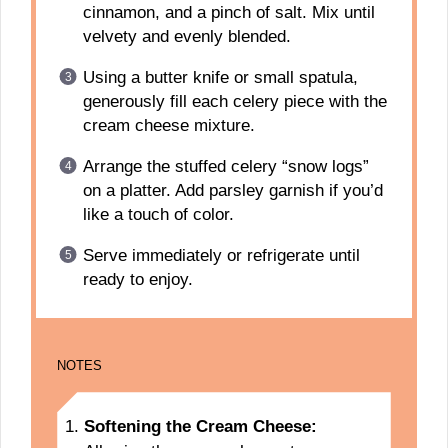
cinnamon, and a pinch of salt. Mix until
velvety and evenly blended.
Using a butter knife or small spatula,
generously fill each celery piece with the
cream cheese mixture.
Arrange the stuffed celery “snow logs”
on a platter. Add parsley garnish if you’d
like a touch of color.
Serve immediately or refrigerate until
ready to enjoy.
NOTES
Softening the Cream Cheese: