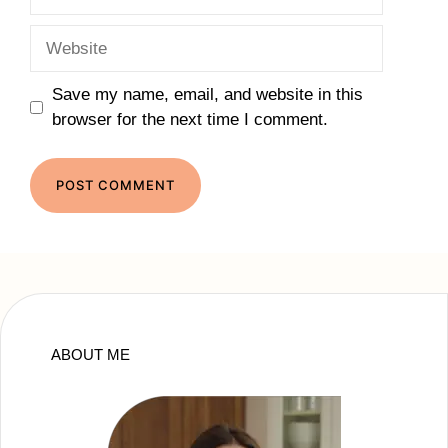
Website
Save my name, email, and website in this
browser for the next time I comment.
ABOUT ME