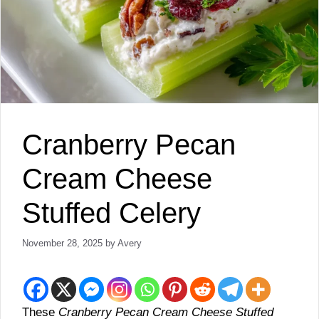
Cranberry Pecan
Cream Cheese
Stuffed Celery
November 28, 2025
by
Avery
These
Cranberry Pecan Cream Cheese Stuffed