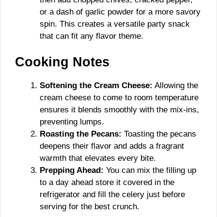
or a dash of garlic powder for a more savory
spin. This creates a versatile party snack
that can fit any flavor theme.
Cooking Notes
Softening the Cream Cheese:
Allowing the
cream cheese to come to room temperature
ensures it blends smoothly with the mix-ins,
preventing lumps.
Roasting the Pecans:
Toasting the pecans
deepens their flavor and adds a fragrant
warmth that elevates every bite.
Prepping Ahead:
You can mix the filling up
to a day ahead store it covered in the
refrigerator and fill the celery just before
serving for the best crunch.