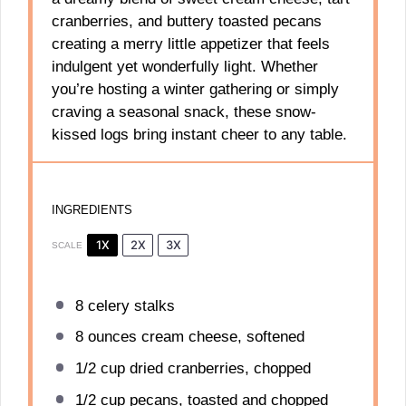
cranberries, and buttery toasted pecans
creating a merry little appetizer that feels
indulgent yet wonderfully light. Whether
you’re hosting a winter gathering or simply
craving a seasonal snack, these snow-
kissed logs bring instant cheer to any table.
INGREDIENTS
1X
2X
3X
SCALE
8
celery stalks
8 ounces
cream cheese, softened
1/2 cup
dried cranberries, chopped
1/2 cup
pecans, toasted and chopped