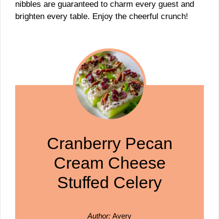
nibbles are guaranteed to charm every guest and
brighten every table. Enjoy the cheerful crunch!
Cranberry Pecan
Cream Cheese
Stuffed Celery
Author:
Avery