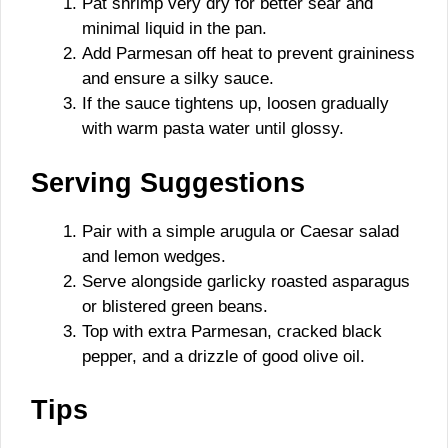
Pat shrimp very dry for better sear and
minimal liquid in the pan.
Add Parmesan off heat to prevent graininess
and ensure a silky sauce.
If the sauce tightens up, loosen gradually
with warm pasta water until glossy.
Serving Suggestions
Pair with a simple arugula or Caesar salad
and lemon wedges.
Serve alongside garlicky roasted asparagus
or blistered green beans.
Top with extra Parmesan, cracked black
pepper, and a drizzle of good olive oil.
Tips