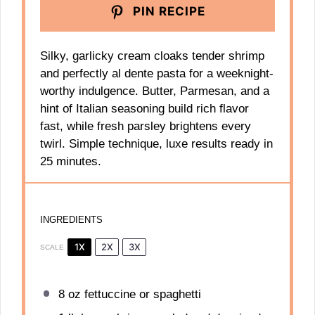
PIN RECIPE
Silky, garlicky cream cloaks tender shrimp
and perfectly al dente pasta for a weeknight-
worthy indulgence. Butter, Parmesan, and a
hint of Italian seasoning build rich flavor
fast, while fresh parsley brightens every
twirl. Simple technique, luxe results ready in
25 minutes.
INGREDIENTS
1X
2X
3X
SCALE
8 oz
fettuccine or spaghetti