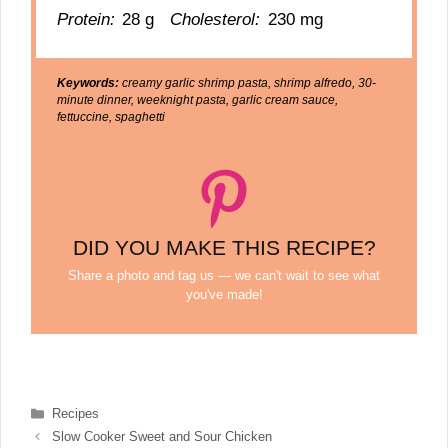
Protein:
28 g
Cholesterol:
230 mg
Keywords:
creamy garlic shrimp pasta, shrimp alfredo, 30-
minute dinner, weeknight pasta, garlic cream sauce,
fettuccine, spaghetti
DID YOU MAKE THIS RECIPE?
Share a photo and tag us — we can't wait to see what
you've made!
Categories
Recipes
Slow Cooker Sweet and Sour Chicken