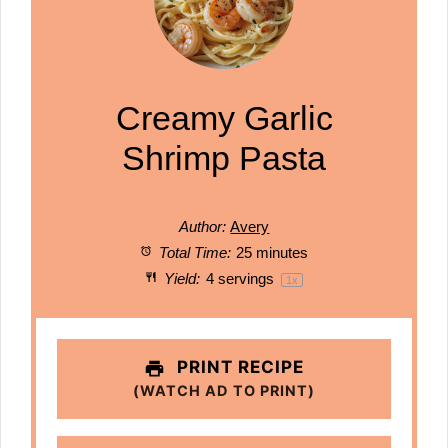
Creamy Garlic
Shrimp Pasta
Author:
Avery
Total Time:
25 minutes
Yield:
4
servings
1
x
PRINT RECIPE
(WATCH AD TO PRINT)