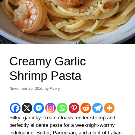
Creamy Garlic
Shrimp Pasta
November 25, 2025
by
Avery
Silky, garlicky cream cloaks tender shrimp and
perfectly al dente pasta for a weeknight-worthy
indulgence. Butter, Parmesan, and a hint of Italian