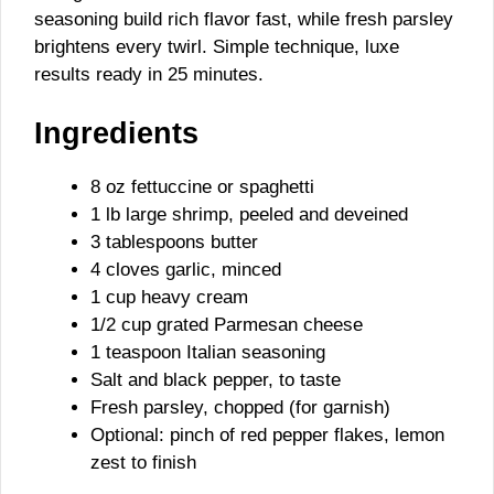
seasoning build rich flavor fast, while fresh parsley
brightens every twirl. Simple technique, luxe
results ready in 25 minutes.
Ingredients
8 oz fettuccine or spaghetti
1 lb large shrimp, peeled and deveined
3 tablespoons butter
4 cloves garlic, minced
1 cup heavy cream
1/2 cup grated Parmesan cheese
1 teaspoon Italian seasoning
Salt and black pepper, to taste
Fresh parsley, chopped (for garnish)
Optional: pinch of red pepper flakes, lemon
zest to finish