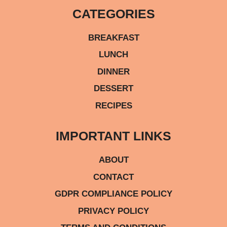
CATEGORIES
BREAKFAST
LUNCH
DINNER
DESSERT
RECIPES
IMPORTANT LINKS
ABOUT
CONTACT
GDPR COMPLIANCE POLICY
PRIVACY POLICY