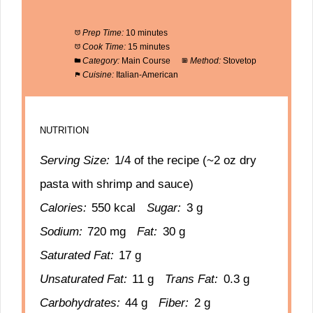
Prep Time:
10 minutes
Cook Time:
15 minutes
Category:
Main Course
Method:
Stovetop
Cuisine:
Italian-American
NUTRITION
Serving Size:
1/4 of the recipe (~2 oz dry
pasta with shrimp and sauce)
Calories:
550 kcal
Sugar:
3 g
Sodium:
720 mg
Fat:
30 g
Saturated Fat:
17 g
Unsaturated Fat:
11 g
Trans Fat:
0.3 g
Carbohydrates:
44 g
Fiber:
2 g