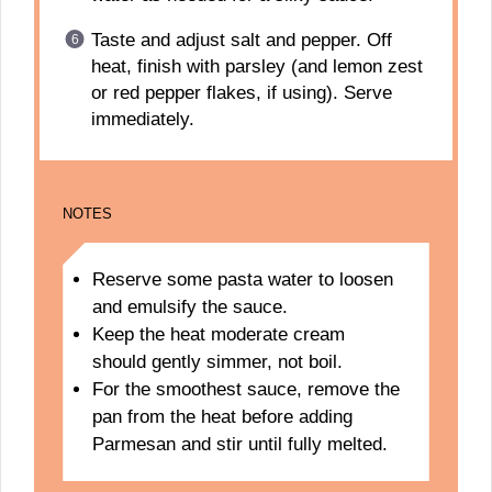
Taste and adjust salt and pepper. Off
heat, finish with parsley (and lemon zest
or red pepper flakes, if using). Serve
immediately.
NOTES
Reserve some pasta water to loosen
and emulsify the sauce.
Keep the heat moderate cream
should gently simmer, not boil.
For the smoothest sauce, remove the
pan from the heat before adding
Parmesan and stir until fully melted.