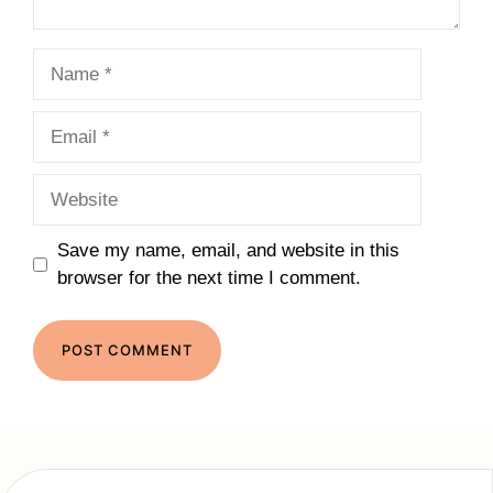
Name
Email
Website
Save my name, email, and website in this
browser for the next time I comment.