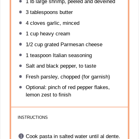
1
lb large shrimp, peeled and deveined
3 tablespoons
butter
4
cloves garlic, minced
1 cup
heavy cream
1/2 cup
grated Parmesan cheese
1 teaspoon
Italian seasoning
Salt and black pepper, to taste
Fresh parsley, chopped (for garnish)
Optional: pinch of red pepper flakes,
lemon zest to finish
INSTRUCTIONS
Cook pasta in salted water until al dente.