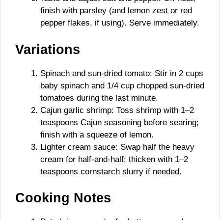
finish with parsley (and lemon zest or red
pepper flakes, if using). Serve immediately.
Variations
Spinach and sun-dried tomato: Stir in 2 cups
baby spinach and 1/4 cup chopped sun-dried
tomatoes during the last minute.
Cajun garlic shrimp: Toss shrimp with 1–2
teaspoons Cajun seasoning before searing;
finish with a squeeze of lemon.
Lighter cream sauce: Swap half the heavy
cream for half-and-half; thicken with 1–2
teaspoons cornstarch slurry if needed.
Cooking Notes