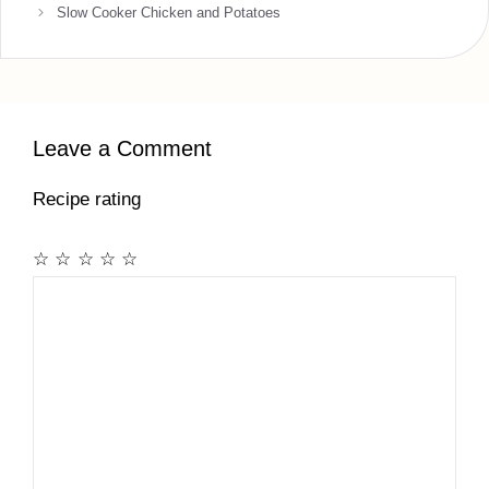
Slow Cooker Chicken and Potatoes
Leave a Comment
Recipe rating
☆
☆
☆
☆
☆
Comment