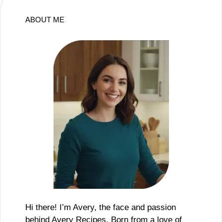
ABOUT ME
Hi there! I’m Avery, the face and passion
behind Avery Recipes. Born from a love of