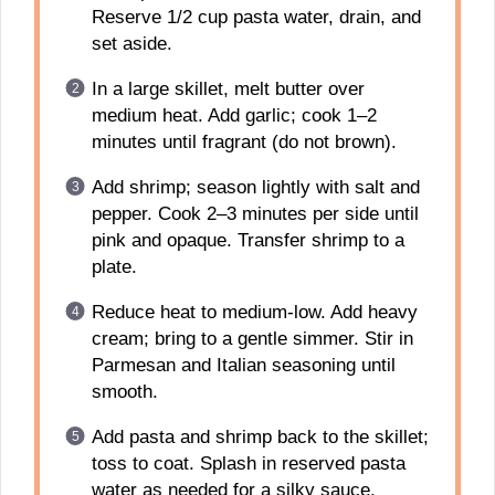
Reserve 1/2 cup pasta water, drain, and
set aside.
In a large skillet, melt butter over
medium heat. Add garlic; cook 1–2
minutes until fragrant (do not brown).
Add shrimp; season lightly with salt and
pepper. Cook 2–3 minutes per side until
pink and opaque. Transfer shrimp to a
plate.
Reduce heat to medium-low. Add heavy
cream; bring to a gentle simmer. Stir in
Parmesan and Italian seasoning until
smooth.
Add pasta and shrimp back to the skillet;
toss to coat. Splash in reserved pasta
water as needed for a silky sauce.