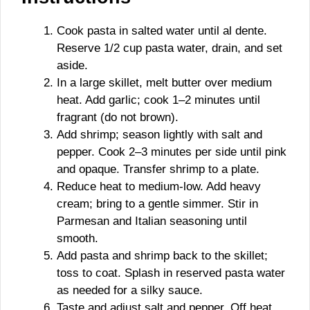
Cook pasta in salted water until al dente.
Reserve 1/2 cup pasta water, drain, and set
aside.
In a large skillet, melt butter over medium
heat. Add garlic; cook 1–2 minutes until
fragrant (do not brown).
Add shrimp; season lightly with salt and
pepper. Cook 2–3 minutes per side until pink
and opaque. Transfer shrimp to a plate.
Reduce heat to medium-low. Add heavy
cream; bring to a gentle simmer. Stir in
Parmesan and Italian seasoning until
smooth.
Add pasta and shrimp back to the skillet;
toss to coat. Splash in reserved pasta water
as needed for a silky sauce.
Taste and adjust salt and pepper. Off heat,