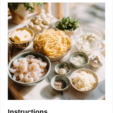
Instructions