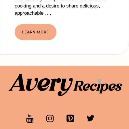
cooking and a desire to share delicious,
approachable ….
LEARN MORE