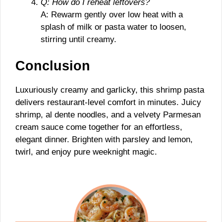
Q: How do I reheat leftovers?
A: Rewarm gently over low heat with a
splash of milk or pasta water to loosen,
stirring until creamy.
Conclusion
Luxuriously creamy and garlicky, this shrimp pasta
delivers restaurant-level comfort in minutes. Juicy
shrimp, al dente noodles, and a velvety Parmesan
cream sauce come together for an effortless,
elegant dinner. Brighten with parsley and lemon,
twirl, and enjoy pure weeknight magic.