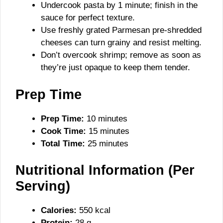
Undercook pasta by 1 minute; finish in the
sauce for perfect texture.
Use freshly grated Parmesan pre-shredded
cheeses can turn grainy and resist melting.
Don’t overcook shrimp; remove as soon as
they’re just opaque to keep them tender.
Prep Time
Prep Time:
10 minutes
Cook Time:
15 minutes
Total Time:
25 minutes
Nutritional Information (Per
Serving)
Calories:
550 kcal
Protein:
28 g