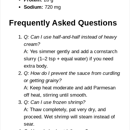
Sodium:
720 mg
Frequently Asked Questions
Q: Can I use half-and-half instead of heavy
cream?
A: Yes simmer gently and add a cornstarch
slurry (1–2 tsp + equal water) if you need
extra body.
Q: How do I prevent the sauce from curdling
or getting grainy?
A: Keep heat moderate and add Parmesan
off heat, stirring until smooth.
Q: Can I use frozen shrimp?
A: Thaw completely, pat very dry, and
proceed. Wet shrimp will steam instead of
sear.