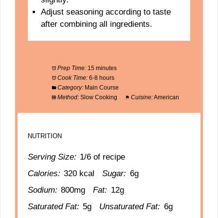
Adjust seasoning according to taste
after combining all ingredients.
Prep Time:
15 minutes
Cook Time:
6-8 hours
Category:
Main Course
Method:
Slow Cooking
Cuisine:
American
NUTRITION
Serving Size:
1/6 of recipe
Calories:
320 kcal
Sugar:
6g
Sodium:
800mg
Fat:
12g
Saturated Fat:
5g
Unsaturated Fat:
6g