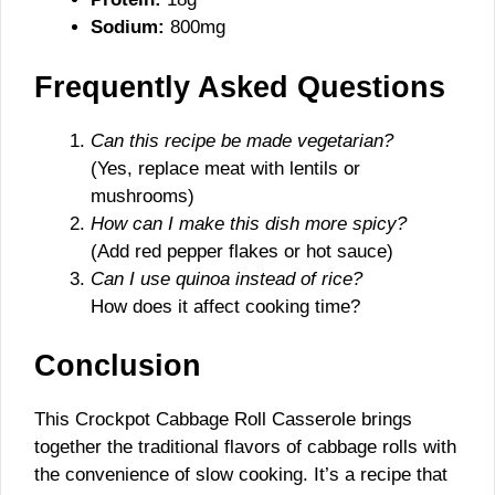
Sodium:
800mg
Frequently Asked Questions
Can this recipe be made vegetarian?
(Yes, replace meat with lentils or
mushrooms)
How can I make this dish more spicy?
(Add red pepper flakes or hot sauce)
Can I use quinoa instead of rice?
How does it affect cooking time?
Conclusion
This Crockpot Cabbage Roll Casserole brings
together the traditional flavors of cabbage rolls with
the convenience of slow cooking. It’s a recipe that