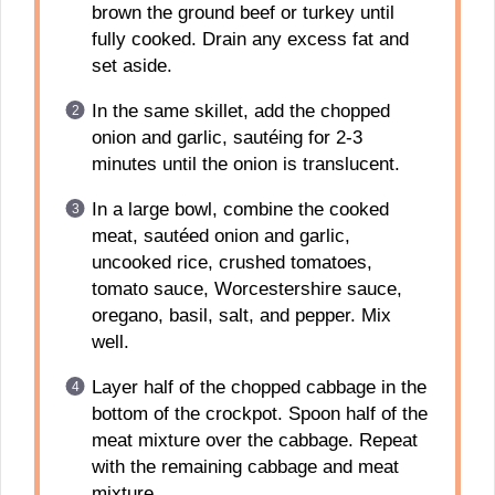
brown the ground beef or turkey until
fully cooked. Drain any excess fat and
set aside.
In the same skillet, add the chopped
onion and garlic, sautéing for 2-3
minutes until the onion is translucent.
In a large bowl, combine the cooked
meat, sautéed onion and garlic,
uncooked rice, crushed tomatoes,
tomato sauce, Worcestershire sauce,
oregano, basil, salt, and pepper. Mix
well.
Layer half of the chopped cabbage in the
bottom of the crockpot. Spoon half of the
meat mixture over the cabbage. Repeat
with the remaining cabbage and meat
mixture.