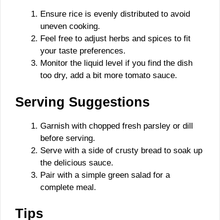
Ensure rice is evenly distributed to avoid
uneven cooking.
Feel free to adjust herbs and spices to fit
your taste preferences.
Monitor the liquid level if you find the dish
too dry, add a bit more tomato sauce.
Serving Suggestions
Garnish with chopped fresh parsley or dill
before serving.
Serve with a side of crusty bread to soak up
the delicious sauce.
Pair with a simple green salad for a
complete meal.
Tips