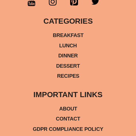
CATEGORIES
BREAKFAST
LUNCH
DINNER
DESSERT
RECIPES
IMPORTANT LINKS
ABOUT
CONTACT
GDPR COMPLIANCE POLICY