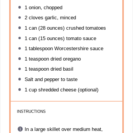
1
onion, chopped
2
cloves garlic, minced
1
can (28 ounces) crushed tomatoes
1
can (15 ounces) tomato sauce
1 tablespoon
Worcestershire sauce
1 teaspoon
dried oregano
1 teaspoon
dried basil
Salt and pepper to taste
1 cup
shredded cheese (optional)
INSTRUCTIONS
In a large skillet over medium heat,