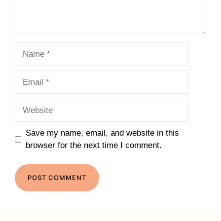
Name
Email
Website
Save my name, email, and website in this
browser for the next time I comment.