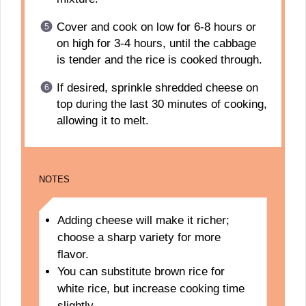
Cover and cook on low for 6-8 hours or
on high for 3-4 hours, until the cabbage
is tender and the rice is cooked through.
If desired, sprinkle shredded cheese on
top during the last 30 minutes of cooking,
allowing it to melt.
NOTES
Adding cheese will make it richer;
choose a sharp variety for more
flavor.
You can substitute brown rice for
white rice, but increase cooking time
slightly.