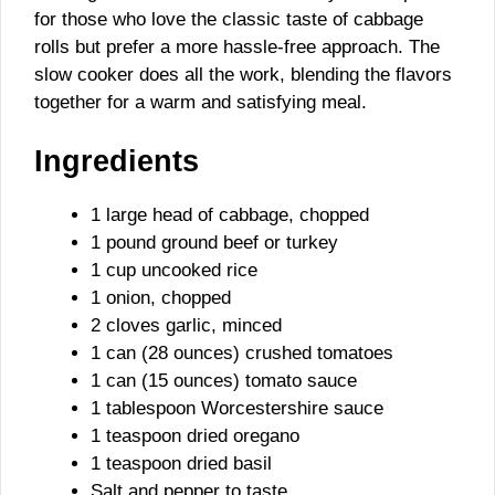
for those who love the classic taste of cabbage
rolls but prefer a more hassle-free approach. The
slow cooker does all the work, blending the flavors
together for a warm and satisfying meal.
Ingredients
1 large head of cabbage, chopped
1 pound ground beef or turkey
1 cup uncooked rice
1 onion, chopped
2 cloves garlic, minced
1 can (28 ounces) crushed tomatoes
1 can (15 ounces) tomato sauce
1 tablespoon Worcestershire sauce
1 teaspoon dried oregano
1 teaspoon dried basil
Salt and pepper to taste