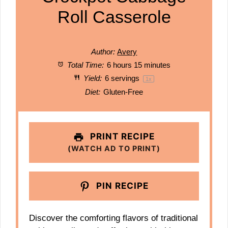
Roll Casserole
Author:
Avery
Total Time:
6 hours 15 minutes
Yield:
6
servings
1
x
Diet:
Gluten-Free
PRINT RECIPE
(WATCH AD TO PRINT)
PIN RECIPE
Discover the comforting flavors of traditional