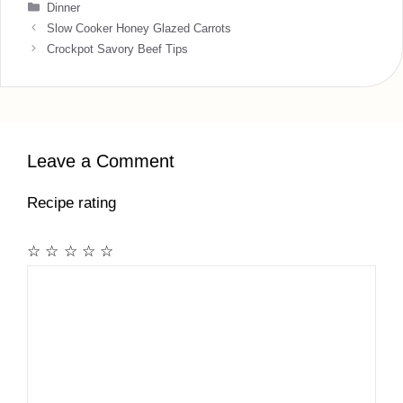
Categories
Dinner
Slow Cooker Honey Glazed Carrots
Crockpot Savory Beef Tips
Leave a Comment
Recipe rating
☆
☆
☆
☆
☆
Comment