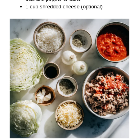
1 cup shredded cheese (optional)