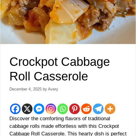
Crockpot Cabbage
Roll Casserole
December 4, 2025
by
Avery
Discover the comforting flavors of traditional
cabbage rolls made effortless with this Crockpot
Cabbage Roll Casserole. This hearty dish is perfect