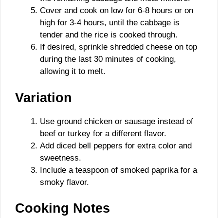
Cover and cook on low for 6-8 hours or on
high for 3-4 hours, until the cabbage is
tender and the rice is cooked through.
If desired, sprinkle shredded cheese on top
during the last 30 minutes of cooking,
allowing it to melt.
Variation
Use ground chicken or sausage instead of
beef or turkey for a different flavor.
Add diced bell peppers for extra color and
sweetness.
Include a teaspoon of smoked paprika for a
smoky flavor.
Cooking Notes