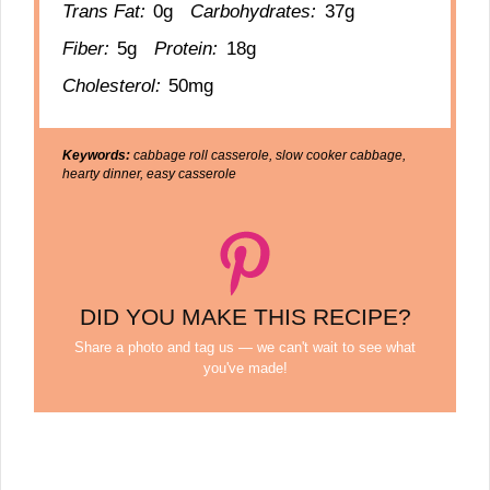
Trans Fat:
0g
Carbohydrates:
37g
Fiber:
5g
Protein:
18g
Cholesterol:
50mg
Keywords:
cabbage roll casserole, slow cooker cabbage,
hearty dinner, easy casserole
DID YOU MAKE THIS RECIPE?
Share a photo and tag us — we can't wait to see what
you've made!