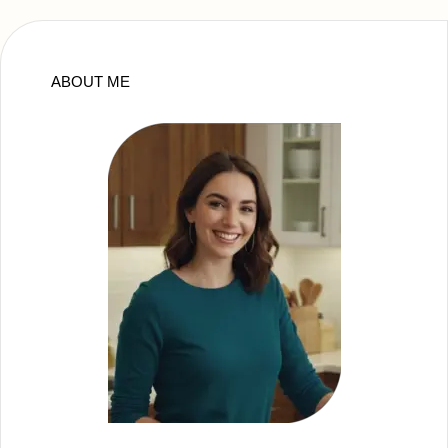
ABOUT ME