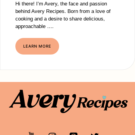
Hi there! I’m Avery, the face and passion
behind Avery Recipes. Born from a love of
cooking and a desire to share delicious,
approachable ….
LEARN MORE