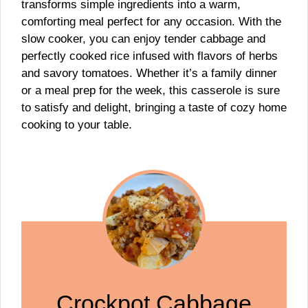
transforms simple ingredients into a warm,
comforting meal perfect for any occasion. With the
slow cooker, you can enjoy tender cabbage and
perfectly cooked rice infused with flavors of herbs
and savory tomatoes. Whether it’s a family dinner
or a meal prep for the week, this casserole is sure
to satisfy and delight, bringing a taste of cozy home
cooking to your table.
Crockpot Cabbage