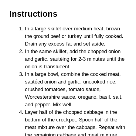
Instructions
In a large skillet over medium heat, brown
the ground beef or turkey until fully cooked.
Drain any excess fat and set aside.
In the same skillet, add the chopped onion
and garlic, sautéing for 2-3 minutes until the
onion is translucent.
In a large bowl, combine the cooked meat,
sautéed onion and garlic, uncooked rice,
crushed tomatoes, tomato sauce,
Worcestershire sauce, oregano, basil, salt,
and pepper. Mix well.
Layer half of the chopped cabbage in the
bottom of the crockpot. Spoon half of the
meat mixture over the cabbage. Repeat with
the remaining cabbage and meat mixture.