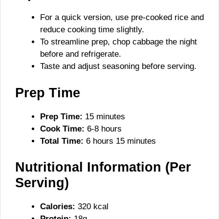
For a quick version, use pre-cooked rice and
reduce cooking time slightly.
To streamline prep, chop cabbage the night
before and refrigerate.
Taste and adjust seasoning before serving.
Prep Time
Prep Time:
15 minutes
Cook Time:
6-8 hours
Total Time:
6 hours 15 minutes
Nutritional Information (Per
Serving)
Calories:
320 kcal
Protein:
18g