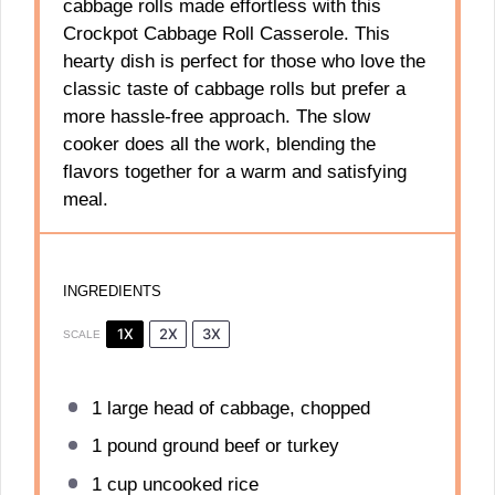
cabbage rolls made effortless with this
Crockpot Cabbage Roll Casserole. This
hearty dish is perfect for those who love the
classic taste of cabbage rolls but prefer a
more hassle-free approach. The slow
cooker does all the work, blending the
flavors together for a warm and satisfying
meal.
INGREDIENTS
1X
2X
3X
SCALE
1
large head of cabbage, chopped
1
pound ground beef or turkey
1 cup
uncooked rice