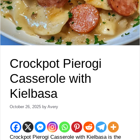
Crockpot Pierogi
Casserole with
Kielbasa
October 26, 2025
by
Avery
Crockpot Pierogi Casserole with Kielbasa is the