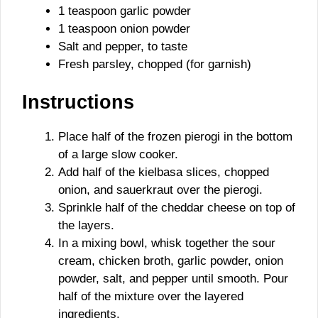
1 teaspoon garlic powder
1 teaspoon onion powder
Salt and pepper, to taste
Fresh parsley, chopped (for garnish)
Instructions
Place half of the frozen pierogi in the bottom
of a large slow cooker.
Add half of the kielbasa slices, chopped
onion, and sauerkraut over the pierogi.
Sprinkle half of the cheddar cheese on top of
the layers.
In a mixing bowl, whisk together the sour
cream, chicken broth, garlic powder, onion
powder, salt, and pepper until smooth. Pour
half of the mixture over the layered
ingredients.