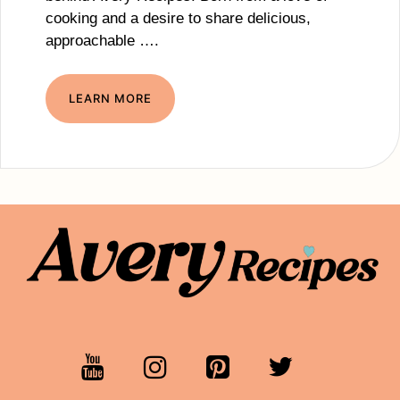
cooking and a desire to share delicious,
approachable ….
LEARN MORE