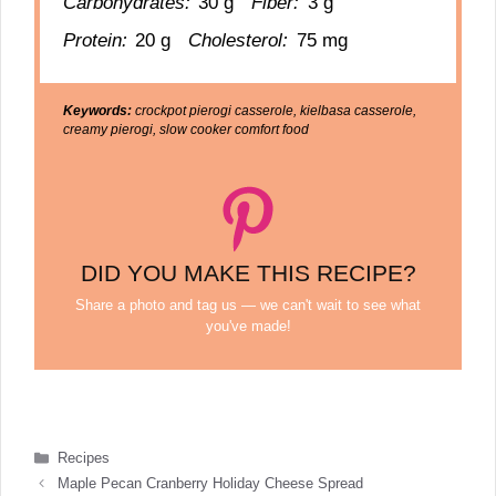
Carbohydrates:
30 g
Fiber:
3 g
Protein:
20 g
Cholesterol:
75 mg
Keywords:
crockpot pierogi casserole, kielbasa casserole,
creamy pierogi, slow cooker comfort food
DID YOU MAKE THIS RECIPE?
Share a photo and tag us — we can't wait to see what
you've made!
Categories
Recipes
Maple Pecan Cranberry Holiday Cheese Spread