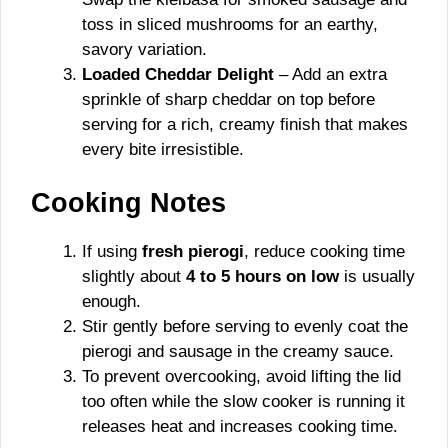
toss in sliced mushrooms for an earthy,
savory variation.
Loaded Cheddar Delight
– Add an extra
sprinkle of sharp cheddar on top before
serving for a rich, creamy finish that makes
every bite irresistible.
Cooking Notes
If using
fresh pierogi
, reduce cooking time
slightly about
4 to 5 hours on low
is usually
enough.
Stir gently before serving to evenly coat the
pierogi and sausage in the creamy sauce.
To prevent overcooking, avoid lifting the lid
too often while the slow cooker is running it
releases heat and increases cooking time.