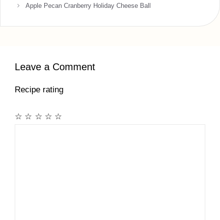
Apple Pecan Cranberry Holiday Cheese Ball
Leave a Comment
Recipe rating
☆
☆
☆
☆
☆
Comment