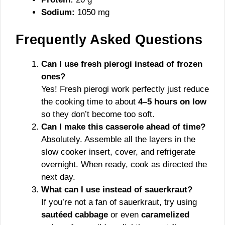
Sodium:
1050 mg
Frequently Asked Questions
Can I use fresh pierogi instead of frozen
ones?
Yes! Fresh pierogi work perfectly just reduce
the cooking time to about
4–5 hours on low
so they don’t become too soft.
Can I make this casserole ahead of time?
Absolutely. Assemble all the layers in the
slow cooker insert, cover, and refrigerate
overnight. When ready, cook as directed the
next day.
What can I use instead of sauerkraut?
If you’re not a fan of sauerkraut, try using
sautéed cabbage
or even
caramelized