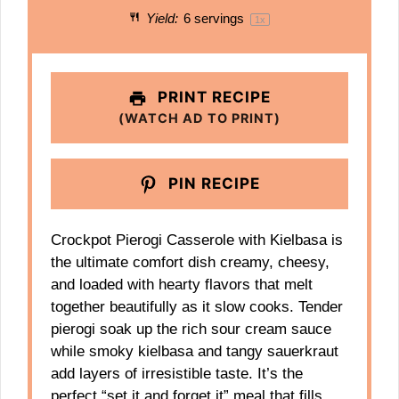
Yield:
6
servings
1
x
PRINT RECIPE
(WATCH AD TO PRINT)
PIN RECIPE
Crockpot Pierogi Casserole with Kielbasa is
the ultimate comfort dish creamy, cheesy,
and loaded with hearty flavors that melt
together beautifully as it slow cooks. Tender
pierogi soak up the rich sour cream sauce
while smoky kielbasa and tangy sauerkraut
add layers of irresistible taste. It’s the
perfect “set it and forget it” meal that fills