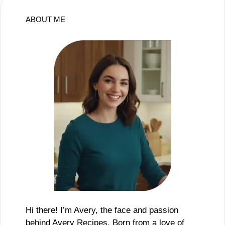
ABOUT ME
Hi there! I’m Avery, the face and passion
behind Avery Recipes. Born from a love of