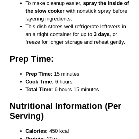
To make cleanup easier,
spray the inside of
the slow cooker
with nonstick spray before
layering ingredients.
This dish stores well refrigerate leftovers in
an airtight container for up to
3 days
, or
freeze for longer storage and reheat gently.
Prep Time:
Prep Time:
15 minutes
Cook Time:
6 hours
Total Time:
6 hours 15 minutes
Nutritional Information (Per
Serving)
Calories:
450 kcal
Protein:
20 g