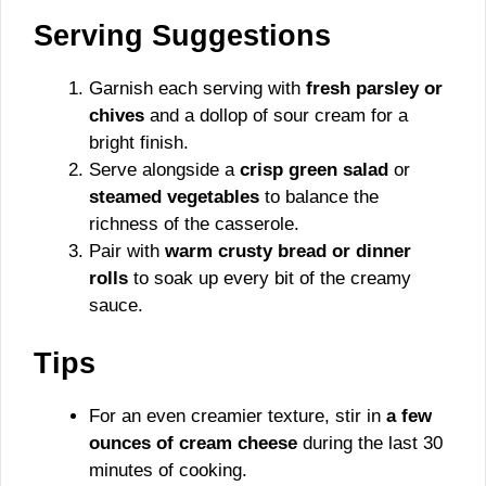
Serving Suggestions
Garnish each serving with
fresh parsley or
chives
and a dollop of sour cream for a
bright finish.
Serve alongside a
crisp green salad
or
steamed vegetables
to balance the
richness of the casserole.
Pair with
warm crusty bread or dinner
rolls
to soak up every bit of the creamy
sauce.
Tips
For an even creamier texture, stir in
a few
ounces of cream cheese
during the last 30
minutes of cooking.