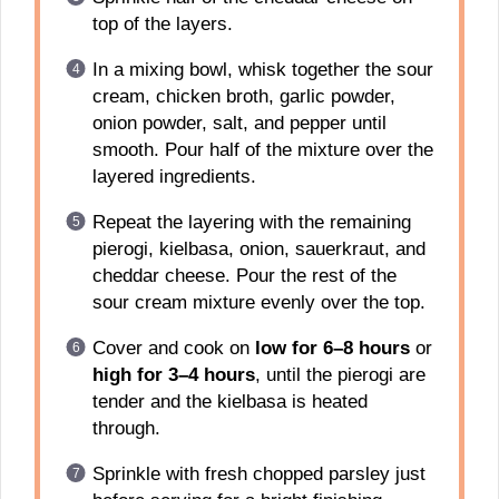
top of the layers.
In a mixing bowl, whisk together the sour
cream, chicken broth, garlic powder,
onion powder, salt, and pepper until
smooth. Pour half of the mixture over the
layered ingredients.
Repeat the layering with the remaining
pierogi, kielbasa, onion, sauerkraut, and
cheddar cheese. Pour the rest of the
sour cream mixture evenly over the top.
Cover and cook on
low for 6–8 hours
or
high for 3–4 hours
, until the pierogi are
tender and the kielbasa is heated
through.
Sprinkle with fresh chopped parsley just