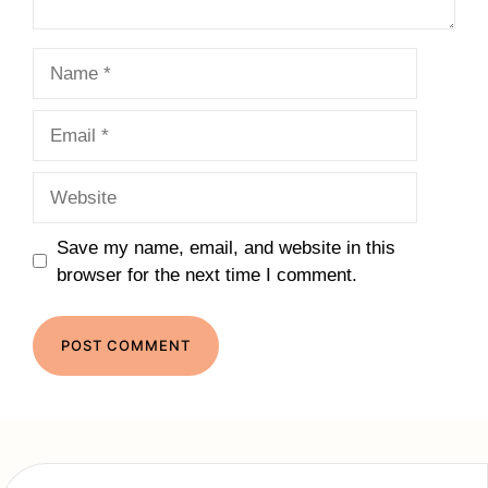
Name
Email
Website
Save my name, email, and website in this
browser for the next time I comment.