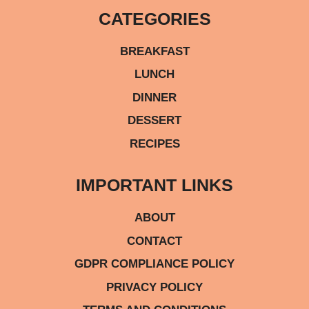
CATEGORIES
BREAKFAST
LUNCH
DINNER
DESSERT
RECIPES
IMPORTANT LINKS
ABOUT
CONTACT
GDPR COMPLIANCE POLICY
PRIVACY POLICY