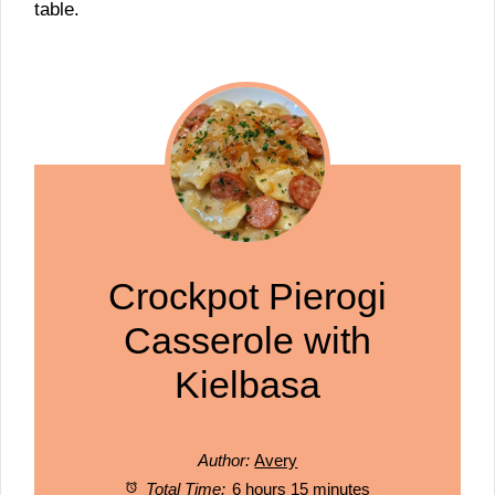
table.
Crockpot Pierogi
Casserole with
Kielbasa
Author:
Avery
Total Time:
6 hours 15 minutes