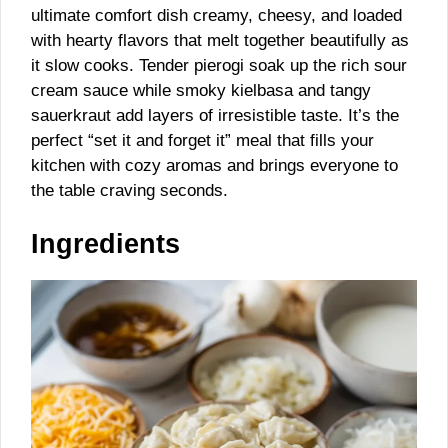
ultimate comfort dish creamy, cheesy, and loaded
with hearty flavors that melt together beautifully as
it slow cooks. Tender pierogi soak up the rich sour
cream sauce while smoky kielbasa and tangy
sauerkraut add layers of irresistible taste. It’s the
perfect “set it and forget it” meal that fills your
kitchen with cozy aromas and brings everyone to
the table craving seconds.
Ingredients