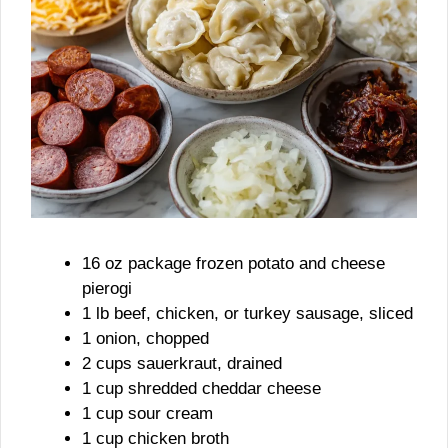
16 oz package frozen potato and cheese
pierogi
1 lb beef, chicken, or turkey sausage, sliced
1 onion, chopped
2 cups sauerkraut, drained
1 cup shredded cheddar cheese
1 cup sour cream
1 cup chicken broth