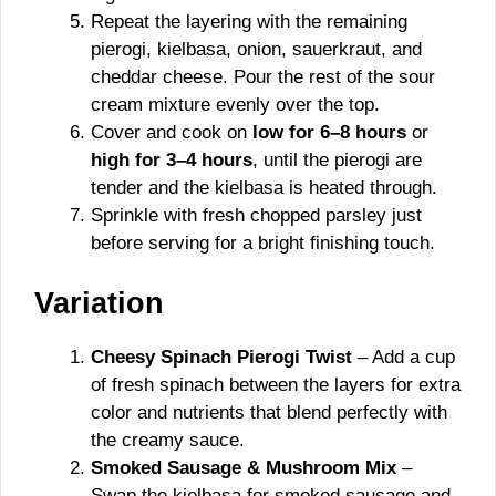
Repeat the layering with the remaining
pierogi, kielbasa, onion, sauerkraut, and
cheddar cheese. Pour the rest of the sour
cream mixture evenly over the top.
Cover and cook on
low for 6–8 hours
or
high for 3–4 hours
, until the pierogi are
tender and the kielbasa is heated through.
Sprinkle with fresh chopped parsley just
before serving for a bright finishing touch.
Variation
Cheesy Spinach Pierogi Twist
– Add a cup
of fresh spinach between the layers for extra
color and nutrients that blend perfectly with
the creamy sauce.
Smoked Sausage & Mushroom Mix
–
Swap the kielbasa for smoked sausage and