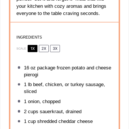
your kitchen with cozy aromas and brings
everyone to the table craving seconds.
INGREDIENTS
1X
2X
3X
SCALE
16 oz
package frozen potato and cheese
pierogi
1
lb beef, chicken, or turkey sausage,
sliced
1
onion, chopped
2 cups
sauerkraut, drained
1 cup
shredded cheddar cheese