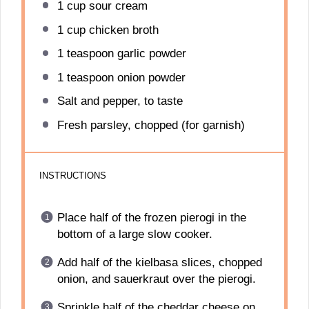
1 cup
sour cream
1 cup
chicken broth
1 teaspoon
garlic powder
1 teaspoon
onion powder
Salt and pepper, to taste
Fresh parsley, chopped (for garnish)
INSTRUCTIONS
Place half of the frozen pierogi in the
bottom of a large slow cooker.
Add half of the kielbasa slices, chopped
onion, and sauerkraut over the pierogi.
Sprinkle half of the cheddar cheese on