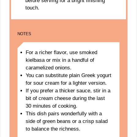
before serving for a bright finishing
touch.
NOTES
For a richer flavor, use smoked
kielbasa or mix in a handful of
caramelized onions.
You can substitute plain Greek yogurt
for sour cream for a lighter version.
If you prefer a thicker sauce, stir in a
bit of cream cheese during the last
30 minutes of cooking.
This dish pairs wonderfully with a
side of green beans or a crisp salad
to balance the richness.