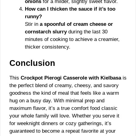
onions
for a milder, slightly sweet flavor.
How can I thicken the sauce if it’s too
runny?
Stir in
a spoonful of cream cheese or
cornstarch slurry
during the last 30
minutes of cooking to achieve a creamier,
thicker consistency.
Conclusion
This
Crockpot Pierogi Casserole with Kielbasa
is
the perfect blend of creamy, cheesy, and savory
goodness the kind of meal that feels like a warm
hug on a busy day. With minimal prep and
maximum flavor, it’s a true comfort food classic
your whole family will love. Whether you serve it
for weeknight dinners or cozy gatherings, it’s
guaranteed to become a repeat favorite at your