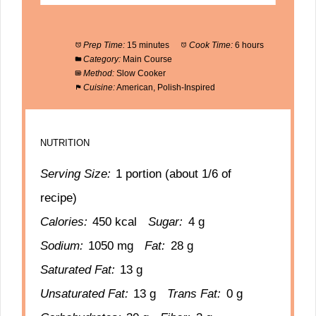
Prep Time:
15 minutes
Cook Time:
6 hours
Category:
Main Course
Method:
Slow Cooker
Cuisine:
American, Polish-Inspired
NUTRITION
Serving Size:
1 portion (about 1/6 of
recipe)
Calories:
450 kcal
Sugar:
4 g
Sodium:
1050 mg
Fat:
28 g
Saturated Fat:
13 g
Unsaturated Fat:
13 g
Trans Fat:
0 g