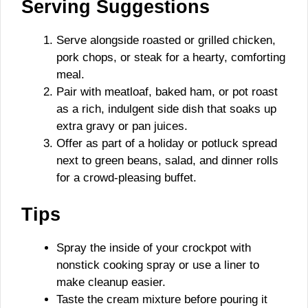
Serving Suggestions
Serve alongside roasted or grilled chicken,
pork chops, or steak for a hearty, comforting
meal.
Pair with meatloaf, baked ham, or pot roast
as a rich, indulgent side dish that soaks up
extra gravy or pan juices.
Offer as part of a holiday or potluck spread
next to green beans, salad, and dinner rolls
for a crowd-pleasing buffet.
Tips
Spray the inside of your crockpot with
nonstick cooking spray or use a liner to
make cleanup easier.
Taste the cream mixture before pouring it