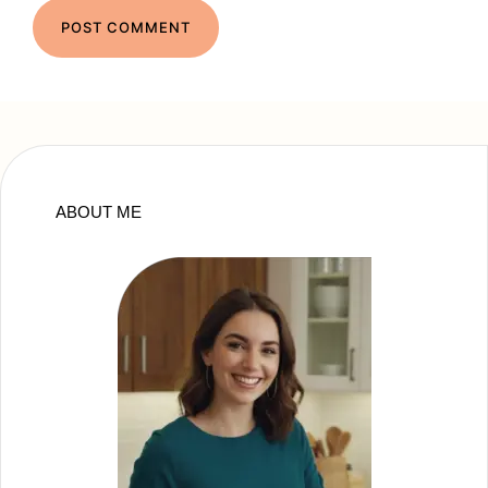
ABOUT ME