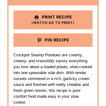
PRINT RECIPE
(WATCH AD TO PRINT)
PIN RECIPE
Crockpot Swamp Potatoes are creamy,
cheesy, and irresistibly savory everything
you love about a loaded potato, slow-cooked
into one spoonable side dish. With tender
russets simmered in a rich, garlicky cream
sauce and finished with melty cheddar and
fresh green onions, this recipe is pure
comfort food made easy in your slow
cooker.