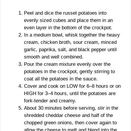
Peel and dice the russet potatoes into
evenly sized cubes and place them in an
even layer in the bottom of the crockpot.
In a medium bowl, whisk together the heavy
cream, chicken broth, sour cream, minced
garlic, paprika, salt, and black pepper until
smooth and well combined.
Pour the cream mixture evenly over the
potatoes in the crockpot, gently stirring to
coat all the potatoes in the sauce.
Cover and cook on LOW for 6–8 hours or on
HIGH for 3–4 hours, until the potatoes are
fork-tender and creamy.
About 30 minutes before serving, stir in the
shredded cheddar cheese and half of the
chopped green onions, then cover again to
allow the cheese to melt and blend into the