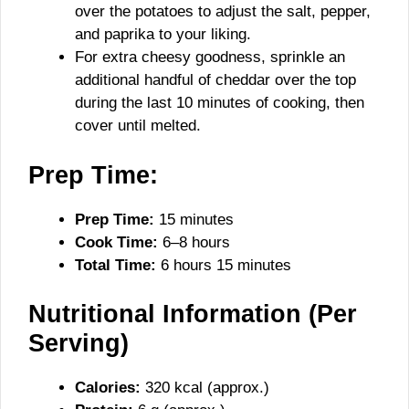
over the potatoes to adjust the salt, pepper,
and paprika to your liking.
For extra cheesy goodness, sprinkle an
additional handful of cheddar over the top
during the last 10 minutes of cooking, then
cover until melted.
Prep Time:
Prep Time:
15 minutes
Cook Time:
6–8 hours
Total Time:
6 hours 15 minutes
Nutritional Information (Per
Serving)
Calories:
320 kcal (approx.)