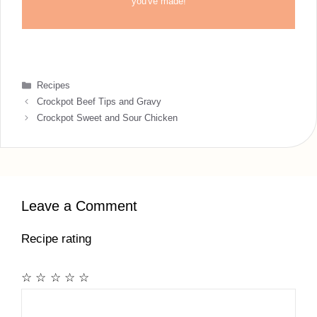
you've made!
Categories
Recipes
Crockpot Beef Tips and Gravy
Crockpot Sweet and Sour Chicken
Leave a Comment
Recipe rating
☆
☆
☆
☆
☆
Comment