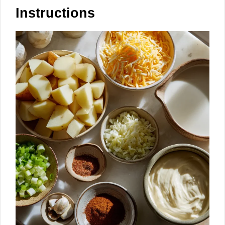
Instructions