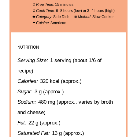
Prep Time:
15 minutes
Cook Time:
6–8 hours (low) or 3–4 hours (high)
Category:
Side Dish
Method:
Slow Cooker
Cuisine:
American
NUTRITION
Serving Size:
1 serving (about 1/6 of
recipe)
Calories:
320 kcal (approx.)
Sugar:
3 g (approx.)
Sodium:
480 mg (approx., varies by broth
and cheese)
Fat:
22 g (approx.)
Saturated Fat:
13 g (approx.)