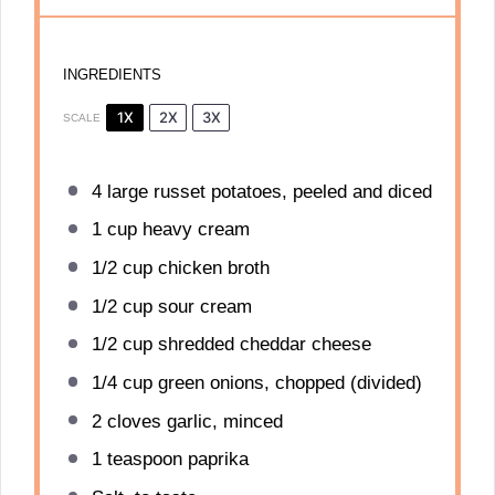
INGREDIENTS
1X
2X
3X
SCALE
4
large russet potatoes, peeled and diced
1 cup
heavy cream
1/2 cup
chicken broth
1/2 cup
sour cream
1/2 cup
shredded cheddar cheese
1/4 cup
green onions, chopped (divided)
2
cloves garlic, minced
1 teaspoon
paprika