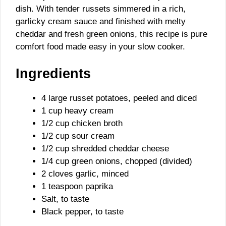
dish. With tender russets simmered in a rich,
garlicky cream sauce and finished with melty
cheddar and fresh green onions, this recipe is pure
comfort food made easy in your slow cooker.
Ingredients
4 large russet potatoes, peeled and diced
1 cup heavy cream
1/2 cup chicken broth
1/2 cup sour cream
1/2 cup shredded cheddar cheese
1/4 cup green onions, chopped (divided)
2 cloves garlic, minced
1 teaspoon paprika
Salt, to taste
Black pepper, to taste