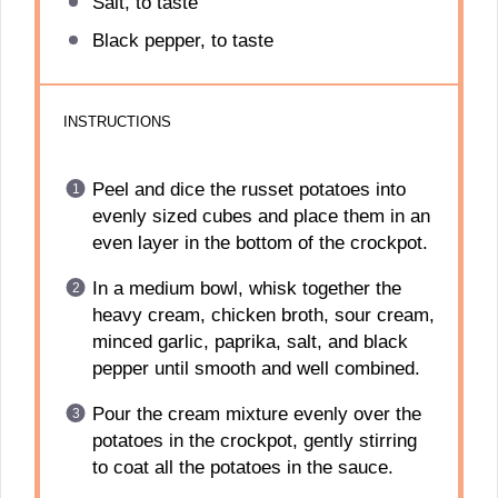
Salt, to taste
Black pepper, to taste
INSTRUCTIONS
Peel and dice the russet potatoes into
evenly sized cubes and place them in an
even layer in the bottom of the crockpot.
In a medium bowl, whisk together the
heavy cream, chicken broth, sour cream,
minced garlic, paprika, salt, and black
pepper until smooth and well combined.
Pour the cream mixture evenly over the
potatoes in the crockpot, gently stirring
to coat all the potatoes in the sauce.