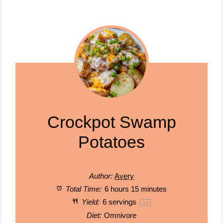
Crockpot Swamp
Potatoes
Author:
Avery
Total Time:
6 hours 15 minutes
Yield:
6
servings
1
x
Diet:
Omnivore