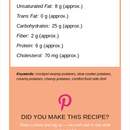
Unsaturated Fat:
8 g (approx.)
Trans Fat:
0 g (approx.)
Carbohydrates:
25 g (approx.)
Fiber:
2 g (approx.)
Protein:
6 g (approx.)
Cholesterol:
70 mg (approx.)
Keywords:
crockpot swamp potatoes, slow cooker potatoes,
creamy potatoes, cheesy potatoes, comfort food side dish
DID YOU MAKE THIS RECIPE?
Share a photo and tag us — we can't wait to see what