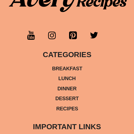
CATEGORIES
BREAKFAST
LUNCH
DINNER
DESSERT
RECIPES
IMPORTANT LINKS