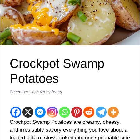
Crockpot Swamp
Potatoes
December 27, 2025
by
Avery
Crockpot Swamp Potatoes are creamy, cheesy,
and irresistibly savory everything you love about a
loaded potato, slow-cooked into one spoonable side