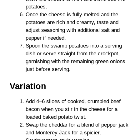
potatoes.
Once the cheese is fully melted and the
potatoes are rich and creamy, taste and
adjust seasoning with additional salt and
pepper if needed.
Spoon the swamp potatoes into a serving
dish or serve straight from the crockpot,
garnishing with the remaining green onions
just before serving.
Variation
Add 4–6 slices of cooked, crumbled beef
bacon when you stir in the cheese for a
loaded baked potato twist.
Swap the cheddar for a blend of pepper jack
and Monterey Jack for a spicier,