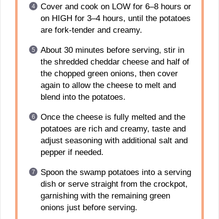
Cover and cook on LOW for 6–8 hours or
on HIGH for 3–4 hours, until the potatoes
are fork-tender and creamy.
About 30 minutes before serving, stir in
the shredded cheddar cheese and half of
the chopped green onions, then cover
again to allow the cheese to melt and
blend into the potatoes.
Once the cheese is fully melted and the
potatoes are rich and creamy, taste and
adjust seasoning with additional salt and
pepper if needed.
Spoon the swamp potatoes into a serving
dish or serve straight from the crockpot,
garnishing with the remaining green
onions just before serving.