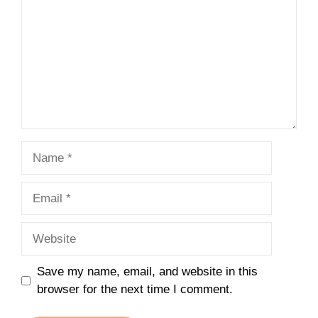
Name
Email
Website
Save my name, email, and website in this
browser for the next time I comment.