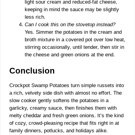
light sour cream and reduced-fat cheese,
keeping in mind the sauce may be slightly
less rich.
Can I cook this on the stovetop instead?
Yes. Simmer the potatoes in the cream and
broth mixture in a covered pot over low heat,
stirring occasionally, until tender, then stir in
the cheese and green onions at the end.
Conclusion
Crockpot Swamp Potatoes turn simple russets into
a rich, velvety side dish with almost no effort. The
slow cooker gently softens the potatoes in a
garlicky, creamy sauce, then finishes them with
melty cheddar and fresh green onions. It’s the kind
of cozy, crowd-pleasing recipe that fits right in at
family dinners, potlucks, and holidays alike.