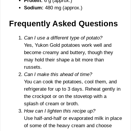
Protein:
6 g (approx.)
Sodium:
480 mg (approx.)
Frequently Asked Questions
Can I use a different type of potato?
Yes, Yukon Gold potatoes work well and
become creamy and buttery, though they
may hold their shape a bit more than
russets.
Can I make this ahead of time?
You can cook the potatoes, cool them, and
refrigerate for up to 3 days. Reheat gently in
the crockpot or on the stovetop with a
splash of cream or broth.
How can I lighten this recipe up?
Use half-and-half or evaporated milk in place
of some of the heavy cream and choose