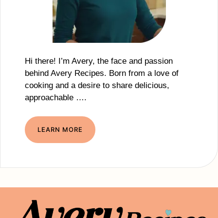
Hi there! I’m Avery, the face and passion
behind Avery Recipes. Born from a love of
cooking and a desire to share delicious,
approachable ….
LEARN MORE