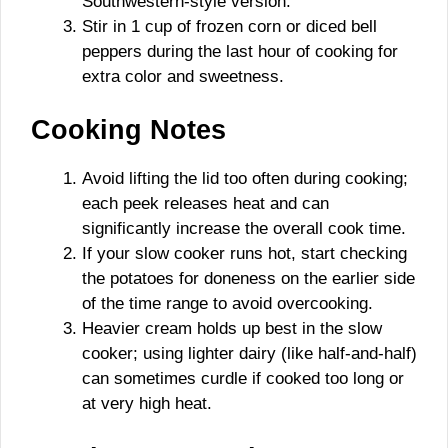
Southwestern-style version.
Stir in 1 cup of frozen corn or diced bell
peppers during the last hour of cooking for
extra color and sweetness.
Cooking Notes
Avoid lifting the lid too often during cooking;
each peek releases heat and can
significantly increase the overall cook time.
If your slow cooker runs hot, start checking
the potatoes for doneness on the earlier side
of the time range to avoid overcooking.
Heavier cream holds up best in the slow
cooker; using lighter dairy (like half-and-half)
can sometimes curdle if cooked too long or
at very high heat.