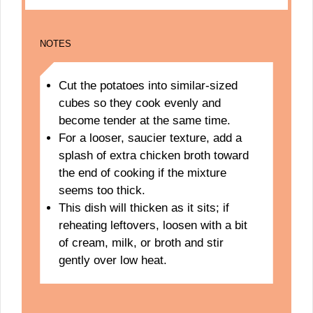
NOTES
Cut the potatoes into similar-sized
cubes so they cook evenly and
become tender at the same time.
For a looser, saucier texture, add a
splash of extra chicken broth toward
the end of cooking if the mixture
seems too thick.
This dish will thicken as it sits; if
reheating leftovers, loosen with a bit
of cream, milk, or broth and stir
gently over low heat.