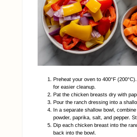
Preheat your oven to 400°F (200°C).
for easier cleanup.
Pat the chicken breasts dry with pap
Pour the ranch dressing into a shall
In a separate shallow bowl, combine
powder, paprika, salt, and pepper. Sti
Dip each chicken breast into the ran
back into the bowl.