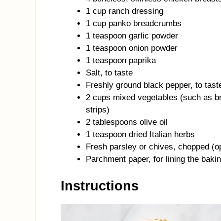
1 cup ranch dressing
1 cup panko breadcrumbs
1 teaspoon garlic powder
1 teaspoon onion powder
1 teaspoon paprika
Salt, to taste
Freshly ground black pepper, to tast
2 cups mixed vegetables (such as bro
strips)
2 tablespoons olive oil
1 teaspoon dried Italian herbs
Fresh parsley or chives, chopped (op
Parchment paper, for lining the baki
Instructions