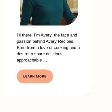
Hi there! I’m Avery, the face and
passion behind Avery Recipes.
Born from a love of cooking and a
desire to share delicious,
approachable ….
LEARN MORE