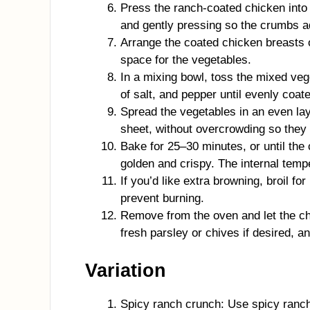
Press the ranch-coated chicken into 
and gently pressing so the crumbs a
Arrange the coated chicken breasts o
space for the vegetables.
In a mixing bowl, toss the mixed veget
of salt, and pepper until evenly coat
Spread the vegetables in an even la
sheet, without overcrowding so they
Bake for 25–30 minutes, or until the
golden and crispy. The internal temp
If you’d like extra browning, broil fo
prevent burning.
Remove from the oven and let the ch
fresh parsley or chives if desired, a
Variation
Spicy ranch crunch: Use spicy ranch