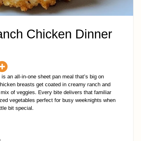
nch Chicken Dinner
 an all-in-one sheet pan meal that’s big on
 chicken breasts get coated in creamy ranch and
 mix of veggies. Every bite delivers that familiar
ized vegetables perfect for busy weeknights when
tle bit special.
s