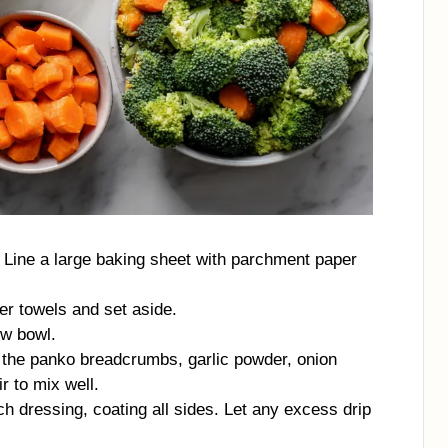
 Line a large baking sheet with parchment paper
er towels and set aside.
ow bowl.
 the panko breadcrumbs, garlic powder, onion
r to mix well.
ch dressing, coating all sides. Let any excess drip