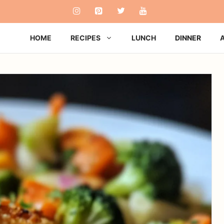
HOME
RECIPES
LUNCH
DINNER