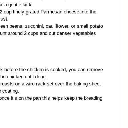
r a gentle kick.
2 cup finely grated Parmesan cheese into the
rust.
een beans, zucchini, cauliflower, or small potato
ount around 2 cups and cut denser vegetables
ark before the chicken is cooked, you can remove
the chicken until done.
breasts on a wire rack set over the baking sheet
e coating.
nce it’s on the pan this helps keep the breading