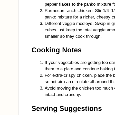
pepper flakes to the panko mixture fo
Parmesan ranch chicken: Stir 1/4–1/
panko mixture for a richer, cheesy c
Different veggie medleys: Swap in gr
cubes just keep the total veggie am
smaller so they cook through.
Cooking Notes
If your vegetables are getting too d
them to a plate and continue baking 
For extra-crispy chicken, place the 
so hot air can circulate all around th
Avoid moving the chicken too much o
intact and crunchy.
Serving Suggestions