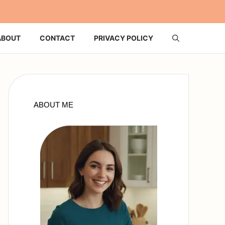
ABOUT
CONTACT
PRIVACY POLICY
ABOUT ME