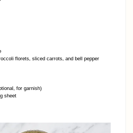
e
ccoli florets, sliced carrots, and bell pepper
tional, for garnish)
ng sheet