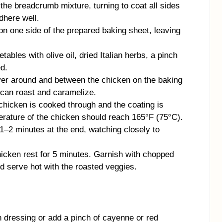
the breadcrumb mixture, turning to coat all sides
dhere well.
n one side of the prepared baking sheet, leaving
ables with olive oil, dried Italian herbs, a pinch
ed.
yer around and between the chicken on the baking
 can roast and caramelize.
 chicken is cooked through and the coating is
erature of the chicken should reach 165°F (75°C).
r 1–2 minutes at the end, watching closely to
icken rest for 5 minutes. Garnish with chopped
nd serve hot with the roasted veggies.
 dressing or add a pinch of cayenne or red