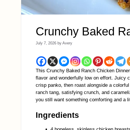
Crunchy Baked Ra
July 7, 2026
by
Avery
This Crunchy Baked Ranch Chicken Dinner is
flavor and wonderfully low on effort. Juicy
crisp panko, then roast alongside a colorful
ranch tang, satisfying crunch, and caramel
you still want something comforting and a lit
Ingredients
4 boneless, skinless chicken breast