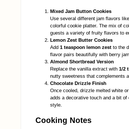
Mixed Jam Button Cookies
Use several different jam flavors lik
colorful cookie platter. The mix of c
guests a variety of fruity flavors to e
Lemon Zest Butter Cookies
Add
1 teaspoon lemon zest
to the d
flavor pairs beautifully with berry j
Almond Shortbread Version
Replace the vanilla extract with
1/2 
nutty sweetness that complements apr
Chocolate Drizzle Finish
Once cooled, drizzle melted white or
adds a decorative touch and a bit o
style.
Cooking Notes