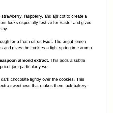
e strawberry, raspberry, and apricot to create a
olors looks especially festive for Easter and gives
njoy.
ough for a fresh citrus twist. The bright lemon
ams and gives the cookies a light springtime aroma.
teaspoon almond extract
. This adds a subtle
icot jam particularly well.
 dark chocolate lightly over the cookies. This
f extra sweetness that makes them look bakery-