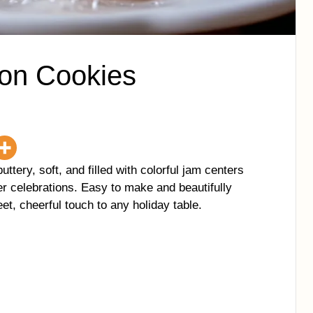
ton Cookies
uttery, soft, and filled with colorful jam centers
r celebrations. Easy to make and beautifully
et, cheerful touch to any holiday table.