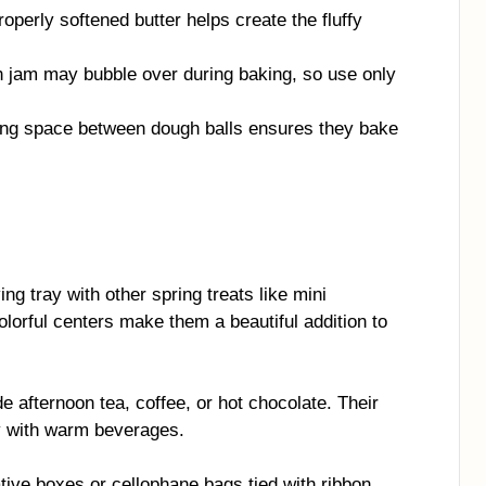
operly softened butter helps create the fluffy
jam may bubble over during baking, so use only
ng space between dough balls ensures they bake
ng tray with other spring treats like mini
lorful centers make them a beautiful addition to
e afternoon tea, coffee, or hot chocolate. Their
y with warm beverages.
ive boxes or cellophane bags tied with ribbon.