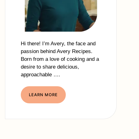
Hi there! I’m Avery, the face and
passion behind Avery Recipes.
Born from a love of cooking and a
desire to share delicious,
approachable ….
LEARN MORE