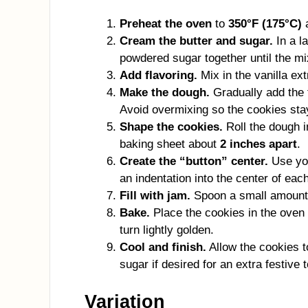
Preheat the oven
to
350°F (175°C)
a
Cream the butter and sugar.
In a l
powdered sugar together until the mi
Add flavoring.
Mix in the vanilla ext
Make the dough.
Gradually add the f
Avoid overmixing so the cookies sta
Shape the cookies.
Roll the dough 
baking sheet about
2 inches apart
.
Create the “button” center.
Use you
an indentation into the center of eac
Fill with jam.
Spoon a small amount o
Bake.
Place the cookies in the oven
turn lightly golden.
Cool and finish.
Allow the cookies t
sugar if desired for an extra festive 
Variation