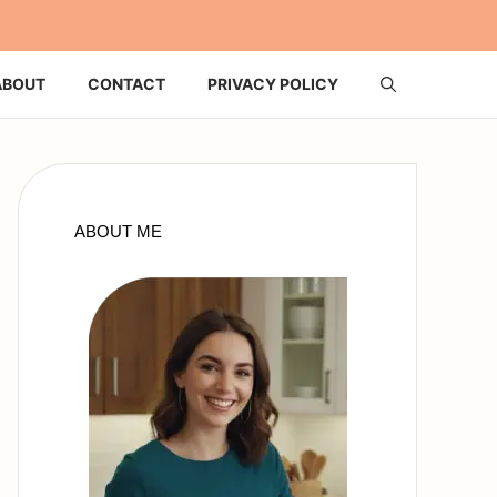
ABOUT
CONTACT
PRIVACY POLICY
ABOUT ME