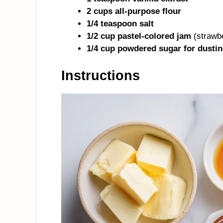
2 cups all-purpose flour
1/4 teaspoon salt
1/2 cup pastel-colored jam
(strawbe
1/4 cup powdered sugar for dustin
Instructions