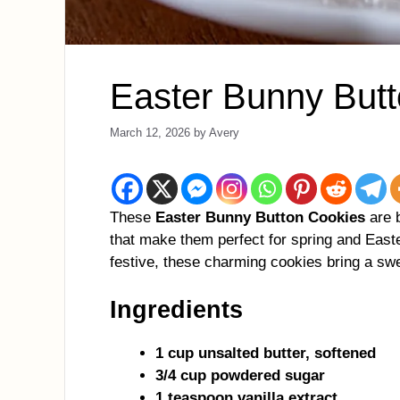
Easter Bunny But
March 12, 2026
by
Avery
These
Easter Bunny Button Cookies
are b
that make them perfect for spring and Easte
festive, these charming cookies bring a swe
Ingredients
1 cup unsalted butter, softened
3/4 cup powdered sugar
1 teaspoon vanilla extract