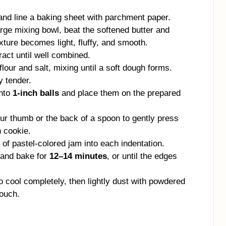
nd line a baking sheet with parchment paper.
arge mixing bowl, beat the softened butter and
xture becomes light, fluffy, and smooth.
ract until well combined.
lour and salt, mixing until a soft dough forms.
y tender.
into
1-inch balls
and place them on the prepared
r thumb or the back of a spoon to gently press
h cookie.
f pastel-colored jam into each indentation.
 and bake for
12–14 minutes
, or until the edges
o cool completely, then lightly dust with powdered
touch.