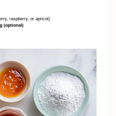
rry, raspberry, or apricot)
g (optional)