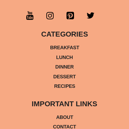
CATEGORIES
BREAKFAST
LUNCH
DINNER
DESSERT
RECIPES
IMPORTANT LINKS
ABOUT
CONTACT