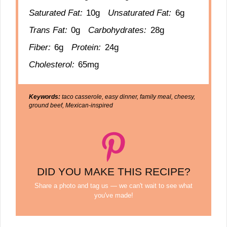
Saturated Fat:
10g
Unsaturated Fat:
6g
Trans Fat:
0g
Carbohydrates:
28g
Fiber:
6g
Protein:
24g
Cholesterol:
65mg
Keywords:
taco casserole, easy dinner, family meal, cheesy,
ground beef, Mexican-inspired
DID YOU MAKE THIS RECIPE?
Share a photo and tag us — we can't wait to see what
you've made!