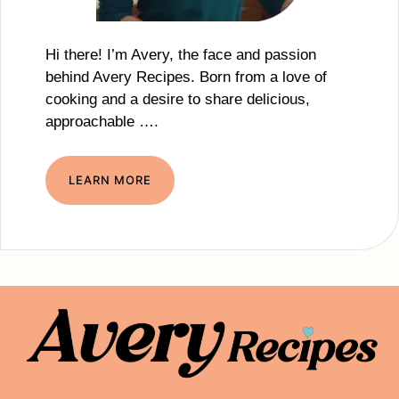
Hi there! I’m Avery, the face and passion
behind Avery Recipes. Born from a love of
cooking and a desire to share delicious,
approachable ….
LEARN MORE