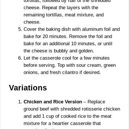
tortillas, followed by half of the shredded
cheese. Repeat the layers with the
remaining tortillas, meat mixture, and
cheese.
Cover the baking dish with aluminum foil and
bake for 20 minutes. Remove the foil and
bake for an additional 10 minutes, or until
the cheese is bubbly and golden.
Let the casserole cool for a few minutes
before serving. Top with sour cream, green
onions, and fresh cilantro if desired.
Variations
Chicken and Rice Version
– Replace
ground beef with shredded rotisserie chicken
and add 1 cup of cooked rice to the meat
mixture for a heartier casserole that