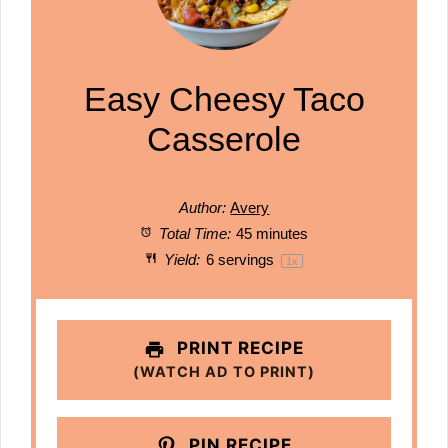
Easy Cheesy Taco
Casserole
Author:
Avery
Total Time:
45 minutes
Yield:
6
servings
1
x
PRINT RECIPE
(WATCH AD TO PRINT)
PIN RECIPE