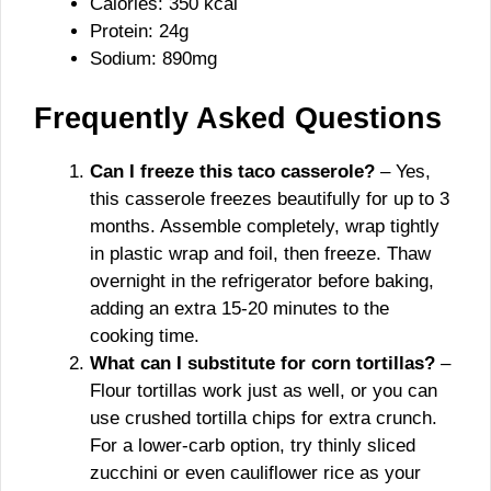
Calories: 350 kcal
Protein: 24g
Sodium: 890mg
Frequently Asked Questions
Can I freeze this taco casserole?
– Yes,
this casserole freezes beautifully for up to 3
months. Assemble completely, wrap tightly
in plastic wrap and foil, then freeze. Thaw
overnight in the refrigerator before baking,
adding an extra 15-20 minutes to the
cooking time.
What can I substitute for corn tortillas?
–
Flour tortillas work just as well, or you can
use crushed tortilla chips for extra crunch.
For a lower-carb option, try thinly sliced
zucchini or even cauliflower rice as your