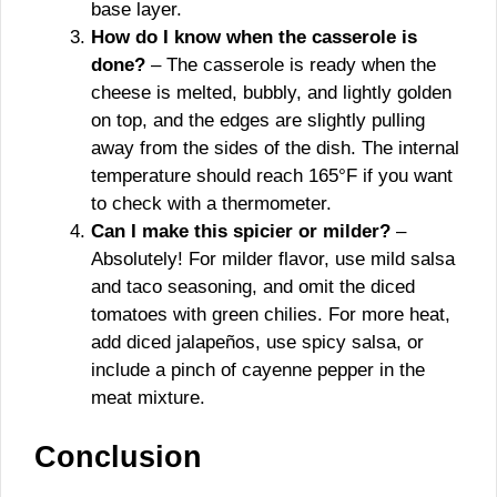
base layer.
How do I know when the casserole is
done?
– The casserole is ready when the
cheese is melted, bubbly, and lightly golden
on top, and the edges are slightly pulling
away from the sides of the dish. The internal
temperature should reach 165°F if you want
to check with a thermometer.
Can I make this spicier or milder?
–
Absolutely! For milder flavor, use mild salsa
and taco seasoning, and omit the diced
tomatoes with green chilies. For more heat,
add diced jalapeños, use spicy salsa, or
include a pinch of cayenne pepper in the
meat mixture.
Conclusion