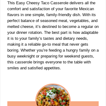
This Easy Cheesy Taco Casserole delivers all the
comfort and satisfaction of your favorite Mexican
flavors in one simple, family-friendly dish. With its
perfect balance of seasoned meat, vegetables, and
melted cheese, it’s destined to become a regular on
your dinner rotation. The best part is how adaptable
it is to your family’s tastes and dietary needs,
making it a reliable go-to meal that never gets
boring. Whether you’re feeding a hungry family on a
busy weeknight or preparing for weekend guests,
this casserole brings everyone to the table with
smiles and satisfied appetites.