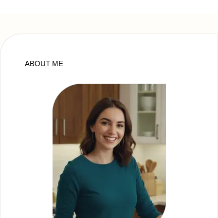
ABOUT ME