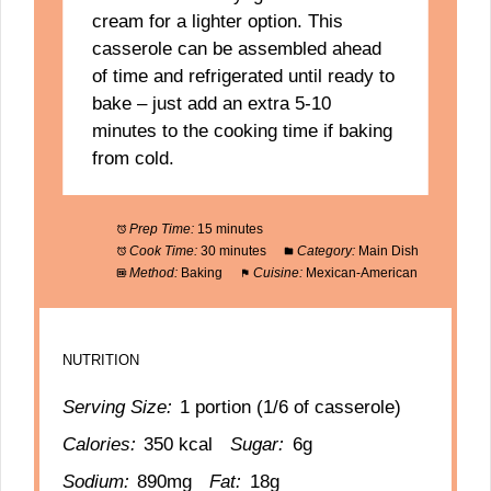
cream for a lighter option. This
casserole can be assembled ahead
of time and refrigerated until ready to
bake – just add an extra 5-10
minutes to the cooking time if baking
from cold.
Prep Time:
15 minutes
Cook Time:
30 minutes
Category:
Main Dish
Method:
Baking
Cuisine:
Mexican-American
NUTRITION
Serving Size:
1 portion (1/6 of casserole)
Calories:
350 kcal
Sugar:
6g
Sodium:
890mg
Fat:
18g