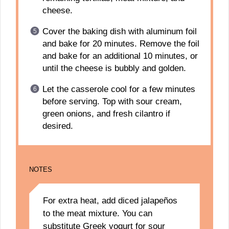
cheese.
Cover the baking dish with aluminum foil
and bake for 20 minutes. Remove the foil
and bake for an additional 10 minutes, or
until the cheese is bubbly and golden.
Let the casserole cool for a few minutes
before serving. Top with sour cream,
green onions, and fresh cilantro if
desired.
NOTES
For extra heat, add diced jalapeños
to the meat mixture. You can
substitute Greek yogurt for sour