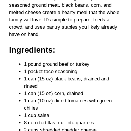
seasoned ground meat, black beans, corn, and
melted cheese create a hearty meal that the whole
family will love. It’s simple to prepare, feeds a
crowd, and uses pantry staples you likely already
have on hand.
Ingredients:
1 pound ground beef or turkey
1 packet taco seasoning
1 can (15 oz) black beans, drained and
rinsed
1 can (15 oz) corn, drained
1 can (10 oz) diced tomatoes with green
chilies
1 cup salsa
8 corn tortillas, cut into quarters
2 cups shredded cheddar cheese