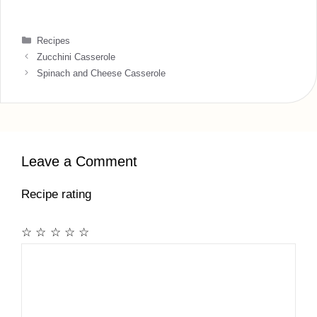
Categories
Recipes
Zucchini Casserole
Spinach and Cheese Casserole
Leave a Comment
Recipe rating
☆
☆
☆
☆
☆
Comment