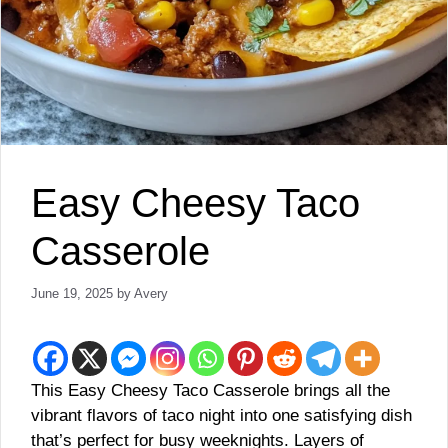
Easy Cheesy Taco
Casserole
June 19, 2025
by
Avery
This Easy Cheesy Taco Casserole brings all the
vibrant flavors of taco night into one satisfying dish
that’s perfect for busy weeknights. Layers of