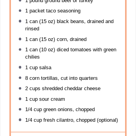
1
pound ground beef or turkey
1
packet taco seasoning
1
can (15 oz) black beans, drained and
rinsed
1
can (15 oz) corn, drained
1
can (10 oz) diced tomatoes with green
chilies
1 cup
salsa
8
corn tortillas, cut into quarters
2 cups
shredded cheddar cheese
1 cup
sour cream
1/4 cup
green onions, chopped
1/4 cup
fresh cilantro, chopped (optional)