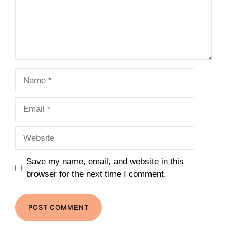
Name
Email
Website
Save my name, email, and website in this
browser for the next time I comment.