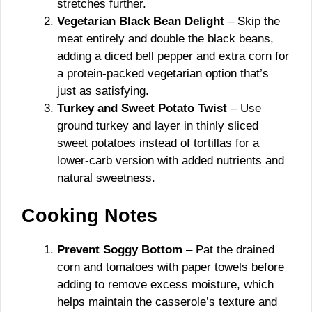
stretches further.
Vegetarian Black Bean Delight
– Skip the
meat entirely and double the black beans,
adding a diced bell pepper and extra corn for
a protein-packed vegetarian option that’s
just as satisfying.
Turkey and Sweet Potato Twist
– Use
ground turkey and layer in thinly sliced
sweet potatoes instead of tortillas for a
lower-carb version with added nutrients and
natural sweetness.
Cooking Notes
Prevent Soggy Bottom
– Pat the drained
corn and tomatoes with paper towels before
adding to remove excess moisture, which
helps maintain the casserole’s texture and