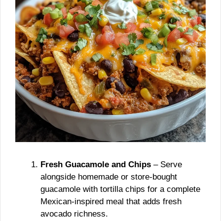
Fresh Guacamole and Chips
– Serve
alongside homemade or store-bought
guacamole with tortilla chips for a complete
Mexican-inspired meal that adds fresh
avocado richness.