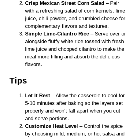
Crisp Mexican Street Corn Salad
– Pair
with a refreshing salad of corn kernels, lime
juice, chili powder, and crumbled cheese for
complementary flavors and textures.
Simple Lime-Cilantro Rice
– Serve over or
alongside fluffy white rice tossed with fresh
lime juice and chopped cilantro to make the
meal more filling and absorb the delicious
flavors.
Tips
Let It Rest
– Allow the casserole to cool for
5-10 minutes after baking so the layers set
properly and won’t fall apart when you cut
and serve portions.
Customize Heat Level
– Control the spice
by choosing mild, medium, or hot salsa and