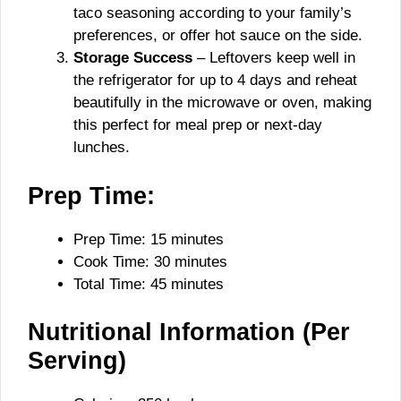
taco seasoning according to your family’s
preferences, or offer hot sauce on the side.
Storage Success
– Leftovers keep well in
the refrigerator for up to 4 days and reheat
beautifully in the microwave or oven, making
this perfect for meal prep or next-day
lunches.
Prep Time:
Prep Time: 15 minutes
Cook Time: 30 minutes
Total Time: 45 minutes
Nutritional Information (Per
Serving)