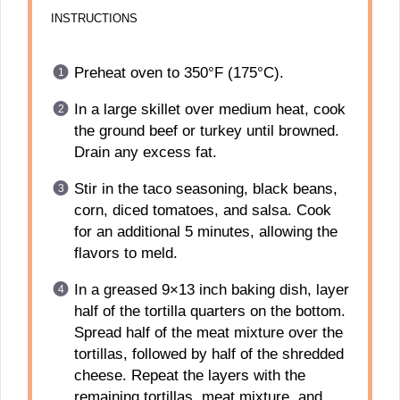
INSTRUCTIONS
Preheat oven to 350°F (175°C).
In a large skillet over medium heat, cook
the ground beef or turkey until browned.
Drain any excess fat.
Stir in the taco seasoning, black beans,
corn, diced tomatoes, and salsa. Cook
for an additional 5 minutes, allowing the
flavors to meld.
In a greased 9×13 inch baking dish, layer
half of the tortilla quarters on the bottom.
Spread half of the meat mixture over the
tortillas, followed by half of the shredded
cheese. Repeat the layers with the
remaining tortillas, meat mixture, and