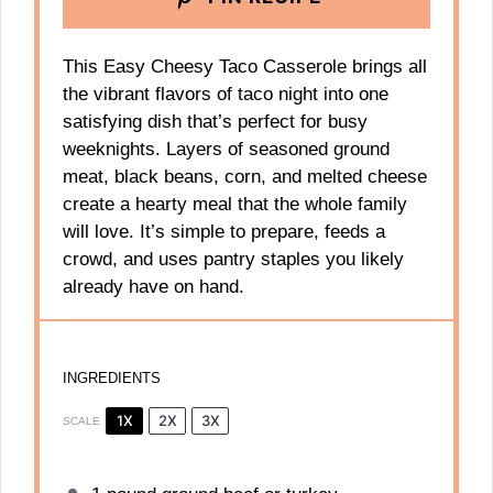
This Easy Cheesy Taco Casserole brings all
the vibrant flavors of taco night into one
satisfying dish that’s perfect for busy
weeknights. Layers of seasoned ground
meat, black beans, corn, and melted cheese
create a hearty meal that the whole family
will love. It’s simple to prepare, feeds a
crowd, and uses pantry staples you likely
already have on hand.
INGREDIENTS
1X
2X
3X
SCALE