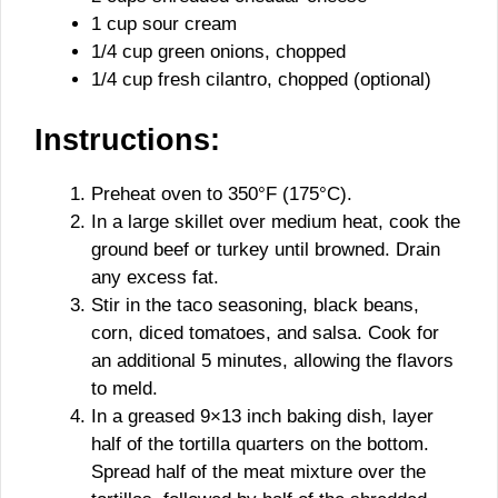
1 cup sour cream
1/4 cup green onions, chopped
1/4 cup fresh cilantro, chopped (optional)
Instructions:
Preheat oven to 350°F (175°C).
In a large skillet over medium heat, cook the
ground beef or turkey until browned. Drain
any excess fat.
Stir in the taco seasoning, black beans,
corn, diced tomatoes, and salsa. Cook for
an additional 5 minutes, allowing the flavors
to meld.
In a greased 9×13 inch baking dish, layer
half of the tortilla quarters on the bottom.
Spread half of the meat mixture over the