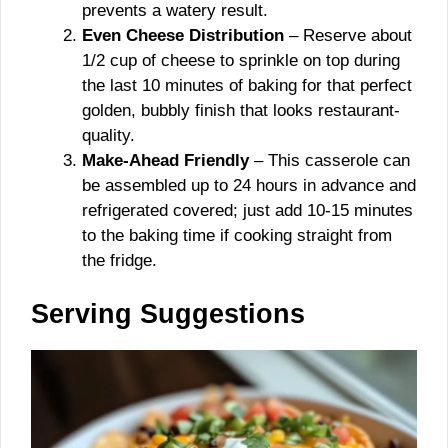
prevents a watery result.
Even Cheese Distribution
– Reserve about
1/2 cup of cheese to sprinkle on top during
the last 10 minutes of baking for that perfect
golden, bubbly finish that looks restaurant-
quality.
Make-Ahead Friendly
– This casserole can
be assembled up to 24 hours in advance and
refrigerated covered; just add 10-15 minutes
to the baking time if cooking straight from
the fridge.
Serving Suggestions