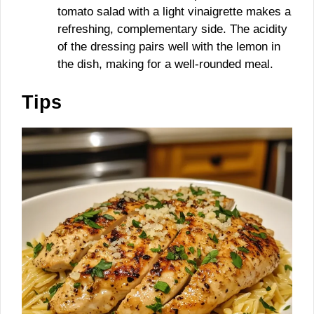
tomato salad with a light vinaigrette makes a
refreshing, complementary side. The acidity
of the dressing pairs well with the lemon in
the dish, making for a well-rounded meal.
Tips