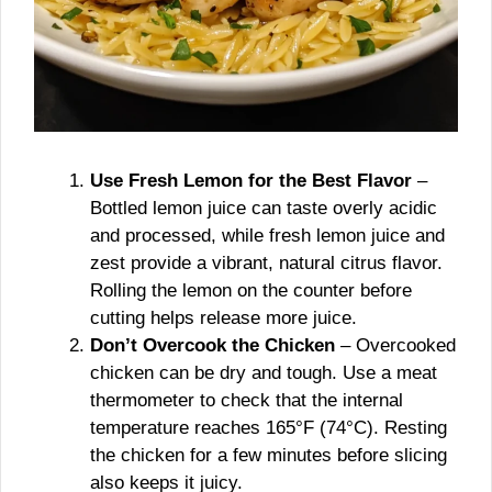
Use Fresh Lemon for the Best Flavor
–
Bottled lemon juice can taste overly acidic
and processed, while fresh lemon juice and
zest provide a vibrant, natural citrus flavor.
Rolling the lemon on the counter before
cutting helps release more juice.
Don’t Overcook the Chicken
– Overcooked
chicken can be dry and tough. Use a meat
thermometer to check that the internal
temperature reaches 165°F (74°C). Resting
the chicken for a few minutes before slicing
also keeps it juicy.