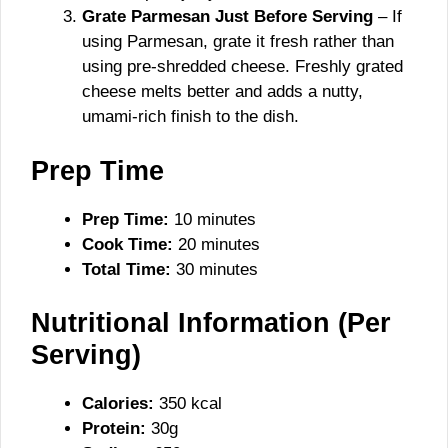
Grate Parmesan Just Before Serving
– If
using Parmesan, grate it fresh rather than
using pre-shredded cheese. Freshly grated
cheese melts better and adds a nutty,
umami-rich finish to the dish.
Prep Time
Prep Time:
10 minutes
Cook Time:
20 minutes
Total Time:
30 minutes
Nutritional Information (Per
Serving)
Calories:
350 kcal
Protein:
30g