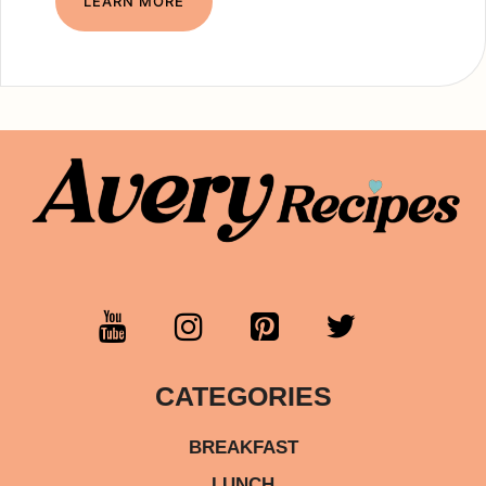
LEARN MORE
CATEGORIES
BREAKFAST
LUNCH