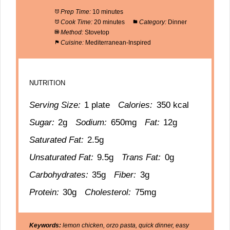
Prep Time:
10 minutes
Cook Time:
20 minutes
Category:
Dinner
Method:
Stovetop
Cuisine:
Mediterranean-Inspired
NUTRITION
Serving Size:
1 plate
Calories:
350 kcal
Sugar:
2g
Sodium:
650mg
Fat:
12g
Saturated Fat:
2.5g
Unsaturated Fat:
9.5g
Trans Fat:
0g
Carbohydrates:
35g
Fiber:
3g
Protein:
30g
Cholesterol:
75mg
Keywords:
lemon chicken, orzo pasta, quick dinner, easy