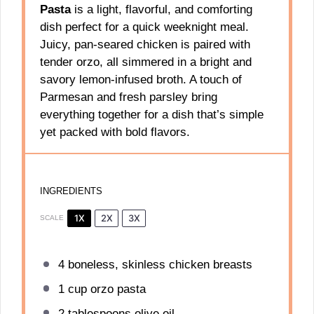
Pasta
is a light, flavorful, and comforting
dish perfect for a quick weeknight meal.
Juicy, pan-seared chicken is paired with
tender orzo, all simmered in a bright and
savory lemon-infused broth. A touch of
Parmesan and fresh parsley bring
everything together for a dish that’s simple
yet packed with bold flavors.
INGREDIENTS
1X
2X
3X
SCALE
4
boneless, skinless chicken breasts
1 cup
orzo pasta
2 tablespoons
olive oil