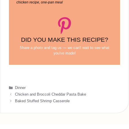
chicken recipe, one-pan meal
DID YOU MAKE THIS RECIPE?
Share a photo and tag us — we can't wait to see what
you've made!
Categories
Dinner
Chicken and Broccoli Cheddar Pasta Bake
Baked Stuffed Shrimp Casserole