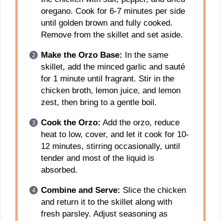
oregano. Cook for 6-7 minutes per side
until golden brown and fully cooked.
Remove from the skillet and set aside.
Make the Orzo Base:
In the same
skillet, add the minced garlic and sauté
for 1 minute until fragrant. Stir in the
chicken broth, lemon juice, and lemon
zest, then bring to a gentle boil.
Cook the Orzo:
Add the orzo, reduce
heat to low, cover, and let it cook for 10-
12 minutes, stirring occasionally, until
tender and most of the liquid is
absorbed.
Combine and Serve:
Slice the chicken
and return it to the skillet along with
fresh parsley. Adjust seasoning as