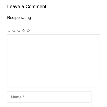
Leave a Comment
Recipe rating
☆
☆
☆
☆
☆
Comment
Name