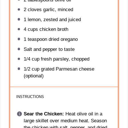
2
cloves garlic, minced
1
lemon, zested and juiced
4 cups
chicken broth
1 teaspoon
dried oregano
Salt and pepper to taste
1/4 cup
fresh parsley, chopped
1/2 cup
grated Parmesan cheese
(optional)
INSTRUCTIONS
Sear the Chicken:
Heat olive oil in a
large skillet over medium heat. Season
the chicken with salt, pepper, and dried