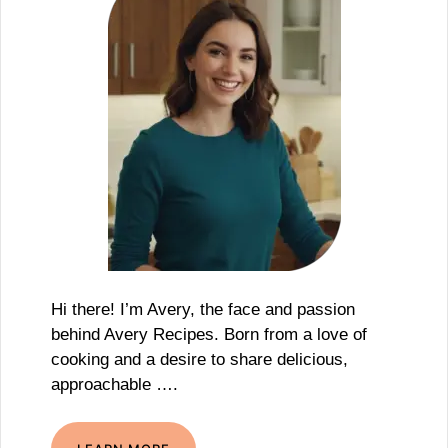
Hi there! I’m Avery, the face and passion
behind Avery Recipes. Born from a love of
cooking and a desire to share delicious,
approachable ….