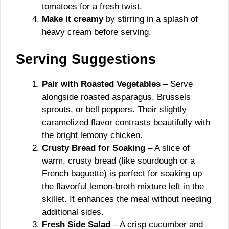
tomatoes for a fresh twist.
Make it creamy
by stirring in a splash of
heavy cream before serving.
Serving Suggestions
Pair with Roasted Vegetables
– Serve
alongside roasted asparagus, Brussels
sprouts, or bell peppers. Their slightly
caramelized flavor contrasts beautifully with
the bright lemony chicken.
Crusty Bread for Soaking
– A slice of
warm, crusty bread (like sourdough or a
French baguette) is perfect for soaking up
the flavorful lemon-broth mixture left in the
skillet. It enhances the meal without needing
additional sides.
Fresh Side Salad
– A crisp cucumber and