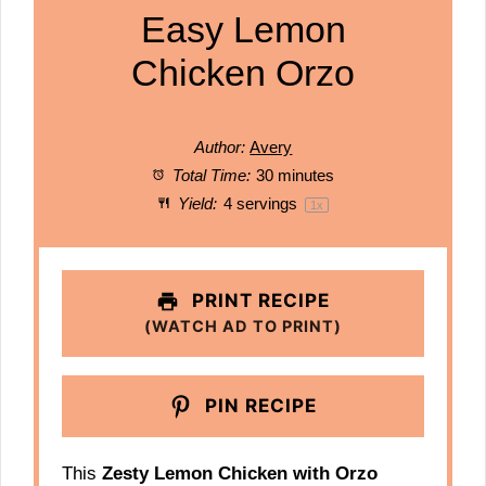
Easy Lemon
Chicken Orzo
Author:
Avery
Total Time:
30 minutes
Yield:
4
servings
1
x
PRINT RECIPE
(WATCH AD TO PRINT)
PIN RECIPE
This
Zesty Lemon Chicken with Orzo