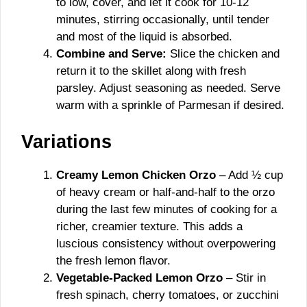
to low, cover, and let it cook for 10-12
minutes, stirring occasionally, until tender
and most of the liquid is absorbed.
Combine and Serve:
Slice the chicken and
return it to the skillet along with fresh
parsley. Adjust seasoning as needed. Serve
warm with a sprinkle of Parmesan if desired.
Variations
Creamy Lemon Chicken Orzo
– Add ½ cup
of heavy cream or half-and-half to the orzo
during the last few minutes of cooking for a
richer, creamier texture. This adds a
luscious consistency without overpowering
the fresh lemon flavor.
Vegetable-Packed Lemon Orzo
– Stir in
fresh spinach, cherry tomatoes, or zucchini