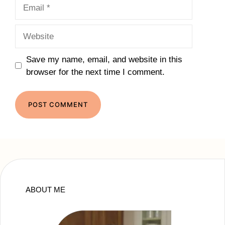
Email
Website
Save my name, email, and website in this
browser for the next time I comment.
ABOUT ME