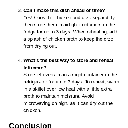
Can I make this dish ahead of time?
Yes! Cook the chicken and orzo separately,
then store them in airtight containers in the
fridge for up to 3 days. When reheating, add
a splash of chicken broth to keep the orzo
from drying out.
What’s the best way to store and reheat
leftovers?
Store leftovers in an airtight container in the
refrigerator for up to 3 days. To reheat, warm
in a skillet over low heat with a little extra
broth to maintain moisture. Avoid
microwaving on high, as it can dry out the
chicken.
Conclusion