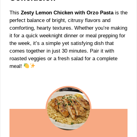
This
Zesty Lemon Chicken with Orzo Pasta
is the
perfect balance of bright, citrusy flavors and
comforting, hearty textures. Whether you’re making
it for a quick weeknight dinner or meal prepping for
the week, it’s a simple yet satisfying dish that
comes together in just 30 minutes. Pair it with
roasted veggies or a fresh salad for a complete
meal!