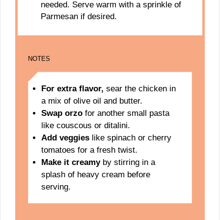
needed. Serve warm with a sprinkle of
Parmesan if desired.
NOTES
For extra flavor,
sear the chicken in
a mix of olive oil and butter.
Swap orzo
for another small pasta
like couscous or ditalini.
Add veggies
like spinach or cherry
tomatoes for a fresh twist.
Make it creamy
by stirring in a
splash of heavy cream before
serving.