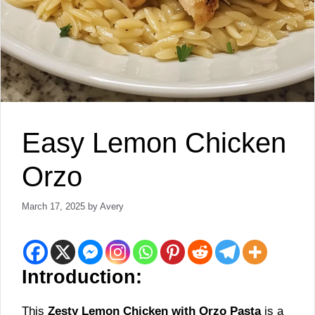
Easy Lemon Chicken
Orzo
March 17, 2025
by
Avery
Introduction:
This
Zesty Lemon Chicken with Orzo Pasta
is a