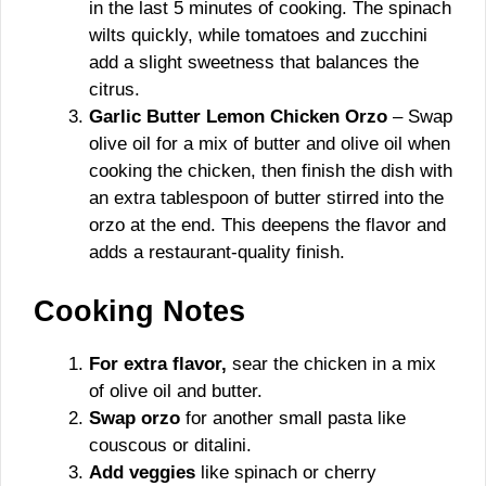
in the last 5 minutes of cooking. The spinach
wilts quickly, while tomatoes and zucchini
add a slight sweetness that balances the
citrus.
Garlic Butter Lemon Chicken Orzo
– Swap
olive oil for a mix of butter and olive oil when
cooking the chicken, then finish the dish with
an extra tablespoon of butter stirred into the
orzo at the end. This deepens the flavor and
adds a restaurant-quality finish.
Cooking Notes
For extra flavor,
sear the chicken in a mix
of olive oil and butter.
Swap orzo
for another small pasta like
couscous or ditalini.
Add veggies
like spinach or cherry