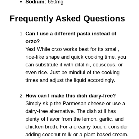
Sodium:
650mg
Frequently Asked Questions
Can I use a different pasta instead of
orzo?
Yes! While orzo works best for its small,
rice-like shape and quick cooking time, you
can substitute it with ditalini, couscous, or
even rice. Just be mindful of the cooking
times and adjust the liquid accordingly.
How can I make this dish dairy-free?
Simply skip the Parmesan cheese or use a
dairy-free alternative. The dish still has
plenty of flavor from the lemon, garlic, and
chicken broth. For a creamy touch, consider
adding coconut milk or a plant-based cream.