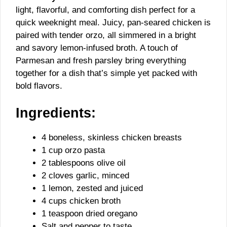
light, flavorful, and comforting dish perfect for a
quick weeknight meal. Juicy, pan-seared chicken is
paired with tender orzo, all simmered in a bright
and savory lemon-infused broth. A touch of
Parmesan and fresh parsley bring everything
together for a dish that’s simple yet packed with
bold flavors.
Ingredients:
4 boneless, skinless chicken breasts
1 cup orzo pasta
2 tablespoons olive oil
2 cloves garlic, minced
1 lemon, zested and juiced
4 cups chicken broth
1 teaspoon dried oregano
Salt and pepper to taste