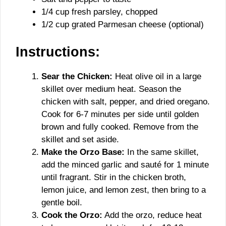
1/4 cup fresh parsley, chopped
1/2 cup grated Parmesan cheese (optional)
Instructions:
Sear the Chicken:
Heat olive oil in a large
skillet over medium heat. Season the
chicken with salt, pepper, and dried oregano.
Cook for 6-7 minutes per side until golden
brown and fully cooked. Remove from the
skillet and set aside.
Make the Orzo Base:
In the same skillet,
add the minced garlic and sauté for 1 minute
until fragrant. Stir in the chicken broth,
lemon juice, and lemon zest, then bring to a
gentle boil.
Cook the Orzo:
Add the orzo, reduce heat