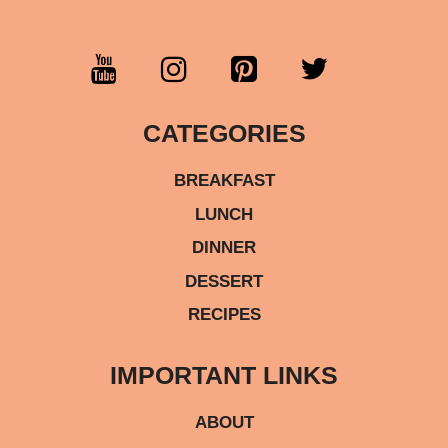
CATEGORIES
BREAKFAST
LUNCH
DINNER
DESSERT
RECIPES
IMPORTANT LINKS
ABOUT