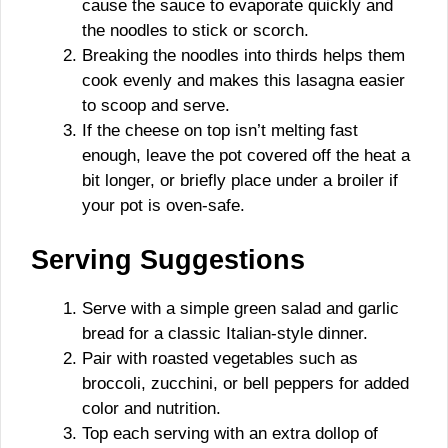
cause the sauce to evaporate quickly and
the noodles to stick or scorch.
Breaking the noodles into thirds helps them
cook evenly and makes this lasagna easier
to scoop and serve.
If the cheese on top isn’t melting fast
enough, leave the pot covered off the heat a
bit longer, or briefly place under a broiler if
your pot is oven-safe.
Serving Suggestions
Serve with a simple green salad and garlic
bread for a classic Italian-style dinner.
Pair with roasted vegetables such as
broccoli, zucchini, or bell peppers for added
color and nutrition.
Top each serving with an extra dollop of