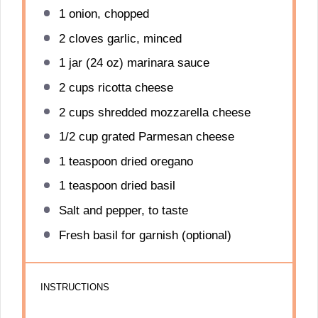
1
onion, chopped
2
cloves garlic, minced
1
jar (24 oz) marinara sauce
2 cups
ricotta cheese
2 cups
shredded mozzarella cheese
1/2 cup
grated Parmesan cheese
1 teaspoon
dried oregano
1 teaspoon
dried basil
Salt and pepper, to taste
Fresh basil for garnish (optional)
INSTRUCTIONS