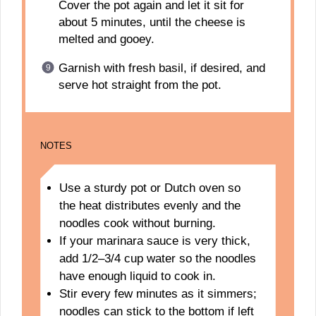
Cover the pot again and let it sit for
about 5 minutes, until the cheese is
melted and gooey.
Garnish with fresh basil, if desired, and
serve hot straight from the pot.
NOTES
Use a sturdy pot or Dutch oven so
the heat distributes evenly and the
noodles cook without burning.
If your marinara sauce is very thick,
add 1/2–3/4 cup water so the noodles
have enough liquid to cook in.
Stir every few minutes as it simmers;
noodles can stick to the bottom if left