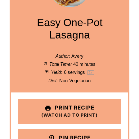
Easy One-Pot
Lasagna
Author:
Avery
Total Time:
40 minutes
Yield:
6
servings
1
x
Diet:
Non-Vegetarian
PRINT RECIPE
(WATCH AD TO PRINT)
PIN RECIPE