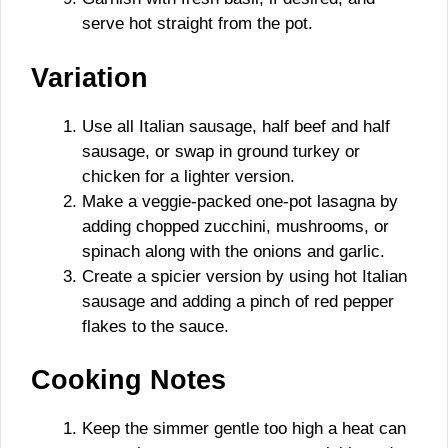
serve hot straight from the pot.
Variation
Use all Italian sausage, half beef and half
sausage, or swap in ground turkey or
chicken for a lighter version.
Make a veggie-packed one-pot lasagna by
adding chopped zucchini, mushrooms, or
spinach along with the onions and garlic.
Create a spicier version by using hot Italian
sausage and adding a pinch of red pepper
flakes to the sauce.
Cooking Notes
Keep the simmer gentle too high a heat can