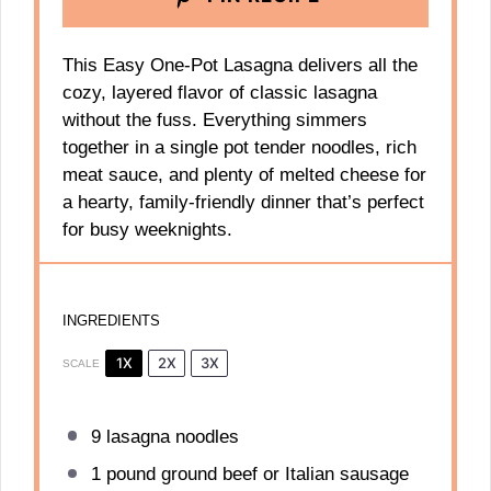
This Easy One-Pot Lasagna delivers all the
cozy, layered flavor of classic lasagna
without the fuss. Everything simmers
together in a single pot tender noodles, rich
meat sauce, and plenty of melted cheese for
a hearty, family-friendly dinner that’s perfect
for busy weeknights.
INGREDIENTS
1X
2X
3X
SCALE
9
lasagna noodles
1
pound ground beef or Italian sausage