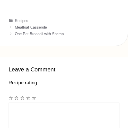
Categories
Recipes
Meatloaf Casserole
One-Pot Broccoli with Shrimp
Leave a Comment
Recipe rating
☆
☆
☆
☆
☆
Comment