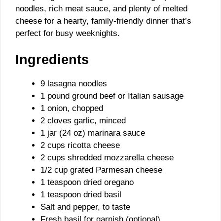
noodles, rich meat sauce, and plenty of melted
cheese for a hearty, family-friendly dinner that’s
perfect for busy weeknights.
Ingredients
9 lasagna noodles
1 pound ground beef or Italian sausage
1 onion, chopped
2 cloves garlic, minced
1 jar (24 oz) marinara sauce
2 cups ricotta cheese
2 cups shredded mozzarella cheese
1/2 cup grated Parmesan cheese
1 teaspoon dried oregano
1 teaspoon dried basil
Salt and pepper, to taste
Fresh basil for garnish (optional)