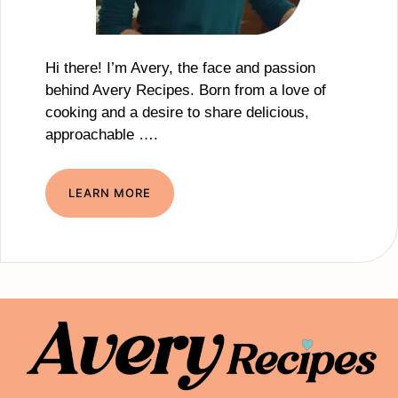
Hi there! I’m Avery, the face and passion
behind Avery Recipes. Born from a love of
cooking and a desire to share delicious,
approachable ….
LEARN MORE