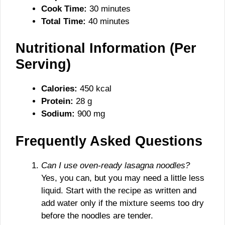
Cook Time:
30 minutes
Total Time:
40 minutes
Nutritional Information (Per
Serving)
Calories:
450 kcal
Protein:
28 g
Sodium:
900 mg
Frequently Asked Questions
Can I use oven-ready lasagna noodles?
Yes, you can, but you may need a little less
liquid. Start with the recipe as written and
add water only if the mixture seems too dry
before the noodles are tender.