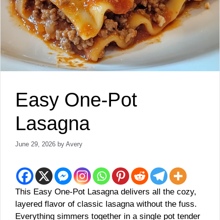
Easy One-Pot
Lasagna
June 29, 2026
by
Avery
This Easy One-Pot Lasagna delivers all the cozy,
layered flavor of classic lasagna without the fuss.
Everything simmers together in a single pot tender