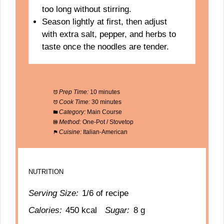
too long without stirring.
Season lightly at first, then adjust
with extra salt, pepper, and herbs to
taste once the noodles are tender.
Prep Time:
10 minutes
Cook Time:
30 minutes
Category:
Main Course
Method:
One-Pot / Stovetop
Cuisine:
Italian-American
NUTRITION
Serving Size:
1/6 of recipe
Calories:
450 kcal
Sugar:
8 g