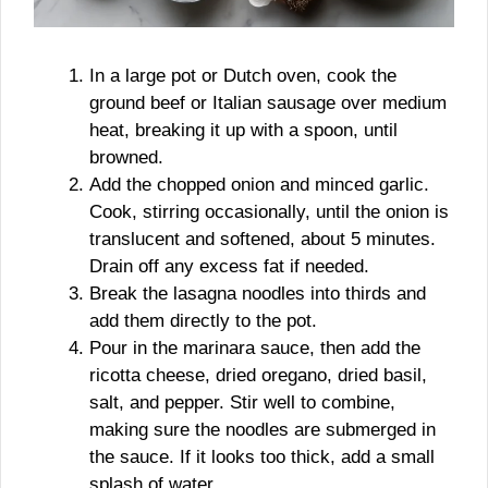
In a large pot or Dutch oven, cook the
ground beef or Italian sausage over medium
heat, breaking it up with a spoon, until
browned.
Add the chopped onion and minced garlic.
Cook, stirring occasionally, until the onion is
translucent and softened, about 5 minutes.
Drain off any excess fat if needed.
Break the lasagna noodles into thirds and
add them directly to the pot.
Pour in the marinara sauce, then add the
ricotta cheese, dried oregano, dried basil,
salt, and pepper. Stir well to combine,
making sure the noodles are submerged in
the sauce. If it looks too thick, add a small
splash of water.