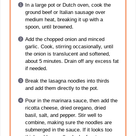
In a large pot or Dutch oven, cook the
ground beef or Italian sausage over
medium heat, breaking it up with a
spoon, until browned.
Add the chopped onion and minced
garlic. Cook, stirring occasionally, until
the onion is translucent and softened,
about 5 minutes. Drain off any excess fat
if needed.
Break the lasagna noodles into thirds
and add them directly to the pot.
Pour in the marinara sauce, then add the
ricotta cheese, dried oregano, dried
basil, salt, and pepper. Stir well to
combine, making sure the noodles are
submerged in the sauce. If it looks too