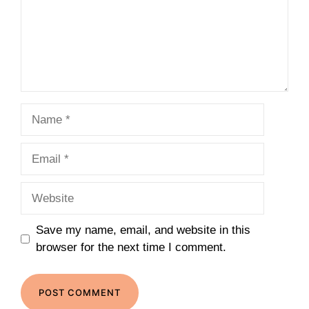
Name
Email
Website
Save my name, email, and website in this
browser for the next time I comment.