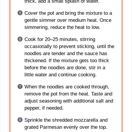
thick, add a small splash of water.
Cover the pot and bring the mixture to a
gentle simmer over medium heat. Once
simmering, reduce the heat to low.
Cook for 20–25 minutes, stirring
occasionally to prevent sticking, until the
noodles are tender and the sauce has
thickened. If the mixture gets too thick
before the noodles are done, stir in a
little water and continue cooking.
When the noodles are cooked through,
remove the pot from the heat. Taste and
adjust seasoning with additional salt and
pepper, if needed.
Sprinkle the shredded mozzarella and
grated Parmesan evenly over the top.