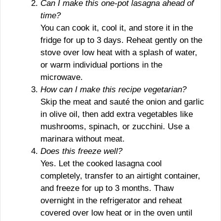
Can I make this one-pot lasagna ahead of
time?
You can cook it, cool it, and store it in the
fridge for up to 3 days. Reheat gently on the
stove over low heat with a splash of water,
or warm individual portions in the
microwave.
How can I make this recipe vegetarian?
Skip the meat and sauté the onion and garlic
in olive oil, then add extra vegetables like
mushrooms, spinach, or zucchini. Use a
marinara without meat.
Does this freeze well?
Yes. Let the cooked lasagna cool
completely, transfer to an airtight container,
and freeze for up to 3 months. Thaw
overnight in the refrigerator and reheat
covered over low heat or in the oven until