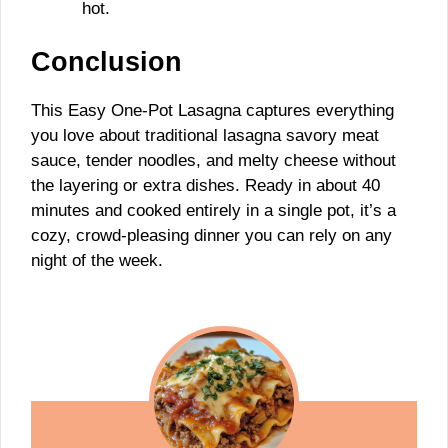
hot.
Conclusion
This Easy One-Pot Lasagna captures everything
you love about traditional lasagna savory meat
sauce, tender noodles, and melty cheese without
the layering or extra dishes. Ready in about 40
minutes and cooked entirely in a single pot, it’s a
cozy, crowd-pleasing dinner you can rely on any
night of the week.