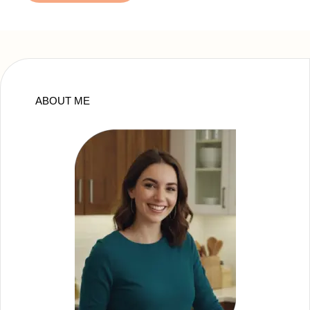
ABOUT ME