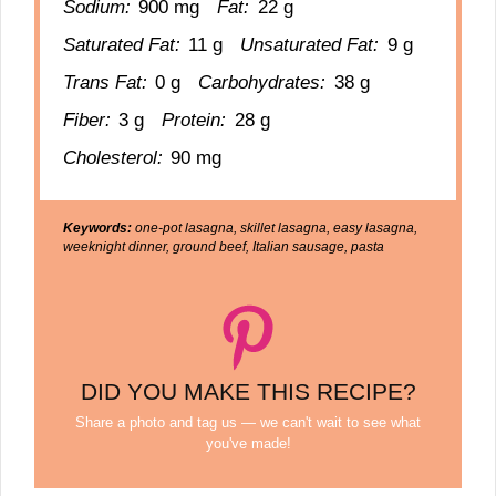
Sodium:
900 mg
Fat:
22 g
Saturated Fat:
11 g
Unsaturated Fat:
9 g
Trans Fat:
0 g
Carbohydrates:
38 g
Fiber:
3 g
Protein:
28 g
Cholesterol:
90 mg
Keywords:
one-pot lasagna, skillet lasagna, easy lasagna,
weeknight dinner, ground beef, Italian sausage, pasta
DID YOU MAKE THIS RECIPE?
Share a photo and tag us — we can't wait to see what
you've made!