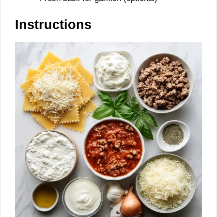
Instructions