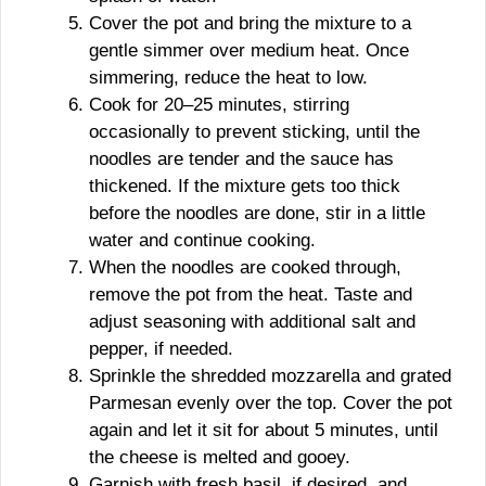
Cover the pot and bring the mixture to a
gentle simmer over medium heat. Once
simmering, reduce the heat to low.
Cook for 20–25 minutes, stirring
occasionally to prevent sticking, until the
noodles are tender and the sauce has
thickened. If the mixture gets too thick
before the noodles are done, stir in a little
water and continue cooking.
When the noodles are cooked through,
remove the pot from the heat. Taste and
adjust seasoning with additional salt and
pepper, if needed.
Sprinkle the shredded mozzarella and grated
Parmesan evenly over the top. Cover the pot
again and let it sit for about 5 minutes, until
the cheese is melted and gooey.
Garnish with fresh basil, if desired, and