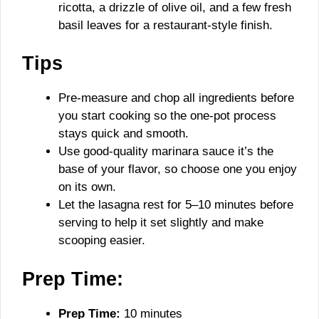
ricotta, a drizzle of olive oil, and a few fresh
basil leaves for a restaurant-style finish.
Tips
Pre-measure and chop all ingredients before
you start cooking so the one-pot process
stays quick and smooth.
Use good-quality marinara sauce it’s the
base of your flavor, so choose one you enjoy
on its own.
Let the lasagna rest for 5–10 minutes before
serving to help it set slightly and make
scooping easier.
Prep Time:
Prep Time:
10 minutes