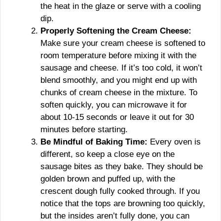
the heat in the glaze or serve with a cooling
dip.
Properly Softening the Cream Cheese:
Make sure your cream cheese is softened to
room temperature before mixing it with the
sausage and cheese. If it’s too cold, it won’t
blend smoothly, and you might end up with
chunks of cream cheese in the mixture. To
soften quickly, you can microwave it for
about 10-15 seconds or leave it out for 30
minutes before starting.
Be Mindful of Baking Time:
Every oven is
different, so keep a close eye on the
sausage bites as they bake. They should be
golden brown and puffed up, with the
crescent dough fully cooked through. If you
notice that the tops are browning too quickly,
but the insides aren’t fully done, you can