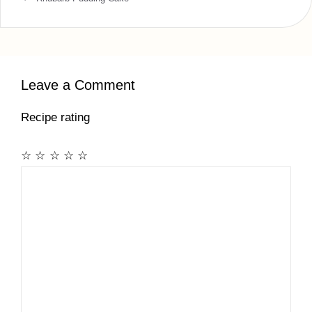
Leave a Comment
Recipe rating
☆
☆
☆
☆
☆
Comment