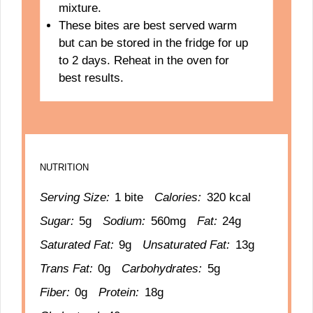
mixture.
These bites are best served warm
but can be stored in the fridge for up
to 2 days. Reheat in the oven for
best results.
NUTRITION
Serving Size:
1 bite
Calories:
320 kcal
Sugar:
5g
Sodium:
560mg
Fat:
24g
Saturated Fat:
9g
Unsaturated Fat:
13g
Trans Fat:
0g
Carbohydrates:
5g
Fiber:
0g
Protein:
18g