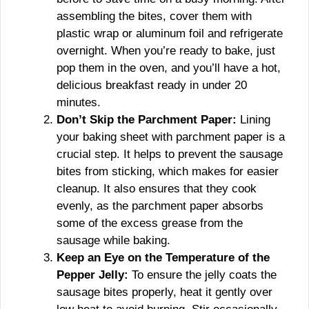
assembling the bites, cover them with
plastic wrap or aluminum foil and refrigerate
overnight. When you’re ready to bake, just
pop them in the oven, and you’ll have a hot,
delicious breakfast ready in under 20
minutes.
Don’t Skip the Parchment Paper:
Lining
your baking sheet with parchment paper is a
crucial step. It helps to prevent the sausage
bites from sticking, which makes for easier
cleanup. It also ensures that they cook
evenly, as the parchment paper absorbs
some of the excess grease from the
sausage while baking.
Keep an Eye on the Temperature of the
Pepper Jelly:
To ensure the jelly coats the
sausage bites properly, heat it gently over