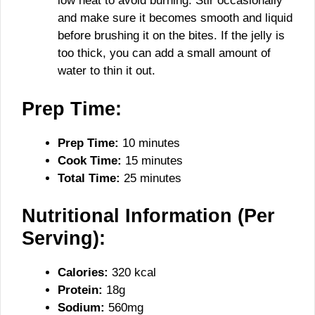
low heat to avoid burning. Stir occasionally
and make sure it becomes smooth and liquid
before brushing it on the bites. If the jelly is
too thick, you can add a small amount of
water to thin it out.
Prep Time:
Prep Time:
10 minutes
Cook Time:
15 minutes
Total Time:
25 minutes
Nutritional Information (Per
Serving):
Calories:
320 kcal
Protein:
18g
Sodium:
560mg