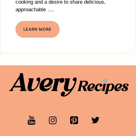
cooking and a desire to share delicious,
approachable ….
LEARN MORE