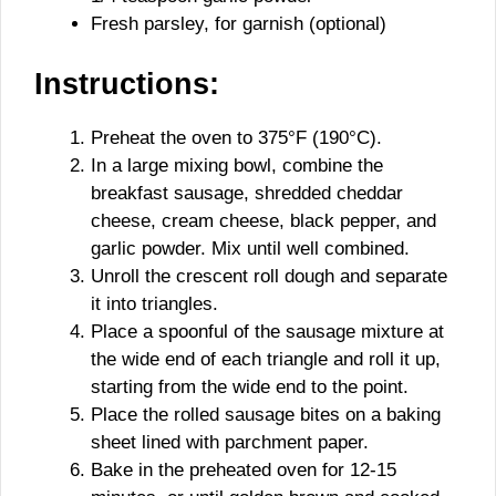
Fresh parsley, for garnish (optional)
Instructions:
Preheat the oven to 375°F (190°C).
In a large mixing bowl, combine the
breakfast sausage, shredded cheddar
cheese, cream cheese, black pepper, and
garlic powder. Mix until well combined.
Unroll the crescent roll dough and separate
it into triangles.
Place a spoonful of the sausage mixture at
the wide end of each triangle and roll it up,
starting from the wide end to the point.
Place the rolled sausage bites on a baking
sheet lined with parchment paper.
Bake in the preheated oven for 12-15