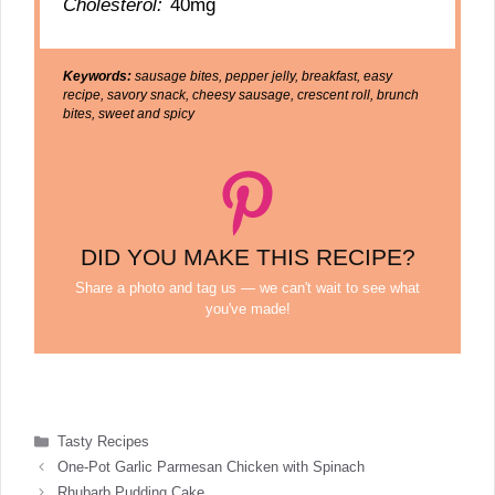
Cholesterol:
40mg
Keywords:
sausage bites, pepper jelly, breakfast, easy
recipe, savory snack, cheesy sausage, crescent roll, brunch
bites, sweet and spicy
DID YOU MAKE THIS RECIPE?
Share a photo and tag us — we can't wait to see what
you've made!
Categories
Tasty Recipes
One-Pot Garlic Parmesan Chicken with Spinach
Rhubarb Pudding Cake