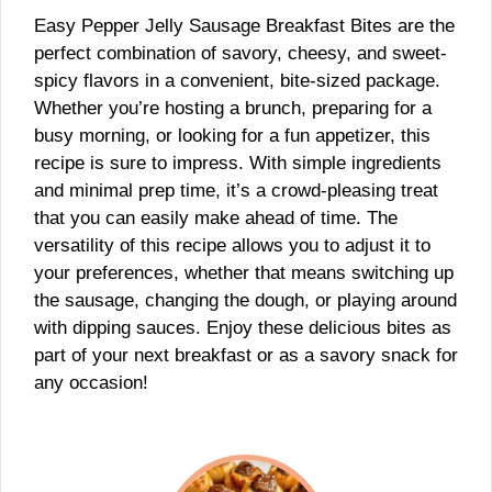
Easy Pepper Jelly Sausage Breakfast Bites are the
perfect combination of savory, cheesy, and sweet-
spicy flavors in a convenient, bite-sized package.
Whether you’re hosting a brunch, preparing for a
busy morning, or looking for a fun appetizer, this
recipe is sure to impress. With simple ingredients
and minimal prep time, it’s a crowd-pleasing treat
that you can easily make ahead of time. The
versatility of this recipe allows you to adjust it to
your preferences, whether that means switching up
the sausage, changing the dough, or playing around
with dipping sauces. Enjoy these delicious bites as
part of your next breakfast or as a savory snack for
any occasion!