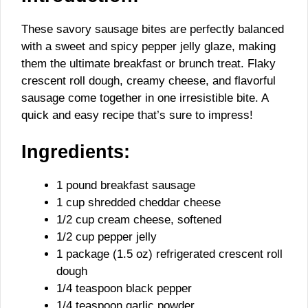
These savory sausage bites are perfectly balanced
with a sweet and spicy pepper jelly glaze, making
them the ultimate breakfast or brunch treat. Flaky
crescent roll dough, creamy cheese, and flavorful
sausage come together in one irresistible bite. A
quick and easy recipe that’s sure to impress!
Ingredients:
1 pound breakfast sausage
1 cup shredded cheddar cheese
1/2 cup cream cheese, softened
1/2 cup pepper jelly
1 package (1.5 oz) refrigerated crescent roll
dough
1/4 teaspoon black pepper
1/4 teaspoon garlic powder