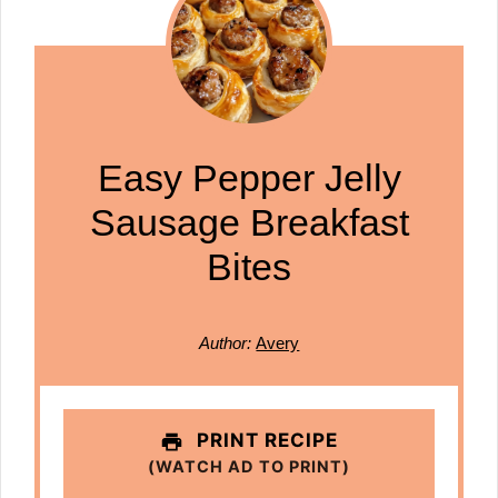
Easy Pepper Jelly
Sausage Breakfast
Bites
Author:
Avery
PRINT RECIPE
(WATCH AD TO PRINT)