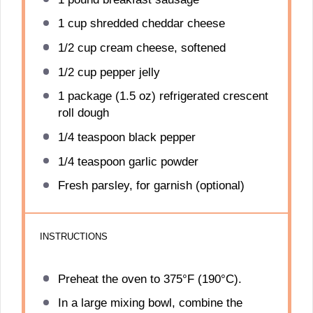
1 cup
shredded cheddar cheese
1/2 cup
cream cheese, softened
1/2 cup
pepper jelly
1
package (1.5 oz) refrigerated crescent
roll dough
1/4 teaspoon
black pepper
1/4 teaspoon
garlic powder
Fresh parsley, for garnish (optional)
INSTRUCTIONS
Preheat the oven to 375°F (190°C).
In a large mixing bowl, combine the