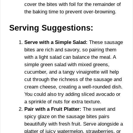
cover the bites with foil for the remainder of
the baking time to prevent over-browning.
Serving Suggestions:
Serve with a Simple Salad:
These sausage
bites are rich and savory, so pairing them
with a light salad can balance the meal. A
simple green salad with mixed greens,
cucumber, and a tangy vinaigrette will help
cut through the richness of the sausage and
cream cheese, creating a well-rounded dish.
You could also try adding sliced avocado or
a sprinkle of nuts for extra texture.
Pair with a Fruit Platter:
The sweet and
spicy glaze on the sausage bites pairs
beautifully with fresh fruit. Serve alongside a
platter of juicy watermelon, strawberries, or