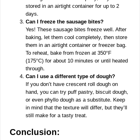
stored in an airtight container for up to 2
days.
Can I freeze the sausage bites?
Yes! These sausage bites freeze well. After
baking, let them cool completely, then store
them in an airtight container or freezer bag.
To reheat, bake from frozen at 350°F
(175°C) for about 10 minutes or until heated
through.
Can I use a different type of dough?
If you don’t have crescent roll dough on
hand, you can try puff pastry, biscuit dough,
or even phyllo dough as a substitute. Keep
in mind that the texture will differ, but they’ll
still make for a tasty treat.
Conclusion: