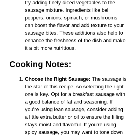
try adding finely diced vegetables to the
sausage mixture. Ingredients like bell
peppers, onions, spinach, or mushrooms
can boost the flavor and add texture to your
sausage bites. These additions also help to
enhance the freshness of the dish and make
it a bit more nutritious.
Cooking Notes:
Choose the Right Sausage:
The sausage is
the star of this recipe, so selecting the right
one is key. Opt for a breakfast sausage with
a good balance of fat and seasoning. If
you’re using lean sausage, consider adding
a little extra butter or oil to ensure the filling
stays moist and flavorful. If you’re using
spicy sausage, you may want to tone down