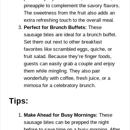
pineapple to complement the savory flavors.
The sweetness from the fruit also adds an
extra refreshing touch to the overall meal.
Perfect for Brunch Buffets:
These
sausage bites are ideal for a brunch buffet.
Set them out next to other breakfast
favorites like scrambled eggs, quiche, or
fruit salad. Because they’re finger foods,
guests can easily grab a couple and enjoy
them while mingling. They also pair
wonderfully with coffee, fresh juice, or a
mimosa for a celebratory brunch.
Tips:
Make Ahead for Busy Mornings:
These
sausage bites can be prepped the night
before to save time on a busy morning. After