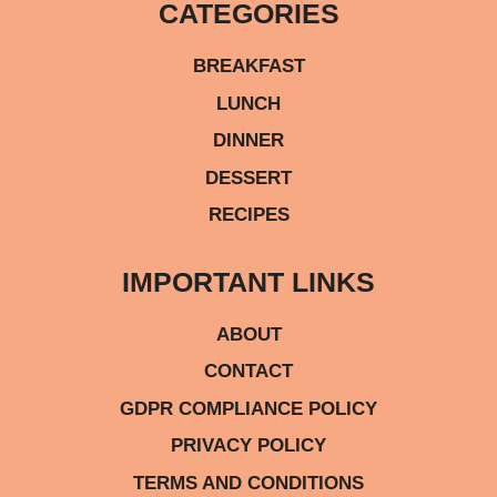
CATEGORIES
BREAKFAST
LUNCH
DINNER
DESSERT
RECIPES
IMPORTANT LINKS
ABOUT
CONTACT
GDPR COMPLIANCE POLICY
PRIVACY POLICY
TERMS AND CONDITIONS