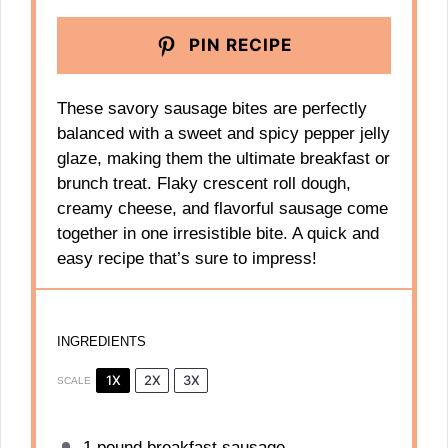
PIN RECIPE
These savory sausage bites are perfectly
balanced with a sweet and spicy pepper jelly
glaze, making them the ultimate breakfast or
brunch treat. Flaky crescent roll dough,
creamy cheese, and flavorful sausage come
together in one irresistible bite. A quick and
easy recipe that’s sure to impress!
INGREDIENTS
1X
2X
3X
SCALE
1
pound breakfast sausage