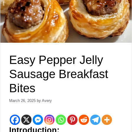
Easy Pepper Jelly
Sausage Breakfast
Bites
March 26, 2025
by
Avery
Introduction: