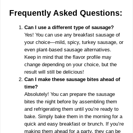
Frequently Asked Questions:
Can I use a different type of sausage?
Yes! You can use any breakfast sausage of
your choice—mild, spicy, turkey sausage, or
even plant-based sausage alternatives.
Keep in mind that the flavor profile may
change depending on your choice, but the
result will still be delicious!
Can I make these sausage bites ahead of
time?
Absolutely! You can prepare the sausage
bites the night before by assembling them
and refrigerating them until you’re ready to
bake. Simply bake them in the morning for a
quick and easy breakfast or brunch. If you’re
making them ahead for a party, they can be