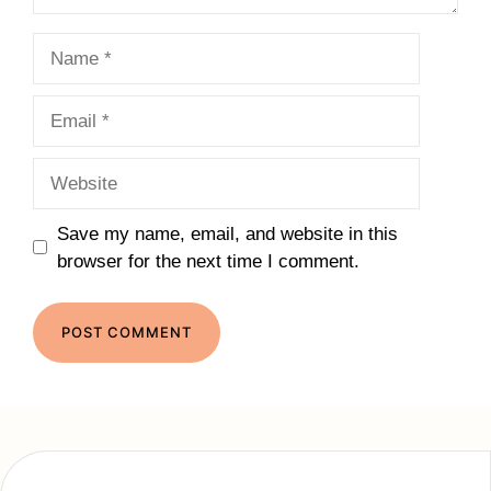
Name
Email
Website
Save my name, email, and website in this
browser for the next time I comment.