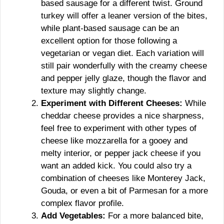
based sausage for a different twist. Ground
turkey will offer a leaner version of the bites,
while plant-based sausage can be an
excellent option for those following a
vegetarian or vegan diet. Each variation will
still pair wonderfully with the creamy cheese
and pepper jelly glaze, though the flavor and
texture may slightly change.
Experiment with Different Cheeses:
While
cheddar cheese provides a nice sharpness,
feel free to experiment with other types of
cheese like mozzarella for a gooey and
melty interior, or pepper jack cheese if you
want an added kick. You could also try a
combination of cheeses like Monterey Jack,
Gouda, or even a bit of Parmesan for a more
complex flavor profile.
Add Vegetables:
For a more balanced bite,