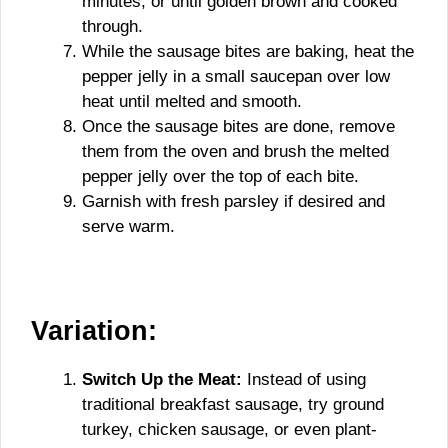
minutes, or until golden brown and cooked
through.
While the sausage bites are baking, heat the
pepper jelly in a small saucepan over low
heat until melted and smooth.
Once the sausage bites are done, remove
them from the oven and brush the melted
pepper jelly over the top of each bite.
Garnish with fresh parsley if desired and
serve warm.
Variation:
Switch Up the Meat:
Instead of using
traditional breakfast sausage, try ground
turkey, chicken sausage, or even plant-