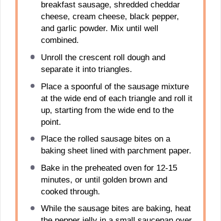
breakfast sausage, shredded cheddar
cheese, cream cheese, black pepper,
and garlic powder. Mix until well
combined.
Unroll the crescent roll dough and
separate it into triangles.
Place a spoonful of the sausage mixture
at the wide end of each triangle and roll it
up, starting from the wide end to the
point.
Place the rolled sausage bites on a
baking sheet lined with parchment paper.
Bake in the preheated oven for 12-15
minutes, or until golden brown and
cooked through.
While the sausage bites are baking, heat
the pepper jelly in a small saucepan over