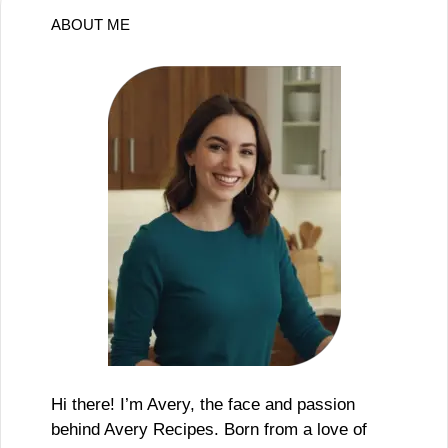
ABOUT ME
Hi there! I’m Avery, the face and passion
behind Avery Recipes. Born from a love of