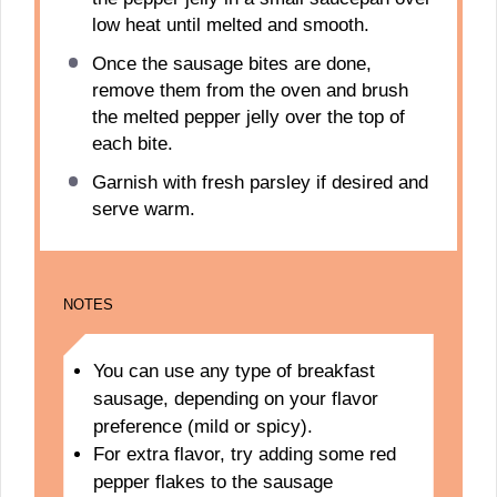
low heat until melted and smooth.
Once the sausage bites are done,
remove them from the oven and brush
the melted pepper jelly over the top of
each bite.
Garnish with fresh parsley if desired and
serve warm.
NOTES
You can use any type of breakfast
sausage, depending on your flavor
preference (mild or spicy).
For extra flavor, try adding some red
pepper flakes to the sausage