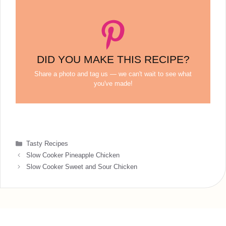
DID YOU MAKE THIS RECIPE?
Share a photo and tag us — we can't wait to see what
you've made!
Categories
Tasty Recipes
Slow Cooker Pineapple Chicken
Slow Cooker Sweet and Sour Chicken