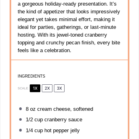
a gorgeous holiday-ready presentation. It’s
the kind of appetizer that looks impressively
elegant yet takes minimal effort, making it
ideal for parties, gatherings, or last-minute
hosting. With its jewel-toned cranberry
topping and crunchy pecan finish, every bite
feels like a celebration.
INGREDIENTS
1X
2X
3X
SCALE
8 oz
cream cheese, softened
1/2 cup
cranberry sauce
1/4 cup
hot pepper jelly