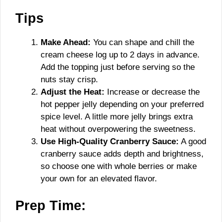
Tips
Make Ahead:
You can shape and chill the
cream cheese log up to 2 days in advance.
Add the topping just before serving so the
nuts stay crisp.
Adjust the Heat:
Increase or decrease the
hot pepper jelly depending on your preferred
spice level. A little more jelly brings extra
heat without overpowering the sweetness.
Use High-Quality Cranberry Sauce:
A good
cranberry sauce adds depth and brightness,
so choose one with whole berries or make
your own for an elevated flavor.
Prep Time: