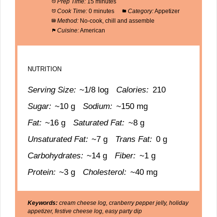
Prep Time:
15 minutes
Cook Time:
0 minutes
Category:
Appetizer
Method:
No-cook, chill and assemble
Cuisine:
American
NUTRITION
Serving Size:
~1/8 log
Calories:
210
Sugar:
~10 g
Sodium:
~150 mg
Fat:
~16 g
Saturated Fat:
~8 g
Unsaturated Fat:
~7 g
Trans Fat:
0 g
Carbohydrates:
~14 g
Fiber:
~1 g
Protein:
~3 g
Cholesterol:
~40 mg
Keywords:
cream cheese log, cranberry pepper jelly, holiday
appetizer, festive cheese log, easy party dip