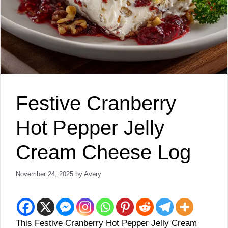
Festive Cranberry
Hot Pepper Jelly
Cream Cheese Log
November 24, 2025
by
Avery
This Festive Cranberry Hot Pepper Jelly Cream