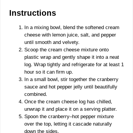
Instructions
In a mixing bowl, blend the softened cream
cheese with lemon juice, salt, and pepper
until smooth and velvety.
Scoop the cream cheese mixture onto
plastic wrap and gently shape it into a neat
log. Wrap tightly and refrigerate for at least 1
hour so it can firm up.
In a small bowl, stir together the cranberry
sauce and hot pepper jelly until beautifully
combined.
Once the cream cheese log has chilled,
unwrap it and place it on a serving platter.
Spoon the cranberry–hot pepper mixture
over the top, letting it cascade naturally
down the sides.