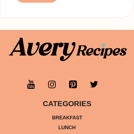
CATEGORIES
BREAKFAST
LUNCH