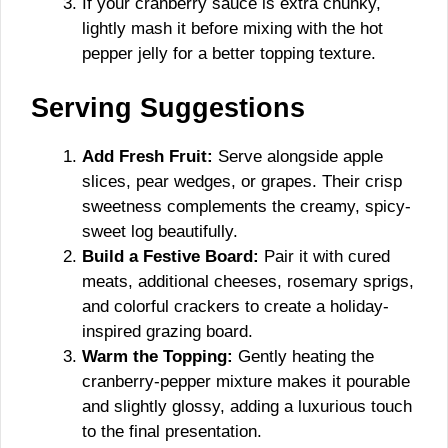
If your cranberry sauce is extra chunky,
lightly mash it before mixing with the hot
pepper jelly for a better topping texture.
Serving Suggestions
Add Fresh Fruit:
Serve alongside apple
slices, pear wedges, or grapes. Their crisp
sweetness complements the creamy, spicy-
sweet log beautifully.
Build a Festive Board:
Pair it with cured
meats, additional cheeses, rosemary sprigs,
and colorful crackers to create a holiday-
inspired grazing board.
Warm the Topping:
Gently heating the
cranberry-pepper mixture makes it pourable
and slightly glossy, adding a luxurious touch
to the final presentation.