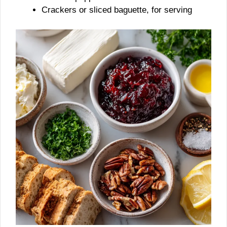
Crackers or sliced baguette, for serving