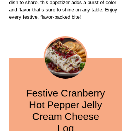
dish to share, this appetizer adds a burst of color
and flavor that’s sure to shine on any table. Enjoy
every festive, flavor-packed bite!
Festive Cranberry
Hot Pepper Jelly
Cream Cheese
Log