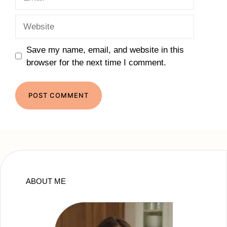
Website
Save my name, email, and website in this
browser for the next time I comment.
ABOUT ME