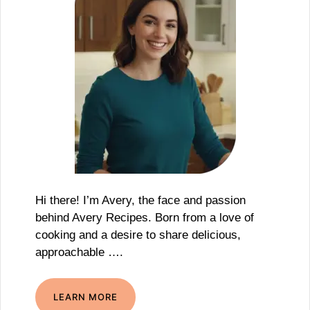
Hi there! I’m Avery, the face and passion
behind Avery Recipes. Born from a love of
cooking and a desire to share delicious,
approachable ….
LEARN MORE