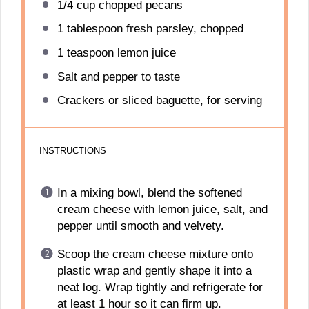
1/4 cup
chopped pecans
1 tablespoon
fresh parsley, chopped
1 teaspoon
lemon juice
Salt and pepper to taste
Crackers or sliced baguette, for serving
INSTRUCTIONS
In a mixing bowl, blend the softened
cream cheese with lemon juice, salt, and
pepper until smooth and velvety.
Scoop the cream cheese mixture onto
plastic wrap and gently shape it into a
neat log. Wrap tightly and refrigerate for
at least 1 hour so it can firm up.