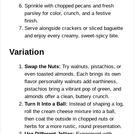
Sprinkle with chopped pecans and fresh
parsley for color, crunch, and a festive
finish.
Serve alongside crackers or sliced baguette
and enjoy every creamy, sweet-spicy bite.
Variation
Swap the Nuts:
Try walnuts, pistachios, or
even toasted almonds. Each brings its own
flavor personality walnuts add earthiness,
pistachios bring a vibrant pop of green, and
almonds offer a clean, buttery crunch.
Turn It Into a Ball:
Instead of shaping a log,
roll the cream cheese mixture into a ball,
then coat the outside in chopped nuts or
herbs for a more rustic, round presentation.
Use Different Jellies:
Experiment with