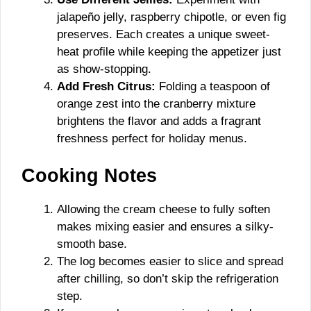
jalapeño jelly, raspberry chipotle, or even fig
preserves. Each creates a unique sweet-
heat profile while keeping the appetizer just
as show-stopping.
Add Fresh Citrus:
Folding a teaspoon of
orange zest into the cranberry mixture
brightens the flavor and adds a fragrant
freshness perfect for holiday menus.
Cooking Notes
Allowing the cream cheese to fully soften
makes mixing easier and ensures a silky-
smooth base.
The log becomes easier to slice and spread
after chilling, so don’t skip the refrigeration
step.