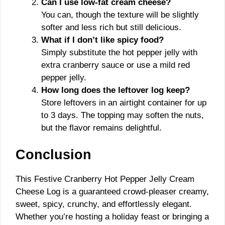
Can I use low-fat cream cheese?
You can, though the texture will be slightly
softer and less rich but still delicious.
What if I don’t like spicy food?
Simply substitute the hot pepper jelly with
extra cranberry sauce or use a mild red
pepper jelly.
How long does the leftover log keep?
Store leftovers in an airtight container for up
to 3 days. The topping may soften the nuts,
but the flavor remains delightful.
Conclusion
This Festive Cranberry Hot Pepper Jelly Cream
Cheese Log is a guaranteed crowd-pleaser creamy,
sweet, spicy, crunchy, and effortlessly elegant.
Whether you’re hosting a holiday feast or bringing a