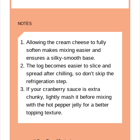
NOTES
Allowing the cream cheese to fully
soften makes mixing easier and
ensures a silky-smooth base.
The log becomes easier to slice and
spread after chilling, so don’t skip the
refrigeration step.
If your cranberry sauce is extra
chunky, lightly mash it before mixing
with the hot pepper jelly for a better
topping texture.