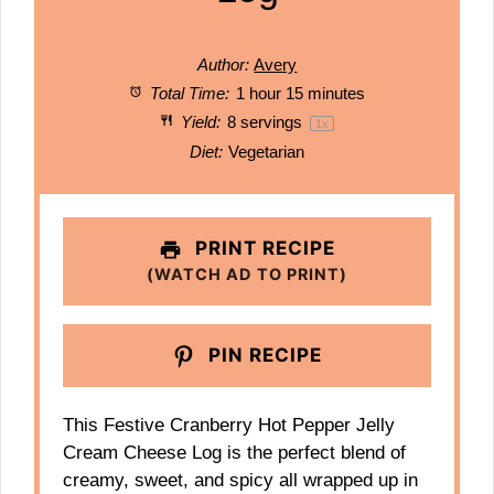
Author:
Avery
Total Time:
1 hour 15 minutes
Yield:
8
servings
1
x
Diet:
Vegetarian
PRINT RECIPE
(WATCH AD TO PRINT)
PIN RECIPE
This Festive Cranberry Hot Pepper Jelly
Cream Cheese Log is the perfect blend of
creamy, sweet, and spicy all wrapped up in