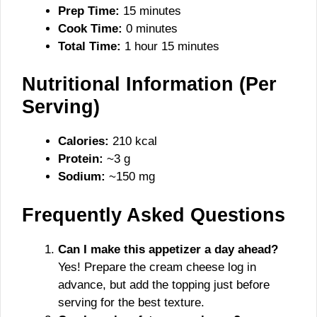
Prep Time:
15 minutes
Cook Time:
0 minutes
Total Time:
1 hour 15 minutes
Nutritional Information (Per
Serving)
Calories:
210 kcal
Protein:
~3 g
Sodium:
~150 mg
Frequently Asked Questions
Can I make this appetizer a day ahead?
Yes! Prepare the cream cheese log in
advance, but add the topping just before
serving for the best texture.