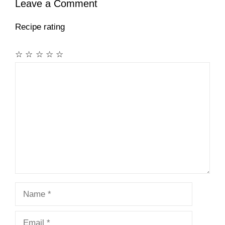
Leave a Comment
Recipe rating
☆
☆
☆
☆
☆
Comment
Name
Email