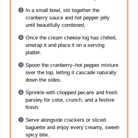
In a small bowl, stir together the
cranberry sauce and hot pepper jelly
until beautifully combined.
Once the cream cheese log has chilled,
unwrap it and place it on a serving
platter.
Spoon the cranberry–hot pepper mixture
over the top, letting it cascade naturally
down the sides.
Sprinkle with chopped pecans and fresh
parsley for color, crunch, and a festive
finish.
Serve alongside crackers or sliced
baguette and enjoy every creamy, sweet-
spicy bite.