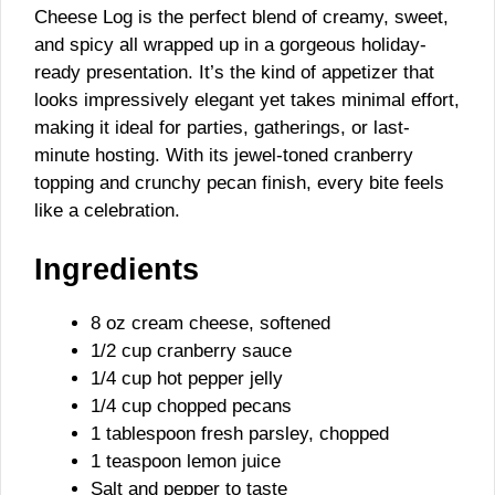
Cheese Log is the perfect blend of creamy, sweet,
and spicy all wrapped up in a gorgeous holiday-
ready presentation. It’s the kind of appetizer that
looks impressively elegant yet takes minimal effort,
making it ideal for parties, gatherings, or last-
minute hosting. With its jewel-toned cranberry
topping and crunchy pecan finish, every bite feels
like a celebration.
Ingredients
8 oz cream cheese, softened
1/2 cup cranberry sauce
1/4 cup hot pepper jelly
1/4 cup chopped pecans
1 tablespoon fresh parsley, chopped
1 teaspoon lemon juice
Salt and pepper to taste