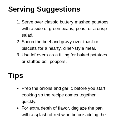
Serving Suggestions
Serve over classic buttery mashed potatoes
with a side of green beans, peas, or a crisp
salad.
Spoon the beef and gravy over toast or
biscuits for a hearty, diner-style meal.
Use leftovers as a filling for baked potatoes
or stuffed bell peppers.
Tips
Prep the onions and garlic before you start
cooking so the recipe comes together
quickly.
For extra depth of flavor, deglaze the pan
with a splash of red wine before adding the