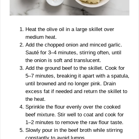
Heat the olive oil in a large skillet over
medium heat.
Add the chopped onion and minced garlic.
Sauté for 3–4 minutes, stirring often, until
the onion is soft and translucent.
Add the ground beef to the skillet. Cook for
5–7 minutes, breaking it apart with a spatula,
until browned and no longer pink. Drain
excess fat if needed and return the skillet to
the heat.
Sprinkle the flour evenly over the cooked
beef mixture. Stir well to coat and cook for
1–2 minutes to remove the raw flour taste.
Slowly pour in the beef broth while stirring
constantly to avoid lumps.