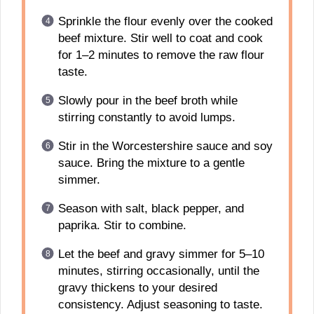
Sprinkle the flour evenly over the cooked
beef mixture. Stir well to coat and cook
for 1–2 minutes to remove the raw flour
taste.
Slowly pour in the beef broth while
stirring constantly to avoid lumps.
Stir in the Worcestershire sauce and soy
sauce. Bring the mixture to a gentle
simmer.
Season with salt, black pepper, and
paprika. Stir to combine.
Let the beef and gravy simmer for 5–10
minutes, stirring occasionally, until the
gravy thickens to your desired
consistency. Adjust seasoning to taste.