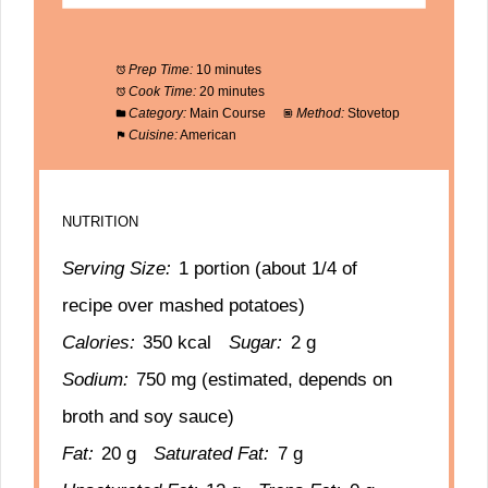
Prep Time:
10 minutes
Cook Time:
20 minutes
Category:
Main Course
Method:
Stovetop
Cuisine:
American
NUTRITION
Serving Size:
1 portion (about 1/4 of
recipe over mashed potatoes)
Calories:
350 kcal
Sugar:
2 g
Sodium:
750 mg (estimated, depends on
broth and soy sauce)
Fat:
20 g
Saturated Fat:
7 g