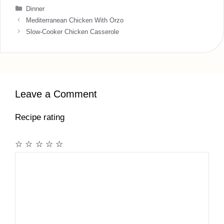
Categories
Dinner
Mediterranean Chicken With Orzo
Slow-Cooker Chicken Casserole
Leave a Comment
Recipe rating
☆
☆
☆
☆
☆
Comment