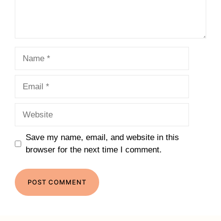
Name
Email
Website
Save my name, email, and website in this
browser for the next time I comment.