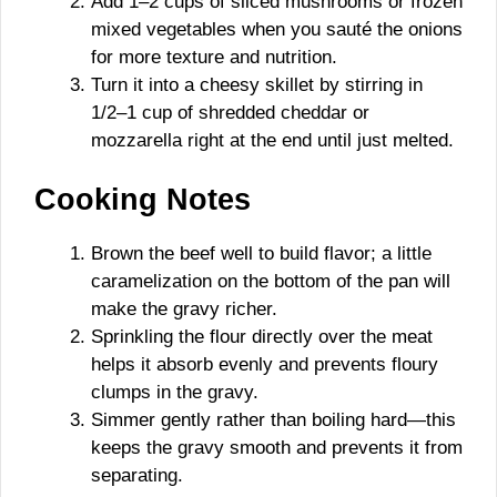
Add 1–2 cups of sliced mushrooms or frozen
mixed vegetables when you sauté the onions
for more texture and nutrition.
Turn it into a cheesy skillet by stirring in
1/2–1 cup of shredded cheddar or
mozzarella right at the end until just melted.
Cooking Notes
Brown the beef well to build flavor; a little
caramelization on the bottom of the pan will
make the gravy richer.
Sprinkling the flour directly over the meat
helps it absorb evenly and prevents floury
clumps in the gravy.
Simmer gently rather than boiling hard—this
keeps the gravy smooth and prevents it from
separating.