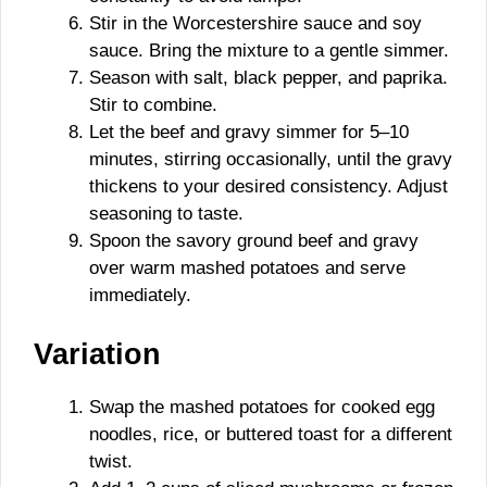
Stir in the Worcestershire sauce and soy
sauce. Bring the mixture to a gentle simmer.
Season with salt, black pepper, and paprika.
Stir to combine.
Let the beef and gravy simmer for 5–10
minutes, stirring occasionally, until the gravy
thickens to your desired consistency. Adjust
seasoning to taste.
Spoon the savory ground beef and gravy
over warm mashed potatoes and serve
immediately.
Variation
Swap the mashed potatoes for cooked egg
noodles, rice, or buttered toast for a different
twist.