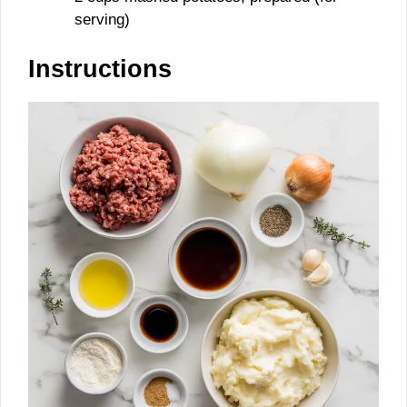
serving)
Instructions