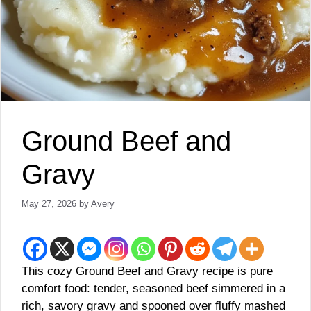
Ground Beef and
Gravy
May 27, 2026
by
Avery
This cozy Ground Beef and Gravy recipe is pure
comfort food: tender, seasoned beef simmered in a
rich, savory gravy and spooned over fluffy mashed