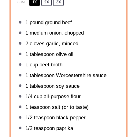
1X
2X
3X
SCALE
1
pound ground beef
1
medium onion, chopped
2
cloves garlic, minced
1 tablespoon
olive oil
1 cup
beef broth
1 tablespoon
Worcestershire sauce
1 tablespoon
soy sauce
1/4 cup
all-purpose flour
1 teaspoon
salt (or to taste)
1/2 teaspoon
black pepper
1/2 teaspoon
paprika