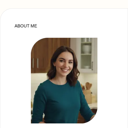
ABOUT ME