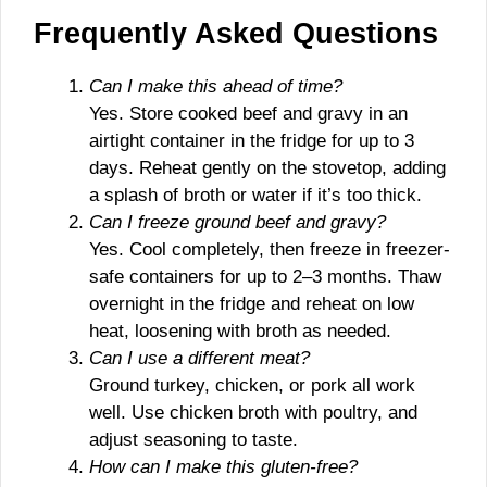
Frequently Asked Questions
Can I make this ahead of time?
Yes. Store cooked beef and gravy in an
airtight container in the fridge for up to 3
days. Reheat gently on the stovetop, adding
a splash of broth or water if it’s too thick.
Can I freeze ground beef and gravy?
Yes. Cool completely, then freeze in freezer-
safe containers for up to 2–3 months. Thaw
overnight in the fridge and reheat on low
heat, loosening with broth as needed.
Can I use a different meat?
Ground turkey, chicken, or pork all work
well. Use chicken broth with poultry, and
adjust seasoning to taste.
How can I make this gluten-free?