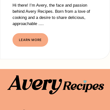
Hi there! I’m Avery, the face and passion
behind Avery Recipes. Born from a love of
cooking and a desire to share delicious,
approachable ….
LEARN MORE