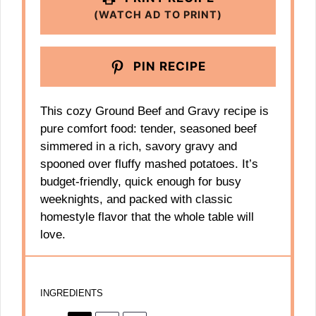
(WATCH AD TO PRINT)
PIN RECIPE
This cozy Ground Beef and Gravy recipe is
pure comfort food: tender, seasoned beef
simmered in a rich, savory gravy and
spooned over fluffy mashed potatoes. It’s
budget-friendly, quick enough for busy
weeknights, and packed with classic
homestyle flavor that the whole table will
love.
INGREDIENTS