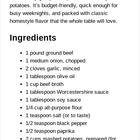
potatoes. It’s budget-friendly, quick enough for
busy weeknights, and packed with classic
homestyle flavor that the whole table will love.
Ingredients
1 pound ground beef
1 medium onion, chopped
2 cloves garlic, minced
1 tablespoon olive oil
1 cup beef broth
1 tablespoon Worcestershire sauce
1 tablespoon soy sauce
1/4 cup all-purpose flour
1 teaspoon salt (or to taste)
1/2 teaspoon black pepper
1/2 teaspoon paprika
2 cups mashed potatoes, prepared (for