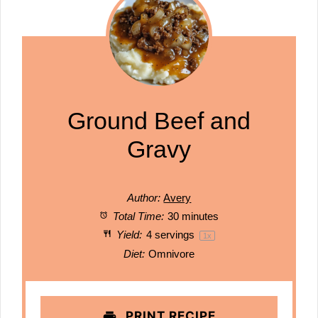
Ground Beef and
Gravy
Author:
Avery
Total Time:
30 minutes
Yield:
4
servings
1
x
Diet:
Omnivore
PRINT RECIPE