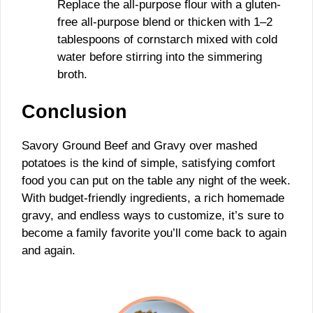
Replace the all-purpose flour with a gluten-
free all-purpose blend or thicken with 1–2
tablespoons of cornstarch mixed with cold
water before stirring into the simmering
broth.
Conclusion
Savory Ground Beef and Gravy over mashed
potatoes is the kind of simple, satisfying comfort
food you can put on the table any night of the week.
With budget-friendly ingredients, a rich homemade
gravy, and endless ways to customize, it’s sure to
become a family favorite you’ll come back to again
and again.