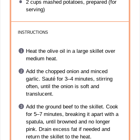
2 cups
mashed potatoes, prepared (for
serving)
INSTRUCTIONS
Heat the olive oil in a large skillet over
medium heat.
Add the chopped onion and minced
garlic. Sauté for 3–4 minutes, stirring
often, until the onion is soft and
translucent.
Add the ground beef to the skillet. Cook
for 5–7 minutes, breaking it apart with a
spatula, until browned and no longer
pink. Drain excess fat if needed and
return the skillet to the heat.