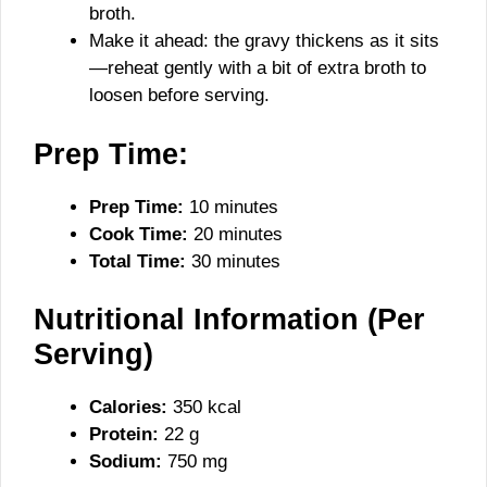
broth.
Make it ahead: the gravy thickens as it sits
—reheat gently with a bit of extra broth to
loosen before serving.
Prep Time:
Prep Time:
10 minutes
Cook Time:
20 minutes
Total Time:
30 minutes
Nutritional Information (Per
Serving)
Calories:
350 kcal
Protein:
22 g
Sodium:
750 mg