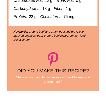
Unsaturated Fat:
12 g
Trans Fat:
0 g
Carbohydrates:
18 g
Fiber:
1 g
Protein:
22 g
Cholesterol:
75 mg
Keywords:
ground beef and gravy, beef and gravy over
mashed potatoes, easy ground beef recipe, comfort food,
skillet dinner
DID YOU MAKE THIS RECIPE?
Share a photo and tag us — we can't wait to see what
you've made!