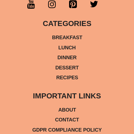
CATEGORIES
BREAKFAST
LUNCH
DINNER
DESSERT
RECIPES
IMPORTANT LINKS
ABOUT
CONTACT
GDPR COMPLIANCE POLICY