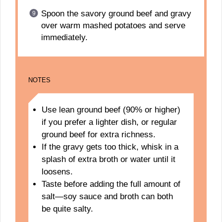
Spoon the savory ground beef and gravy
over warm mashed potatoes and serve
immediately.
NOTES
Use lean ground beef (90% or higher)
if you prefer a lighter dish, or regular
ground beef for extra richness.
If the gravy gets too thick, whisk in a
splash of extra broth or water until it
loosens.
Taste before adding the full amount of
salt—soy sauce and broth can both
be quite salty.