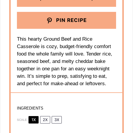
PIN RECIPE
This hearty Ground Beef and Rice
Casserole is cozy, budget-friendly comfort
food the whole family will love. Tender rice,
seasoned beef, and melty cheddar bake
together in one pan for an easy weeknight
win. It’s simple to prep, satisfying to eat,
and perfect for make-ahead or leftovers.
INGREDIENTS
1X
2X
3X
SCALE