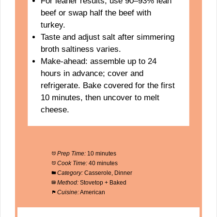
For leaner results, use 90–93% lean
beef or swap half the beef with
turkey.
Taste and adjust salt after simmering
broth saltiness varies.
Make-ahead: assemble up to 24
hours in advance; cover and
refrigerate. Bake covered for the first
10 minutes, then uncover to melt
cheese.
Prep Time:
10 minutes
Cook Time:
40 minutes
Category:
Casserole, Dinner
Method:
Stovetop + Baked
Cuisine:
American