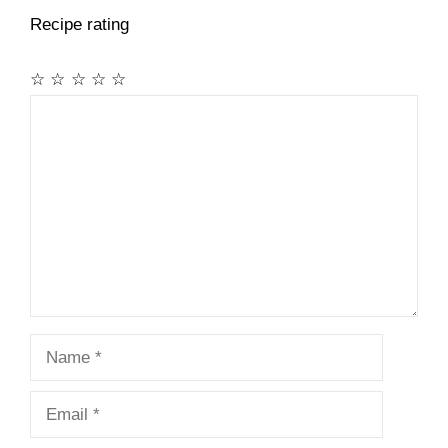
Recipe rating
☆
☆
☆
☆
☆
Comment
Name
Email