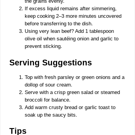
the grains evenly.
If excess liquid remains after simmering,
keep cooking 2–3 more minutes uncovered
before transferring to the dish.
Using very lean beef? Add 1 tablespoon
olive oil when sautéing onion and garlic to
prevent sticking.
Serving Suggestions
Top with fresh parsley or green onions and a
dollop of sour cream.
Serve with a crisp green salad or steamed
broccoli for balance.
Add warm crusty bread or garlic toast to
soak up the saucy bits.
Tips