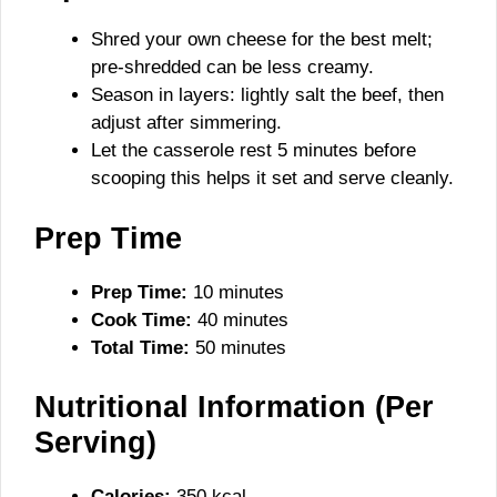
Shred your own cheese for the best melt;
pre-shredded can be less creamy.
Season in layers: lightly salt the beef, then
adjust after simmering.
Let the casserole rest 5 minutes before
scooping this helps it set and serve cleanly.
Prep Time
Prep Time:
10 minutes
Cook Time:
40 minutes
Total Time:
50 minutes
Nutritional Information (Per
Serving)
Calories:
350 kcal