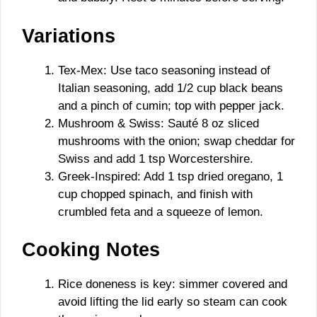
Variations
Tex-Mex: Use taco seasoning instead of
Italian seasoning, add 1/2 cup black beans
and a pinch of cumin; top with pepper jack.
Mushroom & Swiss: Sauté 8 oz sliced
mushrooms with the onion; swap cheddar for
Swiss and add 1 tsp Worcestershire.
Greek-Inspired: Add 1 tsp dried oregano, 1
cup chopped spinach, and finish with
crumbled feta and a squeeze of lemon.
Cooking Notes
Rice doneness is key: simmer covered and
avoid lifting the lid early so steam can cook