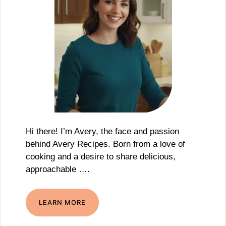
Hi there! I’m Avery, the face and passion
behind Avery Recipes. Born from a love of
cooking and a desire to share delicious,
approachable ….
LEARN MORE