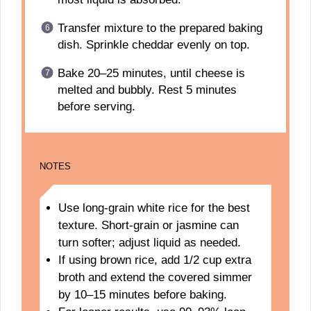
Transfer mixture to the prepared baking
dish. Sprinkle cheddar evenly on top.
Bake 20–25 minutes, until cheese is
melted and bubbly. Rest 5 minutes
before serving.
NOTES
Use long-grain white rice for the best
texture. Short-grain or jasmine can
turn softer; adjust liquid as needed.
If using brown rice, add 1/2 cup extra
broth and extend the covered simmer
by 10–15 minutes before baking.