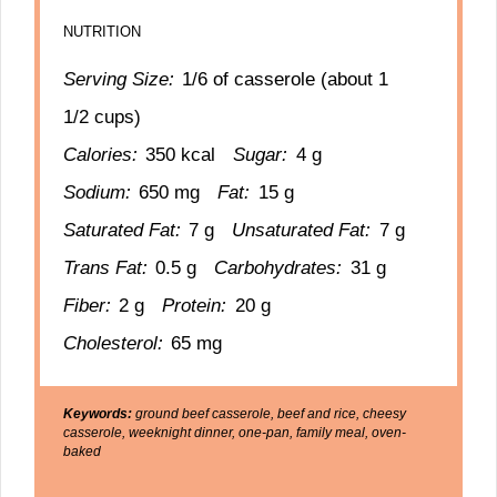
NUTRITION
Serving Size:
1/6 of casserole (about 1
1/2 cups)
Calories:
350 kcal
Sugar:
4 g
Sodium:
650 mg
Fat:
15 g
Saturated Fat:
7 g
Unsaturated Fat:
7 g
Trans Fat:
0.5 g
Carbohydrates:
31 g
Fiber:
2 g
Protein:
20 g
Cholesterol:
65 mg
Keywords:
ground beef casserole, beef and rice, cheesy
casserole, weeknight dinner, one-pan, family meal, oven-
baked