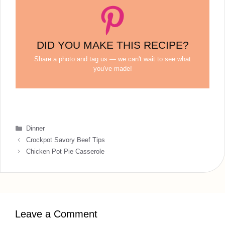
DID YOU MAKE THIS RECIPE?
Share a photo and tag us — we can't wait to see what
you've made!
Categories
Dinner
Crockpot Savory Beef Tips
Chicken Pot Pie Casserole
Leave a Comment