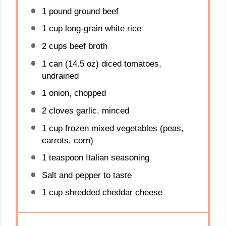
1
pound ground beef
1 cup
long-grain white rice
2 cups
beef broth
1
can (14.5 oz) diced tomatoes,
undrained
1
onion, chopped
2
cloves garlic, minced
1 cup
frozen mixed vegetables (peas,
carrots, corn)
1 teaspoon
Italian seasoning
Salt and pepper to taste
1 cup
shredded cheddar cheese