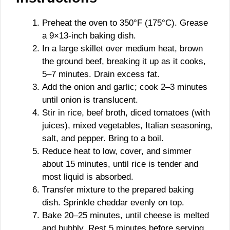
Preheat the oven to 350°F (175°C). Grease
a 9×13-inch baking dish.
In a large skillet over medium heat, brown
the ground beef, breaking it up as it cooks,
5–7 minutes. Drain excess fat.
Add the onion and garlic; cook 2–3 minutes
until onion is translucent.
Stir in rice, beef broth, diced tomatoes (with
juices), mixed vegetables, Italian seasoning,
salt, and pepper. Bring to a boil.
Reduce heat to low, cover, and simmer
about 15 minutes, until rice is tender and
most liquid is absorbed.
Transfer mixture to the prepared baking
dish. Sprinkle cheddar evenly on top.
Bake 20–25 minutes, until cheese is melted
and bubbly. Rest 5 minutes before serving.