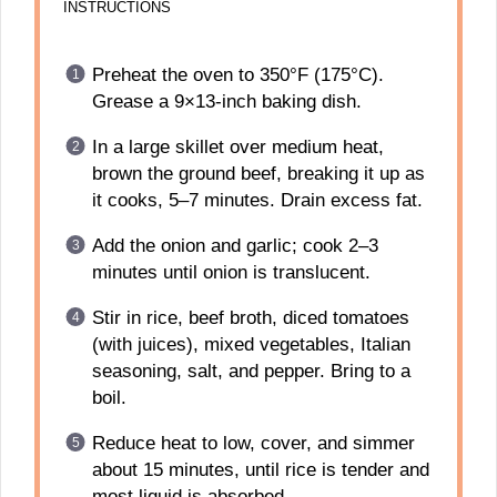
INSTRUCTIONS
Preheat the oven to 350°F (175°C).
Grease a 9×13-inch baking dish.
In a large skillet over medium heat,
brown the ground beef, breaking it up as
it cooks, 5–7 minutes. Drain excess fat.
Add the onion and garlic; cook 2–3
minutes until onion is translucent.
Stir in rice, beef broth, diced tomatoes
(with juices), mixed vegetables, Italian
seasoning, salt, and pepper. Bring to a
boil.
Reduce heat to low, cover, and simmer
about 15 minutes, until rice is tender and
most liquid is absorbed.