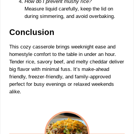
How do I prevent mushy rice?
Measure liquid carefully, keep the lid on
during simmering, and avoid overbaking.
Conclusion
This cozy casserole brings weeknight ease and
homestyle comfort to the table in under an hour.
Tender rice, savory beef, and melty cheddar deliver
big flavor with minimal fuss. It’s make-ahead
friendly, freezer-friendly, and family-approved
perfect for busy evenings or relaxed weekends
alike.