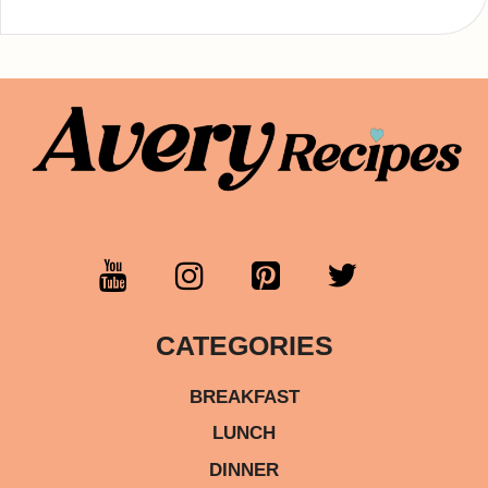
CATEGORIES
BREAKFAST
LUNCH
DINNER