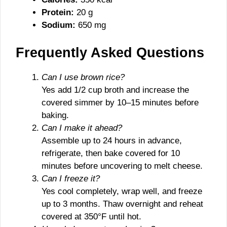
Protein:
20 g
Sodium:
650 mg
Frequently Asked Questions
Can I use brown rice?
Yes add 1/2 cup broth and increase the
covered simmer by 10–15 minutes before
baking.
Can I make it ahead?
Assemble up to 24 hours in advance,
refrigerate, then bake covered for 10
minutes before uncovering to melt cheese.
Can I freeze it?
Yes cool completely, wrap well, and freeze
up to 3 months. Thaw overnight and reheat
covered at 350°F until hot.