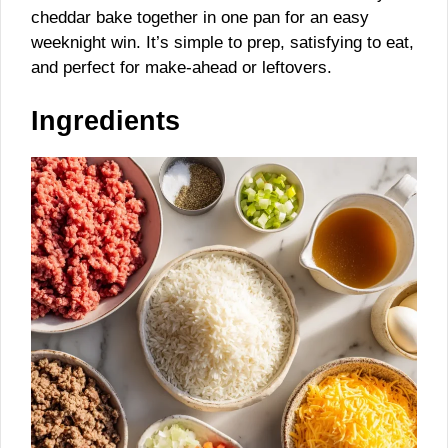
cheddar bake together in one pan for an easy
weeknight win. It’s simple to prep, satisfying to eat,
and perfect for make-ahead or leftovers.
Ingredients