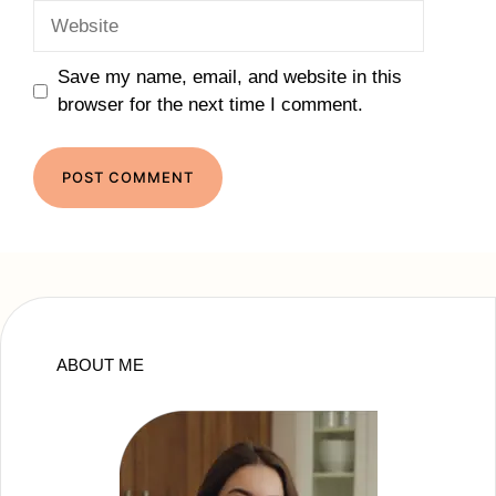
Website
Save my name, email, and website in this
browser for the next time I comment.
ABOUT ME