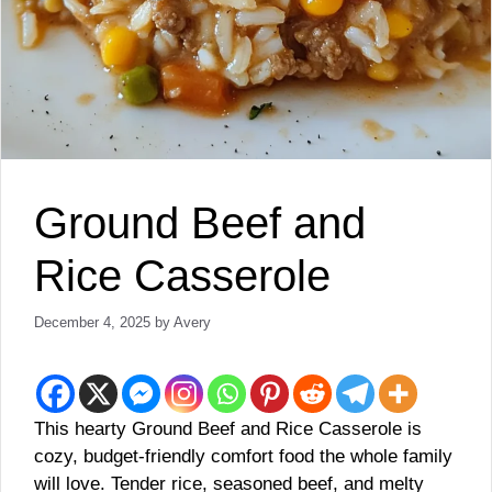
Ground Beef and
Rice Casserole
December 4, 2025
by
Avery
This hearty Ground Beef and Rice Casserole is
cozy, budget-friendly comfort food the whole family
will love. Tender rice, seasoned beef, and melty