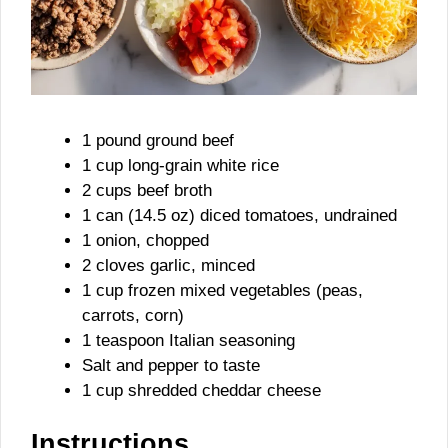
1 pound ground beef
1 cup long-grain white rice
2 cups beef broth
1 can (14.5 oz) diced tomatoes, undrained
1 onion, chopped
2 cloves garlic, minced
1 cup frozen mixed vegetables (peas,
carrots, corn)
1 teaspoon Italian seasoning
Salt and pepper to taste
1 cup shredded cheddar cheese
Instructions