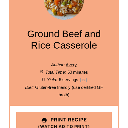
Ground Beef and
Rice Casserole
Author:
Avery
Total Time:
50 minutes
Yield:
6
servings
1
x
Diet:
Gluten-free friendly (use certified GF
broth)
PRINT RECIPE
(WATCH AD TO PRINT)