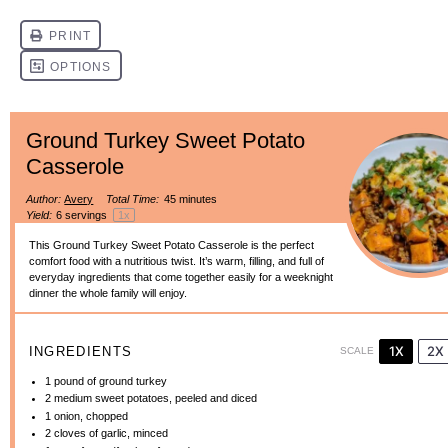
Ground Turkey Sweet Potato
Casserole
Author:
Avery
Total Time:
45 minutes
Yield:
6
servings
1
x
This Ground Turkey Sweet Potato Casserole is the perfect
comfort food with a nutritious twist. It’s warm, filling, and full of
everyday ingredients that come together easily for a weeknight
dinner the whole family will enjoy.
1X
2X
INGREDIENTS
SCALE
1
pound of ground turkey
2
medium sweet potatoes, peeled and diced
1
onion, chopped
2
cloves of garlic, minced