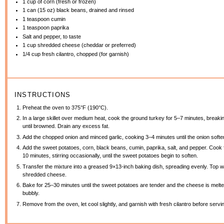
1 cup
of corn (fresh or frozen)
1
can (15 oz) black beans, drained and rinsed
1 teaspoon
cumin
1 teaspoon
paprika
Salt and pepper, to taste
1 cup
shredded cheese (cheddar or preferred)
1/4 cup
fresh cilantro, chopped (for garnish)
INSTRUCTIONS
Preheat the oven to 375°F (190°C).
In a large skillet over medium heat, cook the ground turkey for 5–7 minutes, breakin
until browned. Drain any excess fat.
Add the chopped onion and minced garlic, cooking 3–4 minutes until the onion softe
Add the sweet potatoes, corn, black beans, cumin, paprika, salt, and pepper. Cook 
10 minutes, stirring occasionally, until the sweet potatoes begin to soften.
Transfer the mixture into a greased 9×13-inch baking dish, spreading evenly. Top w
shredded cheese.
Bake for 25–30 minutes until the sweet potatoes are tender and the cheese is melt
bubbly.
Remove from the oven, let cool slightly, and garnish with fresh cilantro before servi