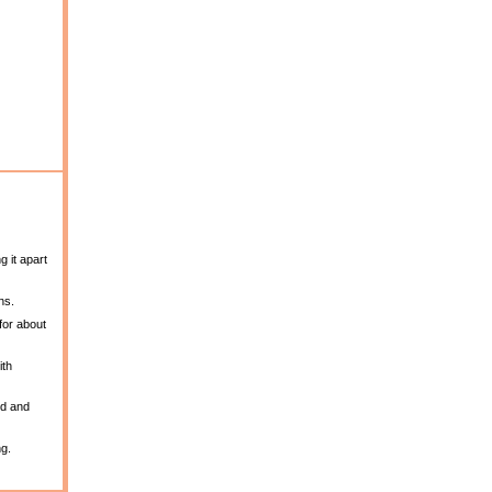
g it apart
ns.
for about
ith
ed and
ng.