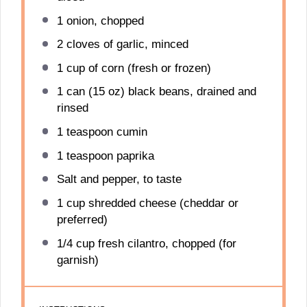
1
onion, chopped
2
cloves of garlic, minced
1 cup
of corn (fresh or frozen)
1
can (15 oz) black beans, drained and
rinsed
1 teaspoon
cumin
1 teaspoon
paprika
Salt and pepper, to taste
1 cup
shredded cheese (cheddar or
preferred)
1/4 cup
fresh cilantro, chopped (for
garnish)