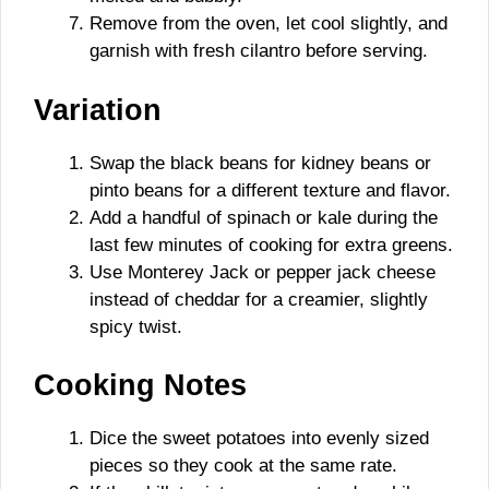
Remove from the oven, let cool slightly, and
garnish with fresh cilantro before serving.
Variation
Swap the black beans for kidney beans or
pinto beans for a different texture and flavor.
Add a handful of spinach or kale during the
last few minutes of cooking for extra greens.
Use Monterey Jack or pepper jack cheese
instead of cheddar for a creamier, slightly
spicy twist.
Cooking Notes
Dice the sweet potatoes into evenly sized
pieces so they cook at the same rate.