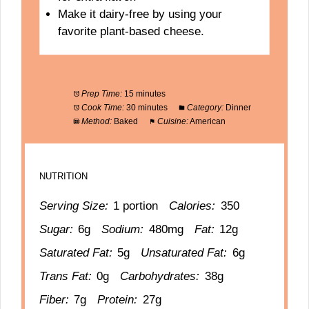
Make it dairy-free by using your
favorite plant-based cheese.
Prep Time:
15 minutes
Cook Time:
30 minutes
Category:
Dinner
Method:
Baked
Cuisine:
American
NUTRITION
Serving Size:
1 portion
Calories:
350
Sugar:
6g
Sodium:
480mg
Fat:
12g
Saturated Fat:
5g
Unsaturated Fat:
6g
Trans Fat:
0g
Carbohydrates:
38g
Fiber:
7g
Protein:
27g