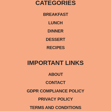
CATEGORIES
BREAKFAST
LUNCH
DINNER
DESSERT
RECIPES
IMPORTANT LINKS
ABOUT
CONTACT
GDPR COMPLIANCE POLICY
PRIVACY POLICY
TERMS AND CONDITIONS