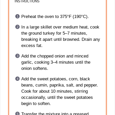
INSTRUCTIONS
Preheat the oven to 375°F (190°C).
In a large skillet over medium heat, cook
the ground turkey for 5–7 minutes,
breaking it apart until browned. Drain any
excess fat.
Add the chopped onion and minced
garlic, cooking 3–4 minutes until the
onion softens.
Add the sweet potatoes, corn, black
beans, cumin, paprika, salt, and pepper.
Cook for about 10 minutes, stirring
occasionally, until the sweet potatoes
begin to soften.
Transfer the mixture into a greased