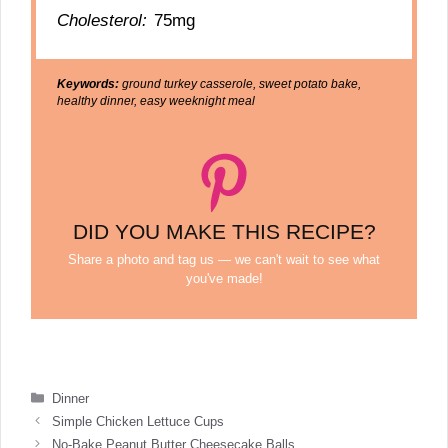
Cholesterol:
75mg
Keywords:
ground turkey casserole, sweet potato bake,
healthy dinner, easy weeknight meal
DID YOU MAKE THIS RECIPE?
Share a photo and tag us — we can't wait to see what
you've made!
Categories
Dinner
Simple Chicken Lettuce Cups
No-Bake Peanut Butter Cheesecake Balls