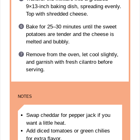
9×13-inch baking dish, spreading evenly.
Top with shredded cheese.
Bake for 25–30 minutes until the sweet
potatoes are tender and the cheese is
melted and bubbly.
Remove from the oven, let cool slightly,
and garnish with fresh cilantro before
serving.
NOTES
Swap cheddar for pepper jack if you
want a little heat.
Add diced tomatoes or green chilies
for extra flavor.