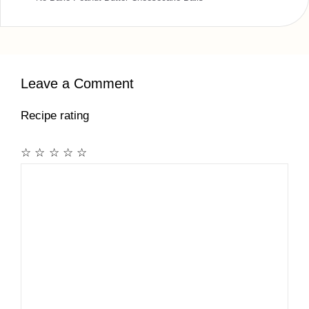
Leave a Comment
Recipe rating
☆
☆
☆
☆
☆
Comment