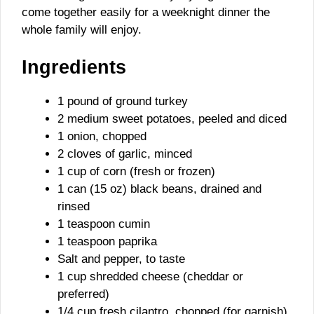
come together easily for a weeknight dinner the
whole family will enjoy.
Ingredients
1 pound of ground turkey
2 medium sweet potatoes, peeled and diced
1 onion, chopped
2 cloves of garlic, minced
1 cup of corn (fresh or frozen)
1 can (15 oz) black beans, drained and
rinsed
1 teaspoon cumin
1 teaspoon paprika
Salt and pepper, to taste
1 cup shredded cheese (cheddar or
preferred)
1/4 cup fresh cilantro, chopped (for garnish)