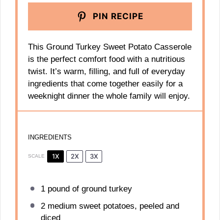
PIN RECIPE
This Ground Turkey Sweet Potato Casserole
is the perfect comfort food with a nutritious
twist. It’s warm, filling, and full of everyday
ingredients that come together easily for a
weeknight dinner the whole family will enjoy.
INGREDIENTS
1X
2X
3X
SCALE
1
pound of ground turkey
2
medium sweet potatoes, peeled and
diced