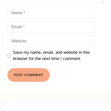
Name
Email
Website
Save my name, email, and website in this
browser for the next time I comment.