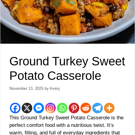
Ground Turkey Sweet
Potato Casserole
November 13, 2025
by
Avery
This Ground Turkey Sweet Potato Casserole is the
perfect comfort food with a nutritious twist. It’s
warm, filling, and full of everyday ingredients that