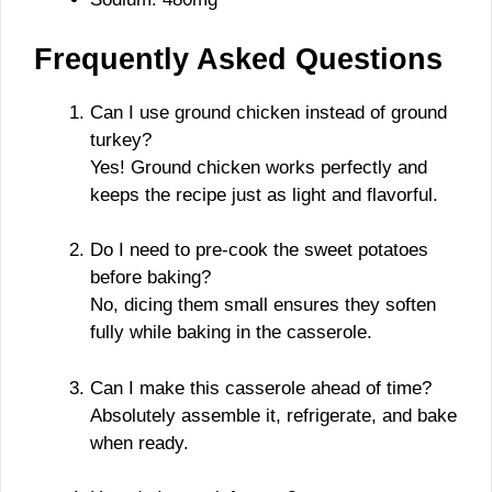
Frequently Asked Questions
Can I use ground chicken instead of ground
turkey?
Yes! Ground chicken works perfectly and
keeps the recipe just as light and flavorful.
Do I need to pre-cook the sweet potatoes
before baking?
No, dicing them small ensures they soften
fully while baking in the casserole.
Can I make this casserole ahead of time?
Absolutely assemble it, refrigerate, and bake
when ready.