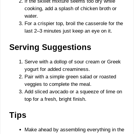
If the skillet mixture seems too dry while
cooking, add a splash of chicken broth or
water.
For a crispier top, broil the casserole for the
last 2–3 minutes just keep an eye on it.
Serving Suggestions
Serve with a dollop of sour cream or Greek
yogurt for added creaminess.
Pair with a simple green salad or roasted
veggies to complete the meal.
Add sliced avocado or a squeeze of lime on
top for a fresh, bright finish.
Tips
Make ahead by assembling everything in the