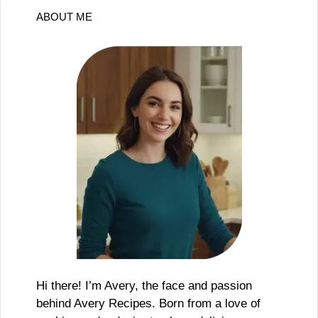
ABOUT ME
Hi there! I’m Avery, the face and passion
behind Avery Recipes. Born from a love of