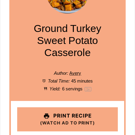
Ground Turkey
Sweet Potato
Casserole
Author:
Avery
Total Time:
45 minutes
Yield:
6
servings
1
x
PRINT RECIPE
(WATCH AD TO PRINT)