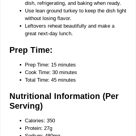
dish, refrigerating, and baking when ready.
Use lean ground turkey to keep the dish light
without losing flavor.
Leftovers reheat beautifully and make a
great next-day lunch.
Prep Time:
Prep Time: 15 minutes
Cook Time: 30 minutes
Total Time: 45 minutes
Nutritional Information (Per
Serving)
Calories: 350
Protein: 27g
Sodium: 480mg