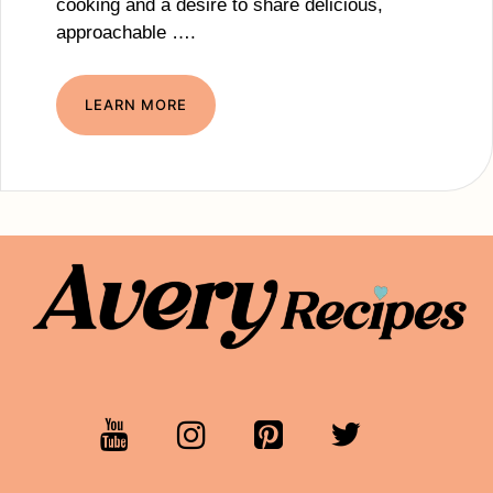
cooking and a desire to share delicious,
approachable ….
LEARN MORE