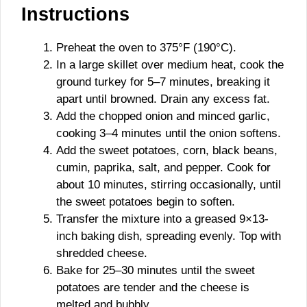
Instructions
Preheat the oven to 375°F (190°C).
In a large skillet over medium heat, cook the
ground turkey for 5–7 minutes, breaking it
apart until browned. Drain any excess fat.
Add the chopped onion and minced garlic,
cooking 3–4 minutes until the onion softens.
Add the sweet potatoes, corn, black beans,
cumin, paprika, salt, and pepper. Cook for
about 10 minutes, stirring occasionally, until
the sweet potatoes begin to soften.
Transfer the mixture into a greased 9×13-
inch baking dish, spreading evenly. Top with
shredded cheese.
Bake for 25–30 minutes until the sweet
potatoes are tender and the cheese is
melted and bubbly.