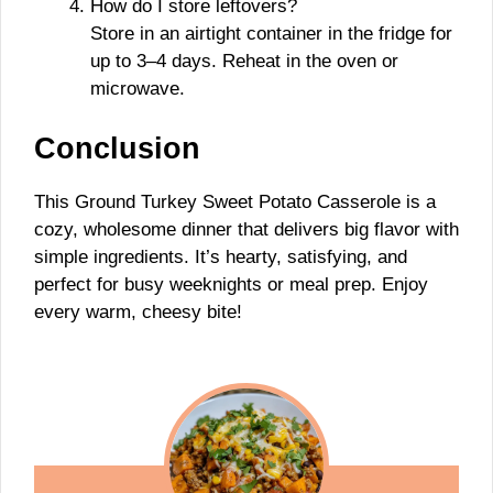
How do I store leftovers?
Store in an airtight container in the fridge for
up to 3–4 days. Reheat in the oven or
microwave.
Conclusion
This Ground Turkey Sweet Potato Casserole is a
cozy, wholesome dinner that delivers big flavor with
simple ingredients. It’s hearty, satisfying, and
perfect for busy weeknights or meal prep. Enjoy
every warm, cheesy bite!