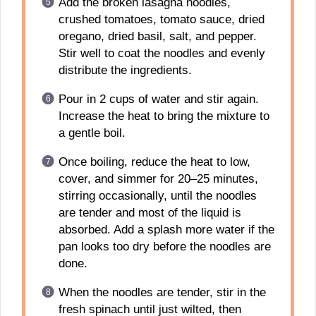
Add the broken lasagna noodles,
crushed tomatoes, tomato sauce, dried
oregano, dried basil, salt, and pepper.
Stir well to coat the noodles and evenly
distribute the ingredients.
Pour in 2 cups of water and stir again.
Increase the heat to bring the mixture to
a gentle boil.
Once boiling, reduce the heat to low,
cover, and simmer for 20–25 minutes,
stirring occasionally, until the noodles
are tender and most of the liquid is
absorbed. Add a splash more water if the
pan looks too dry before the noodles are
done.
When the noodles are tender, stir in the
fresh spinach until just wilted, then