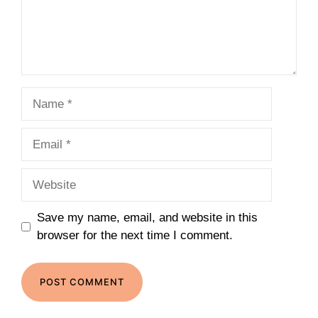
Name
Email
Website
Save my name, email, and website in this
browser for the next time I comment.