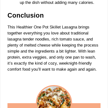
up the dish without adding many calories.
Conclusion
This Healthier One Pot Skillet Lasagna brings
together everything you love about traditional
lasagna tender noodles, rich tomato sauce, and
plenty of melted cheese while keeping the process
simple and the ingredients a bit lighter. With lean
protein, extra veggies, and only one pan to wash,
it’s exactly the kind of cozy, weeknight-friendly
comfort food you’ll want to make again and again.