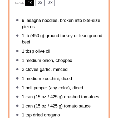
1X
2X
3X
SCALE
9
lasagna noodles, broken into bite-size
pieces
1
lb (450 g) ground turkey or lean ground
beef
1 tbsp
olive oil
1
medium onion, chopped
2
cloves garlic, minced
1
medium zucchini, diced
1
bell pepper (any color), diced
1
can (15 oz / 425 g) crushed tomatoes
1
can (15 oz / 425 g) tomato sauce
1 tsp
dried oregano