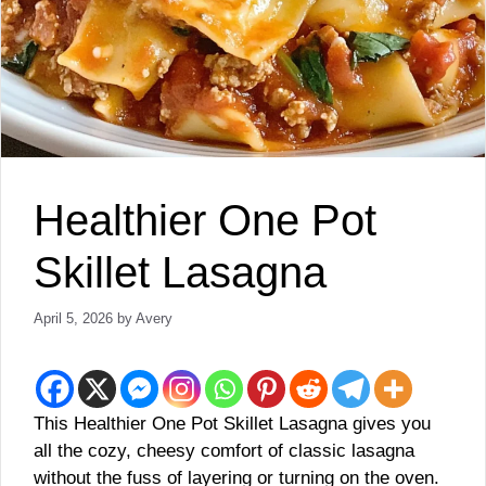
Healthier One Pot
Skillet Lasagna
April 5, 2026
by
Avery
This Healthier One Pot Skillet Lasagna gives you
all the cozy, cheesy comfort of classic lasagna
without the fuss of layering or turning on the oven.