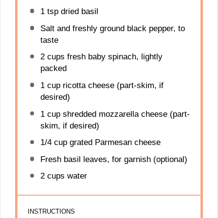
1 tsp
dried basil
Salt and freshly ground black pepper, to
taste
2 cups
fresh baby spinach, lightly
packed
1 cup
ricotta cheese (part-skim, if
desired)
1 cup
shredded mozzarella cheese (part-
skim, if desired)
1/4 cup
grated Parmesan cheese
Fresh basil leaves, for garnish (optional)
2 cups
water
INSTRUCTIONS