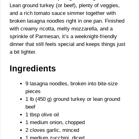
Lean ground turkey (or beef), plenty of veggies,
and a rich tomato sauce simmer together with
broken lasagna noodles right in one pan. Finished
with creamy ricotta, melty mozzarella, and a
sprinkle of Parmesan, it’s a weeknight-friendly
dinner that still feels special and keeps things just
a bit lighter.
Ingredients
9 lasagna noodles, broken into bite-size
pieces
1 lb (450 g) ground turkey or lean ground
beef
1 tbsp olive oil
1 medium onion, chopped
2 cloves garlic, minced
1 medium zucchini, diced