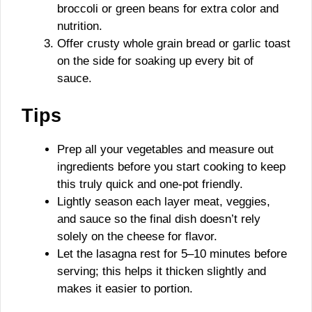
broccoli or green beans for extra color and
nutrition.
Offer crusty whole grain bread or garlic toast
on the side for soaking up every bit of
sauce.
Tips
Prep all your vegetables and measure out
ingredients before you start cooking to keep
this truly quick and one-pot friendly.
Lightly season each layer meat, veggies,
and sauce so the final dish doesn’t rely
solely on the cheese for flavor.
Let the lasagna rest for 5–10 minutes before
serving; this helps it thicken slightly and
makes it easier to portion.