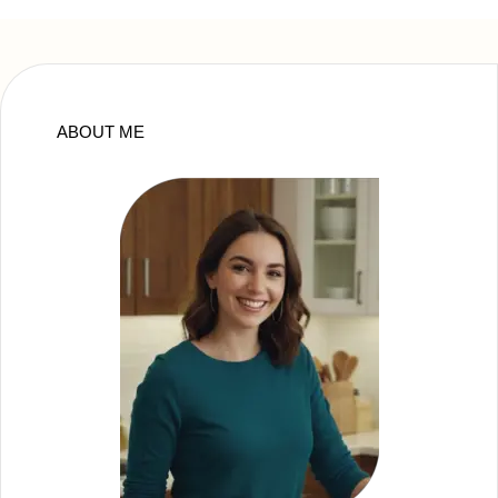
ABOUT ME