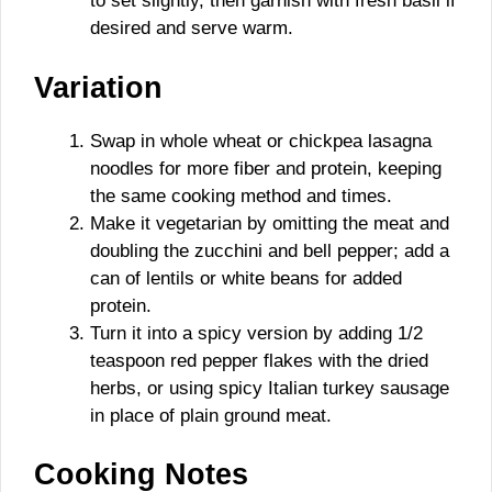
to set slightly, then garnish with fresh basil if
desired and serve warm.
Variation
Swap in whole wheat or chickpea lasagna
noodles for more fiber and protein, keeping
the same cooking method and times.
Make it vegetarian by omitting the meat and
doubling the zucchini and bell pepper; add a
can of lentils or white beans for added
protein.
Turn it into a spicy version by adding 1/2
teaspoon red pepper flakes with the dried
herbs, or using spicy Italian turkey sausage
in place of plain ground meat.
Cooking Notes