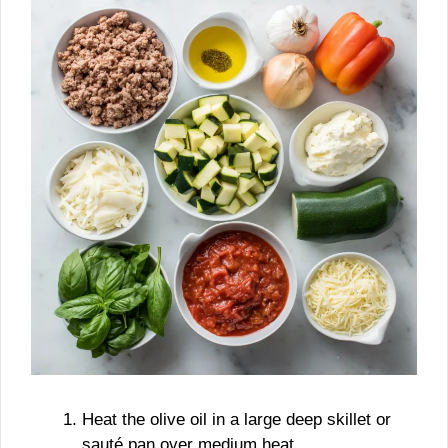
Heat the olive oil in a large deep skillet or
sauté pan over medium heat.