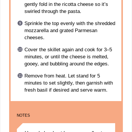
gently fold in the ricotta cheese so it’s
swirled through the pasta.
Sprinkle the top evenly with the shredded
mozzarella and grated Parmesan
cheeses.
Cover the skillet again and cook for 3–5
minutes, or until the cheese is melted,
gooey, and bubbling around the edges.
Remove from heat. Let stand for 5
minutes to set slightly, then garnish with
fresh basil if desired and serve warm.
NOTES