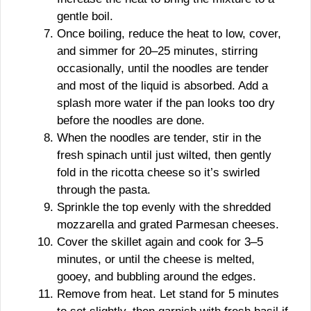
gentle boil.
Once boiling, reduce the heat to low, cover,
and simmer for 20–25 minutes, stirring
occasionally, until the noodles are tender
and most of the liquid is absorbed. Add a
splash more water if the pan looks too dry
before the noodles are done.
When the noodles are tender, stir in the
fresh spinach until just wilted, then gently
fold in the ricotta cheese so it’s swirled
through the pasta.
Sprinkle the top evenly with the shredded
mozzarella and grated Parmesan cheeses.
Cover the skillet again and cook for 3–5
minutes, or until the cheese is melted,
gooey, and bubbling around the edges.
Remove from heat. Let stand for 5 minutes