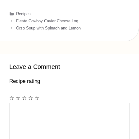
Categories
Recipes
Fiesta Cowboy Caviar Cheese Log
Orzo Soup with Spinach and Lemon
Leave a Comment
Recipe rating
☆
☆
☆
☆
☆
Comment