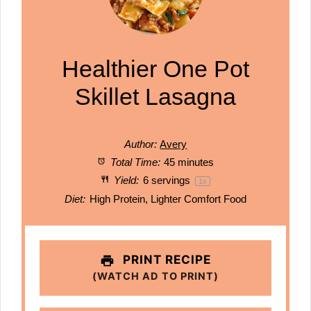
Healthier One Pot
Skillet Lasagna
Author:
Avery
Total Time:
45 minutes
Yield:
6
servings
1
x
Diet:
High Protein, Lighter Comfort Food
PRINT RECIPE
(WATCH AD TO PRINT)