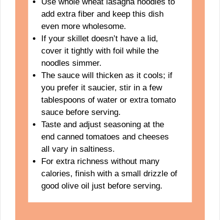
Use whole wheat lasagna noodles to
add extra fiber and keep this dish
even more wholesome.
If your skillet doesn’t have a lid,
cover it tightly with foil while the
noodles simmer.
The sauce will thicken as it cools; if
you prefer it saucier, stir in a few
tablespoons of water or extra tomato
sauce before serving.
Taste and adjust seasoning at the
end canned tomatoes and cheeses
all vary in saltiness.
For extra richness without many
calories, finish with a small drizzle of
good olive oil just before serving.