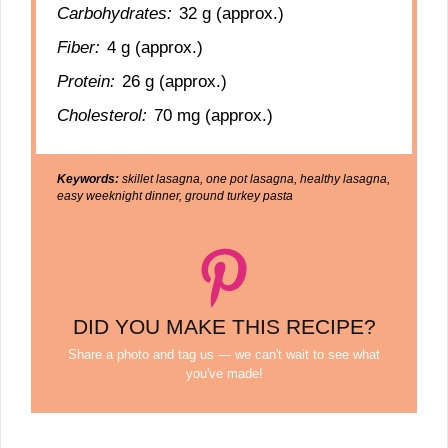
Carbohydrates:
32 g (approx.)
Fiber:
4 g (approx.)
Protein:
26 g (approx.)
Cholesterol:
70 mg (approx.)
Keywords:
skillet lasagna, one pot lasagna, healthy lasagna,
easy weeknight dinner, ground turkey pasta
DID YOU MAKE THIS RECIPE?
Share a photo and tag us — we can't wait to see what
you've made!