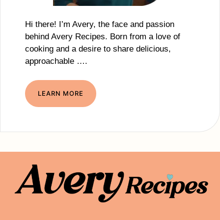
Hi there! I’m Avery, the face and passion
behind Avery Recipes. Born from a love of
cooking and a desire to share delicious,
approachable ….
LEARN MORE