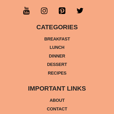
CATEGORIES
BREAKFAST
LUNCH
DINNER
DESSERT
RECIPES
IMPORTANT LINKS
ABOUT
CONTACT