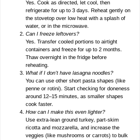
Yes. Cook as directed, let cool, then
refrigerate for up to 3 days. Reheat gently on
the stovetop over low heat with a splash of
water, or in the microwave.
Can I freeze leftovers?
Yes. Transfer cooled portions to airtight
containers and freeze for up to 2 months.
Thaw overnight in the fridge before
reheating.
What if I don’t have lasagna noodles?
You can use other short pasta shapes (like
penne or rotini). Start checking for doneness
around 12–15 minutes, as smaller shapes
cook faster.
How can I make this even lighter?
Use extra-lean ground turkey, part-skim
ricotta and mozzarella, and increase the
veggies (like mushrooms or carrots) to bulk