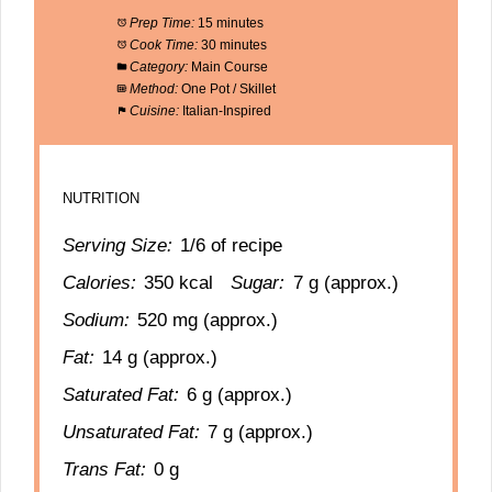
Prep Time:
15 minutes
Cook Time:
30 minutes
Category:
Main Course
Method:
One Pot / Skillet
Cuisine:
Italian-Inspired
NUTRITION
Serving Size:
1/6 of recipe
Calories:
350 kcal
Sugar:
7 g (approx.)
Sodium:
520 mg (approx.)
Fat:
14 g (approx.)
Saturated Fat:
6 g (approx.)
Unsaturated Fat:
7 g (approx.)
Trans Fat:
0 g