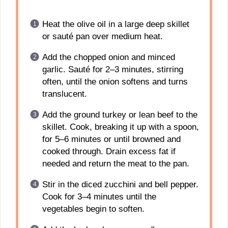
Heat the olive oil in a large deep skillet
or sauté pan over medium heat.
Add the chopped onion and minced
garlic. Sauté for 2–3 minutes, stirring
often, until the onion softens and turns
translucent.
Add the ground turkey or lean beef to the
skillet. Cook, breaking it up with a spoon,
for 5–6 minutes or until browned and
cooked through. Drain excess fat if
needed and return the meat to the pan.
Stir in the diced zucchini and bell pepper.
Cook for 3–4 minutes until the
vegetables begin to soften.