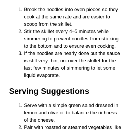
Break the noodles into even pieces so they
cook at the same rate and are easier to
scoop from the skillet.
Stir the skillet every 4–5 minutes while
simmering to prevent noodles from sticking
to the bottom and to ensure even cooking.
If the noodles are nearly done but the sauce
is still very thin, uncover the skillet for the
last few minutes of simmering to let some
liquid evaporate.
Serving Suggestions
Serve with a simple green salad dressed in
lemon and olive oil to balance the richness
of the cheese.
Pair with roasted or steamed vegetables like