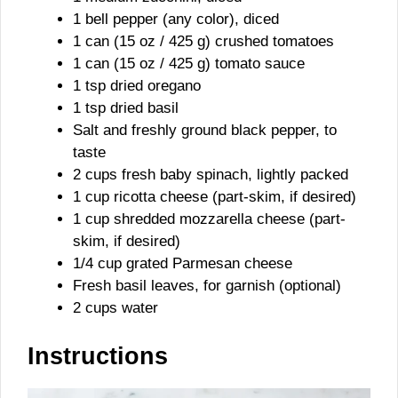
1 bell pepper (any color), diced
1 can (15 oz / 425 g) crushed tomatoes
1 can (15 oz / 425 g) tomato sauce
1 tsp dried oregano
1 tsp dried basil
Salt and freshly ground black pepper, to
taste
2 cups fresh baby spinach, lightly packed
1 cup ricotta cheese (part-skim, if desired)
1 cup shredded mozzarella cheese (part-
skim, if desired)
1/4 cup grated Parmesan cheese
Fresh basil leaves, for garnish (optional)
2 cups water
Instructions