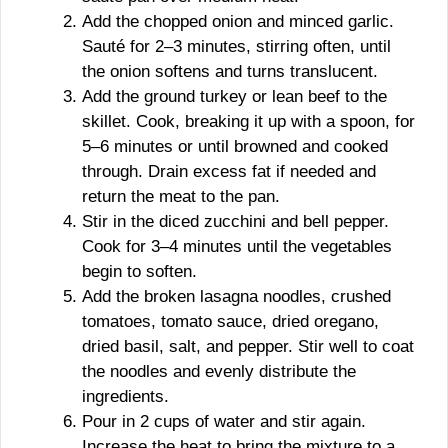
Add the chopped onion and minced garlic.
Sauté for 2–3 minutes, stirring often, until
the onion softens and turns translucent.
Add the ground turkey or lean beef to the
skillet. Cook, breaking it up with a spoon, for
5–6 minutes or until browned and cooked
through. Drain excess fat if needed and
return the meat to the pan.
Stir in the diced zucchini and bell pepper.
Cook for 3–4 minutes until the vegetables
begin to soften.
Add the broken lasagna noodles, crushed
tomatoes, tomato sauce, dried oregano,
dried basil, salt, and pepper. Stir well to coat
the noodles and evenly distribute the
ingredients.
Pour in 2 cups of water and stir again.
Increase the heat to bring the mixture to a