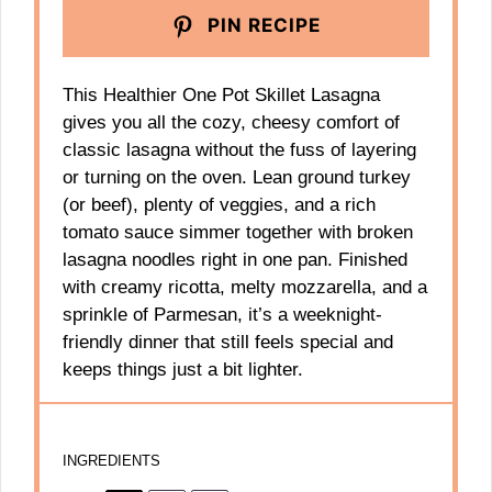
PIN RECIPE
This Healthier One Pot Skillet Lasagna
gives you all the cozy, cheesy comfort of
classic lasagna without the fuss of layering
or turning on the oven. Lean ground turkey
(or beef), plenty of veggies, and a rich
tomato sauce simmer together with broken
lasagna noodles right in one pan. Finished
with creamy ricotta, melty mozzarella, and a
sprinkle of Parmesan, it’s a weeknight-
friendly dinner that still feels special and
keeps things just a bit lighter.
INGREDIENTS