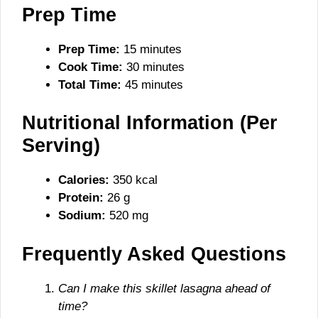
Prep Time
Prep Time:
15 minutes
Cook Time:
30 minutes
Total Time:
45 minutes
Nutritional Information (Per
Serving)
Calories:
350 kcal
Protein:
26 g
Sodium:
520 mg
Frequently Asked Questions
Can I make this skillet lasagna ahead of
time?