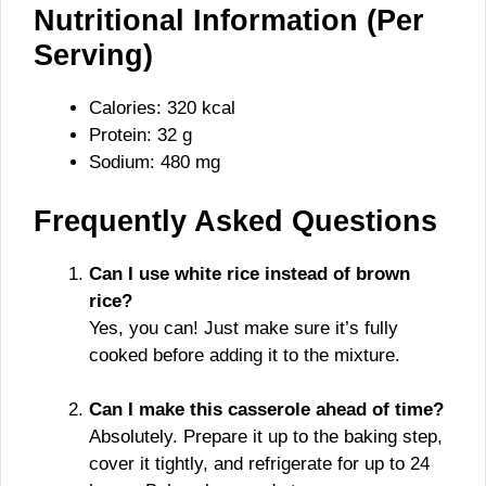
Nutritional Information (Per
Serving)
Calories: 320 kcal
Protein: 32 g
Sodium: 480 mg
Frequently Asked Questions
Can I use white rice instead of brown
rice?
Yes, you can! Just make sure it’s fully
cooked before adding it to the mixture.
Can I make this casserole ahead of time?
Absolutely. Prepare it up to the baking step,
cover it tightly, and refrigerate for up to 24