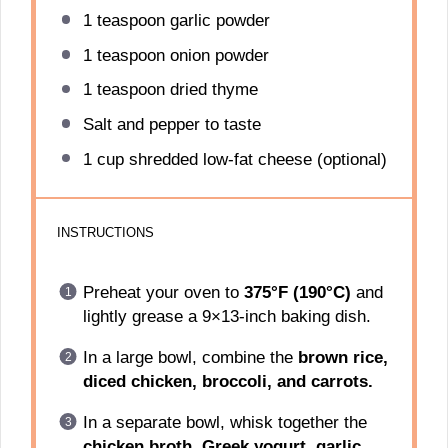
1 teaspoon
garlic powder
1 teaspoon
onion powder
1 teaspoon
dried thyme
Salt and pepper to taste
1 cup
shredded low-fat cheese (optional)
INSTRUCTIONS
Preheat your oven to
375°F (190°C)
and
lightly grease a 9×13-inch baking dish.
In a large bowl, combine the
brown rice,
diced chicken, broccoli, and carrots.
In a separate bowl, whisk together the
chicken broth, Greek yogurt, garlic