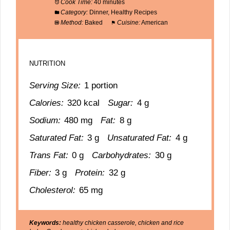
Cook Time:
40 minutes
Category:
Dinner, Healthy Recipes
Method:
Baked
Cuisine:
American
NUTRITION
Serving Size:
1 portion
Calories:
320 kcal
Sugar:
4 g
Sodium:
480 mg
Fat:
8 g
Saturated Fat:
3 g
Unsaturated Fat:
4 g
Trans Fat:
0 g
Carbohydrates:
30 g
Fiber:
3 g
Protein:
32 g
Cholesterol:
65 mg
Keywords:
healthy chicken casserole, chicken and rice