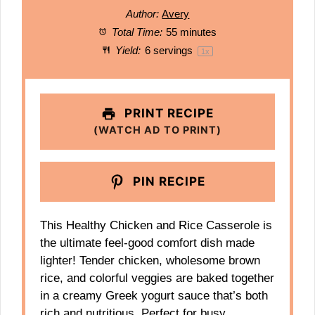
Author:
Avery
Total Time:
55 minutes
Yield:
6
servings
1
x
PRINT RECIPE
(WATCH AD TO PRINT)
PIN RECIPE
This Healthy Chicken and Rice Casserole is
the ultimate feel-good comfort dish made
lighter! Tender chicken, wholesome brown
rice, and colorful veggies are baked together
in a creamy Greek yogurt sauce that’s both
rich and nutritious. Perfect for busy