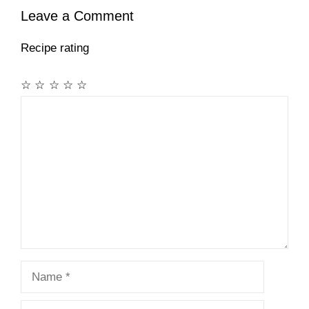
Leave a Comment
Recipe rating
☆
☆
☆
☆
☆
Comment
Name
Email