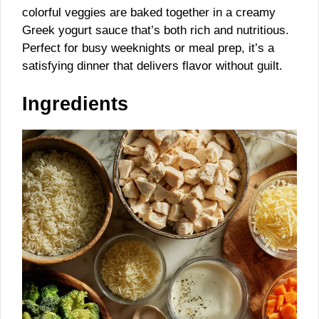
colorful veggies are baked together in a creamy
Greek yogurt sauce that’s both rich and nutritious.
Perfect for busy weeknights or meal prep, it’s a
satisfying dinner that delivers flavor without guilt.
Ingredients