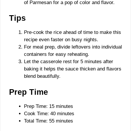
of Parmesan for a pop of color and flavor.
Tips
Pre-cook the rice ahead of time to make this
recipe even faster on busy nights.
For meal prep, divide leftovers into individual
containers for easy reheating.
Let the casserole rest for 5 minutes after
baking it helps the sauce thicken and flavors
blend beautifully.
Prep Time
Prep Time: 15 minutes
Cook Time: 40 minutes
Total Time: 55 minutes