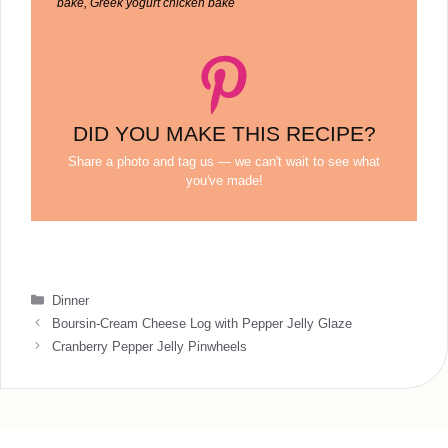
bake, Greek yogurt chicken bake
DID YOU MAKE THIS RECIPE?
Share a photo and tag us — we can't wait to see what
you've made!
Categories
Dinner
Boursin-Cream Cheese Log with Pepper Jelly Glaze
Cranberry Pepper Jelly Pinwheels