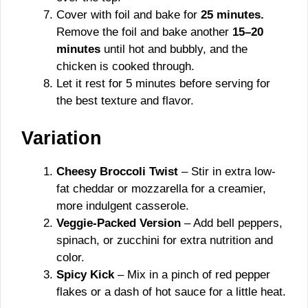
Cover with foil and bake for
25 minutes.
Remove the foil and bake another
15–20
minutes
until hot and bubbly, and the
chicken is cooked through.
Let it rest for 5 minutes before serving for
the best texture and flavor.
Variation
Cheesy Broccoli Twist
– Stir in extra low-
fat cheddar or mozzarella for a creamier,
more indulgent casserole.
Veggie-Packed Version
– Add bell peppers,
spinach, or zucchini for extra nutrition and
color.
Spicy Kick
– Mix in a pinch of red pepper
flakes or a dash of hot sauce for a little heat.