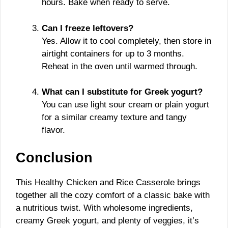
hours. Bake when ready to serve.
Can I freeze leftovers?
Yes. Allow it to cool completely, then store in
airtight containers for up to 3 months.
Reheat in the oven until warmed through.
What can I substitute for Greek yogurt?
You can use light sour cream or plain yogurt
for a similar creamy texture and tangy
flavor.
Conclusion
This Healthy Chicken and Rice Casserole brings
together all the cozy comfort of a classic bake with
a nutritious twist. With wholesome ingredients,
creamy Greek yogurt, and plenty of veggies, it’s