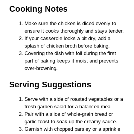
Cooking Notes
Make sure the chicken is diced evenly to
ensure it cooks thoroughly and stays tender.
If your casserole looks a bit dry, add a
splash of chicken broth before baking.
Covering the dish with foil during the first
part of baking keeps it moist and prevents
over-browning.
Serving Suggestions
Serve with a side of roasted vegetables or a
fresh garden salad for a balanced meal.
Pair with a slice of whole-grain bread or
garlic toast to soak up the creamy sauce.
Garnish with chopped parsley or a sprinkle