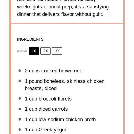
weeknights or meal prep, it’s a satisfying
dinner that delivers flavor without guilt.
INGREDIENTS
1X
2X
3X
SCALE
2 cups
cooked brown rice
1
pound boneless, skinless chicken
breasts, diced
1 cup
broccoli florets
1 cup
diced carrots
1 cup
low-sodium chicken broth
1 cup
Greek yogurt