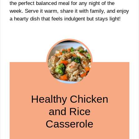
the perfect balanced meal for any night of the
week. Serve it warm, share it with family, and enjoy
a hearty dish that feels indulgent but stays light!
Healthy Chicken
and Rice
Casserole