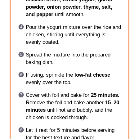
powder, onion powder, thyme, salt,
and pepper
until smooth.
Pour the yogurt mixture over the rice and
chicken, stirring until everything is
evenly coated.
Spread the mixture into the prepared
baking dish.
If using, sprinkle the
low-fat cheese
evenly over the top.
Cover with foil and bake for
25 minutes.
Remove the foil and bake another
15–20
minutes
until hot and bubbly, and the
chicken is cooked through.
Let it rest for 5 minutes before serving
for the best texture and flavor.