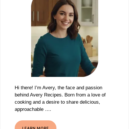
Hi there! I’m Avery, the face and passion
behind Avery Recipes. Born from a love of
cooking and a desire to share delicious,
approachable ….
LEARN MORE