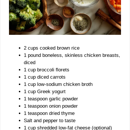
2 cups cooked brown rice
1 pound boneless, skinless chicken breasts,
diced
1 cup broccoli florets
1 cup diced carrots
1 cup low-sodium chicken broth
1 cup Greek yogurt
1 teaspoon garlic powder
1 teaspoon onion powder
1 teaspoon dried thyme
Salt and pepper to taste
1 cup shredded low-fat cheese (optional)