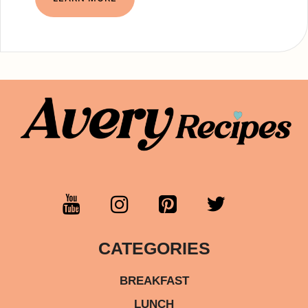
CATEGORIES
BREAKFAST
LUNCH