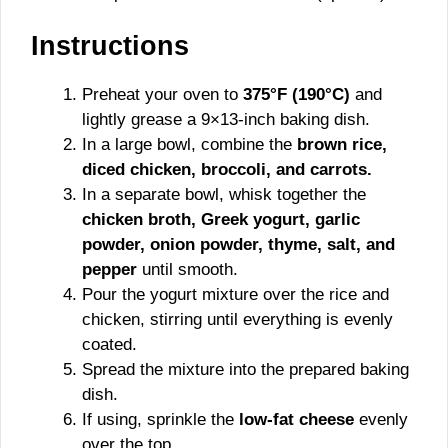
Instructions
Preheat your oven to
375°F (190°C)
and
lightly grease a 9×13-inch baking dish.
In a large bowl, combine the
brown rice,
diced chicken, broccoli, and carrots.
In a separate bowl, whisk together the
chicken broth, Greek yogurt, garlic
powder, onion powder, thyme, salt, and
pepper
until smooth.
Pour the yogurt mixture over the rice and
chicken, stirring until everything is evenly
coated.
Spread the mixture into the prepared baking
dish.
If using, sprinkle the
low-fat cheese
evenly
over the top.