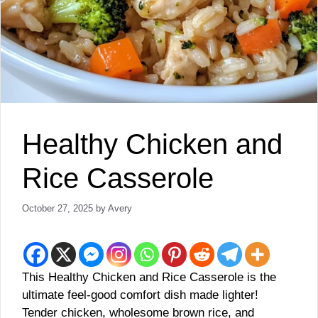
Healthy Chicken and
Rice Casserole
October 27, 2025
by
Avery
This Healthy Chicken and Rice Casserole is the
ultimate feel-good comfort dish made lighter!
Tender chicken, wholesome brown rice, and