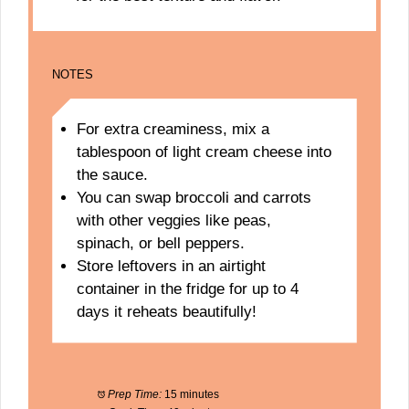
NOTES
For extra creaminess, mix a
tablespoon of light cream cheese into
the sauce.
You can swap broccoli and carrots
with other veggies like peas,
spinach, or bell peppers.
Store leftovers in an airtight
container in the fridge for up to 4
days it reheats beautifully!
Prep Time:
15 minutes