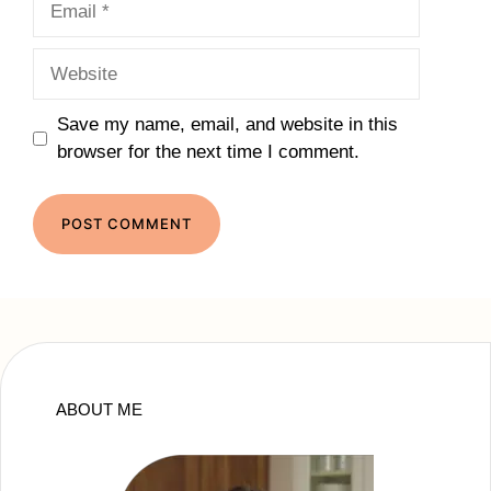
Website
Save my name, email, and website in this
browser for the next time I comment.
ABOUT ME