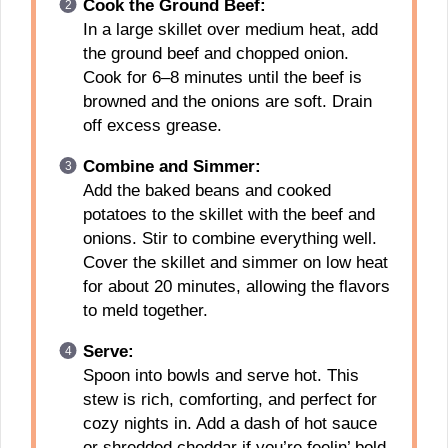
Cook the Ground Beef:
In a large skillet over medium heat, add
the ground beef and chopped onion.
Cook for 6–8 minutes until the beef is
browned and the onions are soft. Drain
off excess grease.
Combine and Simmer:
Add the baked beans and cooked
potatoes to the skillet with the beef and
onions. Stir to combine everything well.
Cover the skillet and simmer on low heat
for about 20 minutes, allowing the flavors
to meld together.
Serve:
Spoon into bowls and serve hot. This
stew is rich, comforting, and perfect for
cozy nights in. Add a dash of hot sauce
or shredded cheddar if you’re feelin’ bold.