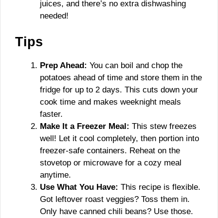
juices, and there’s no extra dishwashing
needed!
Tips
Prep Ahead:
You can boil and chop the
potatoes ahead of time and store them in the
fridge for up to 2 days. This cuts down your
cook time and makes weeknight meals
faster.
Make It a Freezer Meal:
This stew freezes
well! Let it cool completely, then portion into
freezer-safe containers. Reheat on the
stovetop or microwave for a cozy meal
anytime.
Use What You Have:
This recipe is flexible.
Got leftover roast veggies? Toss them in.
Only have canned chili beans? Use those.