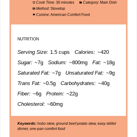
Cook Time:
30 minutes
Category:
Main Dish
Method:
Stovetop
Cuisine:
American Comfort Food
NUTRITION
Serving Size:
1.5 cups
Calories:
~420
Sugar:
~7g
Sodium:
~800mg
Fat:
~18g
Saturated Fat:
~7g
Unsaturated Fat:
~9g
Trans Fat:
~0.5g
Carbohydrates:
~40g
Fiber:
~6g
Protein:
~22g
Cholesterol:
~60mg
Keywords:
hobo stew, ground beef potato stew, easy skillet
dinner, one-pan comfort food