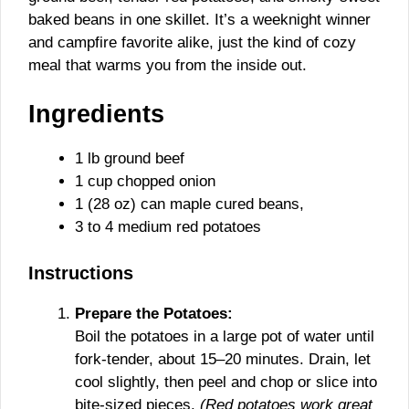
baked beans in one skillet. It’s a weeknight winner
and campfire favorite alike, just the kind of cozy
meal that warms you from the inside out.
Ingredients
1 lb ground beef
1 cup chopped onion
1 (28 oz) can maple cured beans,
3 to 4 medium red potatoes
Instructions
Prepare the Potatoes:
Boil the potatoes in a large pot of water until
fork-tender, about 15–20 minutes. Drain, let
cool slightly, then peel and chop or slice into
bite-sized pieces.
(Red potatoes work great