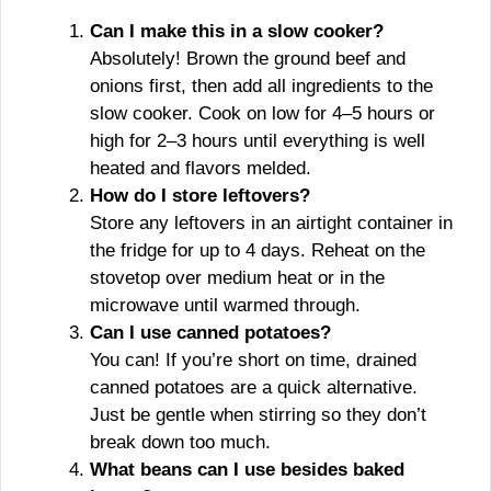
Can I make this in a slow cooker?
Absolutely! Brown the ground beef and
onions first, then add all ingredients to the
slow cooker. Cook on low for 4–5 hours or
high for 2–3 hours until everything is well
heated and flavors melded.
How do I store leftovers?
Store any leftovers in an airtight container in
the fridge for up to 4 days. Reheat on the
stovetop over medium heat or in the
microwave until warmed through.
Can I use canned potatoes?
You can! If you’re short on time, drained
canned potatoes are a quick alternative.
Just be gentle when stirring so they don’t
break down too much.
What beans can I use besides baked