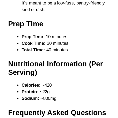
It’s meant to be a low-fuss, pantry-friendly
kind of dish.
Prep Time
Prep Time:
10 minutes
Cook Time:
30 minutes
Total Time:
40 minutes
Nutritional Information (Per
Serving)
Calories:
~420
Protein:
~22g
Sodium:
~800mg
Frequently Asked Questions