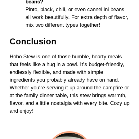
beans?
Pinto, black, chili, or even cannellini beans
all work beautifully. For extra depth of flavor,
mix two different types together!
Conclusion
Hobo Stew is one of those humble, hearty meals
that feels like a hug in a bowl. It’s budget-friendly,
endlessly flexible, and made with simple
ingredients you probably already have on hand.
Whether you’re serving it up around the campfire or
at the family dinner table, this stew brings warmth,
flavor, and a little nostalgia with every bite. Cozy up
and enjoy!