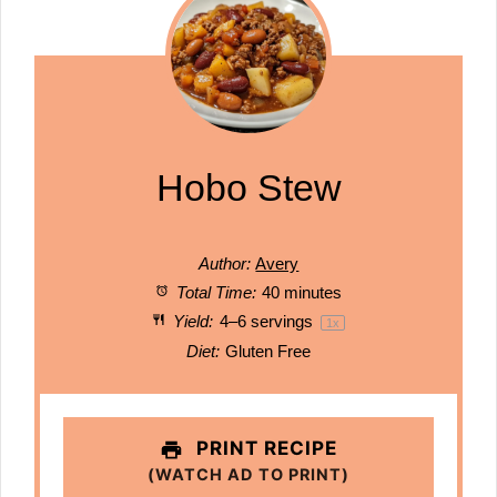
Hobo Stew
Author:
Avery
Total Time:
40 minutes
Yield:
4
–
6
servings
1
x
Diet:
Gluten Free
PRINT RECIPE
(WATCH AD TO PRINT)