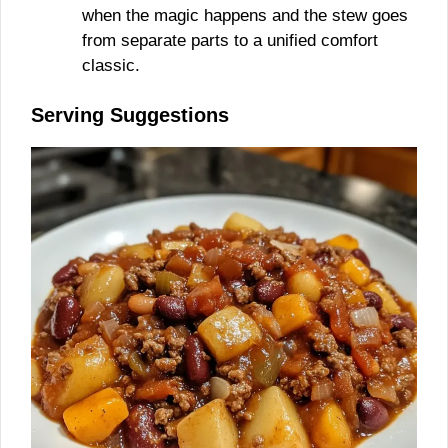
when the magic happens and the stew goes
from separate parts to a unified comfort
classic.
Serving Suggestions