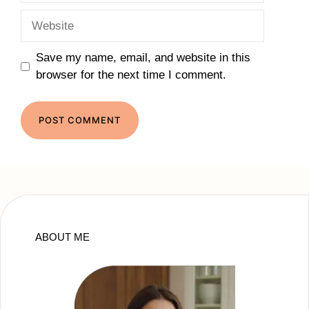
Website
Save my name, email, and website in this
browser for the next time I comment.
ABOUT ME