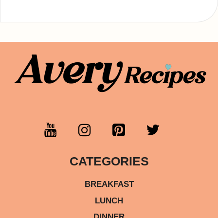
CATEGORIES
BREAKFAST
LUNCH
DINNER