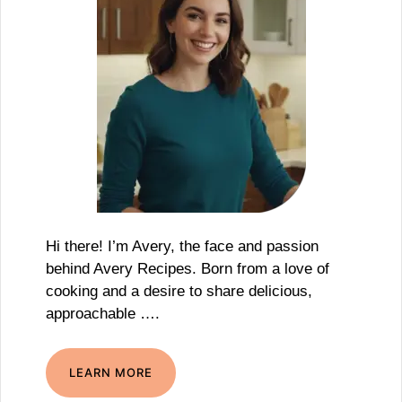
Hi there! I’m Avery, the face and passion
behind Avery Recipes. Born from a love of
cooking and a desire to share delicious,
approachable ….
LEARN MORE