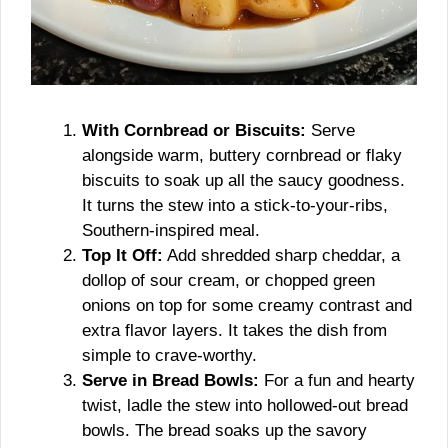
With Cornbread or Biscuits:
Serve
alongside warm, buttery cornbread or flaky
biscuits to soak up all the saucy goodness.
It turns the stew into a stick-to-your-ribs,
Southern-inspired meal.
Top It Off:
Add shredded sharp cheddar, a
dollop of sour cream, or chopped green
onions on top for some creamy contrast and
extra flavor layers. It takes the dish from
simple to crave-worthy.
Serve in Bread Bowls:
For a fun and hearty
twist, ladle the stew into hollowed-out bread
bowls. The bread soaks up the savory