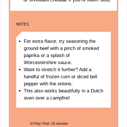
NOTES
For extra flavor, try seasoning the
ground beef with a pinch of smoked
paprika or a splash of
Worcestershire sauce.
Want to stretch it further? Add a
handful of frozen corn or diced bell
pepper with the onions.
This also works beautifully in a Dutch
oven over a campfire!
Prep Time:
10 minutes