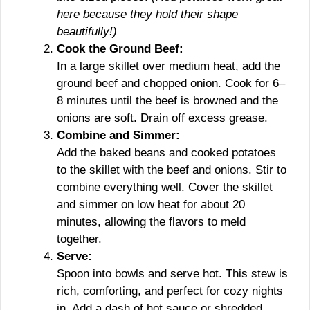
here because they hold their shape
beautifully!)
Cook the Ground Beef:
In a large skillet over medium heat, add the
ground beef and chopped onion. Cook for 6–
8 minutes until the beef is browned and the
onions are soft. Drain off excess grease.
Combine and Simmer:
Add the baked beans and cooked potatoes
to the skillet with the beef and onions. Stir to
combine everything well. Cover the skillet
and simmer on low heat for about 20
minutes, allowing the flavors to meld
together.
Serve:
Spoon into bowls and serve hot. This stew is
rich, comforting, and perfect for cozy nights
in. Add a dash of hot sauce or shredded