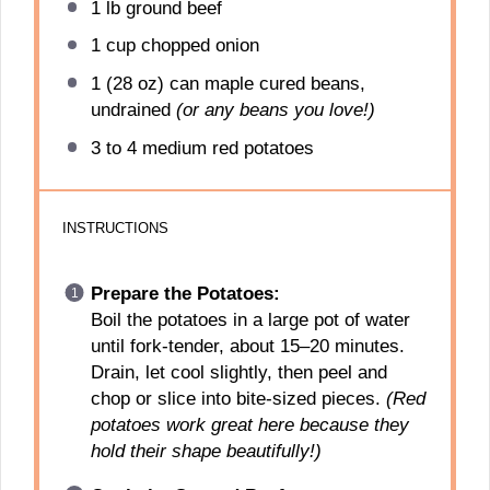
1
lb ground beef
1 cup
chopped onion
1
(28 oz) can maple cured beans,
undrained
(or any beans you love!)
3
to
4
medium red potatoes
INSTRUCTIONS
Prepare the Potatoes:
Boil the potatoes in a large pot of water
until fork-tender, about 15–20 minutes.
Drain, let cool slightly, then peel and
chop or slice into bite-sized pieces.
(Red
potatoes work great here because they
hold their shape beautifully!)