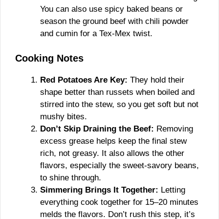
You can also use spicy baked beans or
season the ground beef with chili powder
and cumin for a Tex-Mex twist.
Cooking Notes
Red Potatoes Are Key:
They hold their
shape better than russets when boiled and
stirred into the stew, so you get soft but not
mushy bites.
Don’t Skip Draining the Beef:
Removing
excess grease helps keep the final stew
rich, not greasy. It also allows the other
flavors, especially the sweet-savory beans,
to shine through.
Simmering Brings It Together:
Letting
everything cook together for 15–20 minutes
melds the flavors. Don’t rush this step, it’s