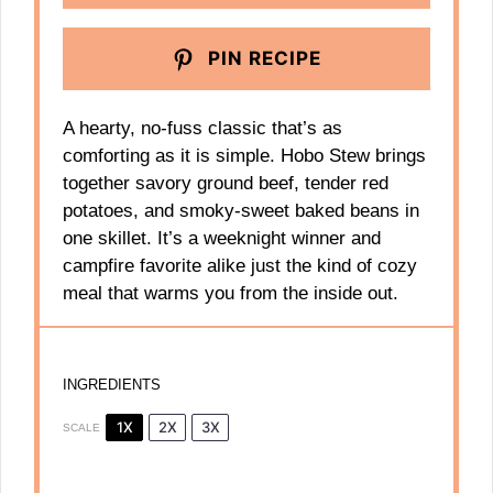
PIN RECIPE
A hearty, no-fuss classic that’s as
comforting as it is simple. Hobo Stew brings
together savory ground beef, tender red
potatoes, and smoky-sweet baked beans in
one skillet. It’s a weeknight winner and
campfire favorite alike just the kind of cozy
meal that warms you from the inside out.
INGREDIENTS
1X
2X
3X
SCALE