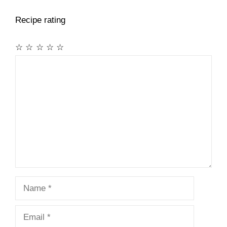
Recipe rating
☆
☆
☆
☆
☆
Comment
Name
Email