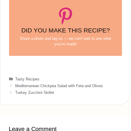
DID YOU MAKE THIS RECIPE?
Share a photo and tag us — we can't wait to see what
you've made!
Categories
Tasty Recipes
Mediterranean Chickpea Salad with Feta and Olives
Turkey Zucchini Skillet
Leave a Comment