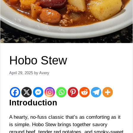
Hobo Stew
April 29, 2025
by
Avery
Introduction
A hearty, no-fuss classic that’s as comforting as it
is simple. Hobo Stew brings together savory
ground beef, tender red potatoes, and smoky-sweet