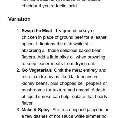
cheddar if you’re feelin’ bold.
Variation
Swap the Meat:
Try ground turkey or
chicken in place of ground beef for a leaner
option. It lightens the dish while still
absorbing all those delicious baked bean
flavors. Add a little olive oil when browning
to keep leaner meats from drying out.
Go Vegetarian:
Omit the meat entirely and
toss in extra beans like black beans or
kidney beans, plus chopped bell peppers or
mushrooms for texture and umami. A dash
of liquid smoke can help replace that hearty
flavor.
Make it Spicy:
Stir in a chopped jalapeño or
a few dashes of hot sauce while simmering.