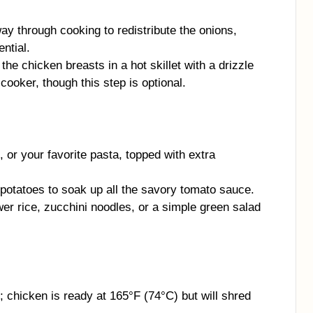
way through cooking to redistribute the onions,
ential.
 the chicken breasts in a hot skillet with a drizzle
cooker, though this step is optional.
 or your favorite pasta, topped with extra
potatoes to soak up all the savory tomato sauce.
ower rice, zucchini noodles, or a simple green salad
chicken is ready at 165°F (74°C) but will shred