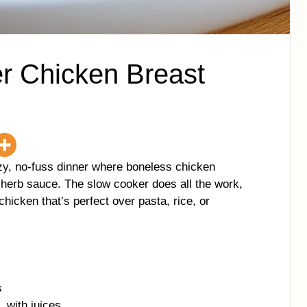
er Chicken Breast
zy, no-fuss dinner where boneless chicken
 herb sauce. The slow cooker does all the work,
chicken that’s perfect over pasta, rice, or
s
, with juices