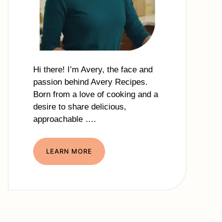
Hi there! I’m Avery, the face and
passion behind Avery Recipes.
Born from a love of cooking and a
desire to share delicious,
approachable ….
LEARN MORE