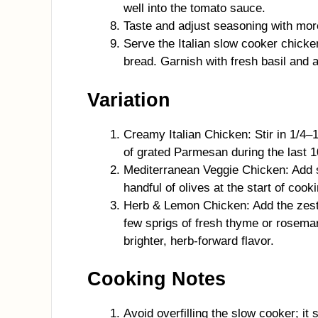
well into the tomato sauce.
Taste and adjust seasoning with more
Serve the Italian slow cooker chicke
bread. Garnish with fresh basil and
Variation
Creamy Italian Chicken: Stir in 1/4–
of grated Parmesan during the last 1
Mediterranean Veggie Chicken: Add s
handful of olives at the start of coo
Herb & Lemon Chicken: Add the zest 
few sprigs of fresh thyme or rosemar
brighter, herb-forward flavor.
Cooking Notes
Avoid overfilling the slow cooker; it 