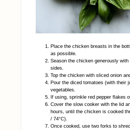
Place the chicken breasts in the bot
as possible.
Season the chicken generously with s
sides.
Top the chicken with sliced onion an
Pour the diced tomatoes (with their 
vegetables.
If using, sprinkle red pepper flakes ov
Cover the slow cooker with the lid 
hours, until the chicken is cooked t
/ 74°C).
Once cooked, use two forks to shred 