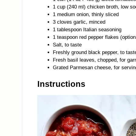
1 cup (240 ml) chicken broth, low s
1 medium onion, thinly sliced
3 cloves garlic, minced
1 tablespoon Italian seasoning
1 teaspoon red pepper flakes (optiona
Salt, to taste
Freshly ground black pepper, to tast
Fresh basil leaves, chopped, for gar
Grated Parmesan cheese, for servin
Instructions