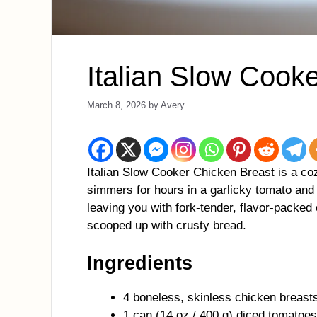
Italian Slow Cook
March 8, 2026
by
Avery
Italian Slow Cooker Chicken Breast is a co
simmers for hours in a garlicky tomato and
leaving you with fork-tender, flavor-packed 
scooped up with crusty bread.
Ingredients
4 boneless, skinless chicken breast
1 can (14 oz / 400 g) diced tomatoes