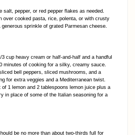
 salt, pepper, or red pepper flakes as needed.
n over cooked pasta, rice, polenta, or with crusty
 a generous sprinkle of grated Parmesan cheese.
1/3 cup heavy cream or half-and-half and a handful
0 minutes of cooking for a silky, creamy sauce.
liced bell peppers, sliced mushrooms, and a
king for extra veggies and a Mediterranean twist.
of 1 lemon and 2 tablespoons lemon juice plus a
y in place of some of the Italian seasoning for a
should be no more than about two-thirds full for