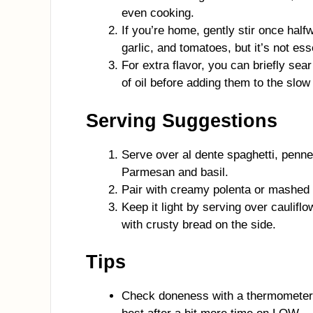
even cooking.
If you’re home, gently stir once half
garlic, and tomatoes, but it’s not ess
For extra flavor, you can briefly sear
of oil before adding them to the slow 
Serving Suggestions
Serve over al dente spaghetti, penne,
Parmesan and basil.
Pair with creamy polenta or mashed 
Keep it light by serving over caulifl
with crusty bread on the side.
Tips
Check doneness with a thermometer; 