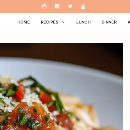
HOME
RECIPES
LUNCH
DINNER