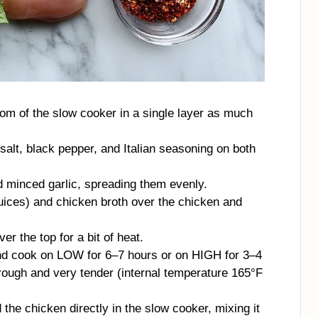
tom of the slow cooker in a single layer as much
alt, black pepper, and Italian seasoning on both
d minced garlic, spreading them evenly.
juices) and chicken broth over the chicken and
er the top for a bit of heat.
and cook on LOW for 6–7 hours or on HIGH for 3–4
hrough and very tender (internal temperature 165°F
the chicken directly in the slow cooker, mixing it