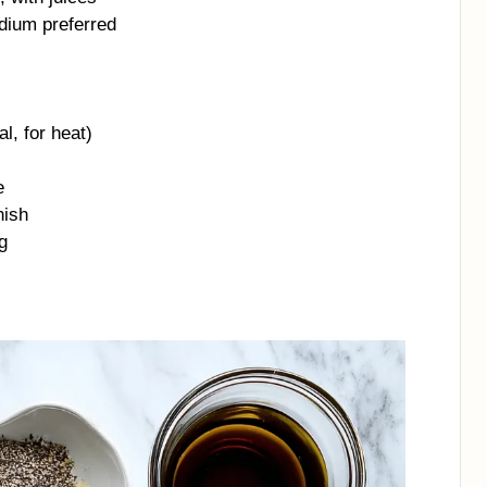
odium preferred
l, for heat)
e
nish
g