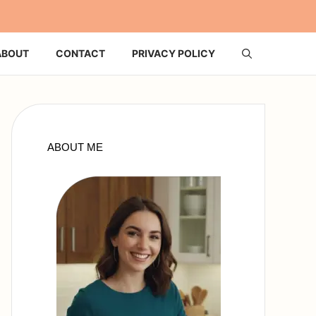
ABOUT
CONTACT
PRIVACY POLICY
ABOUT ME