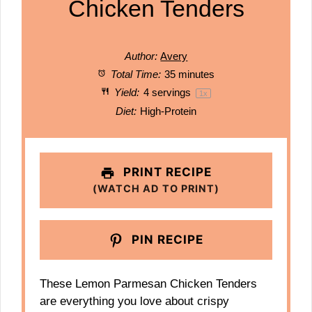
Chicken Tenders
Author:
Avery
Total Time:
35 minutes
Yield:
4
servings
1
x
Diet:
High-Protein
PRINT RECIPE
(WATCH AD TO PRINT)
PIN RECIPE
These Lemon Parmesan Chicken Tenders
are everything you love about crispy