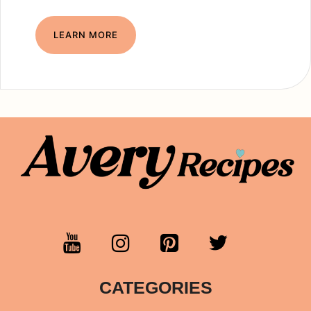
LEARN MORE
CATEGORIES