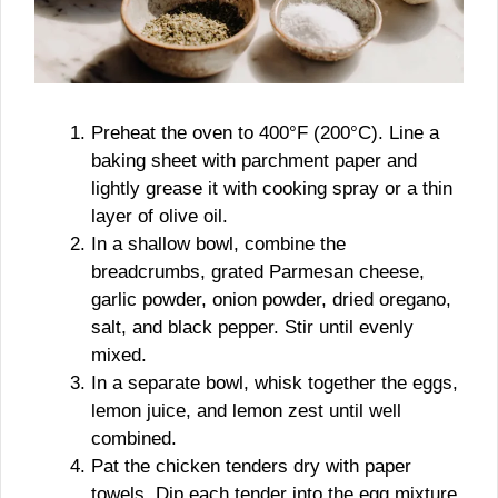
Preheat the oven to 400°F (200°C). Line a
baking sheet with parchment paper and
lightly grease it with cooking spray or a thin
layer of olive oil.
In a shallow bowl, combine the
breadcrumbs, grated Parmesan cheese,
garlic powder, onion powder, dried oregano,
salt, and black pepper. Stir until evenly
mixed.
In a separate bowl, whisk together the eggs,
lemon juice, and lemon zest until well
combined.
Pat the chicken tenders dry with paper
towels. Dip each tender into the egg mixture,