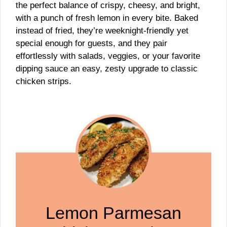
the perfect balance of crispy, cheesy, and bright,
with a punch of fresh lemon in every bite. Baked
instead of fried, they’re weeknight-friendly yet
special enough for guests, and they pair
effortlessly with salads, veggies, or your favorite
dipping sauce an easy, zesty upgrade to classic
chicken strips.
Lemon Parmesan