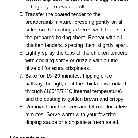
letting any excess drip off.
Transfer the coated tender to the
breadcrumb mixture, pressing gently on all
sides so the coating adheres well. Place on
the prepared baking sheet. Repeat with all
chicken tenders, spacing them slightly apart.
Lightly spray the tops of the chicken tenders
with cooking spray or drizzle with a little
olive oil for extra crispiness.
Bake for 15–20 minutes, flipping once
halfway through, until the chicken is cooked
through (165°F/74°C internal temperature)
and the coating is golden brown and crispy.
Remove from the oven and let rest for a few
minutes. Serve warm with your favorite
dipping sauce or alongside a fresh salad.