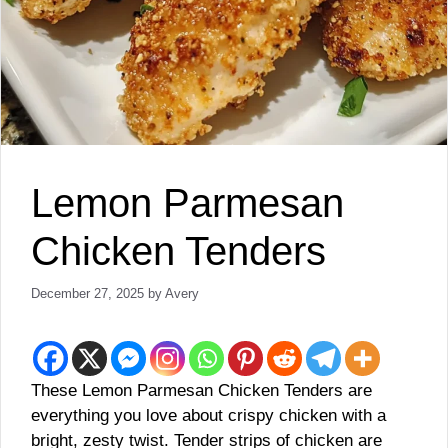
Lemon Parmesan
Chicken Tenders
December 27, 2025
by
Avery
These Lemon Parmesan Chicken Tenders are
everything you love about crispy chicken with a
bright, zesty twist. Tender strips of chicken are