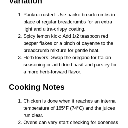
Variation
Panko-crusted: Use panko breadcrumbs in
place of regular breadcrumbs for an extra
light and ultra-crispy coating.
Spicy lemon kick: Add 1/2 teaspoon red
pepper flakes or a pinch of cayenne to the
breadcrumb mixture for gentle heat.
Herb lovers: Swap the oregano for Italian
seasoning or add dried basil and parsley for
a more herb-forward flavor.
Cooking Notes
Chicken is done when it reaches an internal
temperature of 165°F (74°C) and the juices
run clear.
Ovens can vary start checking for doneness