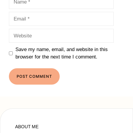
Email
Website
Save my name, email, and website in this
browser for the next time I comment.
ABOUT ME