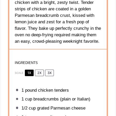
chicken with a bright, zesty twist. Tender
strips of chicken are coated in a golden
Parmesan breadcrumb crust, kissed with
lemon juice and zest for a fresh pop of
flavor. They bake up perfectly crunchy in the
oven no deep-frying required making them
an easy, crowd-pleasing weeknight favorite.
INGREDIENTS
1X
2X
3X
SCALE
1
pound chicken tenders
1 cup
breadcrumbs (plain or Italian)
1/2 cup
grated Parmesan cheese