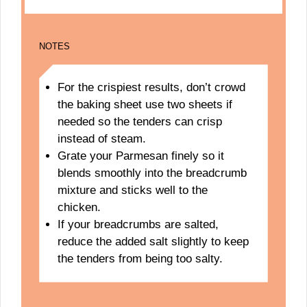
NOTES
For the crispiest results, don’t crowd
the baking sheet use two sheets if
needed so the tenders can crisp
instead of steam.
Grate your Parmesan finely so it
blends smoothly into the breadcrumb
mixture and sticks well to the
chicken.
If your breadcrumbs are salted,
reduce the added salt slightly to keep
the tenders from being too salty.