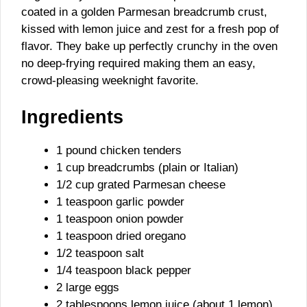
coated in a golden Parmesan breadcrumb crust,
kissed with lemon juice and zest for a fresh pop of
flavor. They bake up perfectly crunchy in the oven
no deep-frying required making them an easy,
crowd-pleasing weeknight favorite.
Ingredients
1 pound chicken tenders
1 cup breadcrumbs (plain or Italian)
1/2 cup grated Parmesan cheese
1 teaspoon garlic powder
1 teaspoon onion powder
1 teaspoon dried oregano
1/2 teaspoon salt
1/4 teaspoon black pepper
2 large eggs
2 tablespoons lemon juice (about 1 lemon)