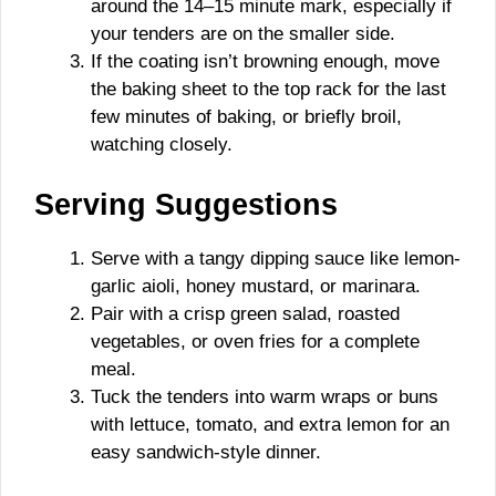
around the 14–15 minute mark, especially if
your tenders are on the smaller side.
If the coating isn’t browning enough, move
the baking sheet to the top rack for the last
few minutes of baking, or briefly broil,
watching closely.
Serving Suggestions
Serve with a tangy dipping sauce like lemon-
garlic aioli, honey mustard, or marinara.
Pair with a crisp green salad, roasted
vegetables, or oven fries for a complete
meal.
Tuck the tenders into warm wraps or buns
with lettuce, tomato, and extra lemon for an
easy sandwich-style dinner.