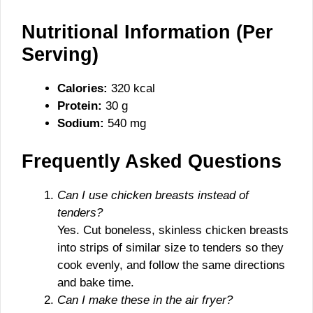
Nutritional Information (Per
Serving)
Calories:
320 kcal
Protein:
30 g
Sodium:
540 mg
Frequently Asked Questions
Can I use chicken breasts instead of
tenders?
Yes. Cut boneless, skinless chicken breasts
into strips of similar size to tenders so they
cook evenly, and follow the same directions
and bake time.
Can I make these in the air fryer?