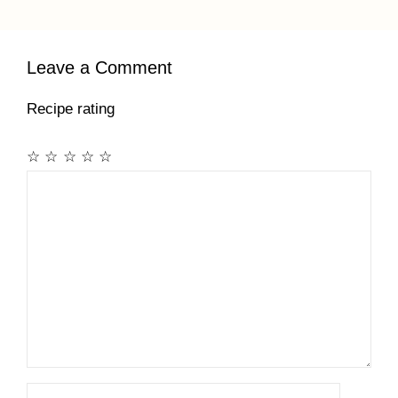
Leave a Comment
Recipe rating
☆
☆
☆
☆
☆
Comment
Name