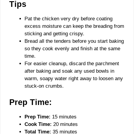
Tips
Pat the chicken very dry before coating
excess moisture can keep the breading from
sticking and getting crispy.
Bread all the tenders before you start baking
so they cook evenly and finish at the same
time.
For easier cleanup, discard the parchment
after baking and soak any used bowls in
warm, soapy water right away to loosen any
stuck-on crumbs.
Prep Time:
Prep Time:
15 minutes
Cook Time:
20 minutes
Total Time:
35 minutes