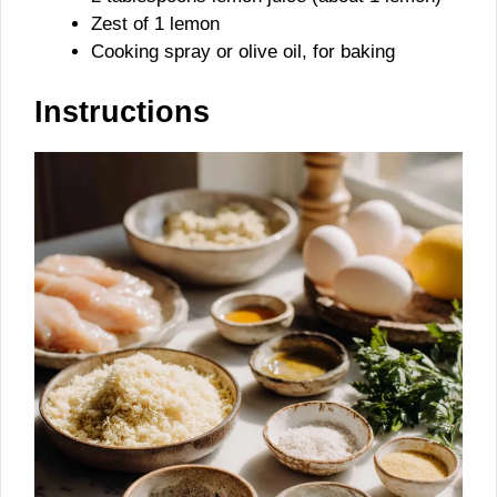
Zest of 1 lemon
Cooking spray or olive oil, for baking
Instructions