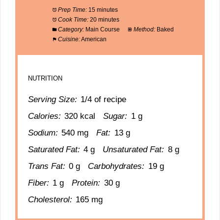
Prep Time:
15 minutes
Cook Time:
20 minutes
Category:
Main Course
Method:
Baked
Cuisine:
American
NUTRITION
Serving Size:
1/4 of recipe
Calories:
320 kcal
Sugar:
1 g
Sodium:
540 mg
Fat:
13 g
Saturated Fat:
4 g
Unsaturated Fat:
8 g
Trans Fat:
0 g
Carbohydrates:
19 g
Fiber:
1 g
Protein:
30 g
Cholesterol:
165 mg