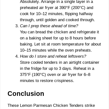
Absolutely. Arrange in a single layer in a
preheated air fryer at 390°F (200°C) and
cook for 10–12 minutes, flipping halfway
through, until golden and cooked through.
Can I prep these ahead of time?
You can bread the chicken and refrigerate it
on a baking sheet for up to 8 hours before
baking. Let sit at room temperature for about
10–15 minutes while the oven preheats.
How do I store and reheat leftovers?
Store cooled tenders in an airtight container
in the fridge for up to 3 days. Reheat in a
375°F (190°C) oven or air fryer for 6–8
minutes to restore crispiness.
Conclusion
These Lemon Parmesan Chicken Tenders strike