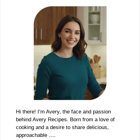
Hi there! I’m Avery, the face and passion
behind Avery Recipes. Born from a love of
cooking and a desire to share delicious,
approachable ….