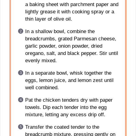
a baking sheet with parchment paper and
lightly grease it with cooking spray or a
thin layer of olive oil.
In a shallow bowl, combine the
breadcrumbs, grated Parmesan cheese,
garlic powder, onion powder, dried
oregano, salt, and black pepper. Stir until
evenly mixed.
In a separate bowl, whisk together the
eggs, lemon juice, and lemon zest until
well combined.
Pat the chicken tenders dry with paper
towels. Dip each tender into the egg
mixture, letting any excess drip off.
Transfer the coated tender to the
breadcrumb mixture, pressing gently on