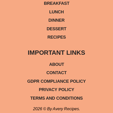
BREAKFAST
LUNCH
DINNER
DESSERT
RECIPES
IMPORTANT LINKS
ABOUT
CONTACT
GDPR COMPLIANCE POLICY
PRIVACY POLICY
TERMS AND CONDITIONS
2026 © By Avery Recipes.