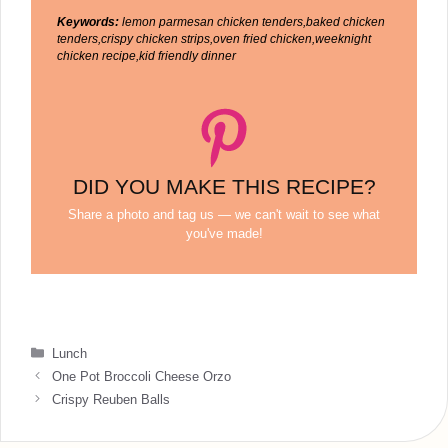
Keywords:
lemon parmesan chicken tenders,baked chicken
tenders,crispy chicken strips,oven fried chicken,weeknight
chicken recipe,kid friendly dinner
DID YOU MAKE THIS RECIPE?
Share a photo and tag us — we can't wait to see what
you've made!
Categories
Lunch
One Pot Broccoli Cheese Orzo
Crispy Reuben Balls