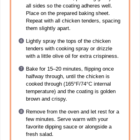
all sides so the coating adheres well.
Place on the prepared baking sheet.
Repeat with all chicken tenders, spacing
them slightly apart.
Lightly spray the tops of the chicken
tenders with cooking spray or drizzle
with a little olive oil for extra crispiness.
Bake for 15–20 minutes, flipping once
halfway through, until the chicken is
cooked through (165°F/74°C internal
temperature) and the coating is golden
brown and crispy.
Remove from the oven and let rest for a
few minutes. Serve warm with your
favorite dipping sauce or alongside a
fresh salad.