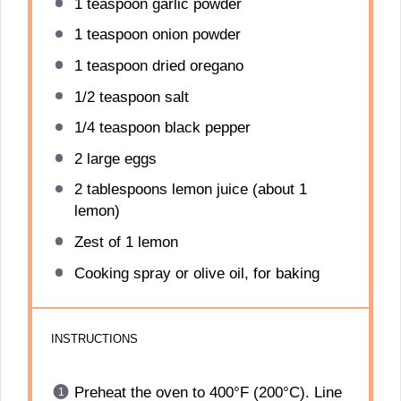
1 teaspoon
garlic powder
1 teaspoon
onion powder
1 teaspoon
dried oregano
1/2 teaspoon
salt
1/4 teaspoon
black pepper
2
large eggs
2 tablespoons
lemon juice (about
1
lemon)
Zest of
1
lemon
Cooking spray or olive oil, for baking
INSTRUCTIONS
Preheat the oven to 400°F (200°C). Line