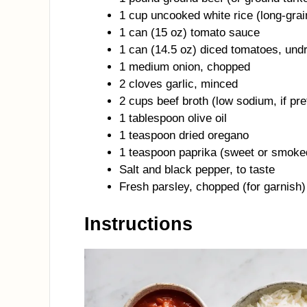
1 cup uncooked white rice (long-grai
1 can (15 oz) tomato sauce
1 can (14.5 oz) diced tomatoes, und
1 medium onion, chopped
2 cloves garlic, minced
2 cups beef broth (low sodium, if pre
1 tablespoon olive oil
1 teaspoon dried oregano
1 teaspoon paprika (sweet or smoke
Salt and black pepper, to taste
Fresh parsley, chopped (for garnish)
Instructions