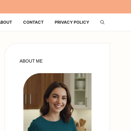
ABOUT
CONTACT
PRIVACY POLICY
ABOUT ME