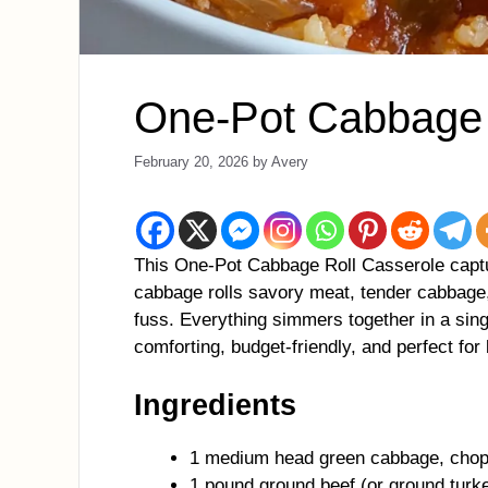
One-Pot Cabbage 
February 20, 2026
by
Avery
This One-Pot Cabbage Roll Casserole captur
cabbage rolls savory meat, tender cabbage, 
fuss. Everything simmers together in a sing
comforting, budget-friendly, and perfect fo
Ingredients
1 medium head green cabbage, chop
1 pound ground beef (or ground turk