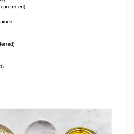
n preferred)
rained
ferred)
d)