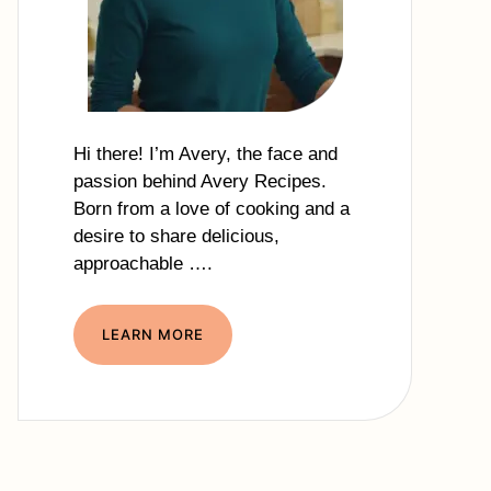
Hi there! I’m Avery, the face and
passion behind Avery Recipes.
Born from a love of cooking and a
desire to share delicious,
approachable ….
LEARN MORE