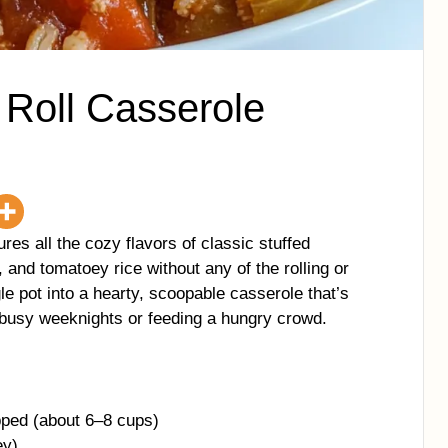
Roll Casserole
es all the cozy flavors of classic stuffed
and tomatoey rice without any of the rolling or
le pot into a hearty, scoopable casserole that’s
r busy weeknights or feeding a hungry crowd.
ped (about 6–8 cups)
ey)