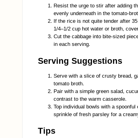
Resist the urge to stir after adding 
evenly underneath in the tomato-brot
If the rice is not quite tender after 
1/4–1/2 cup hot water or broth, cove
Cut the cabbage into bite-sized piec
in each serving.
Serving Suggestions
Serve with a slice of crusty bread, ga
tomato broth.
Pair with a simple green salad, cucu
contrast to the warm casserole.
Top individual bowls with a spoonful
sprinkle of fresh parsley for a creamy
Tips