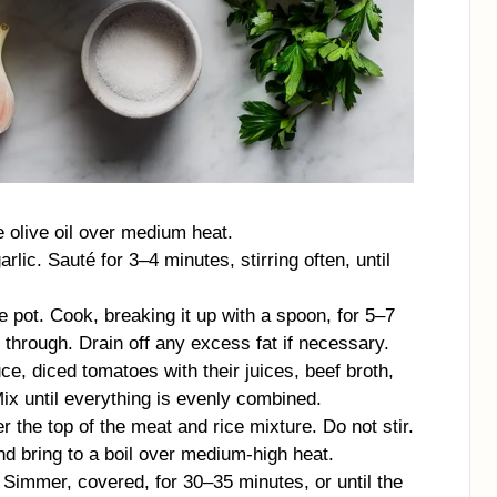
e olive oil over medium heat.
ic. Sauté for 3–4 minutes, stirring often, until
e pot. Cook, breaking it up with a spoon, for 5–7
through. Drain off any excess fat if necessary.
ce, diced tomatoes with their juices, beef broth,
Mix until everything is evenly combined.
 the top of the meat and rice mixture. Do not stir.
 and bring to a boil over medium-high heat.
. Simmer, covered, for 30–35 minutes, or until the