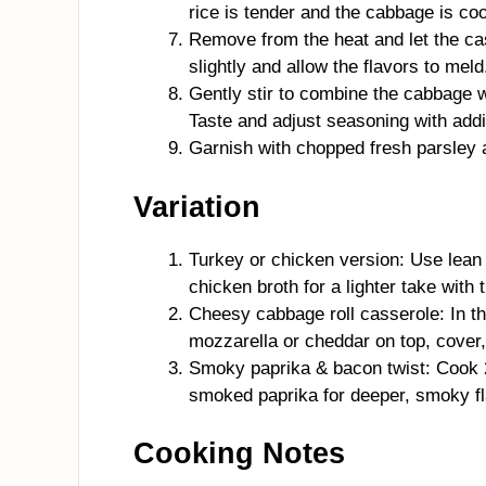
rice is tender and the cabbage is co
Remove from the heat and let the cas
slightly and allow the flavors to meld
Gently stir to combine the cabbage w
Taste and adjust seasoning with addi
Garnish with chopped fresh parsley 
Variation
Turkey or chicken version: Use lean
chicken broth for a lighter take with
Cheesy cabbage roll casserole: In th
mozzarella or cheddar on top, cover, 
Smoky paprika & bacon twist: Cook 
smoked paprika for deeper, smoky fl
Cooking Notes