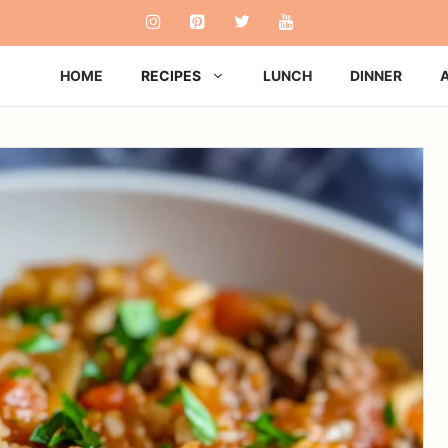
HOME
RECIPES
LUNCH
DINNER