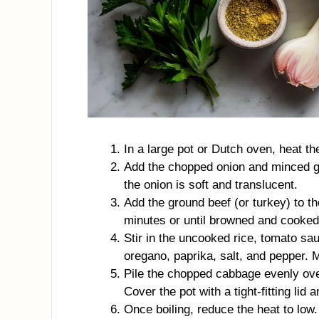
In a large pot or Dutch oven, heat th
Add the chopped onion and minced garl
the onion is soft and translucent.
Add the ground beef (or turkey) to th
minutes or until browned and cooked 
Stir in the uncooked rice, tomato sau
oregano, paprika, salt, and pepper. 
Pile the chopped cabbage evenly over
Cover the pot with a tight-fitting lid
Once boiling, reduce the heat to low