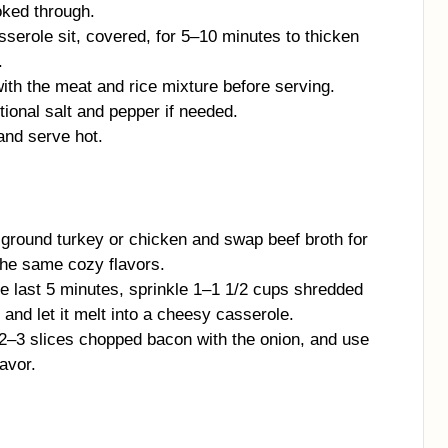
oked through.
serole sit, covered, for 5–10 minutes to thicken
.
ith the meat and rice mixture before serving.
tional salt and pepper if needed.
and serve hot.
 ground turkey or chicken and swap beef broth for
 the same cozy flavors.
e last 5 minutes, sprinkle 1–1 1/2 cups shredded
and let it melt into a cheesy casserole.
2–3 slices chopped bacon with the onion, and use
avor.