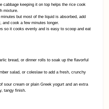
the cabbage keeping it on top helps the rice cook
h mixture.
35 minutes but most of the liquid is absorbed, add
r, and cook a few minutes longer.
es so it cooks evenly and is easy to scoop and eat
rlic bread, or dinner rolls to soak up the flavorful
mber salad, or coleslaw to add a fresh, crunchy
 of sour cream or plain Greek yogurt and an extra
, tangy finish.