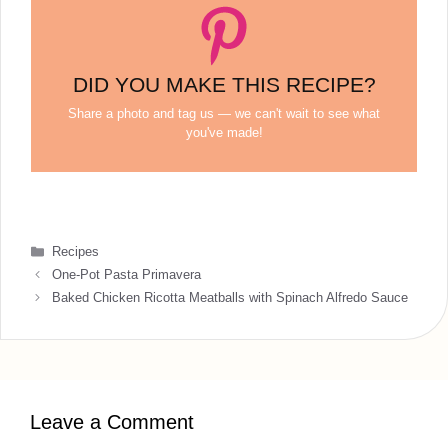
DID YOU MAKE THIS RECIPE?
Share a photo and tag us — we can't wait to see what
you've made!
Categories
Recipes
One-Pot Pasta Primavera
Baked Chicken Ricotta Meatballs with Spinach Alfredo Sauce
Leave a Comment