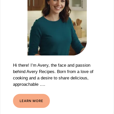
Hi there! I’m Avery, the face and passion
behind Avery Recipes. Born from a love of
cooking and a desire to share delicious,
approachable ….
LEARN MORE