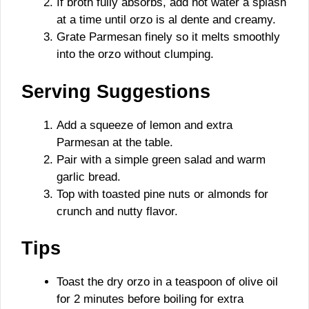
If broth fully absorbs, add hot water a splash
at a time until orzo is al dente and creamy.
Grate Parmesan finely so it melts smoothly
into the orzo without clumping.
Serving Suggestions
Add a squeeze of lemon and extra
Parmesan at the table.
Pair with a simple green salad and warm
garlic bread.
Top with toasted pine nuts or almonds for
crunch and nutty flavor.
Tips
Toast the dry orzo in a teaspoon of olive oil
for 2 minutes before boiling for extra