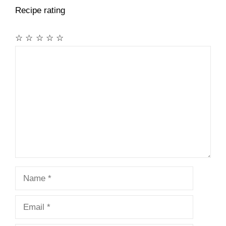
Recipe rating
☆
☆
☆
☆
☆
Comment
Name
Email