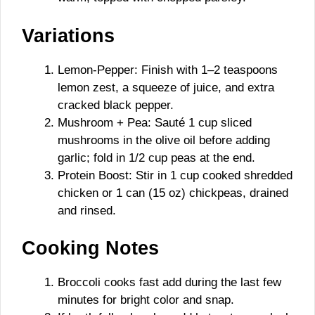
Variations
Lemon-Pepper: Finish with 1–2 teaspoons
lemon zest, a squeeze of juice, and extra
cracked black pepper.
Mushroom + Pea: Sauté 1 cup sliced
mushrooms in the olive oil before adding
garlic; fold in 1/2 cup peas at the end.
Protein Boost: Stir in 1 cup cooked shredded
chicken or 1 can (15 oz) chickpeas, drained
and rinsed.
Cooking Notes
Broccoli cooks fast add during the last few
minutes for bright color and snap.