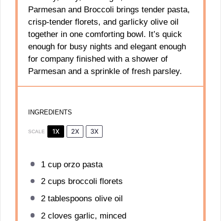
Parmesan and Broccoli brings tender pasta,
crisp-tender florets, and garlicky olive oil
together in one comforting bowl. It’s quick
enough for busy nights and elegant enough
for company finished with a shower of
Parmesan and a sprinkle of fresh parsley.
INGREDIENTS
1X
2X
3X
SCALE
1 cup
orzo pasta
2 cups
broccoli florets
2 tablespoons
olive oil
2
cloves garlic, minced