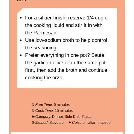
For a silkier finish, reserve 1/4 cup of
the cooking liquid and stir it in with
the Parmesan.
Use low-sodium broth to help control
the seasoning.
Prefer everything in one pot? Sauté
the garlic in olive oil in the same pot
first, then add the broth and continue
cooking the orzo.
Prep Time:
5 minutes
Cook Time:
15 minutes
Category:
Dinner, Side Dish, Pasta
Method:
Stovetop
Cuisine:
Italian-Inspired