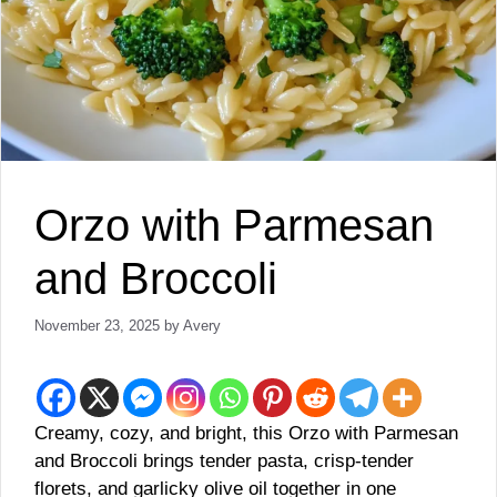
Orzo with Parmesan
and Broccoli
November 23, 2025
by
Avery
Creamy, cozy, and bright, this Orzo with Parmesan
and Broccoli brings tender pasta, crisp-tender
florets, and garlicky olive oil together in one