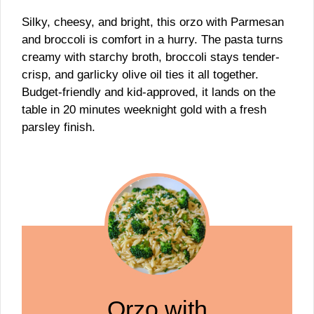
Silky, cheesy, and bright, this orzo with Parmesan
and broccoli is comfort in a hurry. The pasta turns
creamy with starchy broth, broccoli stays tender-
crisp, and garlicky olive oil ties it all together.
Budget-friendly and kid-approved, it lands on the
table in 20 minutes weeknight gold with a fresh
parsley finish.
Orzo with