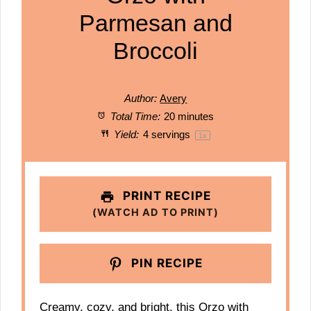
Parmesan and
Broccoli
Author:
Avery
Total Time:
20 minutes
Yield:
4
servings
1
x
PRINT RECIPE
(WATCH AD TO PRINT)
PIN RECIPE
Creamy, cozy, and bright, this Orzo with