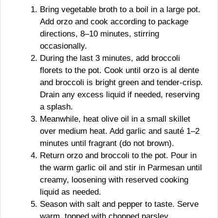
Bring vegetable broth to a boil in a large pot.
Add orzo and cook according to package
directions, 8–10 minutes, stirring
occasionally.
During the last 3 minutes, add broccoli
florets to the pot. Cook until orzo is al dente
and broccoli is bright green and tender-crisp.
Drain any excess liquid if needed, reserving
a splash.
Meanwhile, heat olive oil in a small skillet
over medium heat. Add garlic and sauté 1–2
minutes until fragrant (do not brown).
Return orzo and broccoli to the pot. Pour in
the warm garlic oil and stir in Parmesan until
creamy, loosening with reserved cooking
liquid as needed.
Season with salt and pepper to taste. Serve
warm, topped with chopped parsley.