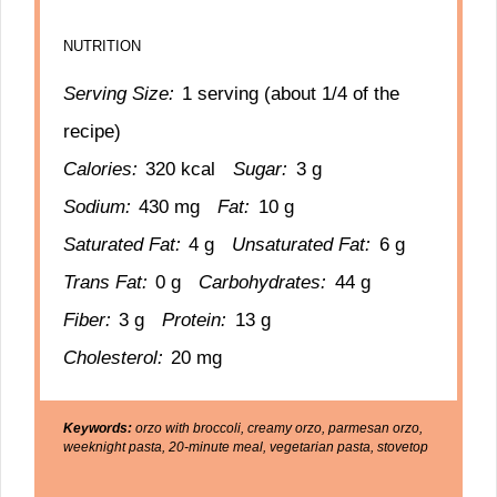
NUTRITION
Serving Size:
1 serving (about 1/4 of the
recipe)
Calories:
320 kcal
Sugar:
3 g
Sodium:
430 mg
Fat:
10 g
Saturated Fat:
4 g
Unsaturated Fat:
6 g
Trans Fat:
0 g
Carbohydrates:
44 g
Fiber:
3 g
Protein:
13 g
Cholesterol:
20 mg
Keywords:
orzo with broccoli, creamy orzo, parmesan orzo,
weeknight pasta, 20-minute meal, vegetarian pasta, stovetop