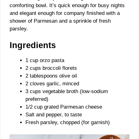
comforting bowl. It’s quick enough for busy nights
and elegant enough for company finished with a
shower of Parmesan and a sprinkle of fresh
parsley.
Ingredients
1 cup orzo pasta
2 cups broccoli florets
2 tablespoons olive oil
2 cloves garlic, minced
3 cups vegetable broth (low-sodium
preferred)
1/2 cup grated Parmesan cheese
Salt and pepper, to taste
Fresh parsley, chopped (for garnish)