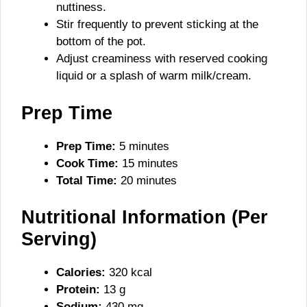
nuttiness.
Stir frequently to prevent sticking at the
bottom of the pot.
Adjust creaminess with reserved cooking
liquid or a splash of warm milk/cream.
Prep Time
Prep Time:
5 minutes
Cook Time:
15 minutes
Total Time:
20 minutes
Nutritional Information (Per
Serving)
Calories:
320 kcal
Protein:
13 g
Sodium:
430 mg