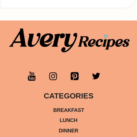
CATEGORIES
BREAKFAST
LUNCH
DINNER