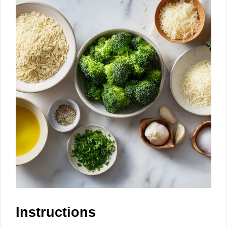
Instructions