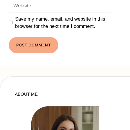
Website
Save my name, email, and website in this
browser for the next time I comment.
ABOUT ME