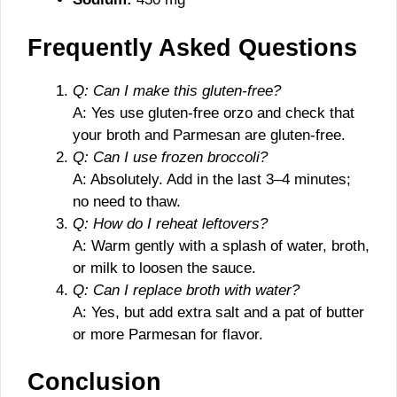
Frequently Asked Questions
Q: Can I make this gluten-free?
A: Yes use gluten-free orzo and check that
your broth and Parmesan are gluten-free.
Q: Can I use frozen broccoli?
A: Absolutely. Add in the last 3–4 minutes;
no need to thaw.
Q: How do I reheat leftovers?
A: Warm gently with a splash of water, broth,
or milk to loosen the sauce.
Q: Can I replace broth with water?
A: Yes, but add extra salt and a pat of butter
or more Parmesan for flavor.
Conclusion