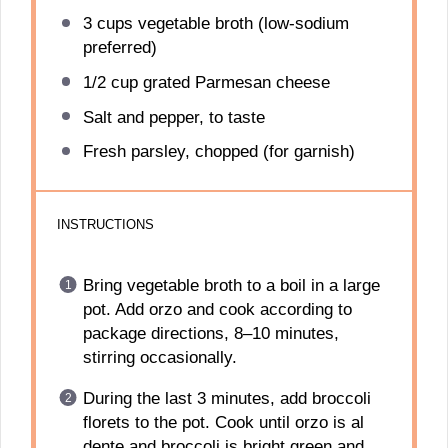
3 cups
vegetable broth (low-sodium
preferred)
1/2 cup
grated Parmesan cheese
Salt and pepper, to taste
Fresh parsley, chopped (for garnish)
INSTRUCTIONS
Bring vegetable broth to a boil in a large
pot. Add orzo and cook according to
package directions, 8–10 minutes,
stirring occasionally.
During the last 3 minutes, add broccoli
florets to the pot. Cook until orzo is al
dente and broccoli is bright green and