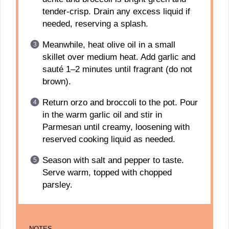
tender-crisp. Drain any excess liquid if
needed, reserving a splash.
Meanwhile, heat olive oil in a small
skillet over medium heat. Add garlic and
sauté 1–2 minutes until fragrant (do not
brown).
Return orzo and broccoli to the pot. Pour
in the warm garlic oil and stir in
Parmesan until creamy, loosening with
reserved cooking liquid as needed.
Season with salt and pepper to taste.
Serve warm, topped with chopped
parsley.
NOTES