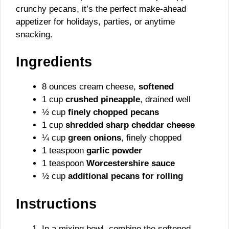
crunchy pecans, it’s the perfect make-ahead
appetizer for holidays, parties, or anytime
snacking.
Ingredients
8 ounces cream cheese,
softened
1 cup
crushed pineapple
, drained well
½ cup
finely chopped pecans
1 cup
shredded sharp cheddar cheese
¼ cup
green onions
, finely chopped
1 teaspoon
garlic powder
1 teaspoon
Worcestershire sauce
½ cup
additional pecans for rolling
Instructions
In a mixing bowl, combine the softened