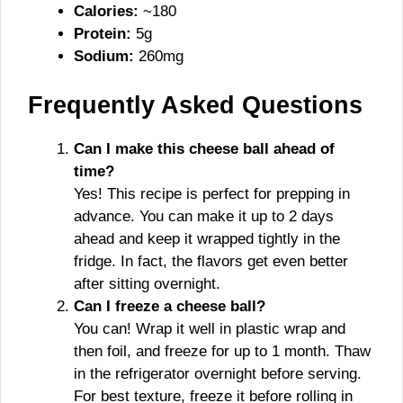
Calories:
~180
Protein:
5g
Sodium:
260mg
Frequently Asked Questions
Can I make this cheese ball ahead of
time?
Yes! This recipe is perfect for prepping in
advance. You can make it up to 2 days
ahead and keep it wrapped tightly in the
fridge. In fact, the flavors get even better
after sitting overnight.
Can I freeze a cheese ball?
You can! Wrap it well in plastic wrap and
then foil, and freeze for up to 1 month. Thaw
in the refrigerator overnight before serving.
For best texture, freeze it before rolling in