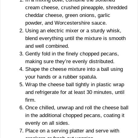
cream cheese, crushed pineapple, shredded
cheddar cheese, green onions, garlic
powder, and Worcestershire sauce.
Using an electric mixer or a sturdy whisk,
blend everything until the mixture is smooth
and well combined.
Gently fold in the finely chopped pecans,
making sure they’re evenly distributed.
Shape the cheese mixture into a ball using
your hands or a rubber spatula.
Wrap the cheese ball tightly in plastic wrap
and refrigerate for at least 30 minutes, until
firm.
Once chilled, unwrap and roll the cheese ball
in the additional chopped pecans, coating it
evenly on all sides.
Place on a serving platter and serve with