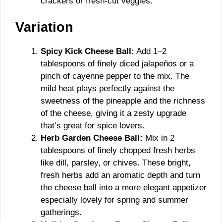
crackers or fresh-cut veggies.
Variation
Spicy Kick Cheese Ball:
Add 1–2
tablespoons of finely diced jalapeños or a
pinch of cayenne pepper to the mix. The
mild heat plays perfectly against the
sweetness of the pineapple and the richness
of the cheese, giving it a zesty upgrade
that’s great for spice lovers.
Herb Garden Cheese Ball:
Mix in 2
tablespoons of finely chopped fresh herbs
like dill, parsley, or chives. These bright,
fresh herbs add an aromatic depth and turn
the cheese ball into a more elegant appetizer
especially lovely for spring and summer
gatherings.