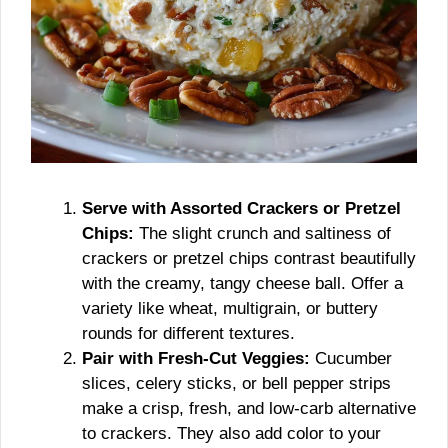
Serve with Assorted Crackers or Pretzel
Chips:
The slight crunch and saltiness of
crackers or pretzel chips contrast beautifully
with the creamy, tangy cheese ball. Offer a
variety like wheat, multigrain, or buttery
rounds for different textures.
Pair with Fresh-Cut Veggies:
Cucumber
slices, celery sticks, or bell pepper strips
make a crisp, fresh, and low-carb alternative
to crackers. They also add color to your