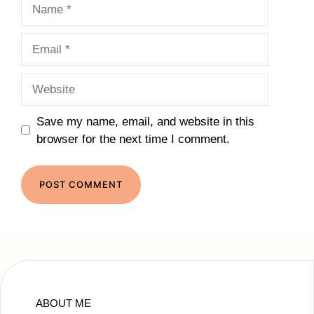
Name
Email
Website
Save my name, email, and website in this
browser for the next time I comment.
ABOUT ME