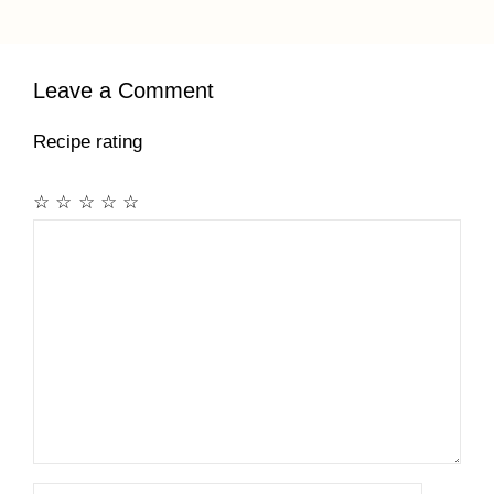
Leave a Comment
Recipe rating
☆
☆
☆
☆
☆
Comment