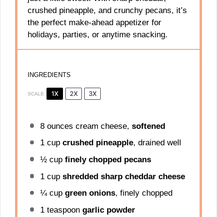
crushed pineapple, and crunchy pecans, it’s
the perfect make-ahead appetizer for
holidays, parties, or anytime snacking.
INGREDIENTS
1X
2X
3X
SCALE
8 ounces
cream cheese,
softened
1 cup
crushed pineapple
, drained well
½ cup
finely chopped pecans
1 cup
shredded sharp cheddar cheese
¼ cup
green onions
, finely chopped
1 teaspoon
garlic powder