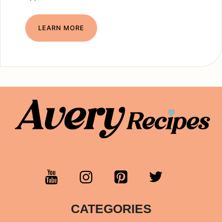
LEARN MORE
CATEGORIES