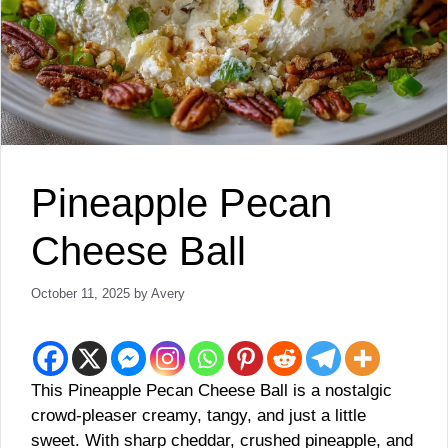
Pineapple Pecan
Cheese Ball
October 11, 2025
by
Avery
This Pineapple Pecan Cheese Ball is a nostalgic
crowd-pleaser creamy, tangy, and just a little
sweet. With sharp cheddar, crushed pineapple, and