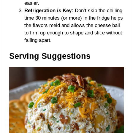
easier.
Refrigeration is Key:
Don’t skip the chilling
time 30 minutes (or more) in the fridge helps
the flavors meld and allows the cheese ball
to firm up enough to shape and slice without
falling apart.
Serving Suggestions