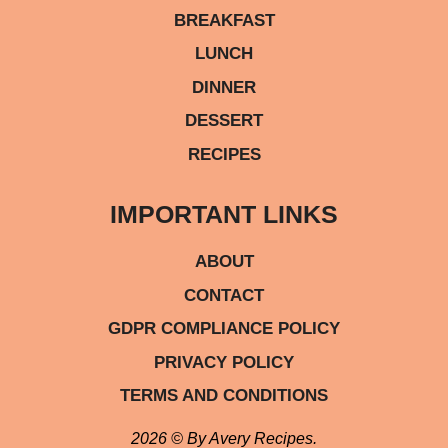
BREAKFAST
LUNCH
DINNER
DESSERT
RECIPES
IMPORTANT LINKS
ABOUT
CONTACT
GDPR COMPLIANCE POLICY
PRIVACY POLICY
TERMS AND CONDITIONS
2026 © By Avery Recipes.