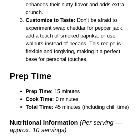
enhances their nutty flavor and adds extra
crunch.
Customize to Taste:
Don’t be afraid to
experiment swap cheddar for pepper jack,
add a touch of smoked paprika, or use
walnuts instead of pecans. This recipe is
flexible and forgiving, making it a perfect
base for personal touches.
Prep Time
Prep Time:
15 minutes
Cook Time:
0 minutes
Total Time:
45 minutes (including chill time)
Nutritional Information
(Per serving —
approx. 10 servings)