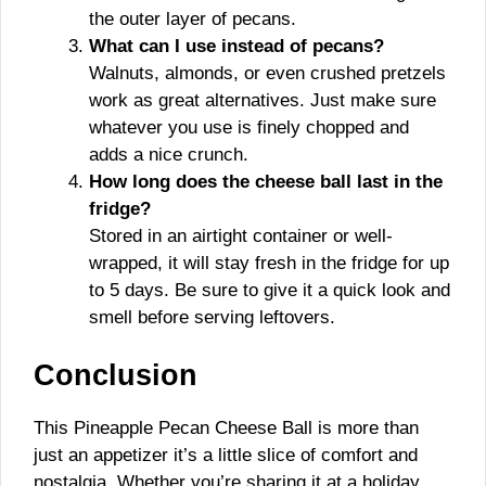
the outer layer of pecans.
What can I use instead of pecans?
Walnuts, almonds, or even crushed pretzels
work as great alternatives. Just make sure
whatever you use is finely chopped and
adds a nice crunch.
How long does the cheese ball last in the
fridge?
Stored in an airtight container or well-
wrapped, it will stay fresh in the fridge for up
to 5 days. Be sure to give it a quick look and
smell before serving leftovers.
Conclusion
This Pineapple Pecan Cheese Ball is more than
just an appetizer it’s a little slice of comfort and
nostalgia. Whether you’re sharing it at a holiday