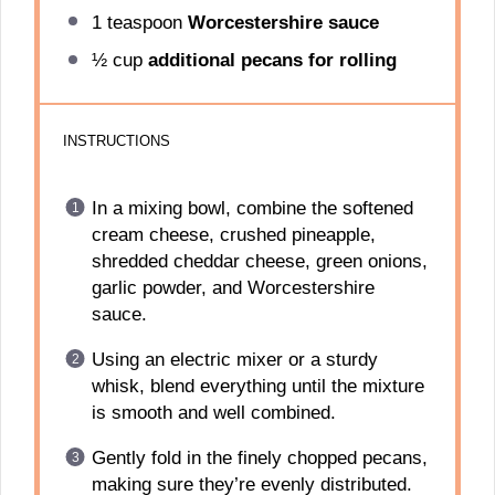
1 teaspoon
Worcestershire sauce
½ cup
additional pecans for rolling
INSTRUCTIONS
In a mixing bowl, combine the softened
cream cheese, crushed pineapple,
shredded cheddar cheese, green onions,
garlic powder, and Worcestershire
sauce.
Using an electric mixer or a sturdy
whisk, blend everything until the mixture
is smooth and well combined.
Gently fold in the finely chopped pecans,
making sure they’re evenly distributed.