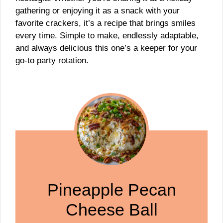
gathering or enjoying it as a snack with your
favorite crackers, it’s a recipe that brings smiles
every time. Simple to make, endlessly adaptable,
and always delicious this one’s a keeper for your
go-to party rotation.
Pineapple Pecan
Cheese Ball