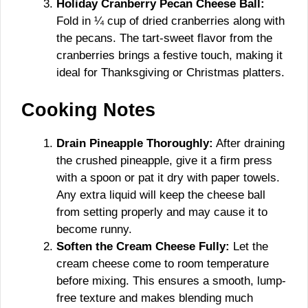
Holiday Cranberry Pecan Cheese Ball:
Fold in ¼ cup of dried cranberries along with
the pecans. The tart-sweet flavor from the
cranberries brings a festive touch, making it
ideal for Thanksgiving or Christmas platters.
Cooking Notes
Drain Pineapple Thoroughly:
After draining
the crushed pineapple, give it a firm press
with a spoon or pat it dry with paper towels.
Any extra liquid will keep the cheese ball
from setting properly and may cause it to
become runny.
Soften the Cream Cheese Fully:
Let the
cream cheese come to room temperature
before mixing. This ensures a smooth, lump-
free texture and makes blending much