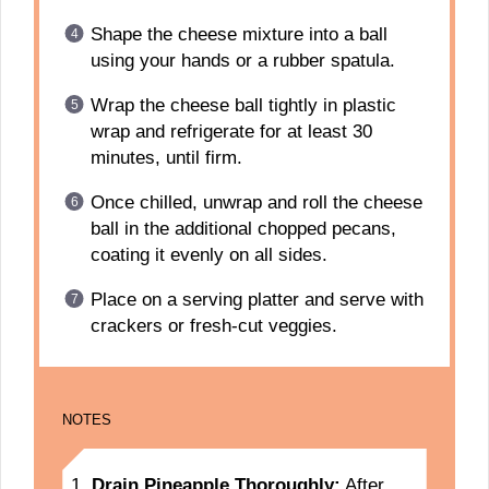
Shape the cheese mixture into a ball
using your hands or a rubber spatula.
Wrap the cheese ball tightly in plastic
wrap and refrigerate for at least 30
minutes, until firm.
Once chilled, unwrap and roll the cheese
ball in the additional chopped pecans,
coating it evenly on all sides.
Place on a serving platter and serve with
crackers or fresh-cut veggies.
NOTES
Drain Pineapple Thoroughly:
After