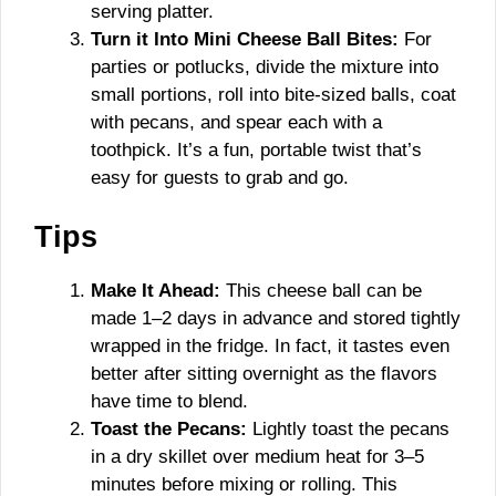
serving platter.
Turn it Into Mini Cheese Ball Bites:
For
parties or potlucks, divide the mixture into
small portions, roll into bite-sized balls, coat
with pecans, and spear each with a
toothpick. It’s a fun, portable twist that’s
easy for guests to grab and go.
Tips
Make It Ahead:
This cheese ball can be
made 1–2 days in advance and stored tightly
wrapped in the fridge. In fact, it tastes even
better after sitting overnight as the flavors
have time to blend.
Toast the Pecans:
Lightly toast the pecans
in a dry skillet over medium heat for 3–5
minutes before mixing or rolling. This