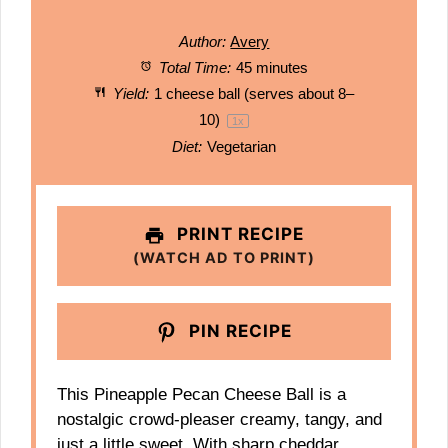
Author:
Avery
Total Time:
45 minutes
Yield:
1
cheese ball (serves about 8–
10)
1
x
Diet:
Vegetarian
PRINT RECIPE
(WATCH AD TO PRINT)
PIN RECIPE
This Pineapple Pecan Cheese Ball is a
nostalgic crowd-pleaser creamy, tangy, and
just a little sweet. With sharp cheddar,