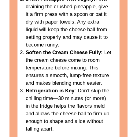
draining the crushed pineapple, give
it a firm press with a spoon or pat it
dry with paper towels. Any extra
liquid will keep the cheese ball from
setting properly and may cause it to
become runny.
Soften the Cream Cheese Fully:
Let
the cream cheese come to room
temperature before mixing. This
ensures a smooth, lump-free texture
and makes blending much easier.
Refrigeration is Key:
Don’t skip the
chilling time—30 minutes (or more)
in the fridge helps the flavors meld
and allows the cheese ball to firm up
enough to shape and slice without
falling apart.