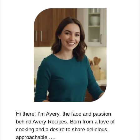
Hi there! I’m Avery, the face and passion
behind Avery Recipes. Born from a love of
cooking and a desire to share delicious,
approachable ….