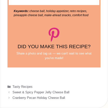
Keywords:
cheese ball, holiday appetizer, retro recipes,
pineapple cheese ball, make-ahead snacks, comfort food
DID YOU MAKE THIS RECIPE?
Share a photo and tag us — we can't wait to see what
you've made!
Categories
Tasty Recipes
Sweet & Spicy Pepper Jelly Cheese Ball
Cranberry Pecan Holiday Cheese Ball