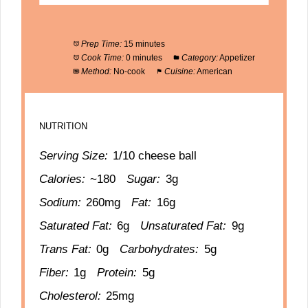
Prep Time:
15 minutes
Cook Time:
0 minutes
Category:
Appetizer
Method:
No-cook
Cuisine:
American
NUTRITION
Serving Size:
1/10 cheese ball
Calories:
~180
Sugar:
3g
Sodium:
260mg
Fat:
16g
Saturated Fat:
6g
Unsaturated Fat:
9g
Trans Fat:
0g
Carbohydrates:
5g
Fiber:
1g
Protein:
5g
Cholesterol:
25mg