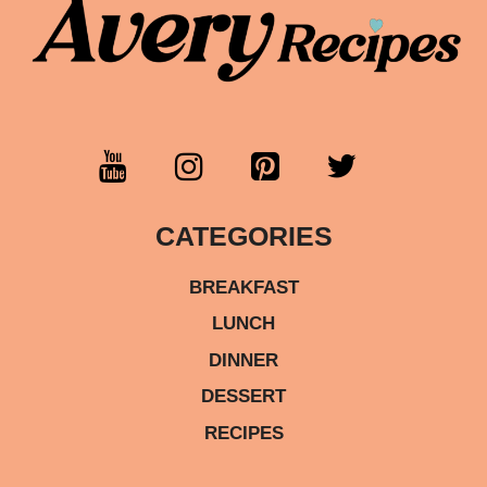
CATEGORIES
BREAKFAST
LUNCH
DINNER
DESSERT
RECIPES