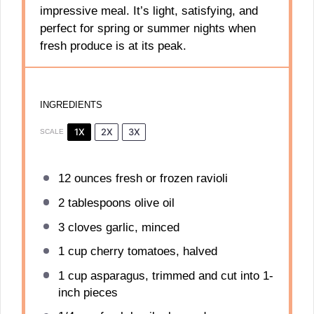
impressive meal. It’s light, satisfying, and
perfect for spring or summer nights when
fresh produce is at its peak.
INGREDIENTS
1X
2X
3X
SCALE
12 ounces
fresh or frozen ravioli
2 tablespoons
olive oil
3
cloves garlic, minced
1 cup
cherry tomatoes, halved
1 cup
asparagus, trimmed and cut into
1
-
inch pieces