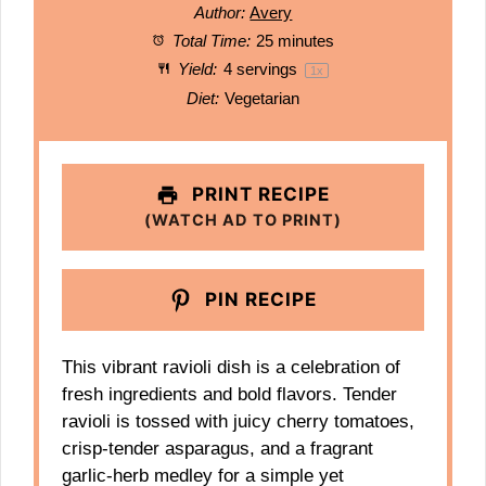
Author:
Avery
Total Time:
25 minutes
Yield:
4
servings
1
x
Diet:
Vegetarian
PRINT RECIPE
(WATCH AD TO PRINT)
PIN RECIPE
This vibrant ravioli dish is a celebration of
fresh ingredients and bold flavors. Tender
ravioli is tossed with juicy cherry tomatoes,
crisp-tender asparagus, and a fragrant
garlic-herb medley for a simple yet