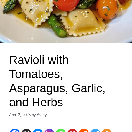
Ravioli with
Tomatoes,
Asparagus, Garlic,
and Herbs
April 2, 2025
by
Avery