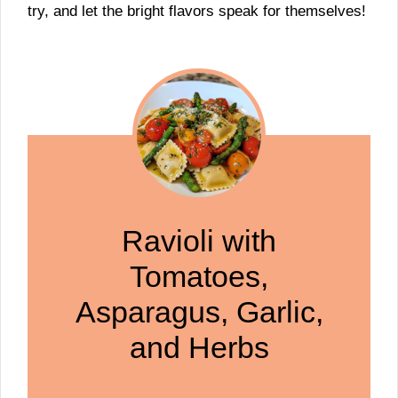
try, and let the bright flavors speak for themselves!
Ravioli with
Tomatoes,
Asparagus, Garlic,
and Herbs