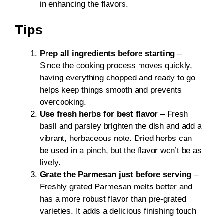
in enhancing the flavors.
Tips
Prep all ingredients before starting
–
Since the cooking process moves quickly,
having everything chopped and ready to go
helps keep things smooth and prevents
overcooking.
Use fresh herbs for best flavor
– Fresh
basil and parsley brighten the dish and add a
vibrant, herbaceous note. Dried herbs can
be used in a pinch, but the flavor won’t be as
lively.
Grate the Parmesan just before serving
–
Freshly grated Parmesan melts better and
has a more robust flavor than pre-grated
varieties. It adds a delicious finishing touch