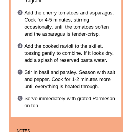
fragrant.
Add the cherry tomatoes and asparagus.
Cook for 4-5 minutes, stirring
occasionally, until the tomatoes soften
and the asparagus is tender-crisp.
Add the cooked ravioli to the skillet,
tossing gently to combine. If it looks dry,
add a splash of reserved pasta water.
Stir in basil and parsley. Season with salt
and pepper. Cook for 1-2 minutes more
until everything is heated through.
Serve immediately with grated Parmesan
on top.
NOTES