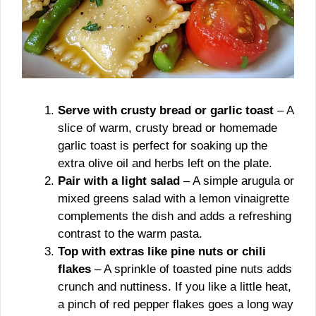
Serve with crusty bread or garlic toast
– A
slice of warm, crusty bread or homemade
garlic toast is perfect for soaking up the
extra olive oil and herbs left on the plate.
Pair with a light salad
– A simple arugula or
mixed greens salad with a lemon vinaigrette
complements the dish and adds a refreshing
contrast to the warm pasta.
Top with extras like pine nuts or chili
flakes
– A sprinkle of toasted pine nuts adds
crunch and nuttiness. If you like a little heat,
a pinch of red pepper flakes goes a long way