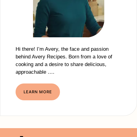
Hi there! I’m Avery, the face and passion
behind Avery Recipes. Born from a love of
cooking and a desire to share delicious,
approachable ….
LEARN MORE