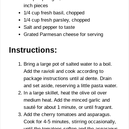
inch pieces
1/4 cup fresh basil, chopped
1/4 cup fresh parsley, chopped
Salt and pepper to taste
Grated Parmesan cheese for serving
Instructions:
Bring a large pot of salted water to a boil.
Add the ravioli and cook according to
package instructions until al dente. Drain
and set aside, reserving a little pasta water.
In a large skillet, heat the olive oil over
medium heat. Add the minced garlic and
sauté for about 1 minute, or until fragrant.
Add the cherry tomatoes and asparagus.
Cook for 4-5 minutes, stirring occasionally,
until the tomatoes soften and the asparagus