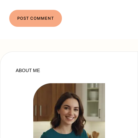
ABOUT ME