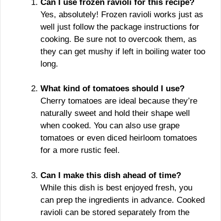
Can I use frozen ravioli for this recipe?
Yes, absolutely! Frozen ravioli works just as
well just follow the package instructions for
cooking. Be sure not to overcook them, as
they can get mushy if left in boiling water too
long.
What kind of tomatoes should I use?
Cherry tomatoes are ideal because they’re
naturally sweet and hold their shape well
when cooked. You can also use grape
tomatoes or even diced heirloom tomatoes
for a more rustic feel.
Can I make this dish ahead of time?
While this dish is best enjoyed fresh, you
can prep the ingredients in advance. Cooked
ravioli can be stored separately from the