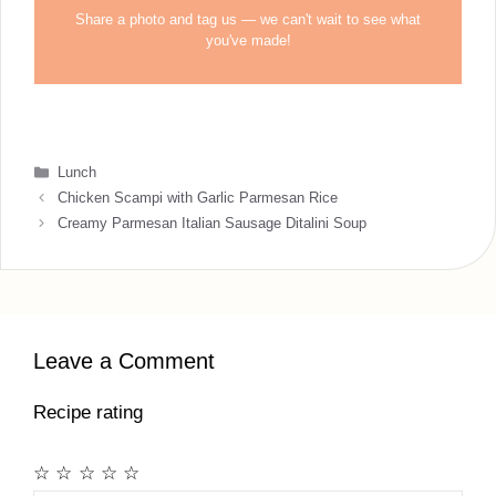
Share a photo and tag us — we can't wait to see what
you've made!
Categories
Lunch
Chicken Scampi with Garlic Parmesan Rice
Creamy Parmesan Italian Sausage Ditalini Soup
Leave a Comment
Recipe rating
☆
☆
☆
☆
☆