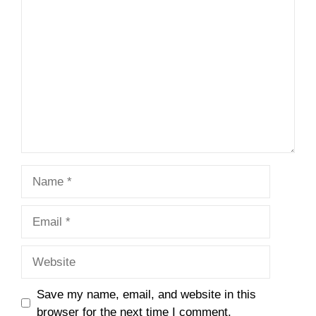
Comment
Name
Email
Website
Save my name, email, and website in this
browser for the next time I comment.