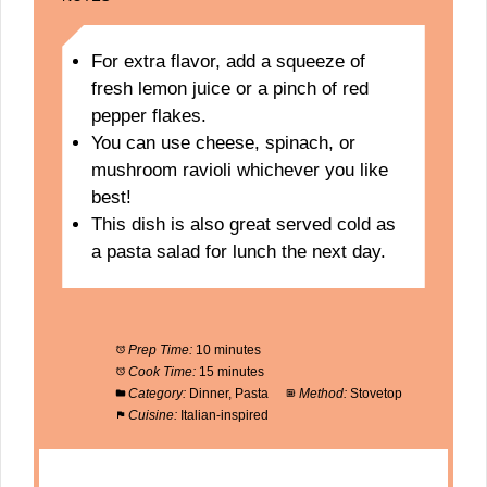
For extra flavor, add a squeeze of
fresh lemon juice or a pinch of red
pepper flakes.
You can use cheese, spinach, or
mushroom ravioli whichever you like
best!
This dish is also great served cold as
a pasta salad for lunch the next day.
Prep Time:
10 minutes
Cook Time:
15 minutes
Category:
Dinner, Pasta
Method:
Stovetop
Cuisine:
Italian-inspired