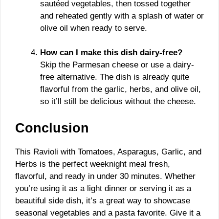
sautéed vegetables, then tossed together
and reheated gently with a splash of water or
olive oil when ready to serve.
How can I make this dish dairy-free?
Skip the Parmesan cheese or use a dairy-
free alternative. The dish is already quite
flavorful from the garlic, herbs, and olive oil,
so it’ll still be delicious without the cheese.
Conclusion
This Ravioli with Tomatoes, Asparagus, Garlic, and
Herbs is the perfect weeknight meal fresh,
flavorful, and ready in under 30 minutes. Whether
you’re using it as a light dinner or serving it as a
beautiful side dish, it’s a great way to showcase
seasonal vegetables and a pasta favorite. Give it a