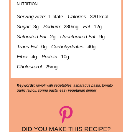
NUTRITION
Serving Size:
1 plate
Calories:
320 kcal
Sugar:
3g
Sodium:
280mg
Fat:
12g
Saturated Fat:
2g
Unsaturated Fat:
9g
Trans Fat:
0g
Carbohydrates:
40g
Fiber:
4g
Protein:
10g
Cholesterol:
25mg
Keywords:
ravioli with vegetables, asparagus pasta, tomato
garlic ravioli, spring pasta, easy vegetarian dinner
DID YOU MAKE THIS RECIPE?