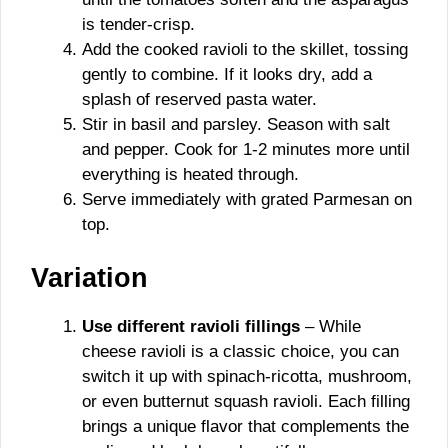
is tender-crisp.
Add the cooked ravioli to the skillet, tossing
gently to combine. If it looks dry, add a
splash of reserved pasta water.
Stir in basil and parsley. Season with salt
and pepper. Cook for 1-2 minutes more until
everything is heated through.
Serve immediately with grated Parmesan on
top.
Variation
Use different ravioli fillings
– While
cheese ravioli is a classic choice, you can
switch it up with spinach-ricotta, mushroom,
or even butternut squash ravioli. Each filling
brings a unique flavor that complements the