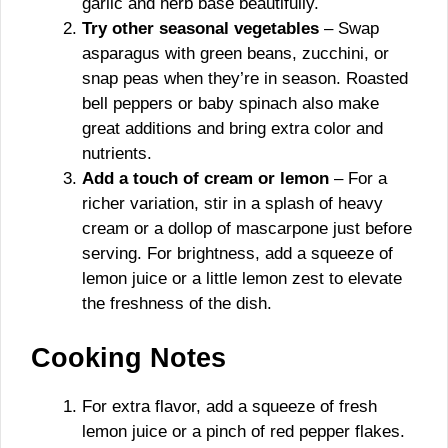
garlic and herb base beautifully.
Try other seasonal vegetables
– Swap
asparagus with green beans, zucchini, or
snap peas when they’re in season. Roasted
bell peppers or baby spinach also make
great additions and bring extra color and
nutrients.
Add a touch of cream or lemon
– For a
richer variation, stir in a splash of heavy
cream or a dollop of mascarpone just before
serving. For brightness, add a squeeze of
lemon juice or a little lemon zest to elevate
the freshness of the dish.
Cooking Notes
For extra flavor, add a squeeze of fresh
lemon juice or a pinch of red pepper flakes.