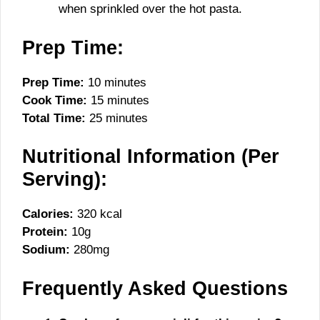
when sprinkled over the hot pasta.
Prep Time:
Prep Time:
10 minutes
Cook Time:
15 minutes
Total Time:
25 minutes
Nutritional Information (Per
Serving):
Calories:
320 kcal
Protein:
10g
Sodium:
280mg
Frequently Asked Questions