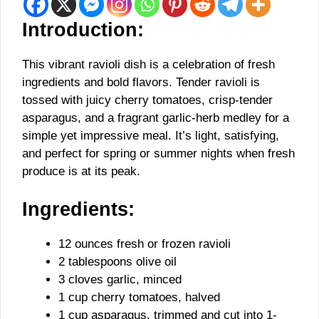
Introduction:
This vibrant ravioli dish is a celebration of fresh
ingredients and bold flavors. Tender ravioli is
tossed with juicy cherry tomatoes, crisp-tender
asparagus, and a fragrant garlic-herb medley for a
simple yet impressive meal. It’s light, satisfying,
and perfect for spring or summer nights when fresh
produce is at its peak.
Ingredients:
12 ounces fresh or frozen ravioli
2 tablespoons olive oil
3 cloves garlic, minced
1 cup cherry tomatoes, halved
1 cup asparagus, trimmed and cut into 1-