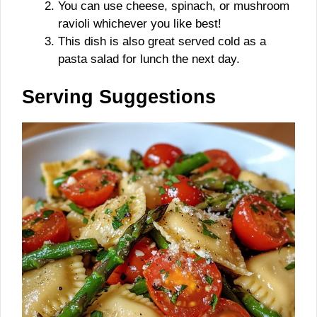
You can use cheese, spinach, or mushroom
ravioli whichever you like best!
This dish is also great served cold as a
pasta salad for lunch the next day.
Serving Suggestions