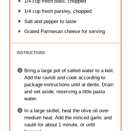
1/4 cup
fresh basil, chopped
1/4 cup
fresh parsley, chopped
Salt and pepper to taste
Grated Parmesan cheese for serving
INSTRUCTIONS
Bring a large pot of salted water to a boil.
Add the ravioli and cook according to
package instructions until al dente. Drain
and set aside, reserving a little pasta
water.
In a large skillet, heat the olive oil over
medium heat. Add the minced garlic and
sauté for about 1 minute, or until