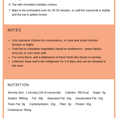
Top with shredded cheddar cheese.
Bake in the preheated oven for 30-35 minutes, or until the casserole is bubbly
and the top is golden brown.
NOTES
Use rotisserie chicken for convenience, or cook and shred chicken
breasts or thighs
Feel free to substitute vegetables based on preference – green beans,
broccoli, or corn work well
For extra flavor, add a tablespoon of fresh herbs like thyme or parsley
Leftovers keep well in the refrigerator for 3-4 days and can be reheated in
the oven
NUTRITION
Serving Size:
1 serving (1/6 of casserole)
Calories:
450 kcal
Sugar:
4g
Sodium:
980mg
Fat:
28g
Saturated Fat:
14g
Unsaturated Fat:
12g
Trans Fat:
0g
Carbohydrates:
22g
Fiber:
2g
Protein:
32g
Cholesterol:
95mg