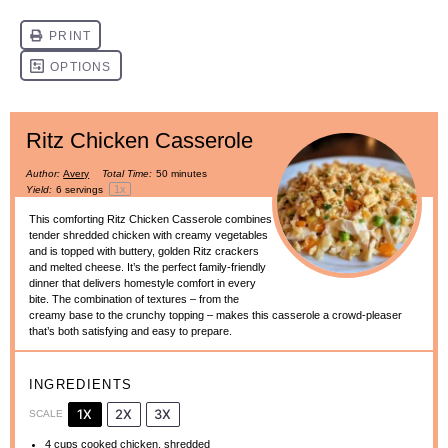
Ritz Chicken Casserole
Author:
Avery
Total Time:
50 minutes
1
x
Yield:
6
servings
This comforting Ritz Chicken Casserole combines
tender shredded chicken with creamy vegetables
and is topped with buttery, golden Ritz crackers
and melted cheese. It’s the perfect family-friendly
dinner that delivers homestyle comfort in every
bite. The combination of textures – from the
creamy base to the crunchy topping – makes this casserole a crowd-pleaser
that’s both satisfying and easy to prepare.
INGREDIENTS
1X
2X
3X
SCALE
4 cups
cooked chicken, shredded