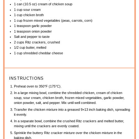
1
can (10.5 oz) cream of chicken soup
1 cup
sour cream
1 cup
chicken broth
1 cup
frozen mixed vegetables (peas, carrots, corn)
1 teaspoon
garlic powder
1 teaspoon
onion powder
Salt and pepper to taste
2 cups
Ritz crackers, crushed
1/2 cup
butter, melted
1 cup
shredded cheddar cheese
INSTRUCTIONS
Preheat oven to 350°F (175°C).
In a large mixing bowl, combine the shredded chicken, cream of chicken
soup, sour cream, chicken broth, frozen mixed vegetables, garlic powder,
onion powder, salt, and pepper. Mix until well combined.
Transfer the chicken mixture into a greased 9×13 inch baking dish, spreading
it evenly.
In a separate bowl, combine the crushed Ritz crackers and melted butter,
mixing until the crackers are evenly coated.
Sprinkle the buttery Ritz cracker mixture over the chicken mixture in the
baking dish.