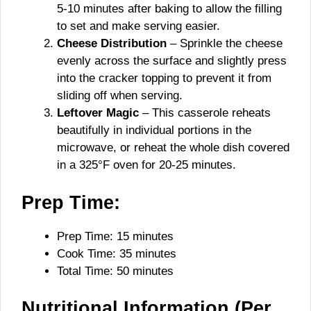
5-10 minutes after baking to allow the filling
to set and make serving easier.
Cheese Distribution
– Sprinkle the cheese
evenly across the surface and slightly press
into the cracker topping to prevent it from
sliding off when serving.
Leftover Magic
– This casserole reheats
beautifully in individual portions in the
microwave, or reheat the whole dish covered
in a 325°F oven for 20-25 minutes.
Prep Time:
Prep Time: 15 minutes
Cook Time: 35 minutes
Total Time: 50 minutes
Nutritional Information (Per