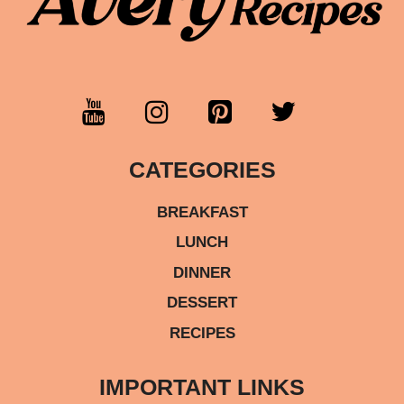
CATEGORIES
BREAKFAST
LUNCH
DINNER
DESSERT
RECIPES
IMPORTANT LINKS