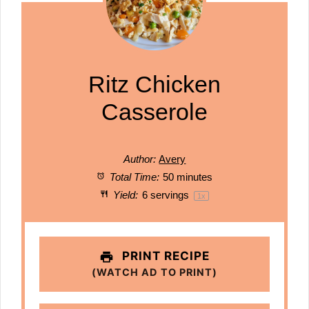
Ritz Chicken
Casserole
Author:
Avery
Total Time:
50 minutes
Yield:
6
servings
1
x
PRINT RECIPE
(WATCH AD TO PRINT)