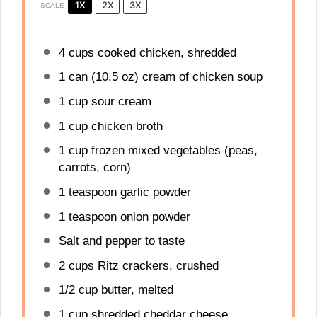
1X
2X
3X
SCALE
4 cups
cooked chicken, shredded
1
can (10.5 oz) cream of chicken soup
1 cup
sour cream
1 cup
chicken broth
1 cup
frozen mixed vegetables (peas,
carrots, corn)
1 teaspoon
garlic powder
1 teaspoon
onion powder
Salt and pepper to taste
2 cups
Ritz crackers, crushed
1/2 cup
butter, melted
1 cup
shredded cheddar cheese