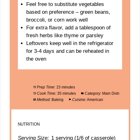
Feel free to substitute vegetables
based on preference – green beans,
broccoli, or corn work well
For extra flavor, add a tablespoon of
fresh herbs like thyme or parsley
Leftovers keep well in the refrigerator
for 3-4 days and can be reheated in
the oven
Prep Time:
15 minutes
Cook Time:
35 minutes
Category:
Main Dish
Method:
Baking
Cuisine:
American
NUTRITION
Serving Size:
1 serving (1/6 of casserole)