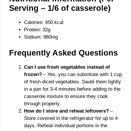
Serving – 1/6 of casserole)
Calories: 450 kcal
Protein: 32g
Sodium: 980mg
Frequently Asked Questions
Can I use fresh vegetables instead of
frozen?
– Yes, you can substitute with 1 cup
of fresh diced vegetables. Sauté them lightly
in a pan for 3-4 minutes before adding to the
casserole mixture to ensure they cook
through properly.
How do I store and reheat leftovers?
–
Store covered in the refrigerator for up to 4
days. Reheat individual portions in the