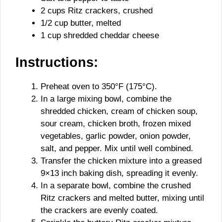
2 cups Ritz crackers, crushed
1/2 cup butter, melted
1 cup shredded cheddar cheese
Instructions:
Preheat oven to 350°F (175°C).
In a large mixing bowl, combine the
shredded chicken, cream of chicken soup,
sour cream, chicken broth, frozen mixed
vegetables, garlic powder, onion powder,
salt, and pepper. Mix until well combined.
Transfer the chicken mixture into a greased
9×13 inch baking dish, spreading it evenly.
In a separate bowl, combine the crushed
Ritz crackers and melted butter, mixing until
the crackers are evenly coated.