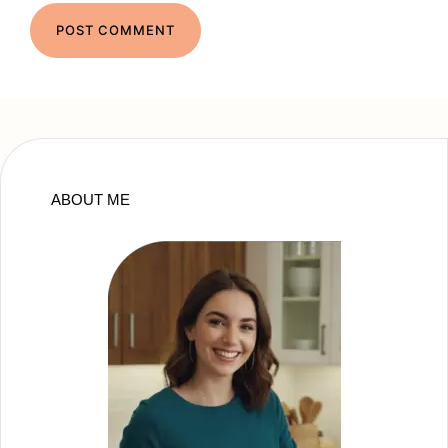
ABOUT ME