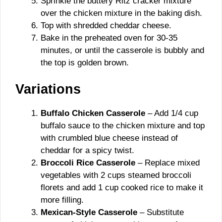
Sprinkle the buttery Ritz cracker mixture
over the chicken mixture in the baking dish.
Top with shredded cheddar cheese.
Bake in the preheated oven for 30-35
minutes, or until the casserole is bubbly and
the top is golden brown.
Variations
Buffalo Chicken Casserole
– Add 1/4 cup
buffalo sauce to the chicken mixture and top
with crumbled blue cheese instead of
cheddar for a spicy twist.
Broccoli Rice Casserole
– Replace mixed
vegetables with 2 cups steamed broccoli
florets and add 1 cup cooked rice to make it
more filling.
Mexican-Style Casserole
– Substitute