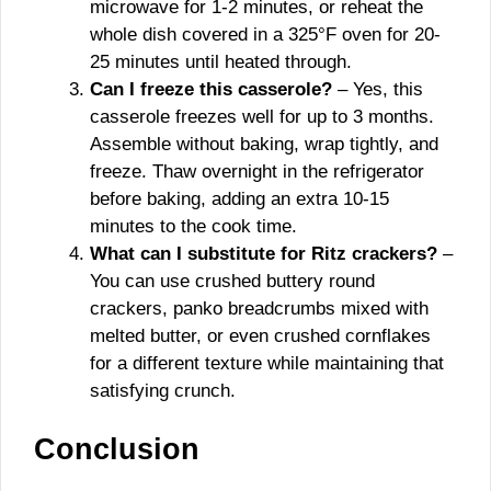
microwave for 1-2 minutes, or reheat the
whole dish covered in a 325°F oven for 20-
25 minutes until heated through.
Can I freeze this casserole?
– Yes, this
casserole freezes well for up to 3 months.
Assemble without baking, wrap tightly, and
freeze. Thaw overnight in the refrigerator
before baking, adding an extra 10-15
minutes to the cook time.
What can I substitute for Ritz crackers?
–
You can use crushed buttery round
crackers, panko breadcrumbs mixed with
melted butter, or even crushed cornflakes
for a different texture while maintaining that
satisfying crunch.
Conclusion