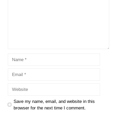
Name
Email
Website
Save my name, email, and website in this
browser for the next time I comment.