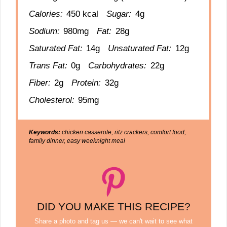
Calories:
450 kcal
Sugar:
4g
Sodium:
980mg
Fat:
28g
Saturated Fat:
14g
Unsaturated Fat:
12g
Trans Fat:
0g
Carbohydrates:
22g
Fiber:
2g
Protein:
32g
Cholesterol:
95mg
Keywords:
chicken casserole, ritz crackers, comfort food,
family dinner, easy weeknight meal
DID YOU MAKE THIS RECIPE?
Share a photo and tag us — we can't wait to see what