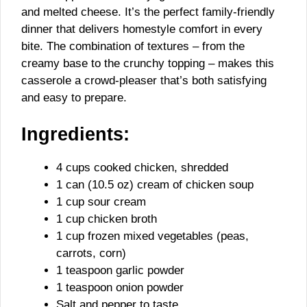
and melted cheese. It’s the perfect family-friendly
dinner that delivers homestyle comfort in every
bite. The combination of textures – from the
creamy base to the crunchy topping – makes this
casserole a crowd-pleaser that’s both satisfying
and easy to prepare.
Ingredients:
4 cups cooked chicken, shredded
1 can (10.5 oz) cream of chicken soup
1 cup sour cream
1 cup chicken broth
1 cup frozen mixed vegetables (peas,
carrots, corn)
1 teaspoon garlic powder
1 teaspoon onion powder
Salt and pepper to taste