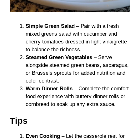
Simple Green Salad
– Pair with a fresh
mixed greens salad with cucumber and
cherry tomatoes dressed in light vinaigrette
to balance the richness.
Steamed Green Vegetables
– Serve
alongside steamed green beans, asparagus,
or Brussels sprouts for added nutrition and
color contrast.
Warm Dinner Rolls
– Complete the comfort
food experience with buttery dinner rolls or
cornbread to soak up any extra sauce.
Tips
Even Cooking
– Let the casserole rest for