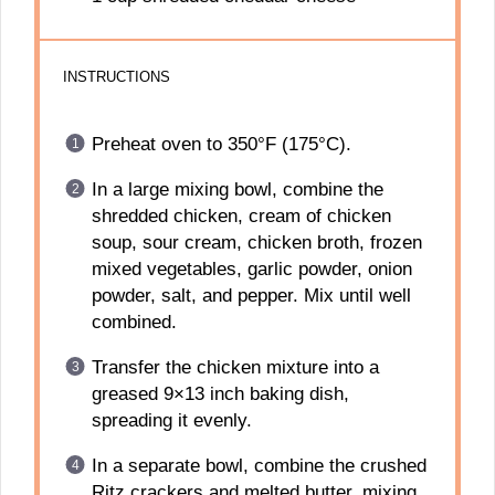
INSTRUCTIONS
Preheat oven to 350°F (175°C).
In a large mixing bowl, combine the
shredded chicken, cream of chicken
soup, sour cream, chicken broth, frozen
mixed vegetables, garlic powder, onion
powder, salt, and pepper. Mix until well
combined.
Transfer the chicken mixture into a
greased 9×13 inch baking dish,
spreading it evenly.
In a separate bowl, combine the crushed
Ritz crackers and melted butter, mixing