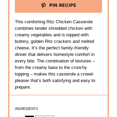
PIN RECIPE
This comforting Ritz Chicken Casserole
combines tender shredded chicken with
creamy vegetables and is topped with
buttery, golden Ritz crackers and melted
cheese. It’s the perfect family-friendly
dinner that delivers homestyle comfort in
every bite. The combination of textures –
from the creamy base to the crunchy
topping – makes this casserole a crowd-
pleaser that’s both satisfying and easy to
prepare.
INGREDIENTS