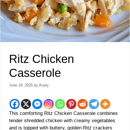
Ritz Chicken
Casserole
June 19, 2025
by
Avery
This comforting Ritz Chicken Casserole combines
tender shredded chicken with creamy vegetables
and is topped with buttery, golden Ritz crackers