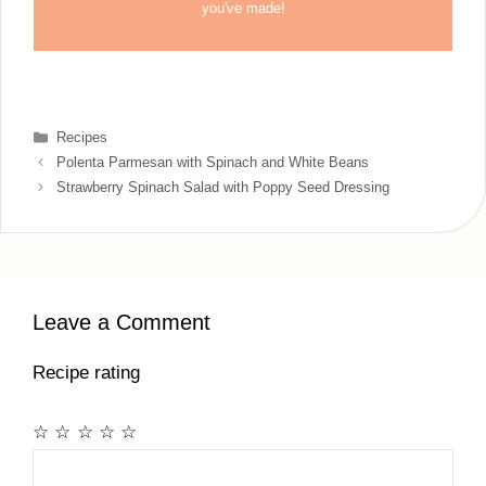
you've made!
Categories
Recipes
Polenta Parmesan with Spinach and White Beans
Strawberry Spinach Salad with Poppy Seed Dressing
Leave a Comment
Recipe rating
☆
☆
☆
☆
☆
Comment