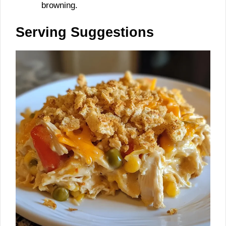
browning.
Serving Suggestions