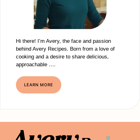
Hi there! I’m Avery, the face and passion
behind Avery Recipes. Born from a love of
cooking and a desire to share delicious,
approachable ….
LEARN MORE