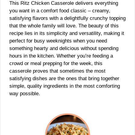
This Ritz Chicken Casserole delivers everything
you want in a comfort food classic – creamy,
satisfying flavors with a delightfully crunchy topping
that the whole family will love. The beauty of this
recipe lies in its simplicity and versatility, making it
perfect for busy weeknights when you need
something hearty and delicious without spending
hours in the kitchen. Whether you’re feeding a
crowd or meal prepping for the week, this
casserole proves that sometimes the most
satisfying dishes are the ones that bring together
simple, quality ingredients in the most comforting
way possible.