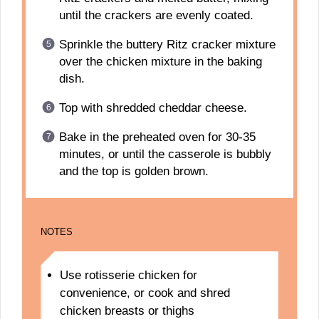
until the crackers are evenly coated.
Sprinkle the buttery Ritz cracker mixture
over the chicken mixture in the baking
dish.
Top with shredded cheddar cheese.
Bake in the preheated oven for 30-35
minutes, or until the casserole is bubbly
and the top is golden brown.
NOTES
Use rotisserie chicken for
convenience, or cook and shred
chicken breasts or thighs