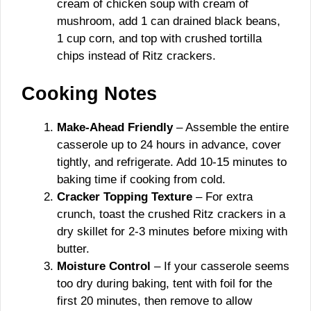
cream of chicken soup with cream of
mushroom, add 1 can drained black beans,
1 cup corn, and top with crushed tortilla
chips instead of Ritz crackers.
Cooking Notes
Make-Ahead Friendly
– Assemble the entire
casserole up to 24 hours in advance, cover
tightly, and refrigerate. Add 10-15 minutes to
baking time if cooking from cold.
Cracker Topping Texture
– For extra
crunch, toast the crushed Ritz crackers in a
dry skillet for 2-3 minutes before mixing with
butter.
Moisture Control
– If your casserole seems
too dry during baking, tent with foil for the
first 20 minutes, then remove to allow