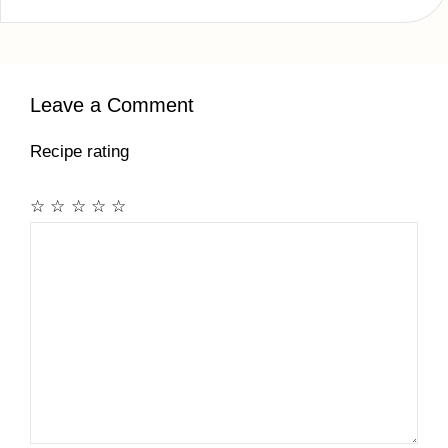
Leave a Comment
Recipe rating
☆
☆
☆
☆
☆
Comment