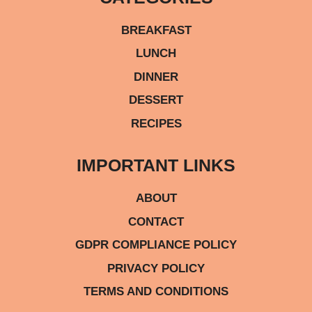
BREAKFAST
LUNCH
DINNER
DESSERT
RECIPES
IMPORTANT LINKS
ABOUT
CONTACT
GDPR COMPLIANCE POLICY
PRIVACY POLICY
TERMS AND CONDITIONS