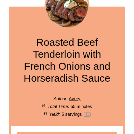
Roasted Beef
Tenderloin with
French Onions and
Horseradish Sauce
Author:
Avery
Total Time:
55 minutes
Yield:
6
servings
1
x