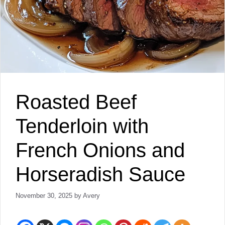
Roasted Beef
Tenderloin with
French Onions and
Horseradish Sauce
November 30, 2025
by
Avery