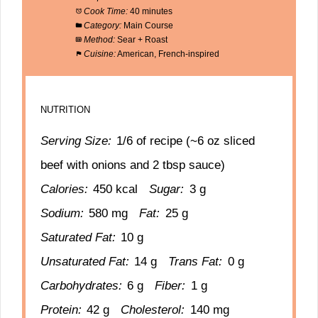
Cook Time:
40 minutes
Category:
Main Course
Method:
Sear + Roast
Cuisine:
American, French-inspired
NUTRITION
Serving Size:
1/6 of recipe (~6 oz sliced
beef with onions and 2 tbsp sauce)
Calories:
450 kcal
Sugar:
3 g
Sodium:
580 mg
Fat:
25 g
Saturated Fat:
10 g
Unsaturated Fat:
14 g
Trans Fat:
0 g
Carbohydrates:
6 g
Fiber:
1 g
Protein:
42 g
Cholesterol:
140 mg