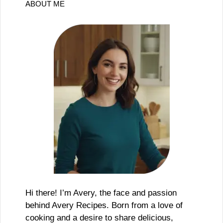
ABOUT ME
Hi there! I’m Avery, the face and passion
behind Avery Recipes. Born from a love of
cooking and a desire to share delicious,