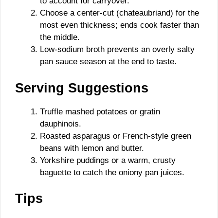
to account for carryover.
Choose a center-cut (chateaubriand) for the
most even thickness; ends cook faster than
the middle.
Low-sodium broth prevents an overly salty
pan sauce season at the end to taste.
Serving Suggestions
Truffle mashed potatoes or gratin
dauphinois.
Roasted asparagus or French-style green
beans with lemon and butter.
Yorkshire puddings or a warm, crusty
baguette to catch the oniony pan juices.
Tips