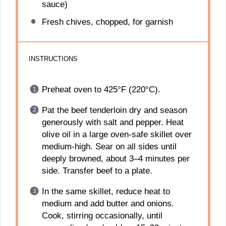
sauce)
Fresh chives, chopped, for garnish
INSTRUCTIONS
Preheat oven to 425°F (220°C).
Pat the beef tenderloin dry and season
generously with salt and pepper. Heat
olive oil in a large oven-safe skillet over
medium-high. Sear on all sides until
deeply browned, about 3–4 minutes per
side. Transfer beef to a plate.
In the same skillet, reduce heat to
medium and add butter and onions.
Cook, stirring occasionally, until