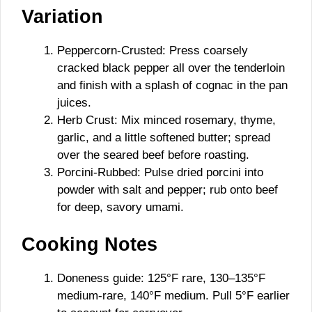
Variation
Peppercorn-Crusted: Press coarsely
cracked black pepper all over the tenderloin
and finish with a splash of cognac in the pan
juices.
Herb Crust: Mix minced rosemary, thyme,
garlic, and a little softened butter; spread
over the seared beef before roasting.
Porcini-Rubbed: Pulse dried porcini into
powder with salt and pepper; rub onto beef
for deep, savory umami.
Cooking Notes
Doneness guide: 125°F rare, 130–135°F
medium-rare, 140°F medium. Pull 5°F earlier