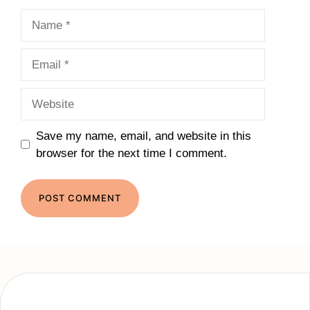
Name
Email
Website
Save my name, email, and website in this
browser for the next time I comment.