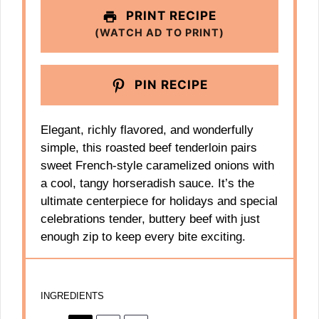
PRINT RECIPE
(WATCH AD TO PRINT)
PIN RECIPE
Elegant, richly flavored, and wonderfully
simple, this roasted beef tenderloin pairs
sweet French-style caramelized onions with
a cool, tangy horseradish sauce. It’s the
ultimate centerpiece for holidays and special
celebrations tender, buttery beef with just
enough zip to keep every bite exciting.
INGREDIENTS