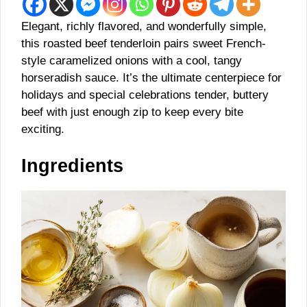
Elegant, richly flavored, and wonderfully simple,
this roasted beef tenderloin pairs sweet French-
style caramelized onions with a cool, tangy
horseradish sauce. It’s the ultimate centerpiece for
holidays and special celebrations tender, buttery
beef with just enough zip to keep every bite
exciting.
Ingredients