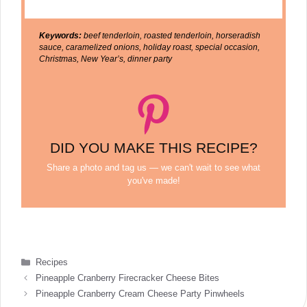
Keywords:
beef tenderloin, roasted tenderloin, horseradish
sauce, caramelized onions, holiday roast, special occasion,
Christmas, New Year’s, dinner party
DID YOU MAKE THIS RECIPE?
Share a photo and tag us — we can't wait to see what
you've made!
Categories
Recipes
Pineapple Cranberry Firecracker Cheese Bites
Pineapple Cranberry Cream Cheese Party Pinwheels