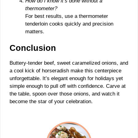
How do I know it’s done without a
thermometer?
For best results, use a thermometer
tenderloin cooks quickly and precision
matters.
Conclusion
Buttery-tender beef, sweet caramelized onions, and
a cool kick of horseradish make this centerpiece
unforgettable. It’s elegant enough for holidays yet
simple enough to pull off with confidence. Carve at
the table, spoon over those onions, and watch it
become the star of your celebration.