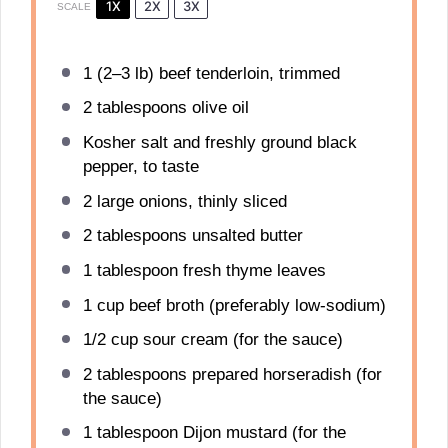
1X
2X
3X
SCALE
1
(2–3 lb) beef tenderloin, trimmed
2 tablespoons
olive oil
Kosher salt and freshly ground black
pepper, to taste
2
large onions, thinly sliced
2 tablespoons
unsalted butter
1 tablespoon
fresh thyme leaves
1 cup
beef broth (preferably low-sodium)
1/2 cup
sour cream (for the sauce)
2 tablespoons
prepared horseradish (for
the sauce)
1 tablespoon
Dijon mustard (for the