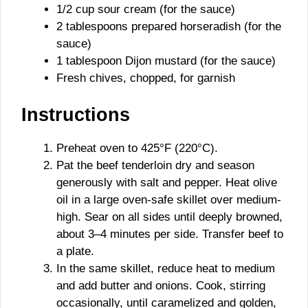
1/2 cup sour cream (for the sauce)
2 tablespoons prepared horseradish (for the
sauce)
1 tablespoon Dijon mustard (for the sauce)
Fresh chives, chopped, for garnish
Instructions
Preheat oven to 425°F (220°C).
Pat the beef tenderloin dry and season
generously with salt and pepper. Heat olive
oil in a large oven-safe skillet over medium-
high. Sear on all sides until deeply browned,
about 3–4 minutes per side. Transfer beef to
a plate.
In the same skillet, reduce heat to medium
and add butter and onions. Cook, stirring
occasionally, until caramelized and golden,