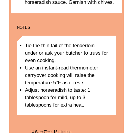
horseradish sauce. Garnish with chives.
NOTES
Tie the thin tail of the tenderloin
under or ask your butcher to truss for
even cooking.
Use an instant-read thermometer
carryover cooking will raise the
temperature 5°F as it rests.
Adjust horseradish to taste: 1
tablespoon for mild, up to 3
tablespoons for extra heat.
Prep Time:
15 minutes