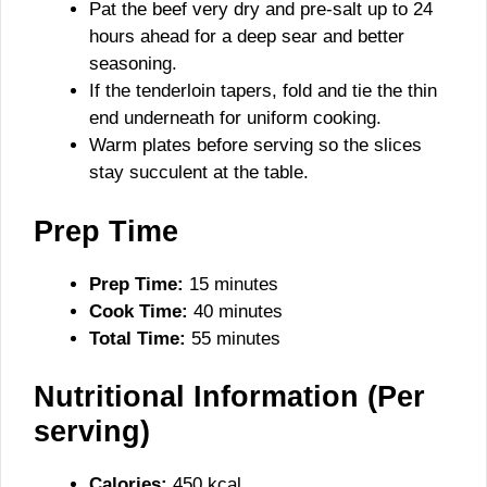
Pat the beef very dry and pre-salt up to 24
hours ahead for a deep sear and better
seasoning.
If the tenderloin tapers, fold and tie the thin
end underneath for uniform cooking.
Warm plates before serving so the slices
stay succulent at the table.
Prep Time
Prep Time:
15 minutes
Cook Time:
40 minutes
Total Time:
55 minutes
Nutritional Information (Per
serving)
Calories:
450 kcal