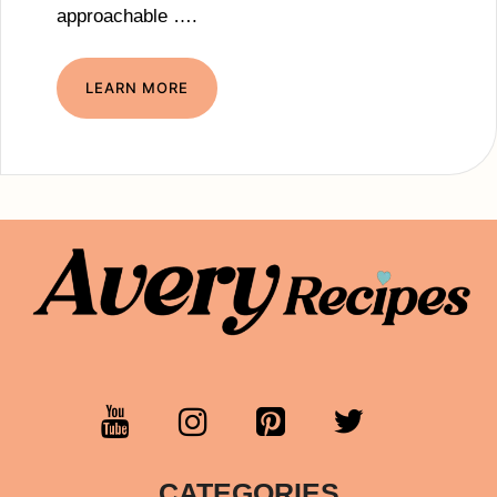
approachable ….
LEARN MORE
CATEGORIES