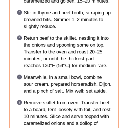
caramelized and golden, 15–20 minutes.
Stir in thyme and beef broth, scraping up
browned bits. Simmer 1–2 minutes to
slightly reduce.
Return beef to the skillet, nestling it into
the onions and spooning some on top.
Transfer to the oven and roast 20–25
minutes, or until the thickest part
reaches 130°F (54°C) for medium-rare.
Meanwhile, in a small bowl, combine
sour cream, prepared horseradish, Dijon,
and a pinch of salt. Mix well; set aside.
Remove skillet from oven. Transfer beef
to a board, tent loosely with foil, and rest
10 minutes. Slice and serve topped with
caramelized onions and a dollop of