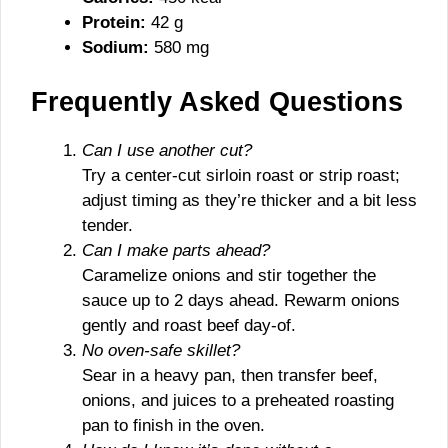
Protein:
42 g
Sodium:
580 mg
Frequently Asked Questions
Can I use another cut?
Try a center-cut sirloin roast or strip roast;
adjust timing as they’re thicker and a bit less
tender.
Can I make parts ahead?
Caramelize onions and stir together the
sauce up to 2 days ahead. Rewarm onions
gently and roast beef day-of.
No oven-safe skillet?
Sear in a heavy pan, then transfer beef,
onions, and juices to a preheated roasting
pan to finish in the oven.