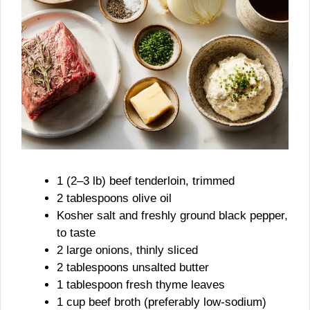
1 (2–3 lb) beef tenderloin, trimmed
2 tablespoons olive oil
Kosher salt and freshly ground black pepper,
to taste
2 large onions, thinly sliced
2 tablespoons unsalted butter
1 tablespoon fresh thyme leaves
1 cup beef broth (preferably low-sodium)