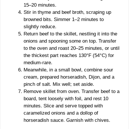
15–20 minutes.
Stir in thyme and beef broth, scraping up
browned bits. Simmer 1–2 minutes to
slightly reduce.
Return beef to the skillet, nestling it into the
onions and spooning some on top. Transfer
to the oven and roast 20–25 minutes, or until
the thickest part reaches 130°F (54°C) for
medium-rare.
Meanwhile, in a small bowl, combine sour
cream, prepared horseradish, Dijon, and a
pinch of salt. Mix well; set aside.
Remove skillet from oven. Transfer beef to a
board, tent loosely with foil, and rest 10
minutes. Slice and serve topped with
caramelized onions and a dollop of
horseradish sauce. Garnish with chives.