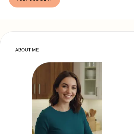
ABOUT ME