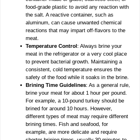
food-grade plastic to avoid any reaction with
the salt. A reactive container, such as
aluminum, can cause unwanted chemical
reactions that may impart off-flavors to the
meat.
Temperature Control
: Always brine your
meat in the refrigerator or a very cool place
to prevent bacterial growth. Maintaining a
consistent, cold temperature ensures the
safety of the food while it soaks in the brine.
Brining Time Guidelines
: As a general rule,
brine your meat for about 1 hour per pound.
For example, a 10-pound turkey should be
brined for around 10 hours. However,
different types of meat may require different
brining times. Fish and seafood, for
example, are more delicate and require
shorter brining times, usually 30 minutes to