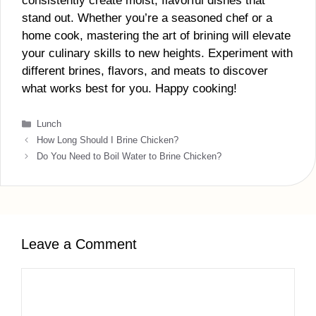
consistently create moist, flavorful dishes that
stand out. Whether you’re a seasoned chef or a
home cook, mastering the art of brining will elevate
your culinary skills to new heights. Experiment with
different brines, flavors, and meats to discover
what works best for you. Happy cooking!
Categories
Lunch
How Long Should I Brine Chicken?
Do You Need to Boil Water to Brine Chicken?
Leave a Comment
Comment