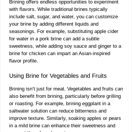
Brining offers endless opportunities to experiment
with flavors. While traditional brines typically
include salt, sugar, and water, you can customize
your brine by adding different liquids and
seasonings. For example, substituting apple cider
for water in a pork brine can add a subtle
sweetness, while adding soy sauce and ginger to a
brine for chicken can impart an Asian-inspired
flavor profile.
Using Brine for Vegetables and Fruits
Brining isn’t just for meat. Vegetables and fruits can
also benefit from brining, particularly before grilling
or roasting. For example, brining eggplant in a
saltwater solution can reduce bitterness and
improve texture. Similarly, soaking apples or pears
in a mild brine can enhance their sweetness and