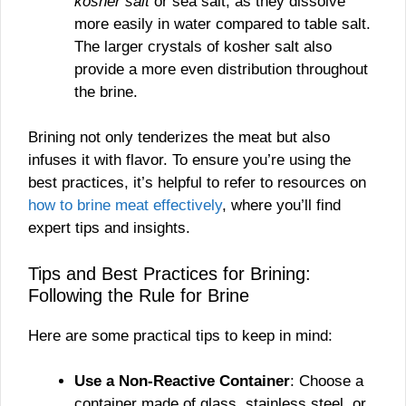
kosher salt
or sea salt, as they dissolve
more easily in water compared to table salt.
The larger crystals of kosher salt also
provide a more even distribution throughout
the brine.
Brining not only tenderizes the meat but also
infuses it with flavor. To ensure you’re using the
best practices, it’s helpful to refer to resources on
how to brine meat effectively
, where you’ll find
expert tips and insights.
Tips and Best Practices for Brining:
Following the Rule for Brine
Here are some practical tips to keep in mind:
Use a Non-Reactive Container
: Choose a
container made of glass, stainless steel, or