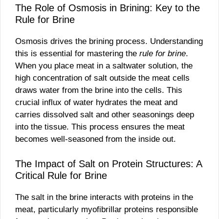
The Role of Osmosis in Brining: Key to the
Rule for Brine
Osmosis drives the brining process. Understanding
this is essential for mastering the
rule for brine
.
When you place meat in a saltwater solution, the
high concentration of salt outside the meat cells
draws water from the brine into the cells. This
crucial influx of water hydrates the meat and
carries dissolved salt and other seasonings deep
into the tissue. This process ensures the meat
becomes well-seasoned from the inside out.
The Impact of Salt on Protein Structures: A
Critical Rule for Brine
The salt in the brine interacts with proteins in the
meat, particularly myofibrillar proteins responsible