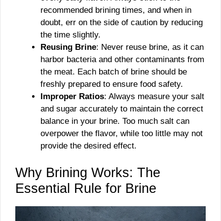
recommended brining times, and when in
doubt, err on the side of caution by reducing
the time slightly.
Reusing Brine
: Never reuse brine, as it can
harbor bacteria and other contaminants from
the meat. Each batch of brine should be
freshly prepared to ensure food safety.
Improper Ratios
: Always measure your salt
and sugar accurately to maintain the correct
balance in your brine. Too much salt can
overpower the flavor, while too little may not
provide the desired effect.
Why Brining Works: The
Essential Rule for Brine