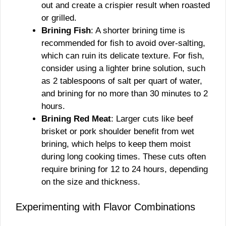
out and create a crispier result when roasted
or grilled.
Brining Fish
: A shorter brining time is
recommended for fish to avoid over-salting,
which can ruin its delicate texture. For fish,
consider using a lighter brine solution, such
as 2 tablespoons of salt per quart of water,
and brining for no more than 30 minutes to 2
hours.
Brining Red Meat
: Larger cuts like beef
brisket or pork shoulder benefit from wet
brining, which helps to keep them moist
during long cooking times. These cuts often
require brining for 12 to 24 hours, depending
on the size and thickness.
Experimenting with Flavor Combinations