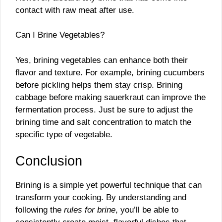
contact with raw meat after use.
Can I Brine Vegetables?
Yes, brining vegetables can enhance both their
flavor and texture. For example, brining cucumbers
before pickling helps them stay crisp. Brining
cabbage before making sauerkraut can improve the
fermentation process. Just be sure to adjust the
brining time and salt concentration to match the
specific type of vegetable.
Conclusion
Brining is a simple yet powerful technique that can
transform your cooking. By understanding and
following the
rules for brine
, you’ll be able to