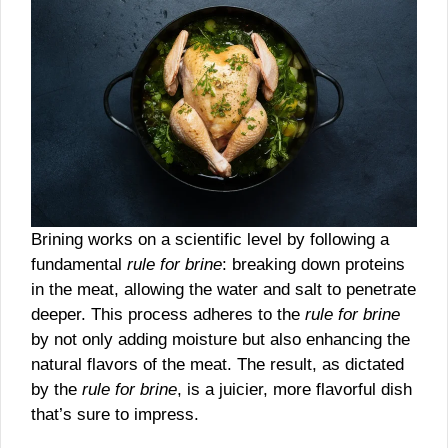
Brining works on a scientific level by following a
fundamental
rule for brine
: breaking down proteins
in the meat, allowing the water and salt to penetrate
deeper. This process adheres to the
rule for brine
by not only adding moisture but also enhancing the
natural flavors of the meat. The result, as dictated
by the
rule for brine
, is a juicier, more flavorful dish
that’s sure to impress.