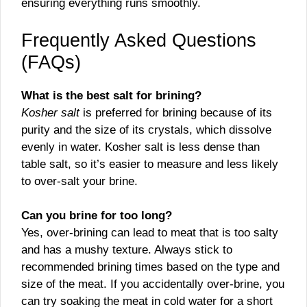
ensuring everything runs smoothly.
Frequently Asked Questions
(FAQs)
What is the best salt for brining?
Kosher salt
is preferred for brining because of its
purity and the size of its crystals, which dissolve
evenly in water. Kosher salt is less dense than
table salt, so it’s easier to measure and less likely
to over-salt your brine.
Can you brine for too long?
Yes, over-brining can lead to meat that is too salty
and has a mushy texture. Always stick to
recommended brining times based on the type and
size of the meat. If you accidentally over-brine, you
can try soaking the meat in cold water for a short