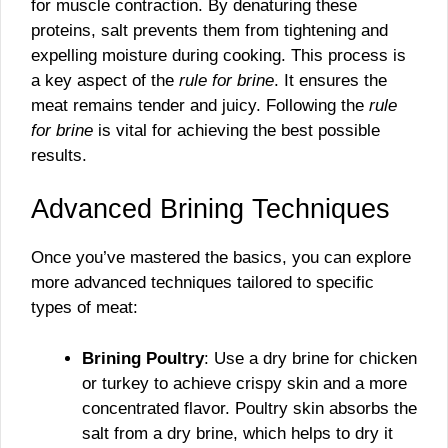
for muscle contraction. By denaturing these
proteins, salt prevents them from tightening and
expelling moisture during cooking. This process is
a key aspect of the
rule for brine
. It ensures the
meat remains tender and juicy. Following the
rule
for brine
is vital for achieving the best possible
results.
Advanced Brining Techniques
Once you’ve mastered the basics, you can explore
more advanced techniques tailored to specific
types of meat:
Brining Poultry
: Use a dry brine for chicken
or turkey to achieve crispy skin and a more
concentrated flavor. Poultry skin absorbs the
salt from a dry brine, which helps to dry it