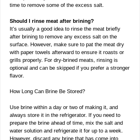
time to remove some of the excess salt.
Should I rinse meat after brining?
It’s usually a good idea to rinse the meat briefly
after brining to remove any excess salt on the
surface. However, make sure to pat the meat dry
with paper towels afterward to ensure it roasts or
grills properly. For dry-brined meats, rinsing is
optional and can be skipped if you prefer a stronger
flavor.
How Long Can Brine Be Stored?
Use brine within a day or two of making it, and
always store it in the refrigerator. If you need to
prepare the brine ahead of time, mix the salt and
water solution and refrigerate it for up to a week.
However, discard any brine that has come into