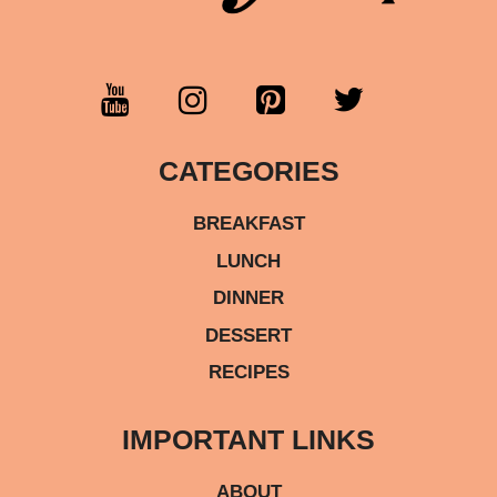
CATEGORIES
BREAKFAST
LUNCH
DINNER
DESSERT
RECIPES
IMPORTANT LINKS
ABOUT