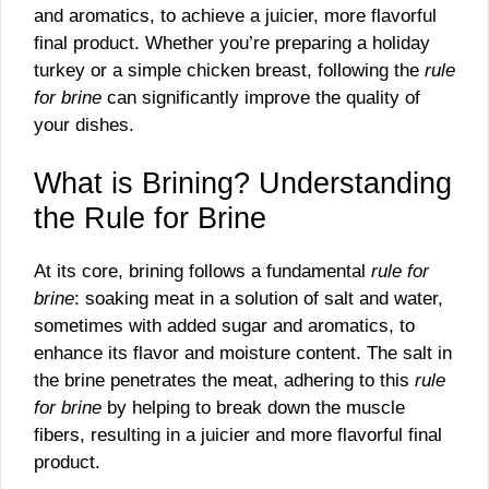
and aromatics, to achieve a juicier, more flavorful
final product. Whether you’re preparing a holiday
turkey or a simple chicken breast, following the
rule
for brine
can significantly improve the quality of
your dishes.
What is Brining? Understanding
the Rule for Brine
At its core, brining follows a fundamental
rule for
brine
: soaking meat in a solution of salt and water,
sometimes with added sugar and aromatics, to
enhance its flavor and moisture content. The salt in
the brine penetrates the meat, adhering to this
rule
for brine
by helping to break down the muscle
fibers, resulting in a juicier and more flavorful final
product.