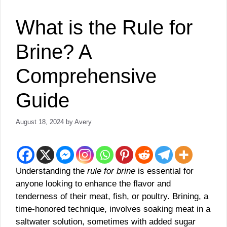
What is the Rule for
Brine? A
Comprehensive
Guide
August 18, 2024
by
Avery
Understanding the
rule for brine
is essential for
anyone looking to enhance the flavor and
tenderness of their meat, fish, or poultry. Brining, a
time-honored technique, involves soaking meat in a
saltwater solution, sometimes with added sugar