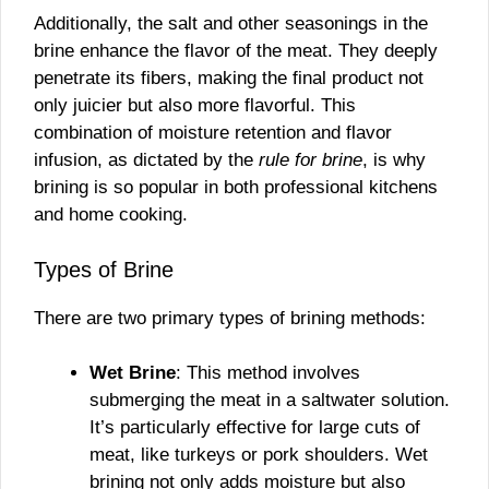
Additionally, the salt and other seasonings in the
brine enhance the flavor of the meat. They deeply
penetrate its fibers, making the final product not
only juicier but also more flavorful. This
combination of moisture retention and flavor
infusion, as dictated by the
rule for brine
, is why
brining is so popular in both professional kitchens
and home cooking.
Types of Brine
There are two primary types of brining methods:
Wet Brine
: This method involves
submerging the meat in a saltwater solution.
It’s particularly effective for large cuts of
meat, like turkeys or pork shoulders. Wet
brining not only adds moisture but also