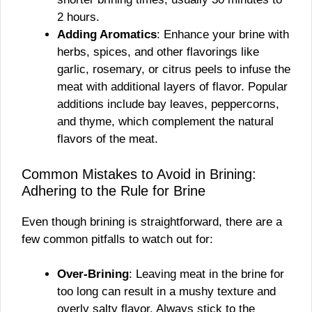
2 hours.
Adding Aromatics
: Enhance your brine with
herbs, spices, and other flavorings like
garlic, rosemary, or citrus peels to infuse the
meat with additional layers of flavor. Popular
additions include bay leaves, peppercorns,
and thyme, which complement the natural
flavors of the meat.
Common Mistakes to Avoid in Brining:
Adhering to the Rule for Brine
Even though brining is straightforward, there are a
few common pitfalls to watch out for:
Over-Brining
: Leaving meat in the brine for
too long can result in a mushy texture and
overly salty flavor. Always stick to the