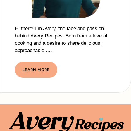
Hi there! I’m Avery, the face and passion
behind Avery Recipes. Born from a love of
cooking and a desire to share delicious,
approachable ….
LEARN MORE