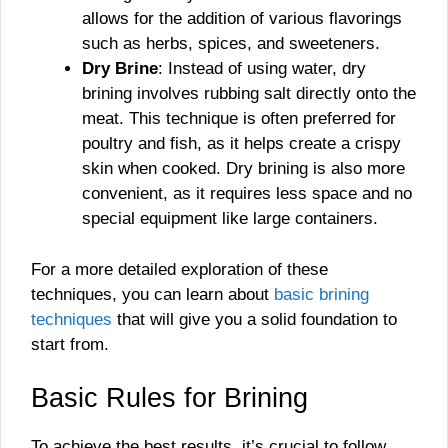
allows for the addition of various flavorings
such as herbs, spices, and sweeteners.
Dry Brine
: Instead of using water, dry
brining involves rubbing salt directly onto the
meat. This technique is often preferred for
poultry and fish, as it helps create a crispy
skin when cooked. Dry brining is also more
convenient, as it requires less space and no
special equipment like large containers.
For a more detailed exploration of these
techniques, you can learn about
basic brining
techniques
that will give you a solid foundation to
start from.
Basic Rules for Brining
To achieve the best results, it’s crucial to follow