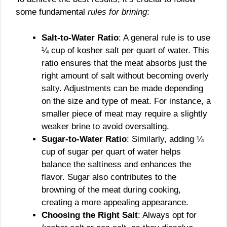
some fundamental
rules for brining
:
Salt-to-Water Ratio
: A general rule is to use
¼ cup of kosher salt per quart of water. This
ratio ensures that the meat absorbs just the
right amount of salt without becoming overly
salty. Adjustments can be made depending
on the size and type of meat. For instance, a
smaller piece of meat may require a slightly
weaker brine to avoid oversalting.
Sugar-to-Water Ratio
: Similarly, adding ¼
cup of sugar per quart of water helps
balance the saltiness and enhances the
flavor. Sugar also contributes to the
browning of the meat during cooking,
creating a more appealing appearance.
Choosing the Right Salt
: Always opt for