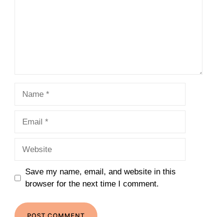
Name
Email
Website
Save my name, email, and website in this
browser for the next time I comment.