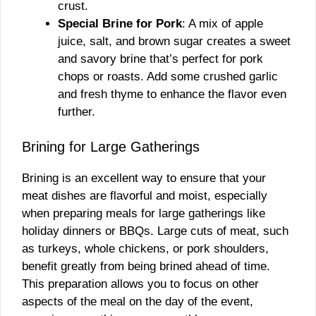
crust.
Special Brine for Pork
: A mix of apple
juice, salt, and brown sugar creates a sweet
and savory brine that’s perfect for pork
chops or roasts. Add some crushed garlic
and fresh thyme to enhance the flavor even
further.
Brining for Large Gatherings
Brining is an excellent way to ensure that your
meat dishes are flavorful and moist, especially
when preparing meals for large gatherings like
holiday dinners or BBQs. Large cuts of meat, such
as turkeys, whole chickens, or pork shoulders,
benefit greatly from being brined ahead of time.
This preparation allows you to focus on other
aspects of the meal on the day of the event,