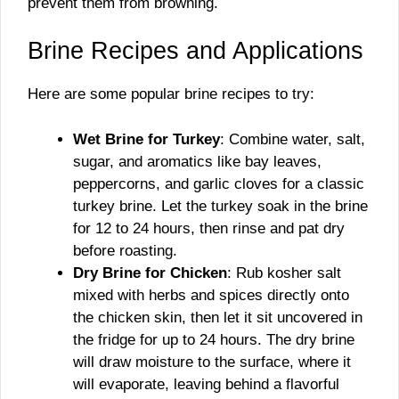
prevent them from browning.
Brine Recipes and Applications
Here are some popular brine recipes to try:
Wet Brine for Turkey
: Combine water, salt,
sugar, and aromatics like bay leaves,
peppercorns, and garlic cloves for a classic
turkey brine. Let the turkey soak in the brine
for 12 to 24 hours, then rinse and pat dry
before roasting.
Dry Brine for Chicken
: Rub kosher salt
mixed with herbs and spices directly onto
the chicken skin, then let it sit uncovered in
the fridge for up to 24 hours. The dry brine
will draw moisture to the surface, where it
will evaporate, leaving behind a flavorful