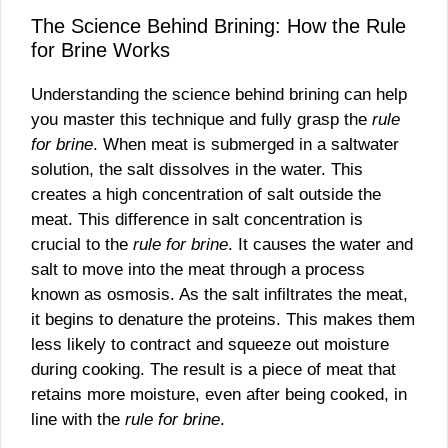
The Science Behind Brining: How the Rule
for Brine Works
Understanding the science behind brining can help
you master this technique and fully grasp the
rule
for brine
. When meat is submerged in a saltwater
solution, the salt dissolves in the water. This
creates a high concentration of salt outside the
meat. This difference in salt concentration is
crucial to the
rule for brine
. It causes the water and
salt to move into the meat through a process
known as osmosis. As the salt infiltrates the meat,
it begins to denature the proteins. This makes them
less likely to contract and squeeze out moisture
during cooking. The result is a piece of meat that
retains more moisture, even after being cooked, in
line with the
rule for brine
.