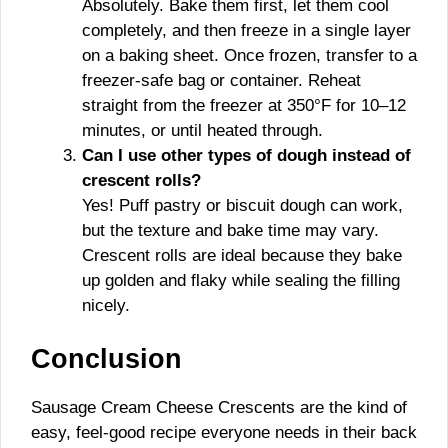
Absolutely. Bake them first, let them cool
completely, and then freeze in a single layer
on a baking sheet. Once frozen, transfer to a
freezer-safe bag or container. Reheat
straight from the freezer at 350°F for 10–12
minutes, or until heated through.
Can I use other types of dough instead of
crescent rolls?
Yes! Puff pastry or biscuit dough can work,
but the texture and bake time may vary.
Crescent rolls are ideal because they bake
up golden and flaky while sealing the filling
nicely.
Conclusion
Sausage Cream Cheese Crescents are the kind of
easy, feel-good recipe everyone needs in their back