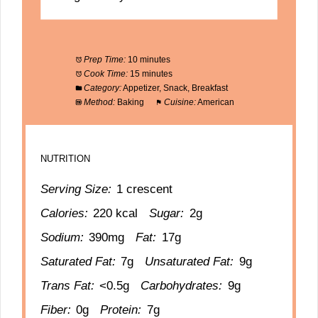
Prep Time:
10 minutes
Cook Time:
15 minutes
Category:
Appetizer, Snack, Breakfast
Method:
Baking
Cuisine:
American
NUTRITION
Serving Size:
1 crescent
Calories:
220 kcal
Sugar:
2g
Sodium:
390mg
Fat:
17g
Saturated Fat:
7g
Unsaturated Fat:
9g
Trans Fat:
<0.5g
Carbohydrates:
9g
Fiber:
0g
Protein:
7g