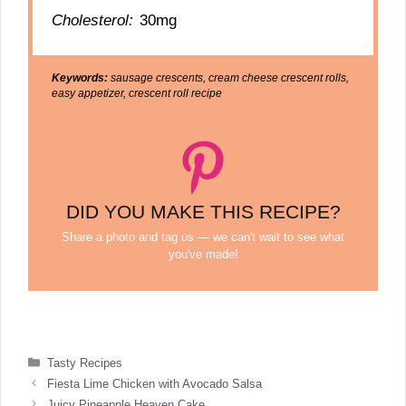
Cholesterol:
30mg
Keywords:
sausage crescents, cream cheese crescent rolls,
easy appetizer, crescent roll recipe
DID YOU MAKE THIS RECIPE?
Share a photo and tag us — we can't wait to see what
you've made!
Categories
Tasty Recipes
Fiesta Lime Chicken with Avocado Salsa
Juicy Pineapple Heaven Cake