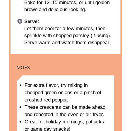
Bake for 12–15 minutes, or until golden
brown and delicious-looking.
Serve:
Let them cool for a few minutes, then
sprinkle with chopped parsley (if using).
Serve warm and watch them disappear!
NOTES
For extra flavor, try mixing in
chopped green onions or a pinch of
crushed red pepper.
These crescents can be made ahead
and reheated in the oven or air fryer.
Great for holiday mornings, potlucks,
or game day snacks!