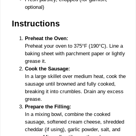
optional)
Instructions
Preheat the Oven:
Preheat your oven to 375°F (190°C). Line a
baking sheet with parchment paper or lightly
grease it.
Cook the Sausage:
In a large skillet over medium heat, cook the
sausage until browned and fully cooked,
breaking it into crumbles. Drain any excess
grease.
Prepare the Filling:
In a mixing bowl, combine the cooked
sausage, softened cream cheese, shredded
cheddar (if using), garlic powder, salt, and