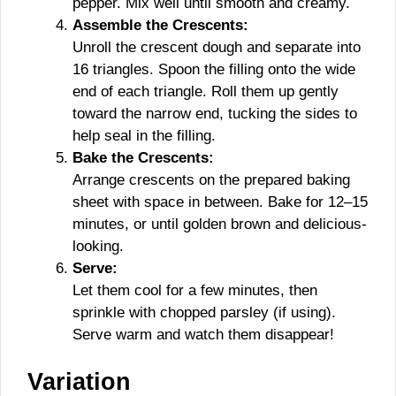
pepper. Mix well until smooth and creamy.
Assemble the Crescents:
Unroll the crescent dough and separate into
16 triangles. Spoon the filling onto the wide
end of each triangle. Roll them up gently
toward the narrow end, tucking the sides to
help seal in the filling.
Bake the Crescents:
Arrange crescents on the prepared baking
sheet with space in between. Bake for 12–15
minutes, or until golden brown and delicious-
looking.
Serve:
Let them cool for a few minutes, then
sprinkle with chopped parsley (if using).
Serve warm and watch them disappear!
Variation