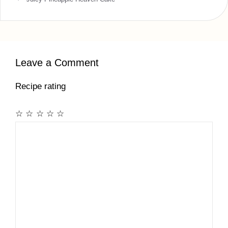
Leave a Comment
Recipe rating
☆
☆
☆
☆
☆
Comment