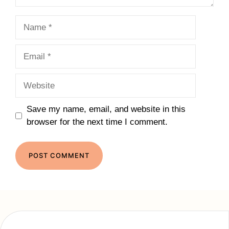
Name
Email
Website
Save my name, email, and website in this
browser for the next time I comment.