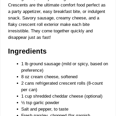
Crescents are the ultimate comfort food perfect as
a party appetizer, easy breakfast bite, or indulgent
snack. Savory sausage, creamy cheese, and a
flaky crescent roll exterior make each bite
irresistible. They come together quickly and
disappear just as fast!
Ingredients
1 lb ground sausage (mild or spicy, based on
preference)
8 oz cream cheese, softened
2 cans refrigerated crescent rolls (8-count
per can)
1 cup shredded cheddar cheese (optional)
½ tsp garlic powder
Salt and pepper, to taste
Fresh parsley, chopped (for garnish,