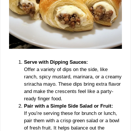
Serve with Dipping Sauces:
Offer a variety of dips on the side, like
ranch, spicy mustard, marinara, or a creamy
sriracha mayo. These dips bring extra flavor
and make the crescents feel like a party-
ready finger food.
Pair with a Simple Side Salad or Fruit:
If you’re serving these for brunch or lunch,
pair them with a crisp green salad or a bowl
of fresh fruit. It helps balance out the