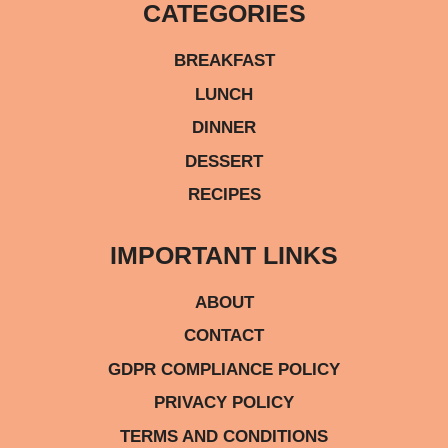
CATEGORIES
BREAKFAST
LUNCH
DINNER
DESSERT
RECIPES
IMPORTANT LINKS
ABOUT
CONTACT
GDPR COMPLIANCE POLICY
PRIVACY POLICY
TERMS AND CONDITIONS