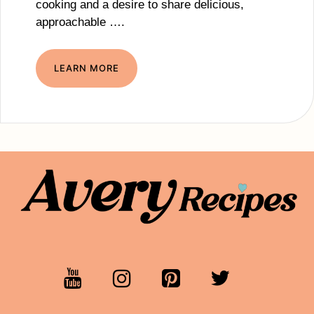
cooking and a desire to share delicious,
approachable ….
LEARN MORE