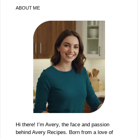
ABOUT ME
Hi there! I’m Avery, the face and passion
behind Avery Recipes. Born from a love of