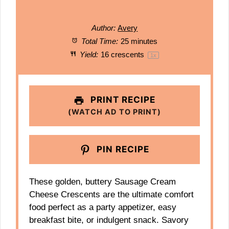
Author:
Avery
Total Time:
25 minutes
Yield:
16
crescents
1
x
PRINT RECIPE
(WATCH AD TO PRINT)
PIN RECIPE
These golden, buttery Sausage Cream
Cheese Crescents are the ultimate comfort
food perfect as a party appetizer, easy
breakfast bite, or indulgent snack. Savory