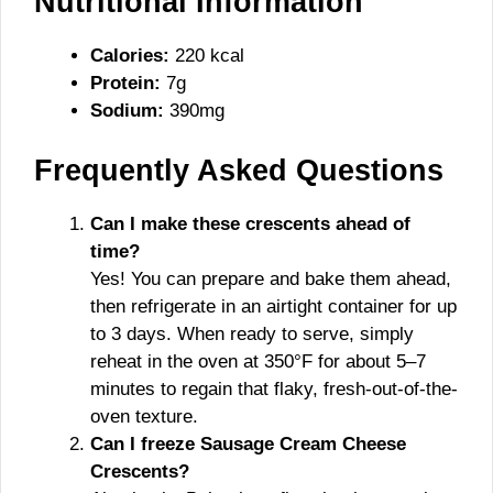
Nu
tritional Information
Calories:
220 kcal
Protein:
7g
Sodium:
390mg
Frequently Asked Questions
Can I make these crescents ahead of
time?
Yes! You can prepare and bake them ahead,
then refrigerate in an airtight container for up
to 3 days. When ready to serve, simply
reheat in the oven at 350°F for about 5–7
minutes to regain that flaky, fresh-out-of-the-
oven texture.
Can I freeze Sausage Cream Cheese
Crescents?