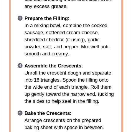
any excess grease.
Prepare the Filling:
In a mixing bowl, combine the cooked
sausage, softened cream cheese,
shredded cheddar (if using), garlic
powder, salt, and pepper. Mix well until
smooth and creamy.
Assemble the Crescents:
Unroll the crescent dough and separate
into 16 triangles. Spoon the filling onto
the wide end of each triangle. Roll them
up gently toward the narrow end, tucking
the sides to help seal in the filling.
Bake the Crescents:
Arrange crescents on the prepared
baking sheet with space in between.