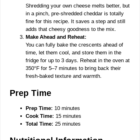
Shredding your own cheese melts better, but
in a pinch, pre-shredded cheddar is totally
fine for this recipe. It saves a step and still
adds that cheesy goodness to the mix.
Make Ahead and Reheat:
You can fully bake the crescents ahead of
time, let them cool, and store them in the
fridge for up to 3 days. Reheat in the oven at
350°F for 5–7 minutes to bring back their
fresh-baked texture and warmth.
Prep Time
Prep Time:
10 minutes
Cook Time:
15 minutes
Total Time:
25 minutes