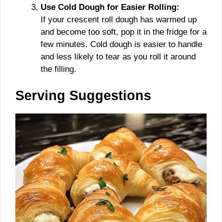
Use Cold Dough for Easier Rolling:
If your crescent roll dough has warmed up
and become too soft, pop it in the fridge for a
few minutes. Cold dough is easier to handle
and less likely to tear as you roll it around
the filling.
Serving Suggestions