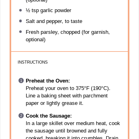
½ tsp
garlic powder
Salt and pepper, to taste
Fresh parsley, chopped (for garnish,
optional)
INSTRUCTIONS
Preheat the Oven:
Preheat your oven to 375°F (190°C).
Line a baking sheet with parchment
paper or lightly grease it.
Cook the Sausage:
In a large skillet over medium heat, cook
the sausage until browned and fully
cooked, breaking it into crumbles. Drain