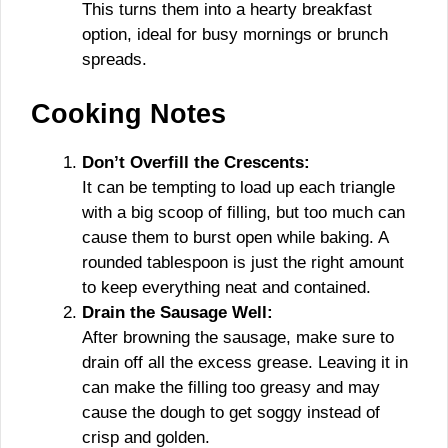
This turns them into a hearty breakfast
option, ideal for busy mornings or brunch
spreads.
Cooking Notes
Don’t Overfill the Crescents:
It can be tempting to load up each triangle
with a big scoop of filling, but too much can
cause them to burst open while baking. A
rounded tablespoon is just the right amount
to keep everything neat and contained.
Drain the Sausage Well:
After browning the sausage, make sure to
drain off all the excess grease. Leaving it in
can make the filling too greasy and may
cause the dough to get soggy instead of
crisp and golden.