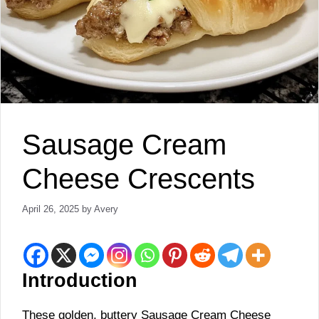
Sausage Cream
Cheese Crescents
April 26, 2025
by
Avery
Introduction
These golden, buttery Sausage Cream Cheese