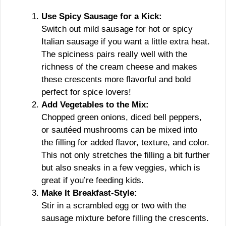
Use Spicy Sausage for a Kick:
Switch out mild sausage for hot or spicy
Italian sausage if you want a little extra heat.
The spiciness pairs really well with the
richness of the cream cheese and makes
these crescents more flavorful and bold
perfect for spice lovers!
Add Vegetables to the Mix:
Chopped green onions, diced bell peppers,
or sautéed mushrooms can be mixed into
the filling for added flavor, texture, and color.
This not only stretches the filling a bit further
but also sneaks in a few veggies, which is
great if you’re feeding kids.
Make It Breakfast-Style:
Stir in a scrambled egg or two with the
sausage mixture before filling the crescents.