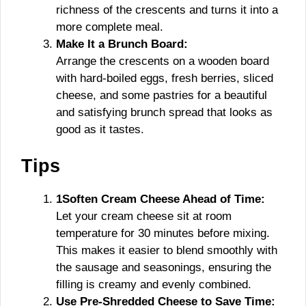
richness of the crescents and turns it into a
more complete meal.
Make It a Brunch Board:
Arrange the crescents on a wooden board
with hard-boiled eggs, fresh berries, sliced
cheese, and some pastries for a beautiful
and satisfying brunch spread that looks as
good as it tastes.
Tips
1Soften Cream Cheese Ahead of Time:
Let your cream cheese sit at room
temperature for 30 minutes before mixing.
This makes it easier to blend smoothly with
the sausage and seasonings, ensuring the
filling is creamy and evenly combined.
Use Pre-Shredded Cheese to Save Time: