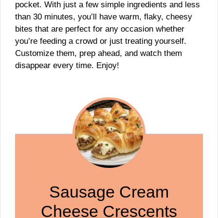
pocket. With just a few simple ingredients and less
than 30 minutes, you’ll have warm, flaky, cheesy
bites that are perfect for any occasion whether
you’re feeding a crowd or just treating yourself.
Customize them, prep ahead, and watch them
disappear every time. Enjoy!
Sausage Cream
Cheese Crescents