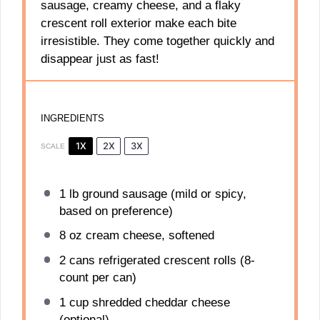
sausage, creamy cheese, and a flaky
crescent roll exterior make each bite
irresistible. They come together quickly and
disappear just as fast!
INGREDIENTS
1X
2X
3X
SCALE
1
lb ground sausage (mild or spicy,
based on preference)
8 oz
cream cheese, softened
2
cans refrigerated crescent rolls (8-
count per can)
1 cup
shredded cheddar cheese
(optional)