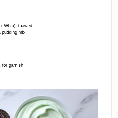
ol Whip), thawed
a pudding mix
 for garnish