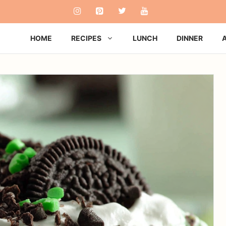
HOME
RECIPES
LUNCH
DINNER