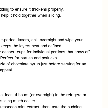
ding to ensure it thickens properly.
 help it hold together when slicing.
e-perfect layers, chill overnight and wipe your
 keeps the layers neat and defined.
 dessert cups for individual portions that show off
 Perfect for parties and potlucks.
zle of chocolate syrup just before serving for an
 appeal.
at least 4 hours (or overnight) in the refrigerator
 slicing much easier.
 teaspoon mint extract, then taste the pudding