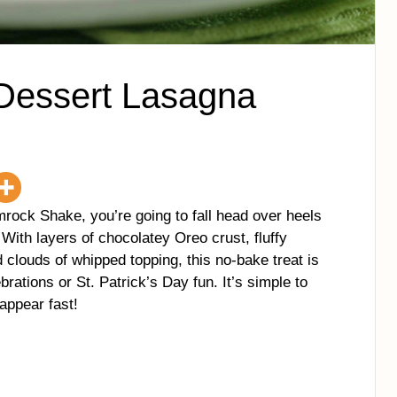
Dessert Lasagna
mrock Shake, you’re going to fall head over heels
ith layers of chocolatey Oreo crust, fluffy
 clouds of whipped topping, this no-bake treat is
rations or St. Patrick’s Day fun. It’s simple to
appear fast!