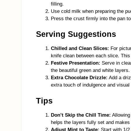
filling.
Use cold milk when preparing the pud
Press the crust firmly into the pan to
Serving Suggestions
Chilled and Clean Slices:
For pictur
knife clean between each slice. This
Festive Presentation:
Serve in clear
the beautiful green and white layers.
Extra Chocolate Drizzle:
Add a driz
extra touch of indulgence and visual
Tips
Don’t Skip the Chill Time:
Allowing 
helps the layers fully set and makes
Adjust Mint to Taste:
Start with 1/2