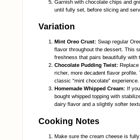
Garnish with chocolate chips and gree
until fully set, before slicing and ser
Variation
Mint Oreo Crust:
Swap regular Oreos
flavor throughout the dessert. This s
freshness that pairs beautifully with 
Chocolate Pudding Twist:
Replace v
richer, more decadent flavor profile
classic “mint chocolate” experience.
Homemade Whipped Cream:
If you
bought whipped topping with stabili
dairy flavor and a slightly softer text
Cooking Notes
Make sure the cream cheese is fully 