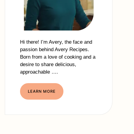
Hi there! I’m Avery, the face and
passion behind Avery Recipes.
Born from a love of cooking and a
desire to share delicious,
approachable ….
LEARN MORE