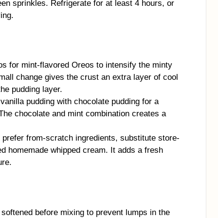
n sprinkles. Refrigerate for at least 4 hours, or
ving.
 for mint-flavored Oreos to intensify the minty
mall change gives the crust an extra layer of cool
the pudding layer.
anilla pudding with chocolate pudding for a
. The chocolate and mint combination creates a
 prefer from-scratch ingredients, substitute store-
zed homemade whipped cream. It adds a fresh
ure.
softened before mixing to prevent lumps in the