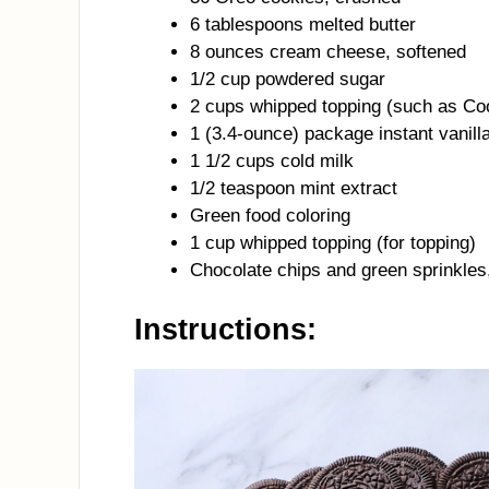
6 tablespoons melted butter
8 ounces cream cheese, softened
1/2 cup powdered sugar
2 cups whipped topping (such as Co
1 (3.4-ounce) package instant vanill
1 1/2 cups cold milk
1/2 teaspoon mint extract
Green food coloring
1 cup whipped topping (for topping)
Chocolate chips and green sprinkles,
Instructions: