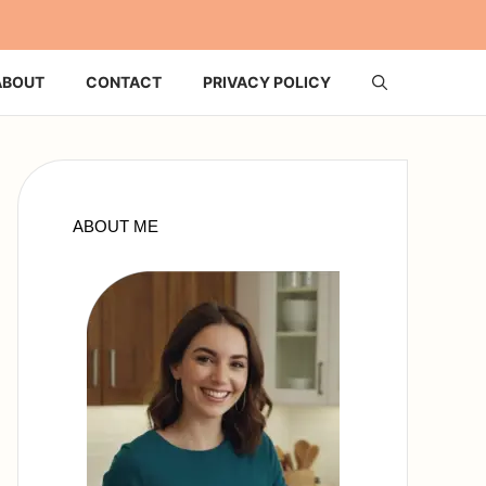
ABOUT
CONTACT
PRIVACY POLICY
ABOUT ME