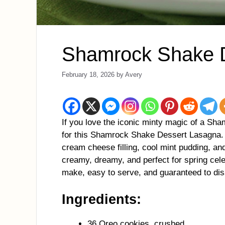
Shamrock Shake 
February 18, 2026
by
Avery
If you love the iconic minty magic of a Sha
for this Shamrock Shake Dessert Lasagna. W
cream cheese filling, cool mint pudding, and
creamy, dreamy, and perfect for spring celeb
make, easy to serve, and guaranteed to dis
Ingredients:
36 Oreo cookies, crushed