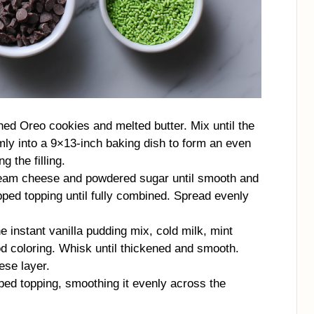
ed Oreo cookies and melted butter. Mix until the
mly into a 9×13-inch baking dish to form an even
g the filling.
cream cheese and powdered sugar until smooth and
pped topping until fully combined. Spread evenly
e instant vanilla pudding mix, cold milk, mint
od coloring. Whisk until thickened and smooth.
ese layer.
ped topping, smoothing it evenly across the