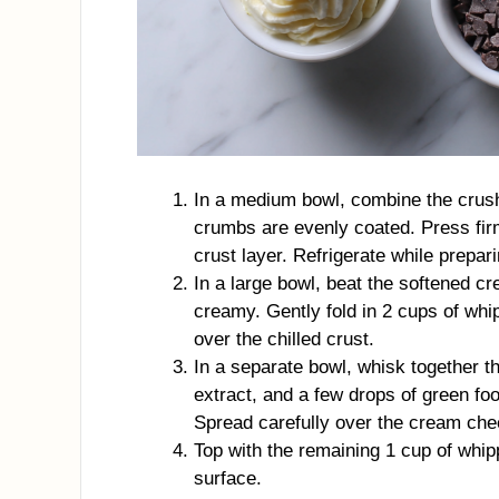
In a medium bowl, combine the crush
crumbs are evenly coated. Press fir
crust layer. Refrigerate while preparin
In a large bowl, beat the softened 
creamy. Gently fold in 2 cups of whi
over the chilled crust.
In a separate bowl, whisk together th
extract, and a few drops of green fo
Spread carefully over the cream che
Top with the remaining 1 cup of whip
surface.