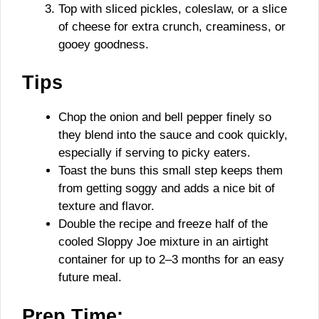
Top with sliced pickles, coleslaw, or a slice
of cheese for extra crunch, creaminess, or
gooey goodness.
Tips
Chop the onion and bell pepper finely so
they blend into the sauce and cook quickly,
especially if serving to picky eaters.
Toast the buns this small step keeps them
from getting soggy and adds a nice bit of
texture and flavor.
Double the recipe and freeze half of the
cooled Sloppy Joe mixture in an airtight
container for up to 2–3 months for an easy
future meal.
Prep Time: