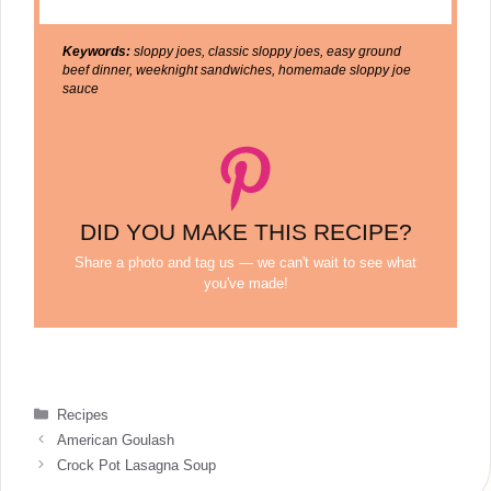
Keywords:
sloppy joes, classic sloppy joes, easy ground
beef dinner, weeknight sandwiches, homemade sloppy joe
sauce
DID YOU MAKE THIS RECIPE?
Share a photo and tag us — we can't wait to see what
you've made!
Categories
Recipes
American Goulash
Crock Pot Lasagna Soup