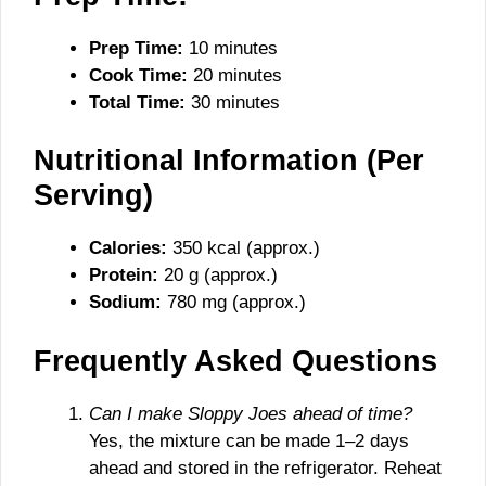
Prep Time:
10 minutes
Cook Time:
20 minutes
Total Time:
30 minutes
Nutritional Information (Per
Serving)
Calories:
350 kcal (approx.)
Protein:
20 g (approx.)
Sodium:
780 mg (approx.)
Frequently Asked Questions
Can I make Sloppy Joes ahead of time?
Yes, the mixture can be made 1–2 days
ahead and stored in the refrigerator. Reheat