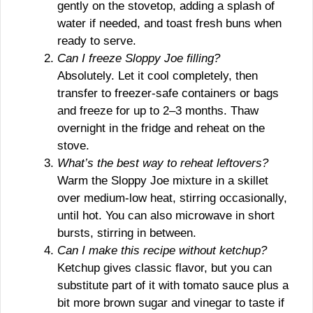
gently on the stovetop, adding a splash of
water if needed, and toast fresh buns when
ready to serve.
Can I freeze Sloppy Joe filling?
Absolutely. Let it cool completely, then
transfer to freezer-safe containers or bags
and freeze for up to 2–3 months. Thaw
overnight in the fridge and reheat on the
stove.
What’s the best way to reheat leftovers?
Warm the Sloppy Joe mixture in a skillet
over medium-low heat, stirring occasionally,
until hot. You can also microwave in short
bursts, stirring in between.
Can I make this recipe without ketchup?
Ketchup gives classic flavor, but you can
substitute part of it with tomato sauce plus a
bit more brown sugar and vinegar to taste if