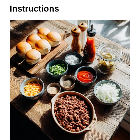
Instructions