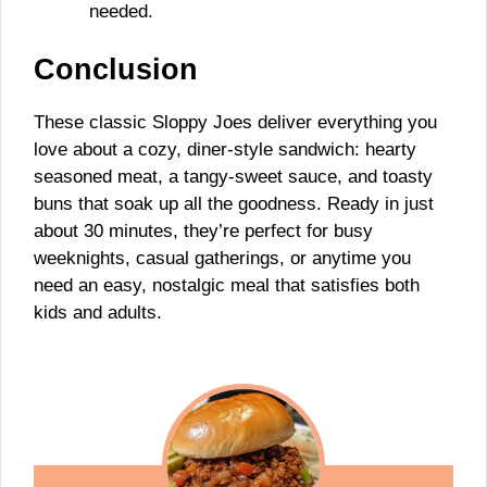
needed.
Conclusion
These classic Sloppy Joes deliver everything you
love about a cozy, diner-style sandwich: hearty
seasoned meat, a tangy-sweet sauce, and toasty
buns that soak up all the goodness. Ready in just
about 30 minutes, they’re perfect for busy
weeknights, casual gatherings, or anytime you
need an easy, nostalgic meal that satisfies both
kids and adults.