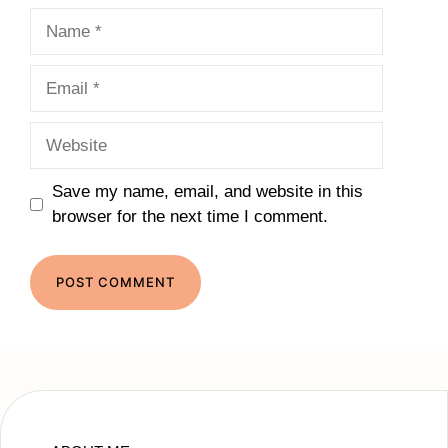
Name
Email
Website
Save my name, email, and website in this
browser for the next time I comment.