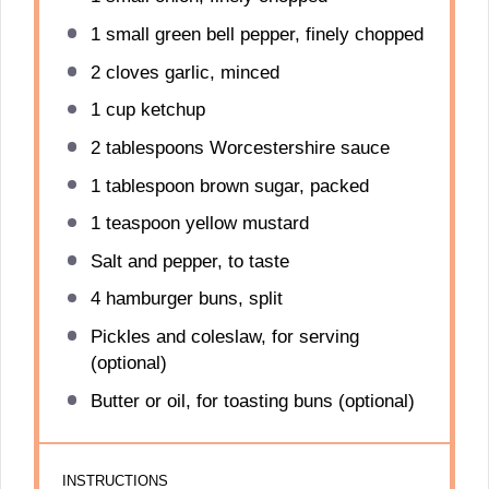
1
small green bell pepper, finely chopped
2
cloves garlic, minced
1 cup
ketchup
2 tablespoons
Worcestershire sauce
1 tablespoon
brown sugar, packed
1 teaspoon
yellow mustard
Salt and pepper, to taste
4
hamburger buns, split
Pickles and coleslaw, for serving
(optional)
Butter or oil, for toasting buns (optional)
INSTRUCTIONS