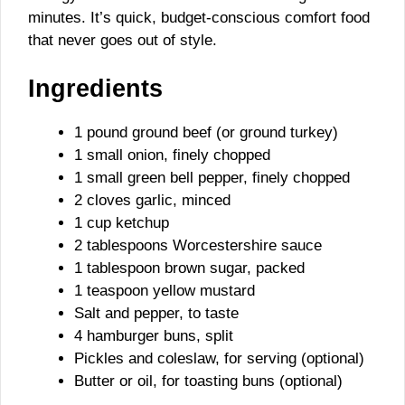
minutes. It’s quick, budget-conscious comfort food
that never goes out of style.
Ingredients
1 pound ground beef (or ground turkey)
1 small onion, finely chopped
1 small green bell pepper, finely chopped
2 cloves garlic, minced
1 cup ketchup
2 tablespoons Worcestershire sauce
1 tablespoon brown sugar, packed
1 teaspoon yellow mustard
Salt and pepper, to taste
4 hamburger buns, split
Pickles and coleslaw, for serving (optional)
Butter or oil, for toasting buns (optional)