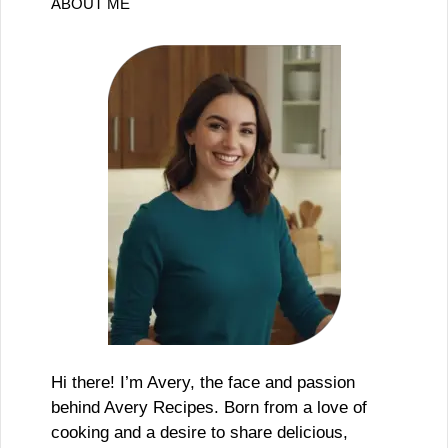
ABOUT ME
Hi there! I’m Avery, the face and passion
behind Avery Recipes. Born from a love of
cooking and a desire to share delicious,