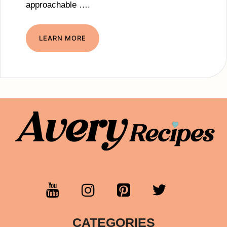
approachable ….
LEARN MORE
CATEGORIES