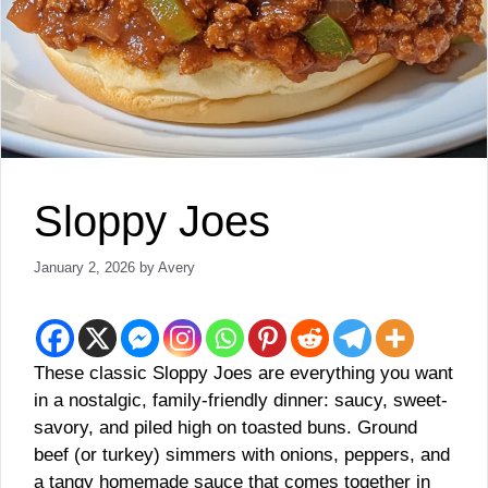
Sloppy Joes
January 2, 2026
by
Avery
These classic Sloppy Joes are everything you want
in a nostalgic, family-friendly dinner: saucy, sweet-
savory, and piled high on toasted buns. Ground
beef (or turkey) simmers with onions, peppers, and
a tangy homemade sauce that comes together in