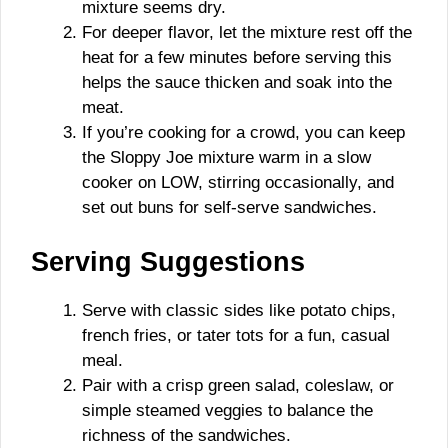
mixture seems dry.
For deeper flavor, let the mixture rest off the
heat for a few minutes before serving this
helps the sauce thicken and soak into the
meat.
If you’re cooking for a crowd, you can keep
the Sloppy Joe mixture warm in a slow
cooker on LOW, stirring occasionally, and
set out buns for self-serve sandwiches.
Serving Suggestions
Serve with classic sides like potato chips,
french fries, or tater tots for a fun, casual
meal.
Pair with a crisp green salad, coleslaw, or
simple steamed veggies to balance the
richness of the sandwiches.