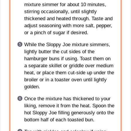
mixture simmer for about 10 minutes,
stirring occasionally, until slightly
thickened and heated through. Taste and
adjust seasoning with more salt, pepper,
or a pinch of sugar if desired.
While the Sloppy Joe mixture simmers,
lightly butter the cut sides of the
hamburger buns if using. Toast them on
a separate skillet or griddle over medium
heat, or place them cut-side up under the
broiler or in a toaster oven until lightly
golden.
Once the mixture has thickened to your
liking, remove it from the heat. Spoon the
hot Sloppy Joe filling generously onto the
bottom half of each toasted bun.