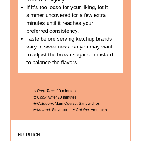
If it’s too loose for your liking, let it
simmer uncovered for a few extra
minutes until it reaches your
preferred consistency.
Taste before serving ketchup brands
vary in sweetness, so you may want
to adjust the brown sugar or mustard
to balance the flavors.
Prep Time:
10 minutes
Cook Time:
20 minutes
Category:
Main Course, Sandwiches
Method:
Stovetop
Cuisine:
American
NUTRITION