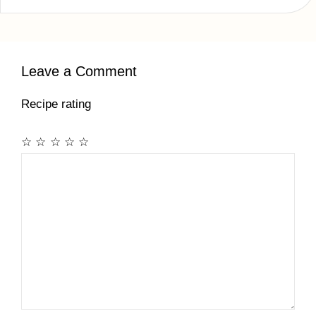
Leave a Comment
Recipe rating
☆
☆
☆
☆
☆
Comment