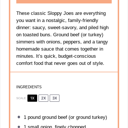
These classic Sloppy Joes are everything
you want in a nostalgic, family-friendly
dinner: saucy, sweet-savory, and piled high
on toasted buns. Ground beef (or turkey)
simmers with onions, peppers, and a tangy
homemade sauce that comes together in
minutes. It’s quick, budget-conscious
comfort food that never goes out of style.
INGREDIENTS
1X
2X
3X
SCALE
1
pound ground beef (or ground turkey)
1
small onion, finely chopped