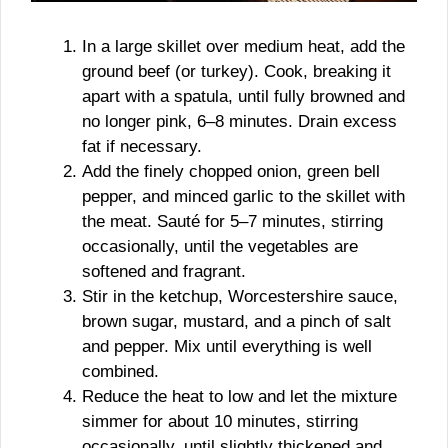
In a large skillet over medium heat, add the
ground beef (or turkey). Cook, breaking it
apart with a spatula, until fully browned and
no longer pink, 6–8 minutes. Drain excess
fat if necessary.
Add the finely chopped onion, green bell
pepper, and minced garlic to the skillet with
the meat. Sauté for 5–7 minutes, stirring
occasionally, until the vegetables are
softened and fragrant.
Stir in the ketchup, Worcestershire sauce,
brown sugar, mustard, and a pinch of salt
and pepper. Mix until everything is well
combined.
Reduce the heat to low and let the mixture
simmer for about 10 minutes, stirring
occasionally, until slightly thickened and