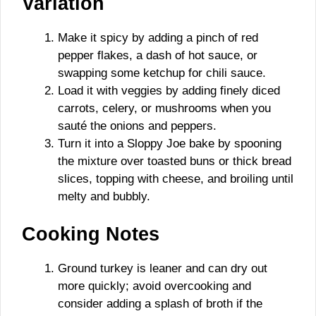
Variation
Make it spicy by adding a pinch of red
pepper flakes, a dash of hot sauce, or
swapping some ketchup for chili sauce.
Load it with veggies by adding finely diced
carrots, celery, or mushrooms when you
sauté the onions and peppers.
Turn it into a Sloppy Joe bake by spooning
the mixture over toasted buns or thick bread
slices, topping with cheese, and broiling until
melty and bubbly.
Cooking Notes
Ground turkey is leaner and can dry out
more quickly; avoid overcooking and
consider adding a splash of broth if the