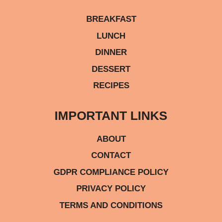
BREAKFAST
LUNCH
DINNER
DESSERT
RECIPES
IMPORTANT LINKS
ABOUT
CONTACT
GDPR COMPLIANCE POLICY
PRIVACY POLICY
TERMS AND CONDITIONS