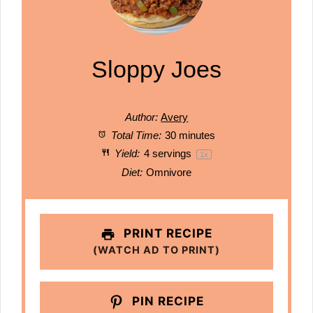
Sloppy Joes
Author:
Avery
Total Time:
30 minutes
Yield:
4
servings
1
x
Diet:
Omnivore
PRINT RECIPE
(WATCH AD TO PRINT)
PIN RECIPE