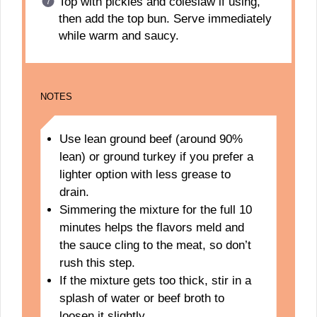
Top with pickles and coleslaw if using,
then add the top bun. Serve immediately
while warm and saucy.
NOTES
Use lean ground beef (around 90%
lean) or ground turkey if you prefer a
lighter option with less grease to
drain.
Simmering the mixture for the full 10
minutes helps the flavors meld and
the sauce cling to the meat, so don’t
rush this step.
If the mixture gets too thick, stir in a
splash of water or beef broth to
loosen it slightly.