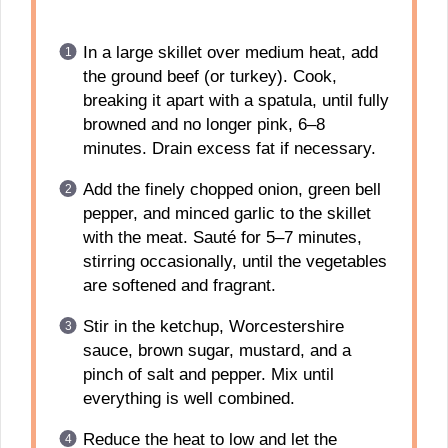
In a large skillet over medium heat, add
the ground beef (or turkey). Cook,
breaking it apart with a spatula, until fully
browned and no longer pink, 6–8
minutes. Drain excess fat if necessary.
Add the finely chopped onion, green bell
pepper, and minced garlic to the skillet
with the meat. Sauté for 5–7 minutes,
stirring occasionally, until the vegetables
are softened and fragrant.
Stir in the ketchup, Worcestershire
sauce, brown sugar, mustard, and a
pinch of salt and pepper. Mix until
everything is well combined.
Reduce the heat to low and let the