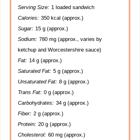
Serving Size:
1 loaded sandwich
Calories:
350 kcal (approx.)
Sugar:
15 g (approx.)
Sodium:
780 mg (approx., varies by
ketchup and Worcestershire sauce)
Fat:
14 g (approx.)
Saturated Fat:
5 g (approx.)
Unsaturated Fat:
8 g (approx.)
Trans Fat:
0 g (approx.)
Carbohydrates:
34 g (approx.)
Fiber:
2 g (approx.)
Protein:
20 g (approx.)
Cholesterol:
60 mg (approx.)