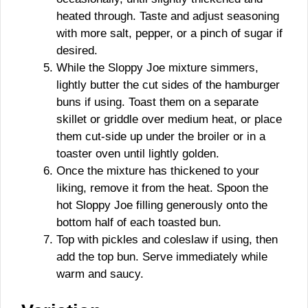
heated through. Taste and adjust seasoning
with more salt, pepper, or a pinch of sugar if
desired.
While the Sloppy Joe mixture simmers,
lightly butter the cut sides of the hamburger
buns if using. Toast them on a separate
skillet or griddle over medium heat, or place
them cut-side up under the broiler or in a
toaster oven until lightly golden.
Once the mixture has thickened to your
liking, remove it from the heat. Spoon the
hot Sloppy Joe filling generously onto the
bottom half of each toasted bun.
Top with pickles and coleslaw if using, then
add the top bun. Serve immediately while
warm and saucy.