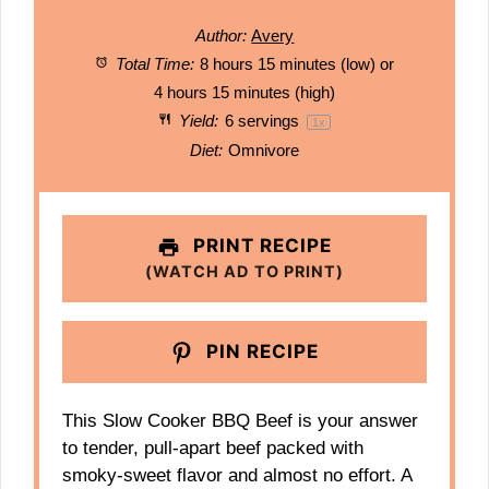
Author:
Avery
Total Time:
8 hours 15 minutes (low) or
4 hours 15 minutes (high)
Yield:
6
servings
1
x
Diet:
Omnivore
PRINT RECIPE
(WATCH AD TO PRINT)
PIN RECIPE
This Slow Cooker BBQ Beef is your answer
to tender, pull-apart beef packed with
smoky-sweet flavor and almost no effort. A