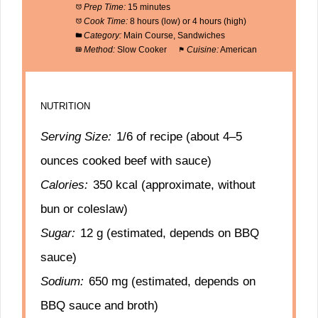
Prep Time:
15 minutes
Cook Time:
8 hours (low) or 4 hours (high)
Category:
Main Course, Sandwiches
Method:
Slow Cooker
Cuisine:
American
NUTRITION
Serving Size:
1/6 of recipe (about 4–5
ounces cooked beef with sauce)
Calories:
350 kcal (approximate, without
bun or coleslaw)
Sugar:
12 g (estimated, depends on BBQ
sauce)
Sodium:
650 mg (estimated, depends on
BBQ sauce and broth)