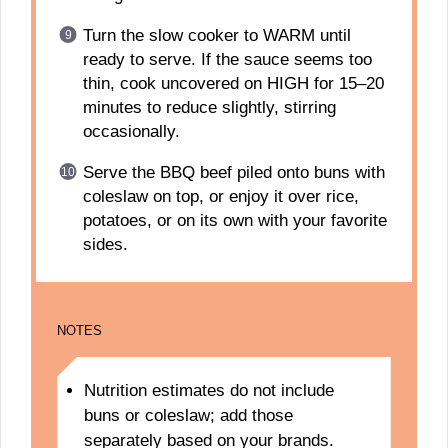
Turn the slow cooker to WARM until
ready to serve. If the sauce seems too
thin, cook uncovered on HIGH for 15–20
minutes to reduce slightly, stirring
occasionally.
Serve the BBQ beef piled onto buns with
coleslaw on top, or enjoy it over rice,
potatoes, or on its own with your favorite
sides.
NOTES
Nutrition estimates do not include
buns or coleslaw; add those
separately based on your brands.