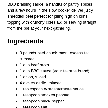
BBQ braising sauce, a handful of pantry spices,
and a few hours in the slow cooker deliver juicy
shredded beef perfect for piling high on buns,
topping with crunchy coleslaw, or serving straight
from the pot at your next gathering.
Ingredients
3 pounds beef chuck roast, excess fat
trimmed
1 cup beef broth
1 cup BBQ sauce (your favorite brand)
1 onion, sliced
4 cloves garlic, minced
1 tablespoon Worcestershire sauce
1 teaspoon smoked paprika
1 teaspoon black pepper
1 teaspoon salt