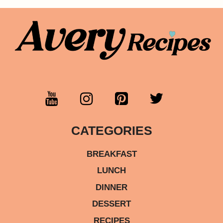
CATEGORIES
BREAKFAST
LUNCH
DINNER
DESSERT
RECIPES