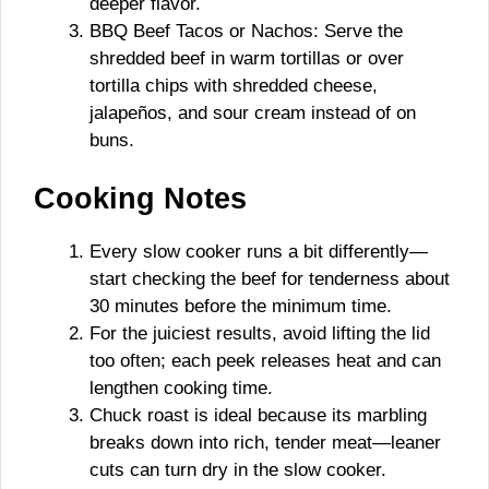
deeper flavor.
BBQ Beef Tacos or Nachos: Serve the
shredded beef in warm tortillas or over
tortilla chips with shredded cheese,
jalapeños, and sour cream instead of on
buns.
Cooking Notes
Every slow cooker runs a bit differently—
start checking the beef for tenderness about
30 minutes before the minimum time.
For the juiciest results, avoid lifting the lid
too often; each peek releases heat and can
lengthen cooking time.
Chuck roast is ideal because its marbling
breaks down into rich, tender meat—leaner
cuts can turn dry in the slow cooker.