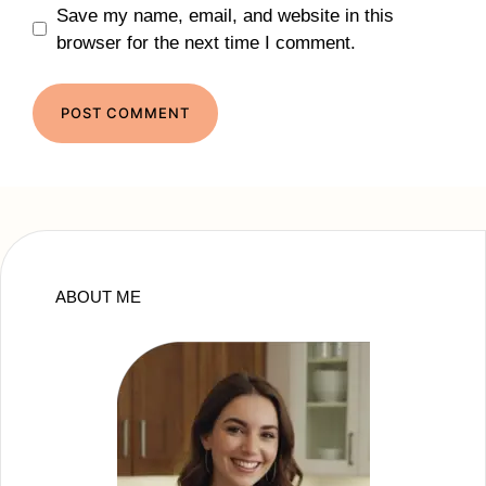
Save my name, email, and website in this
browser for the next time I comment.
ABOUT ME