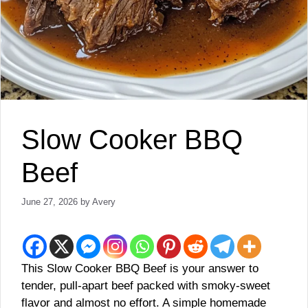
Slow Cooker BBQ
Beef
June 27, 2026
by
Avery
This Slow Cooker BBQ Beef is your answer to
tender, pull-apart beef packed with smoky-sweet
flavor and almost no effort. A simple homemade