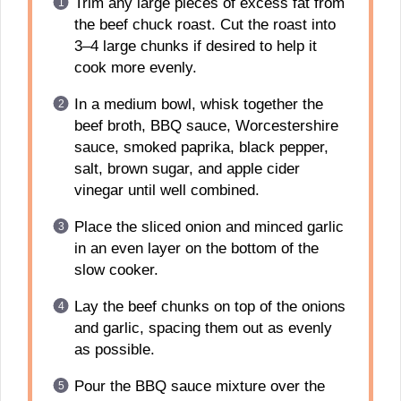
Trim any large pieces of excess fat from
the beef chuck roast. Cut the roast into
3–4 large chunks if desired to help it
cook more evenly.
In a medium bowl, whisk together the
beef broth, BBQ sauce, Worcestershire
sauce, smoked paprika, black pepper,
salt, brown sugar, and apple cider
vinegar until well combined.
Place the sliced onion and minced garlic
in an even layer on the bottom of the
slow cooker.
Lay the beef chunks on top of the onions
and garlic, spacing them out as evenly
as possible.
Pour the BBQ sauce mixture over the