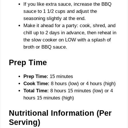
If you like extra sauce, increase the BBQ
sauce to 1 1/2 cups and adjust the
seasoning slightly at the end.
Make it ahead for a party: cook, shred, and
chill up to 2 days in advance, then reheat in
the slow cooker on LOW with a splash of
broth or BBQ sauce.
Prep Time
Prep Time:
15 minutes
Cook Time:
8 hours (low) or 4 hours (high)
Total Time:
8 hours 15 minutes (low) or 4
hours 15 minutes (high)
Nutritional Information (Per
Serving)