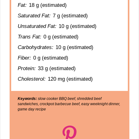
Fat:
18 g (estimated)
Saturated Fat:
7 g (estimated)
Unsaturated Fat:
10 g (estimated)
Trans Fat:
0 g (estimated)
Carbohydrates:
10 g (estimated)
Fiber:
0 g (estimated)
Protein:
33 g (estimated)
Cholesterol:
120 mg (estimated)
Keywords:
slow cooker BBQ beef, shredded beef
sandwiches, crockpot barbecue beef, easy weeknight dinner,
game day recipe