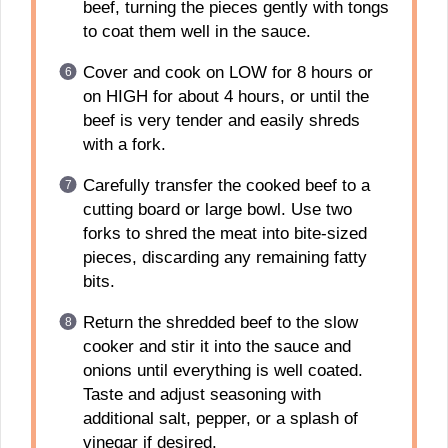
beef, turning the pieces gently with tongs
to coat them well in the sauce.
Cover and cook on LOW for 8 hours or
on HIGH for about 4 hours, or until the
beef is very tender and easily shreds
with a fork.
Carefully transfer the cooked beef to a
cutting board or large bowl. Use two
forks to shred the meat into bite-sized
pieces, discarding any remaining fatty
bits.
Return the shredded beef to the slow
cooker and stir it into the sauce and
onions until everything is well coated.
Taste and adjust seasoning with
additional salt, pepper, or a splash of
vinegar if desired.