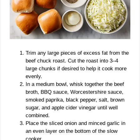
Trim any large pieces of excess fat from the
beef chuck roast. Cut the roast into 3–4
large chunks if desired to help it cook more
evenly.
In a medium bowl, whisk together the beef
broth, BBQ sauce, Worcestershire sauce,
smoked paprika, black pepper, salt, brown
sugar, and apple cider vinegar until well
combined.
Place the sliced onion and minced garlic in
an even layer on the bottom of the slow
cooker.