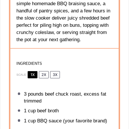
simple homemade BBQ braising sauce, a
handful of pantry spices, and a few hours in
the slow cooker deliver juicy shredded beef
perfect for piling high on buns, topping with
crunchy coleslaw, or serving straight from
the pot at your next gathering.
INGREDIENTS
1X
2X
3X
SCALE
3
pounds beef chuck roast, excess fat
trimmed
1 cup
beef broth
1 cup
BBQ sauce (your favorite brand)