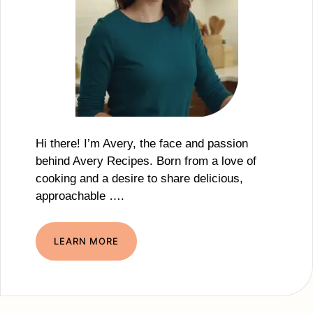
Hi there! I’m Avery, the face and passion
behind Avery Recipes. Born from a love of
cooking and a desire to share delicious,
approachable ….
LEARN MORE