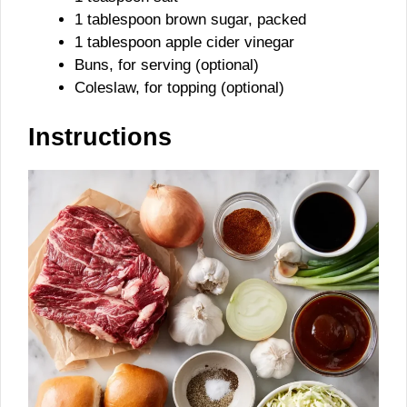
1 tablespoon brown sugar, packed
1 tablespoon apple cider vinegar
Buns, for serving (optional)
Coleslaw, for topping (optional)
Instructions