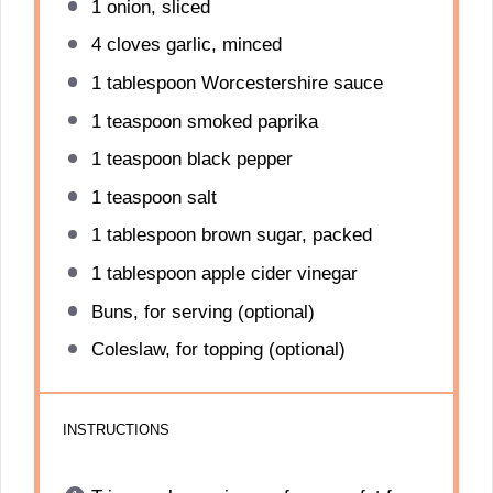
1
onion, sliced
4
cloves garlic, minced
1 tablespoon
Worcestershire sauce
1 teaspoon
smoked paprika
1 teaspoon
black pepper
1 teaspoon
salt
1 tablespoon
brown sugar, packed
1 tablespoon
apple cider vinegar
Buns, for serving (optional)
Coleslaw, for topping (optional)
INSTRUCTIONS