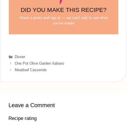
DID YOU MAKE THIS RECIPE?
Share a photo and tag us — we can't wait to see what
you've made!
Categories
Dinner
One Pot Olive Garden Italiano
Meatloaf Casserole
Leave a Comment
Recipe rating