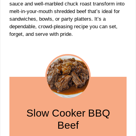
sauce and well-marbled chuck roast transform into
melt-in-your-mouth shredded beef that’s ideal for
sandwiches, bowls, or party platters. It’s a
dependable, crowd-pleasing recipe you can set,
forget, and serve with pride.
Slow Cooker BBQ
Beef