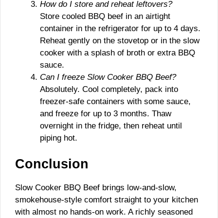
How do I store and reheat leftovers?
Store cooled BBQ beef in an airtight
container in the refrigerator for up to 4 days.
Reheat gently on the stovetop or in the slow
cooker with a splash of broth or extra BBQ
sauce.
Can I freeze Slow Cooker BBQ Beef?
Absolutely. Cool completely, pack into
freezer-safe containers with some sauce,
and freeze for up to 3 months. Thaw
overnight in the fridge, then reheat until
piping hot.
Conclusion
Slow Cooker BBQ Beef brings low-and-slow,
smokehouse-style comfort straight to your kitchen
with almost no hands-on work. A richly seasoned