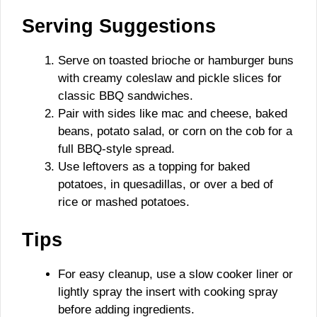
Serving Suggestions
Serve on toasted brioche or hamburger buns
with creamy coleslaw and pickle slices for
classic BBQ sandwiches.
Pair with sides like mac and cheese, baked
beans, potato salad, or corn on the cob for a
full BBQ-style spread.
Use leftovers as a topping for baked
potatoes, in quesadillas, or over a bed of
rice or mashed potatoes.
Tips
For easy cleanup, use a slow cooker liner or
lightly spray the insert with cooking spray
before adding ingredients.