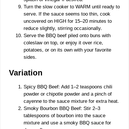
Turn the slow cooker to WARM until ready to
serve. If the sauce seems too thin, cook
uncovered on HIGH for 15–20 minutes to
reduce slightly, stirring occasionally.
Serve the BBQ beef piled onto buns with
coleslaw on top, or enjoy it over rice,
potatoes, or on its own with your favorite
sides.
Variation
Spicy BBQ Beef: Add 1–2 teaspoons chili
powder or chipotle powder and a pinch of
cayenne to the sauce mixture for extra heat.
Smoky Bourbon BBQ Beef: Stir 2–3
tablespoons of bourbon into the sauce
mixture and use a smoky BBQ sauce for