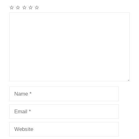
☆
☆
☆
☆
☆
Comment
Name
Email
Website