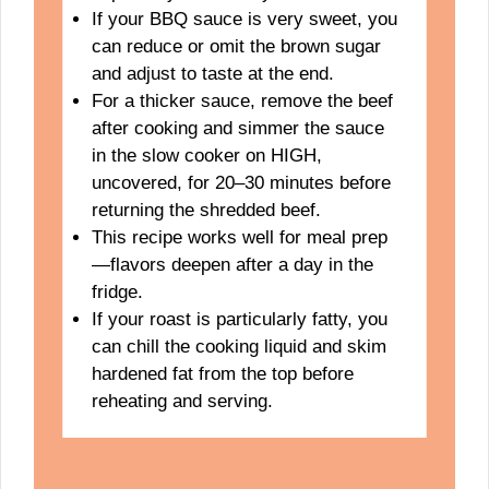
If your BBQ sauce is very sweet, you
can reduce or omit the brown sugar
and adjust to taste at the end.
For a thicker sauce, remove the beef
after cooking and simmer the sauce
in the slow cooker on HIGH,
uncovered, for 20–30 minutes before
returning the shredded beef.
This recipe works well for meal prep
—flavors deepen after a day in the
fridge.
If your roast is particularly fatty, you
can chill the cooking liquid and skim
hardened fat from the top before
reheating and serving.