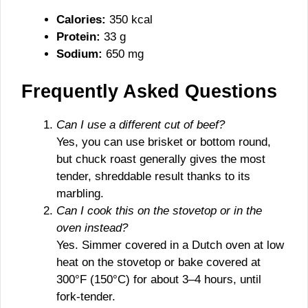
Calories:
350 kcal
Protein:
33 g
Sodium:
650 mg
Frequently Asked Questions
Can I use a different cut of beef?
Yes, you can use brisket or bottom round,
but chuck roast generally gives the most
tender, shreddable result thanks to its
marbling.
Can I cook this on the stovetop or in the
oven instead?
Yes. Simmer covered in a Dutch oven at low
heat on the stovetop or bake covered at
300°F (150°C) for about 3–4 hours, until
fork-tender.