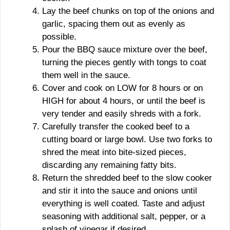
Lay the beef chunks on top of the onions and
garlic, spacing them out as evenly as
possible.
Pour the BBQ sauce mixture over the beef,
turning the pieces gently with tongs to coat
them well in the sauce.
Cover and cook on LOW for 8 hours or on
HIGH for about 4 hours, or until the beef is
very tender and easily shreds with a fork.
Carefully transfer the cooked beef to a
cutting board or large bowl. Use two forks to
shred the meat into bite-sized pieces,
discarding any remaining fatty bits.
Return the shredded beef to the slow cooker
and stir it into the sauce and onions until
everything is well coated. Taste and adjust
seasoning with additional salt, pepper, or a
splash of vinegar if desired.